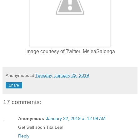
Image courtesy of Twitter: MsleaSalonga
Anonymous
at
Tuesday, January 22, 2019
Share
17 comments:
Anonymous
January 22, 2019 at 12:09 AM
Get well soon Tita Lea!
Reply