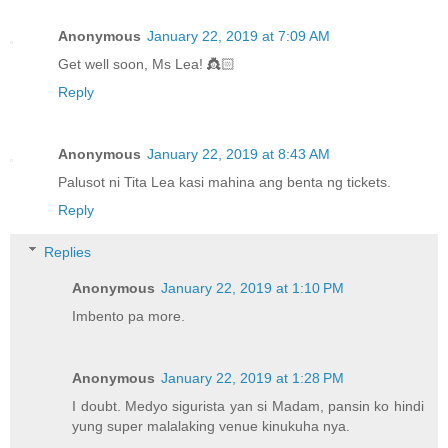
Anonymous
January 22, 2019 at 7:09 AM
Get well soon, Ms Lea! 👸🏻
Reply
Anonymous
January 22, 2019 at 8:43 AM
Palusot ni Tita Lea kasi mahina ang benta ng tickets.
Reply
Replies
Anonymous
January 22, 2019 at 1:10 PM
Imbento pa more.
Anonymous
January 22, 2019 at 1:28 PM
I doubt. Medyo sigurista yan si Madam, pansin ko hindi
yung super malalaking venue kinukuha nya.