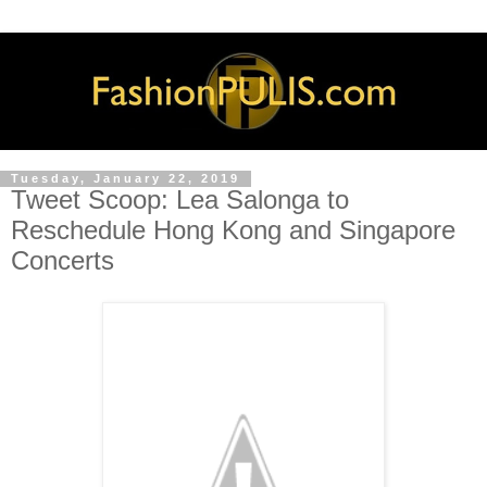
Tuesday, January 22, 2019
Tweet Scoop: Lea Salonga to
Reschedule Hong Kong and Singapore
Concerts