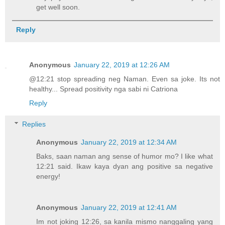
get well soon.
Reply
Anonymous
January 22, 2019 at 12:26 AM
@12:21 stop spreading neg Naman. Even sa joke. Its not
healthy... Spread positivity nga sabi ni Catriona
Reply
Replies
Anonymous
January 22, 2019 at 12:34 AM
Baks, saan naman ang sense of humor mo? I like what
12:21 said. Ikaw kaya dyan ang positive sa negative
energy!
Anonymous
January 22, 2019 at 12:41 AM
Im not joking 12:26, sa kanila mismo nanggaling yang