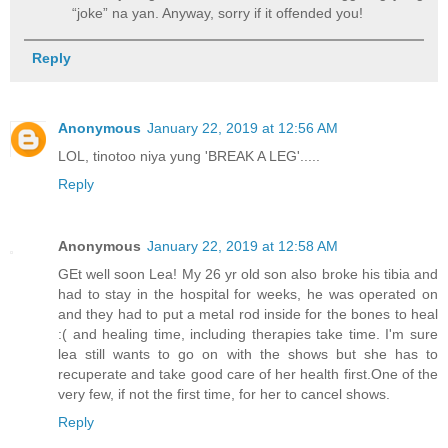
“joke” na yan. Anyway, sorry if it offended you!
Reply
Anonymous
January 22, 2019 at 12:56 AM
LOL, tinotoo niya yung 'BREAK A LEG'.....
Reply
Anonymous
January 22, 2019 at 12:58 AM
GEt well soon Lea! My 26 yr old son also broke his tibia and
had to stay in the hospital for weeks, he was operated on
and they had to put a metal rod inside for the bones to heal
:( and healing time, including therapies take time. I'm sure
lea still wants to go on with the shows but she has to
recuperate and take good care of her health first.One of the
very few, if not the first time, for her to cancel shows.
Reply