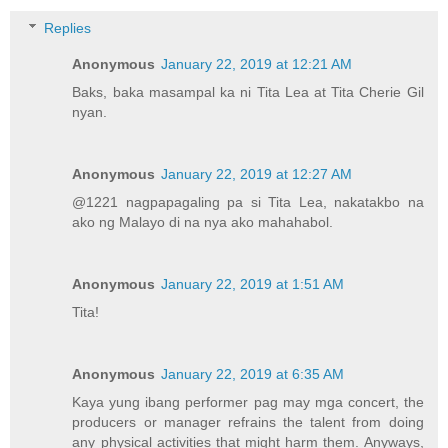
Replies
Anonymous
January 22, 2019 at 12:21 AM
Baks, baka masampal ka ni Tita Lea at Tita Cherie Gil
nyan.
Anonymous
January 22, 2019 at 12:27 AM
@1221 nagpapagaling pa si Tita Lea, nakatakbo na
ako ng Malayo di na nya ako mahahabol.
Anonymous
January 22, 2019 at 1:51 AM
Tita!
Anonymous
January 22, 2019 at 6:35 AM
Kaya yung ibang performer pag may mga concert, the
producers or manager refrains the talent from doing
any physical activities that might harm them. Anyways,