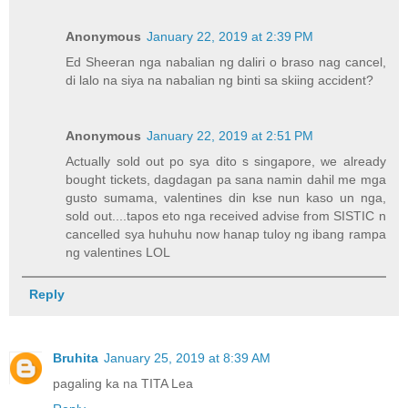
Anonymous
January 22, 2019 at 2:39 PM
Ed Sheeran nga nabalian ng daliri o braso nag cancel,
di lalo na siya na nabalian ng binti sa skiing accident?
Anonymous
January 22, 2019 at 2:51 PM
Actually sold out po sya dito s singapore, we already
bought tickets, dagdagan pa sana namin dahil me mga
gusto sumama, valentines din kse nun kaso un nga,
sold out....tapos eto nga received advise from SISTIC n
cancelled sya huhuhu now hanap tuloy ng ibang rampa
ng valentines LOL
Reply
Bruhita
January 25, 2019 at 8:39 AM
pagaling ka na TITA Lea