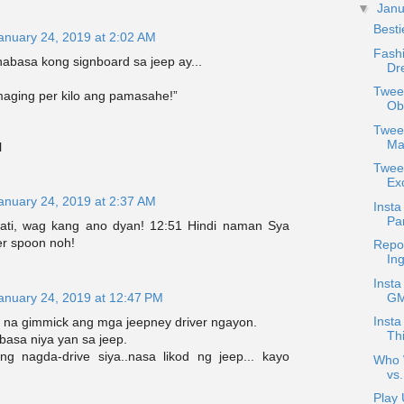
▼
Jan
Best
anuary 24, 2019 at 2:02 AM
Fash
abasa kong signboard sa jeep ay...
Dr
Tweet
maging per kilo ang pamasahe!”
Ob
Tweet
Mak
l
Twee
Exc
anuary 24, 2019 at 2:37 AM
Insta
Pan
dati, wag kang ano dyan! 12:51 Hindi naman Sya
ver spoon noh!
Repo
In
Insta
GM
anuary 24, 2019 at 12:47 PM
Insta
na gimmick ang mga jeepney driver ngayon.
Thi
basa niya yan sa jeep.
g nagda-drive siya..nasa likod ng jeep... kayo
Who W
vs.
Play 