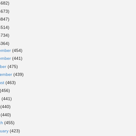
4682)
4673)
3847)
4514)
4734)
5364)
ember
(454)
ember
(441)
ober
(475)
tember
(439)
ust
(463)
(456)
e
(441)
y
(440)
l
(440)
ch
(455)
ruary
(423)