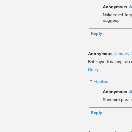
Anonymous
J
Nakatravel la
nagjijeep
Reply
Anonymous
January 
Bat kaya di nalang sil
Reply
Replies
Anonymous
J
Shempre para s
Reply