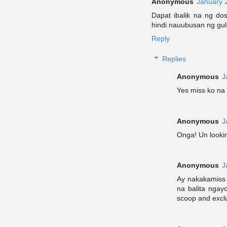
Anonymous
January 
Dapat ibalik na ng do
hindi nauubusan ng gul
Reply
Replies
Anonymous
J
Yes miss ko na 
Anonymous
J
Onga! Un looki
Anonymous
J
Ay nakakamiss 
na balita ngay
scoop and excl