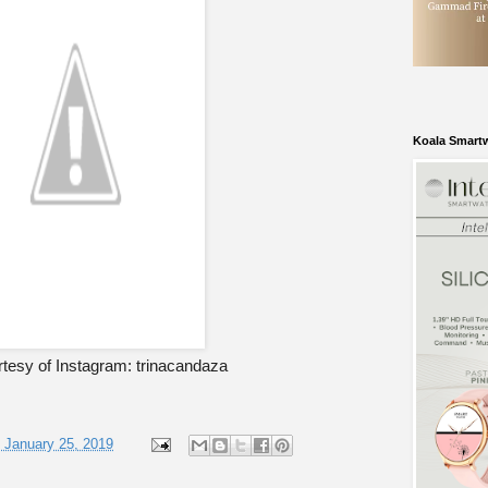
Koala Smart
tesy of Instagram: trinacandaza
, January 25, 2019