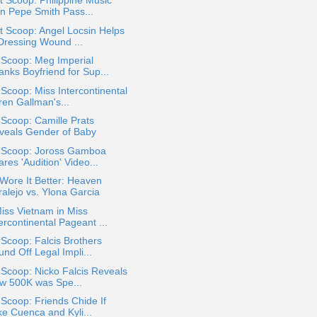
 Scoop: Philippine Music
on Pepe Smith Pass...
 Scoop: Angel Locsin Helps
 Dressing Wound ...
 Scoop: Meg Imperial
anks Boyfriend for Sup...
 Scoop: Miss Intercontinental
ren Gallman's...
 Scoop: Camille Prats
veals Gender of Baby
a Scoop: Joross Gamboa
res 'Audition' Video...
Wore It Better: Heaven
ralejo vs. Ylona Garcia
iss Vietnam in Miss
ercontinental Pageant ...
 Scoop: Falcis Brothers
nd Off Legal Impli...
 Scoop: Nicko Falcis Reveals
w 500K was Spe...
 Scoop: Friends Chide If
ke Cuenca and Kyli...