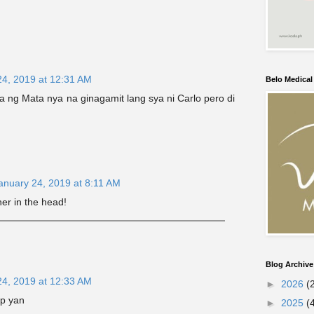
24, 2019 at 12:31 AM
Belo Medica
na ng Mata nya na ginagamit lang sya ni Carlo pero di
anuary 24, 2019 at 8:11 AM
 her in the head!
Blog Archive
24, 2019 at 12:33 AM
►
2026
(
ep yan
►
2025
(