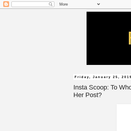
Friday, January 25, 201
Insta Scoop: To Wh
Her Post?