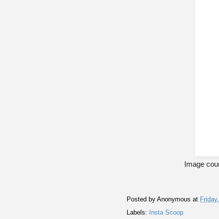
Image cour
Posted by
Anonymous
at
Friday
Labels:
Insta Scoop