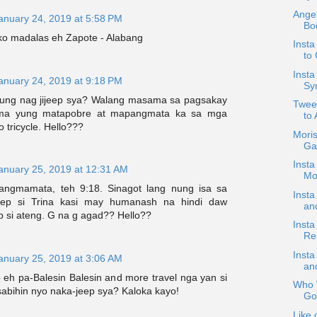
Angel
anuary 24, 2019 at 5:58 PM
Bo
o madalas eh Zapote - Alabang
Insta
to
Inst
anuary 24, 2019 at 9:18 PM
Sy
ung nag jijeep sya? Walang masama sa pagsakay
Tweet
ma yung matapobre at mapangmata ka sa mga
to 
o tricycle. Hello???
Mori
Ga
Insta
anuary 25, 2019 at 12:31 AM
Mo
ngmamata, teh 9:18. Sinagot lang nung isa sa
Insta
eep si Trina kasi may humanash na hindi daw
an
p si ateng. G na g agad?? Hello??
Insta
Re
Insta
anuary 25, 2019 at 3:06 AM
and
 eh pa-Balesin Balesin and more travel nga yan si
Who W
sabihin nyo naka-jeep sya? Kaloka kayo!
Go
Like 