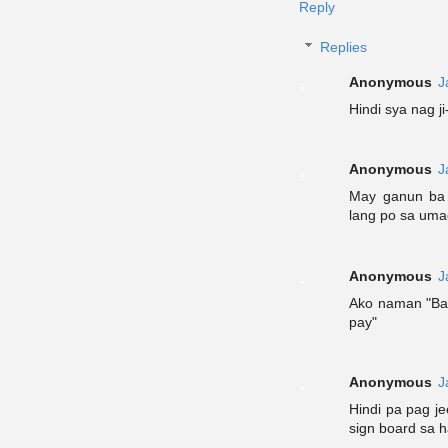
Reply
Replies
Anonymous
J
Hindi sya nag ji
Anonymous
J
May ganun ba 
lang po sa uma
Anonymous
J
Ako naman "Ba
pay"
Anonymous
J
Hindi pa pag j
sign board sa 