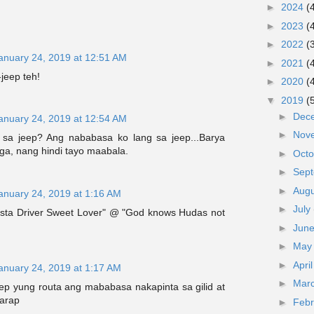
►
2024
(
►
2023
(
►
2022
(
anuary 24, 2019 at 12:51 AM
►
2021
(
-jeep teh!
►
2020
(
▼
2019
(
►
Dec
anuary 24, 2019 at 12:54 AM
►
Nov
sa jeep? Ang nababasa ko lang sa jeep...Barya
ga, nang hindi tayo maabala.
►
Oct
►
Sep
►
Aug
anuary 24, 2019 at 1:16 AM
►
July
sta Driver Sweet Lover" @ "God knows Hudas not
►
Jun
►
Ma
►
Apri
anuary 24, 2019 at 1:17 AM
►
Mar
eep yung routa ang mababasa nakapinta sa gilid at
harap
►
Feb