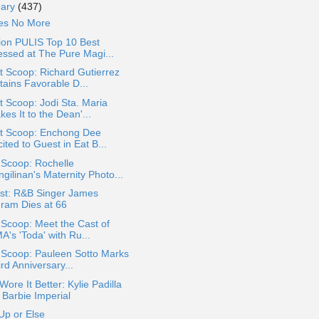
uary
(437)
ies No More
ion PULIS Top 10 Best
essed at The Pure Magi...
 Scoop: Richard Gutierrez
tains Favorable D...
 Scoop: Jodi Sta. Maria
es It to the Dean'...
t Scoop: Enchong Dee
ited to Guest in Eat B...
 Scoop: Rochelle
gilinan's Maternity Photo...
st: R&B Singer James
gram Dies at 66
 Scoop: Meet the Cast of
A's 'Toda' with Ru...
 Scoop: Pauleen Sotto Marks
rd Anniversary...
ore It Better: Kylie Padilla
 Barbie Imperial
Up or Else