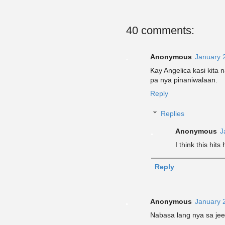
40 comments:
Anonymous
January 
Kay Angelica kasi kita 
pa nya pinaniwalaan.
Reply
Replies
Anonymous
J
I think this hits
Reply
Anonymous
January 
Nabasa lang nya sa je