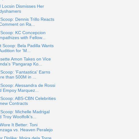
 Locsin Dismisses Her
dyshamers
 Scoop: Dennis Trillo Reacts
 Comment on Ra...
a Scoop: KC Concepcion
mpathizes with Fellow...
 Scoop: Bela Padilla Wants
Audition for 'M...
ssette Amon Takes on Vice
nda's 'Pangarap Ko...
 Scoop: 'Fantastica' Earns
re than 500M in ...
 Scoop: Alessandra de Rossi
d Empoy Marquez...
 Scoop: ABS-CBN Celebrities
new Contracts
 Scoop: Michelle Madrigal
 Troy Woolfolk's...
ore It Better: Toni
nzaga vs. Heaven Peralejo
or Dislike: Moira dela Torre