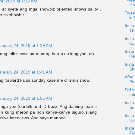
Tweet
24, 2019 at 1:12 AM
Ic
s at syete ang mga showbiz oriented shows sa tv .
Tweet
o sa showbiz
in
Insta
Th
Insta
Ka
anuary 24, 2019 at 1:29 AM
Insta
ang talk shows para harap harap na lang yan sila
Re
Inst
Sha
anuary 24, 2019 at 1:41 AM
Who 
ng forward ka sa sunday kase me chismis show.
Pe
Did M
Int
anuary 24, 2019 at 1:56 AM
Insta
nga yun Startalk and 'D Buzz. Ang daming maiinit
Sou
on kung meron pa non kanya-kanya siguro silang
Insta
usive interviews. Ang saya manood.
Ho
Insta
Ja