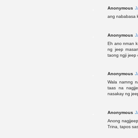
Anonymous
J
ang nababasa k
Anonymous
J
Eh ano nman k
ng jeep masa
taong ngji jeep 
Anonymous
J
Wala namng na
taas na nagjj
nasakay ng jee
Anonymous
J
Anong nagjjeep
Trina, tapos sa