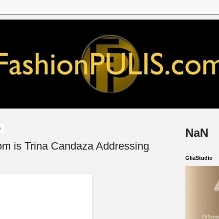
9
NaN
om is Trina Candaza Addressing
GliaStudio