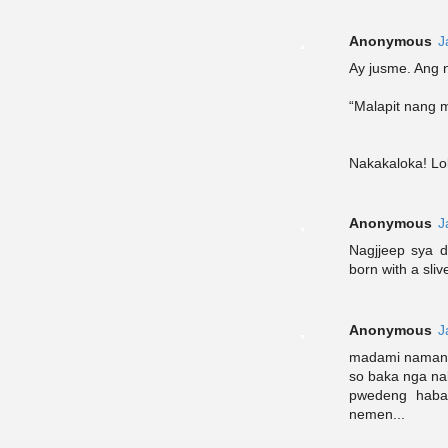
Anonymous
J
Ay jusme. Ang n
“Malapit nang 
Nakakaloka! Lo
Anonymous
J
Nagjjeep sya 
born with a sli
Anonymous
J
madami naman 
so baka nga na
pwedeng haban
nemen...