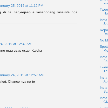
an
anuary 25, 2019 at 11:12 PM
Tweet
ng di na nagjeejeep e kesahodang lasalista nga
Hu
Inst
Sh
Repos
Re
No Mi
24, 2019 at 12:37 AM
Spott
a ang mag usap usap. Kaloka
Me
Insta
Fac
Twee
Thr
anuary 24, 2019 at 12:57 AM
Insta
Ad
ikat. Chance nya na to
Insta
Sab
Insta
Gi