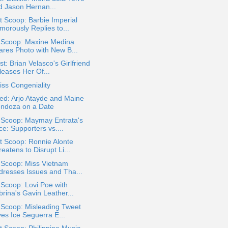
d Jason Hernan...
 Scoop: Barbie Imperial
morously Replies to...
a Scoop: Maxine Medina
ares Photo with New B...
t: Brian Velasco's Girlfriend
leases Her Of...
ss Congeniality
ed: Arjo Atayde and Maine
ndoza on a Date
 Scoop: Maymay Entrata's
e: Supporters vs....
t Scoop: Ronnie Alonte
eatens to Disrupt Li...
 Scoop: Miss Vietnam
dresses Issues and Tha...
 Scoop: Lovi Poe with
rina's Gavin Leather...
 Scoop: Misleading Tweet
ves Ice Seguerra E...