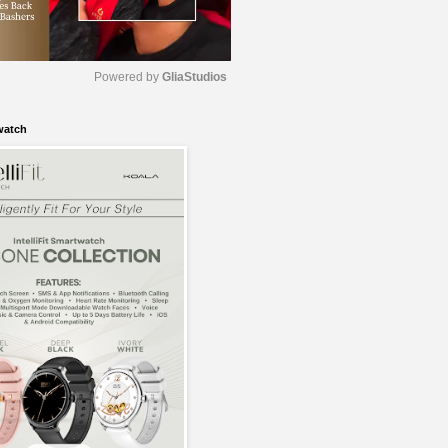
Powered by 
GliaStudios
watch
M
u
t
e