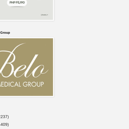
l Group
2237)
4409)