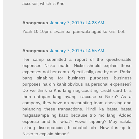
accuser, which is Kris.
Anonymous
January 7, 2019 at 4:23 AM
Yeah 10:10pm. Ewan ba, paniwala agad ke kris. Lol.
Anonymous
January 7, 2019 at 4:55 AM
Her camp submitted a report of the questionable
expenses Nicko made. Nicko should explain those
expenses not her camp. Specifically, one by one. Porke
bang sinabing for business purposes, business
purposes na din kahit obvious na personal expenses?
Do we think si Kris lang nag-audit ng credit card bills
then natripan lang nyang i-accuse si Nicko? As a
company, they have an accounting team checking and
balancing these transactions. Hindi ka basta basta
magsasampa ng kaso because trip mo lang. Added
expense amd for what? Power tripping? May nakita
sklang discrepancies, hinahabol nila. Now it is up to
Nicko to explain himself.