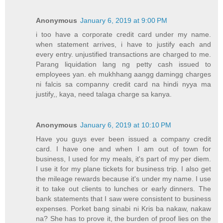
Anonymous
January 6, 2019 at 9:00 PM
i too have a corporate credit card under my name.
when statement arrives, i have to justify each and
every entry. unjustified transactions are charged to me.
Parang liquidation lang ng petty cash issued to
employees yan. eh mukhhang aangg damingg charges
ni falcis sa companny credit card na hindi nyya ma
justify,, kaya, need talaga charge sa kanya.
Anonymous
January 6, 2019 at 10:10 PM
Have you guys ever been issued a company credit
card. I have one and when I am out of town for
business, I used for my meals, it's part of my per diem.
I use it for my plane tickets for business trip. I also get
the mileage rewards because it's under my name. I use
it to take out clients to lunches or early dinners. The
bank statements that I saw were consistent to business
expenses. Porket bang sinabi ni Kris ba nakaw, nakaw
na? She has to prove it, the burden of proof lies on the