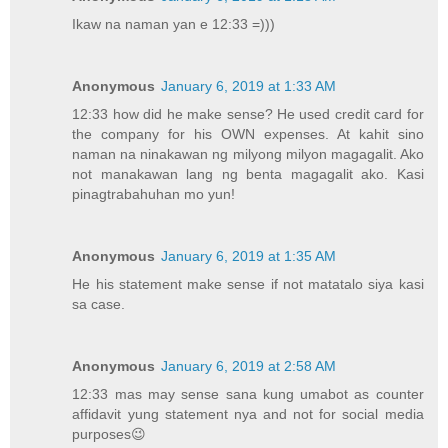
Ikaw na naman yan e 12:33 =)))
Anonymous
January 6, 2019 at 1:33 AM
12:33 how did he make sense? He used credit card for
the company for his OWN expenses. At kahit sino
naman na ninakawan ng milyong milyon magagalit. Ako
not manakawan lang ng benta magagalit ako. Kasi
pinagtrabahuhan mo yun!
Anonymous
January 6, 2019 at 1:35 AM
He his statement make sense if not matatalo siya kasi
sa case.
Anonymous
January 6, 2019 at 2:58 AM
12:33 mas may sense sana kung umabot as counter
affidavit yung statement nya and not for social media
purposes😉