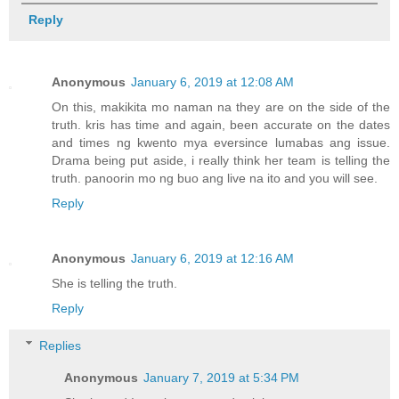
Reply
Anonymous
January 6, 2019 at 12:08 AM
On this, makikita mo naman na they are on the side of the
truth. kris has time and again, been accurate on the dates
and times ng kwento mya eversince lumabas ang issue.
Drama being put aside, i really think her team is telling the
truth. panoorin mo ng buo ang live na ito and you will see.
Reply
Anonymous
January 6, 2019 at 12:16 AM
She is telling the truth.
Reply
Replies
Anonymous
January 7, 2019 at 5:34 PM