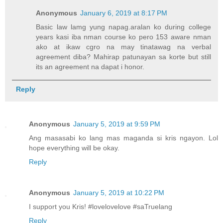
Anonymous
January 6, 2019 at 8:17 PM
Basic law lamg yung napag.aralan ko during college
years kasi iba nman course ko pero 153 aware nman
ako at ikaw cgro na may tinatawag na verbal
agreement diba? Mahirap patunayan sa korte but still
its an agreement na dapat i honor.
Reply
Anonymous
January 5, 2019 at 9:59 PM
Ang masasabi ko lang mas maganda si kris ngayon. Lol
hope everything will be okay.
Reply
Anonymous
January 5, 2019 at 10:22 PM
I support you Kris! #lovelovelove #saTruelang
Reply