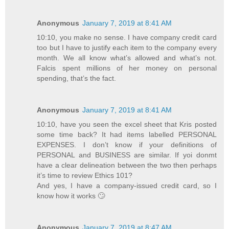
Anonymous
January 7, 2019 at 8:41 AM
10:10, you make no sense. I have company credit card
too but I have to justify each item to the company every
month. We all know what’s allowed and what’s not.
Falcis spent millions of her money on personal
spending, that’s the fact.
Anonymous
January 7, 2019 at 8:41 AM
10:10, have you seen the excel sheet that Kris posted
some time back? It had items labelled PERSONAL
EXPENSES. I don’t know if your definitions of
PERSONAL and BUSINESS are similar. If yoi donmt
have a clear delineation between the two then perhaps
it’s time to review Ethics 101?
And yes, I have a company-issued credit card, so I
know how it works 🙄
Anonymous
January 7, 2019 at 8:47 AM