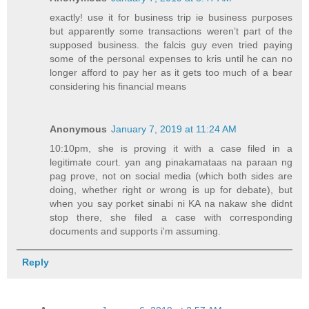
exactly! use it for business trip ie business purposes
but apparently some transactions weren’t part of the
supposed business. the falcis guy even tried paying
some of the personal expenses to kris until he can no
longer afford to pay her as it gets too much of a bear
considering his financial means
Anonymous
January 7, 2019 at 11:24 AM
10:10pm, she is proving it with a case filed in a
legitimate court. yan ang pinakamataas na paraan ng
pag prove, not on social media (which both sides are
doing, whether right or wrong is up for debate), but
when you say porket sinabi ni KA na nakaw she didnt
stop there, she filed a case with corresponding
documents and supports i'm assuming.
Reply