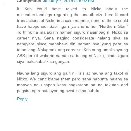
Anonymous
January 7, 2019 at 6:02 PM
If Kris could have talked to Nicko about the
misunderstandings regarding the unauthorized credit card
transactions of Nicko in a calm manner, none of these could
have happened. Sabi nga niya she is her "Northern Star."
To think na malaki rin naman siguro naiambag ni Nicko sa
career niya. Sana naging considerate nalang siya sa
nangyare since mababawi din naman nya yung pera sa
totoo lang. Nalugmok ang career ni Kris nung umalis sya ng
ABS pero if wala rin naman sa tulong ni Nicko, hindi siguro
siya makakabalik sa ganyan.
Nauna lang siguro ang galit ni Kris at nauna ang takot ni
Nicko. We can't blame them pero sana napunta nalang sa
maayos na usapan kesa nagkaroon pa ng takutan and
pagsira ng reputasyon ng bwat isa sa publiko.
Reply