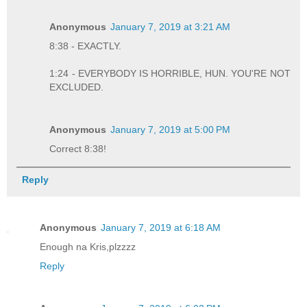
Anonymous
January 7, 2019 at 3:21 AM
8:38 - EXACTLY.
1:24 - EVERYBODY IS HORRIBLE, HUN. YOU'RE NOT
EXCLUDED.
Anonymous
January 7, 2019 at 5:00 PM
Correct 8:38!
Reply
Anonymous
January 7, 2019 at 6:18 AM
Enough na Kris,plzzzz
Reply