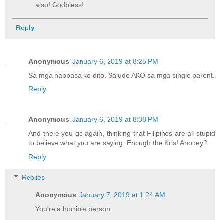
also! Godbless!
Reply
Anonymous
January 6, 2019 at 8:25 PM
Sa mga nabbasa ko dito. Saludo AKO sa mga single parent.
Reply
Anonymous
January 6, 2019 at 8:38 PM
And there you go again, thinking that Filipinos are all stupid
to believe what you are saying. Enough the Kris! Anobey?
Reply
Replies
Anonymous
January 7, 2019 at 1:24 AM
You're a horrible person.