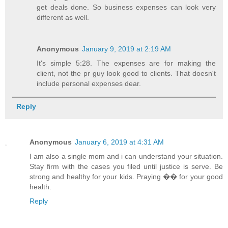
get deals done. So business expenses can look very
different as well.
Anonymous
January 9, 2019 at 2:19 AM
It's simple 5:28. The expenses are for making the
client, not the pr guy look good to clients. That doesn't
include personal expenses dear.
Reply
Anonymous
January 6, 2019 at 4:31 AM
I am also a single mom and i can understand your situation.
Stay firm with the cases you filed until justice is serve. Be
strong and healthy for your kids. Praying �� for your good
health.
Reply