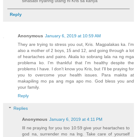
sinasabi nyanng utang ni Kris sa kanya
Reply
Anonymous
January 6, 2019 at 10:59 AM
They are trying to stress you out, Kris. Magpalakas ka. I'm
also a mother of 2 boys, 15 and 12, and going through a lot
of heartaches and pains. Akala ko sobrang lala na ng mga
problema ko. I'm thankful that I'm healthy despite the
problems I have. I don't know you Kris, but I'll be praying for
you to overcome your health issues. Para makita at
makapiling mo pa ang mga apo mo. God bless you and
your family.
Reply
Replies
Anonymous
January 6, 2019 at 4:11 PM
Ill ne praying for you too 10:59 give your heartaches to
god na, surrender mo na lng. Take care of yourself