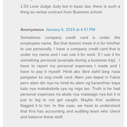
1:53 Love Judge Judy but in basic law, there is such a
thing as verbal contract from Business school.
Anonymous
January 6, 2019 at 4:57 PM
Sometimes company credit card is under the
employees name. But that doesnt mean it is for him/her
to use personally. I have a company credit card that is
under my name and I can use it for work. If I use it for
something personal (example during a business trip) , I
have to report my personal expenses I made and I
have to pay it myself. Hindi ako libre dahil lang nasa
pangalan ko ang credit card. Alam yan dapat ni Falcis
pero alam din nya na hindi ito alam ng karamihan kaya
kala nya makakabola sya ng mga tao. Truth is he had
personal expenses na akala nya matatago nya but it is
just to big to not get caught. Maybe Kris' auditors
flagged it to her. In this case, we have to understand
that Kris has accounting and auditing team who check
and balance these stuff.