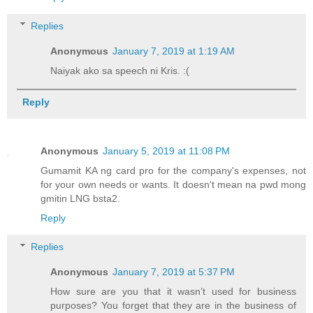
Replies
Anonymous
January 7, 2019 at 1:19 AM
Naiyak ako sa speech ni Kris. :(
Reply
Anonymous
January 5, 2019 at 11:08 PM
Gumamit KA ng card pro for the company's expenses, not
for your own needs or wants. It doesn't mean na pwd mong
gmitin LNG bsta2.
Reply
Replies
Anonymous
January 7, 2019 at 5:37 PM
How sure are you that it wasn’t used for business
purposes? You forget that they are in the business of