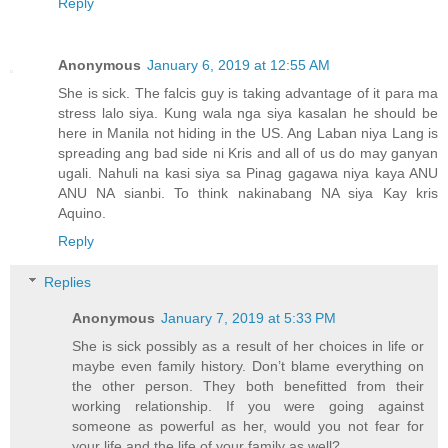
Reply
Anonymous
January 6, 2019 at 12:55 AM
She is sick. The falcis guy is taking advantage of it para ma
stress lalo siya. Kung wala nga siya kasalan he should be
here in Manila not hiding in the US. Ang Laban niya Lang is
spreading ang bad side ni Kris and all of us do may ganyan
ugali. Nahuli na kasi siya sa Pinag gagawa niya kaya ANU
ANU NA sianbi. To think nakinabang NA siya Kay kris
Aquino.
Reply
Replies
Anonymous
January 7, 2019 at 5:33 PM
She is sick possibly as a result of her choices in life or
maybe even family history. Don’t blame everything on
the other person. They both benefitted from their
working relationship. If you were going against
someone as powerful as her, would you not fear for
your life and the life of your family as well?