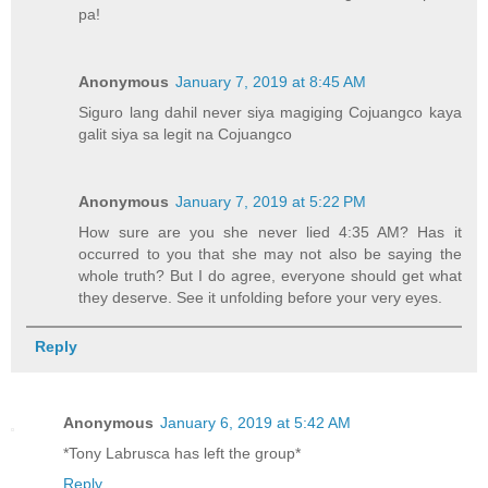
pa!
Anonymous
January 7, 2019 at 8:45 AM
Siguro lang dahil never siya magiging Cojuangco kaya
galit siya sa legit na Cojuangco
Anonymous
January 7, 2019 at 5:22 PM
How sure are you she never lied 4:35 AM? Has it
occurred to you that she may not also be saying the
whole truth? But I do agree, everyone should get what
they deserve. See it unfolding before your very eyes.
Reply
Anonymous
January 6, 2019 at 5:42 AM
*Tony Labrusca has left the group*
Reply