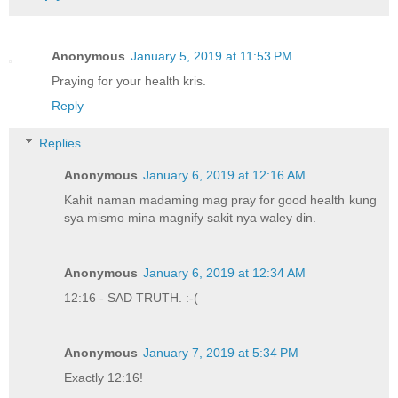
Anonymous
January 5, 2019 at 11:53 PM
Praying for your health kris.
Reply
Replies
Anonymous
January 6, 2019 at 12:16 AM
Kahit naman madaming mag pray for good health kung
sya mismo mina magnify sakit nya waley din.
Anonymous
January 6, 2019 at 12:34 AM
12:16 - SAD TRUTH. :-(
Anonymous
January 7, 2019 at 5:34 PM
Exactly 12:16!