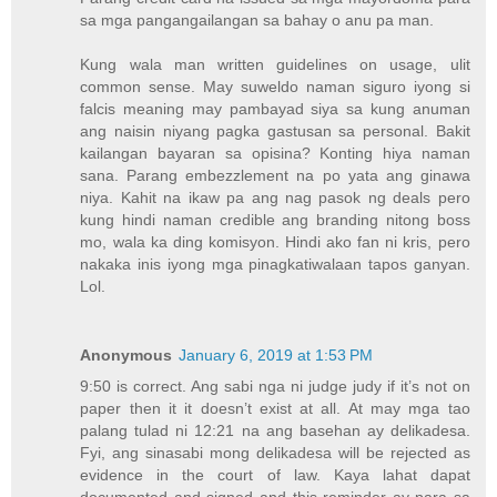
sa mga pangangailangan sa bahay o anu pa man.
Kung wala man written guidelines on usage, ulit
common sense. May suweldo naman siguro iyong si
falcis meaning may pambayad siya sa kung anuman
ang naisin niyang pagka gastusan sa personal. Bakit
kailangan bayaran sa opisina? Konting hiya naman
sana. Parang embezzlement na po yata ang ginawa
niya. Kahit na ikaw pa ang nag pasok ng deals pero
kung hindi naman credible ang branding nitong boss
mo, wala ka ding komisyon. Hindi ako fan ni kris, pero
nakaka inis iyong mga pinagkatiwalaan tapos ganyan.
Lol.
Anonymous
January 6, 2019 at 1:53 PM
9:50 is correct. Ang sabi nga ni judge judy if it’s not on
paper then it it doesn’t exist at all. At may mga tao
palang tulad ni 12:21 na ang basehan ay delikadesa.
Fyi, ang sinasabi mong delikadesa will be rejected as
evidence in the court of law. Kaya lahat dapat