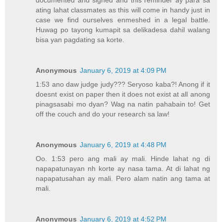
documented and signed and this reminder ay para sa
ating lahat classmates as this will come in handy just in
case we find ourselves enmeshed in a legal battle.
Huwag po tayong kumapit sa delikadesa dahil walang
bisa yan pagdating sa korte.
Anonymous
January 6, 2019 at 4:09 PM
1:53 ano daw judge judy??? Seryoso kaba?! Anong if it
doesnt exist on paper then it does not exist at all anong
pinagsasabi mo dyan? Wag na natin pahabain to! Get
off the couch and do your research sa law!
Anonymous
January 6, 2019 at 4:48 PM
Oo. 1:53 pero ang mali ay mali. Hinde lahat ng di
napapatunayan nh korte ay nasa tama. At di lahat ng
napapatusahan ay mali. Pero alam natin ang tama at
mali.
Anonymous
January 6, 2019 at 4:52 PM