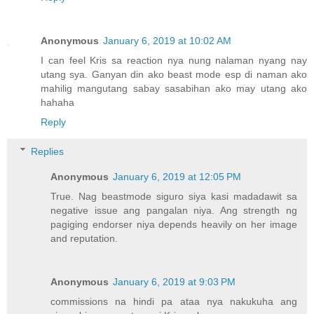
Anonymous
January 6, 2019 at 10:02 AM
I can feel Kris sa reaction nya nung nalaman nyang nay
utang sya. Ganyan din ako beast mode esp di naman ako
mahilig mangutang sabay sasabihan ako may utang ako
hahaha
Reply
Replies
Anonymous
January 6, 2019 at 12:05 PM
True. Nag beastmode siguro siya kasi madadawit sa
negative issue ang pangalan niya. Ang strength ng
pagiging endorser niya depends heavily on her image
and reputation.
Anonymous
January 6, 2019 at 9:03 PM
commissions na hindi pa ataa nya nakukuha ang