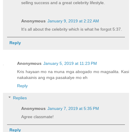
selling success and a great celebrity lifestyle.
Anonymous
January 9, 2019 at 2:22 AM
It's all about the celebrity which is what he forgot 5:37.
Reply
Anonymous
January 5, 2019 at 11:23 PM
Kris hayaan mo na muna mga abogado mo magsalita. Kasi
nakakainis ang mga pasakalye mo eh
Reply
Replies
Anonymous
January 7, 2019 at 5:35 PM
Agree classmate!
Reply