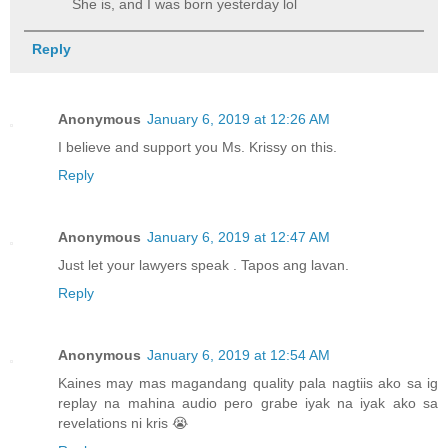
She is, and I was born yesterday lol
Reply
Anonymous
January 6, 2019 at 12:26 AM
I believe and support you Ms. Krissy on this.
Reply
Anonymous
January 6, 2019 at 12:47 AM
Just let your lawyers speak . Tapos ang lavan.
Reply
Anonymous
January 6, 2019 at 12:54 AM
Kaines may mas magandang quality pala nagtiis ako sa ig
replay na mahina audio pero grabe iyak na iyak ako sa
revelations ni kris 😭