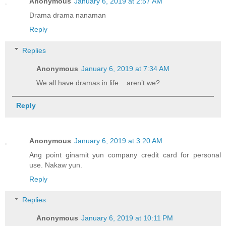
Anonymous
January 6, 2019 at 2:57 AM
Drama drama nanaman
Reply
Replies
Anonymous
January 6, 2019 at 7:34 AM
We all have dramas in life... aren’t we?
Reply
Anonymous
January 6, 2019 at 3:20 AM
Ang point ginamit yun company credit card for personal
use. Nakaw yun.
Reply
Replies
Anonymous
January 6, 2019 at 10:11 PM