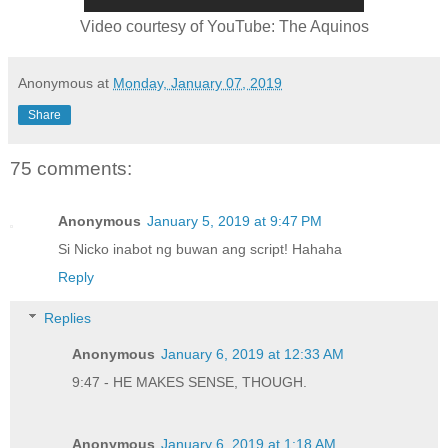
Video courtesy of YouTube: The Aquinos
Anonymous
at
Monday, January 07, 2019
Share
75 comments:
Anonymous
January 5, 2019 at 9:47 PM
Si Nicko inabot ng buwan ang script! Hahaha
Reply
Replies
Anonymous
January 6, 2019 at 12:33 AM
9:47 - HE MAKES SENSE, THOUGH.
Anonymous
January 6, 2019 at 1:18 AM