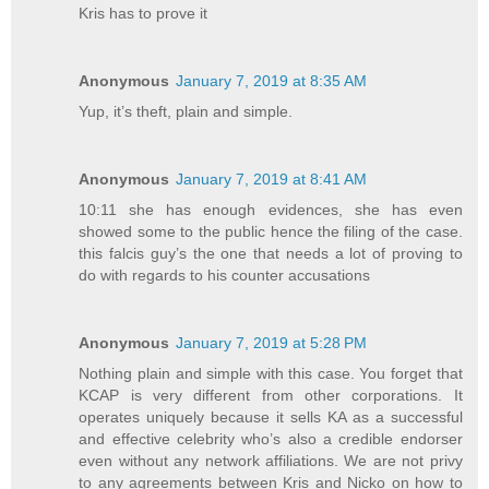
Kris has to prove it
Anonymous
January 7, 2019 at 8:35 AM
Yup, it’s theft, plain and simple.
Anonymous
January 7, 2019 at 8:41 AM
10:11 she has enough evidences, she has even
showed some to the public hence the filing of the case.
this falcis guy’s the one that needs a lot of proving to
do with regards to his counter accusations
Anonymous
January 7, 2019 at 5:28 PM
Nothing plain and simple with this case. You forget that
KCAP is very different from other corporations. It
operates uniquely because it sells KA as a successful
and effective celebrity who’s also a credible endorser
even without any network affiliations. We are not privy
to any agreements between Kris and Nicko on how to