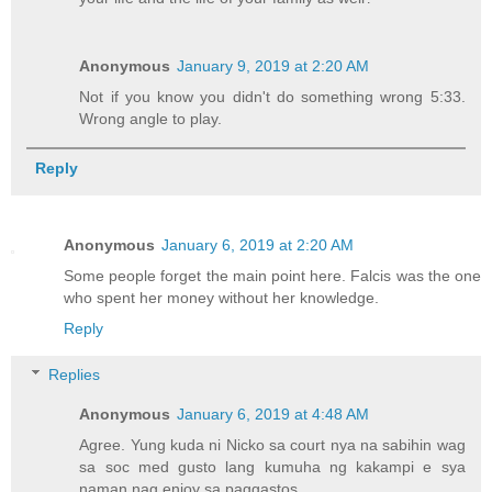
Anonymous
January 9, 2019 at 2:20 AM
Not if you know you didn't do something wrong 5:33.
Wrong angle to play.
Reply
Anonymous
January 6, 2019 at 2:20 AM
Some people forget the main point here. Falcis was the one
who spent her money without her knowledge.
Reply
Replies
Anonymous
January 6, 2019 at 4:48 AM
Agree. Yung kuda ni Nicko sa court nya na sabihin wag
sa soc med gusto lang kumuha ng kakampi e sya
naman nag enjoy sa paggastos.