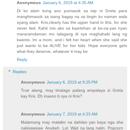
Anonymous
January 6, 2019 at 4:35 AM
Di ko alam kung ano pumasok sa isip ni Greta para
manghimasok sa isang bagay na sa tingin ko naman wala
syang alam. Kris,clearly has the upper hand in this, for she
never lied. Kahit inis ako sa kaartehan at ka-oa-yan nyan
mararamdaman mo talagang di sya maghahabi lang ng
kwento. Im a mom, and i felt her heart when she said she
just wants to be ALIVE for her kids. Hope everyone gets
what they deserve, whatever it may be.
Reply
Replies
Anonymous
January 6, 2019 at 9:25 PM
True ateng, may tinatago palang ampalaya si Greta
kay Kris. Eh inaano b sya ni Kris?
Anonymous
January 7, 2019 at 4:23 AM
Malamang may malalim na dahilan yan kaya nga sha
nakisawsaw. Anubeh. Lol. Wait na lang natin. Popcorn