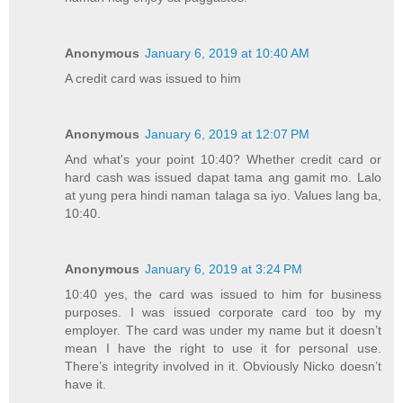
Anonymous
January 6, 2019 at 10:40 AM
A credit card was issued to him
Anonymous
January 6, 2019 at 12:07 PM
And what's your point 10:40? Whether credit card or
hard cash was issued dapat tama ang gamit mo. Lalo
at yung pera hindi naman talaga sa iyo. Values lang ba,
10:40.
Anonymous
January 6, 2019 at 3:24 PM
10:40 yes, the card was issued to him for business
purposes. I was issued corporate card too by my
employer. The card was under my name but it doesn’t
mean I have the right to use it for personal use.
There’s integrity involved in it. Obviously Nicko doesn’t
have it.