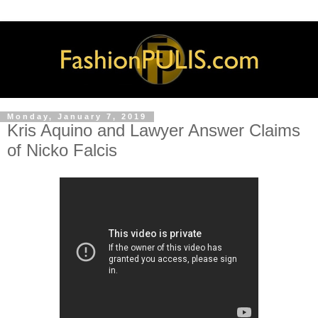
Monday, January 7, 2019
Kris Aquino and Lawyer Answer Claims
of Nicko Falcis