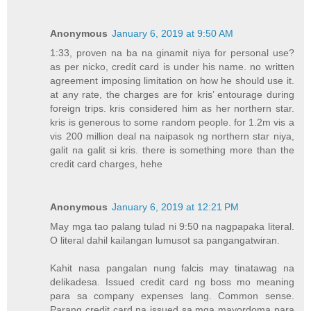
Anonymous
January 6, 2019 at 9:50 AM
1:33, proven na ba na ginamit niya for personal use?
as per nicko, credit card is under his name. no written
agreement imposing limitation on how he should use it.
at any rate, the charges are for kris’ entourage during
foreign trips. kris considered him as her northern star.
kris is generous to some random people. for 1.2m vis a
vis 200 million deal na naipasok ng northern star niya,
galit na galit si kris. there is something more than the
credit card charges, hehe
Anonymous
January 6, 2019 at 12:21 PM
May mga tao palang tulad ni 9:50 na nagpapaka literal.
O literal dahil kailangan lumusot sa pangangatwiran.
Kahit nasa pangalan nung falcis may tinatawag na
delikadesa. Issued credit card ng boss mo meaning
para sa company expenses lang. Common sense.
Parang credit card na issued sa mga mayordoma para