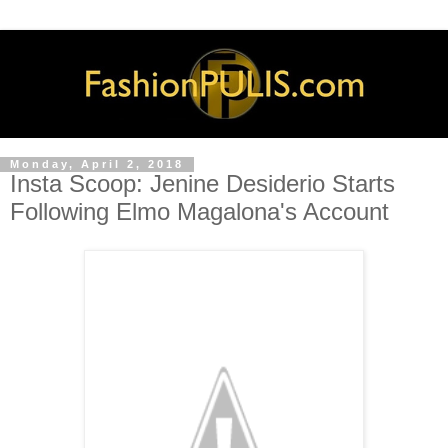
Monday, April 2, 2018
Insta Scoop: Jenine Desiderio Starts
Following Elmo Magalona's Account