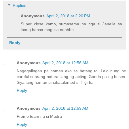
Replies
Anonymous
April 2, 2018 at 2:20 PM
Super close kamo, sumasama na nga si Janella sa
ibang bansa mag isa nohhhh.
Reply
Anonymous
April 2, 2018 at 12:56 AM
Nagagalingan pa naman ako sa batang to. Lalo nung be
careful sobrang natural lang ng acting. Ganda pa ng boses.
Siya lang naman pinakatalented s IT girls.
Reply
Anonymous
April 2, 2018 at 12:59 AM
Promo team na si Mudra
Reply