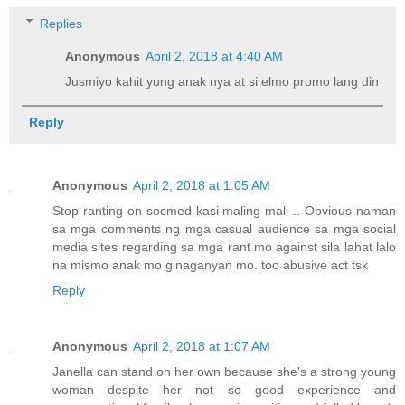
Replies
Anonymous
April 2, 2018 at 4:40 AM
Jusmiyo kahit yung anak nya at si elmo promo lang din
Reply
Anonymous
April 2, 2018 at 1:05 AM
Stop ranting on socmed kasi maling mali .. Obvious naman
sa mga comments ng mga casual audience sa mga social
media sites regarding sa mga rant mo against sila lahat lalo
na mismo anak mo ginaganyan mo. too abusive act tsk
Reply
Anonymous
April 2, 2018 at 1:07 AM
Janella can stand on her own because she's a strong young
woman despite her not so good experience and