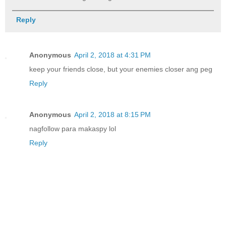
Reply
Anonymous
April 2, 2018 at 4:31 PM
keep your friends close, but your enemies closer ang peg
Reply
Anonymous
April 2, 2018 at 8:15 PM
nagfollow para makaspy lol
Reply