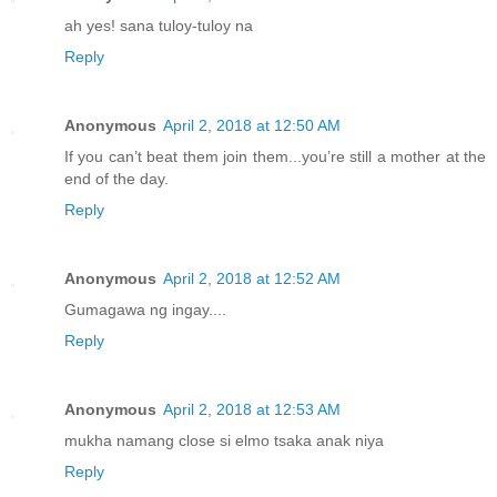
ah yes! sana tuloy-tuloy na
Reply
Anonymous
April 2, 2018 at 12:50 AM
If you can’t beat them join them...you’re still a mother at the
end of the day.
Reply
Anonymous
April 2, 2018 at 12:52 AM
Gumagawa ng ingay....
Reply
Anonymous
April 2, 2018 at 12:53 AM
mukha namang close si elmo tsaka anak niya
Reply