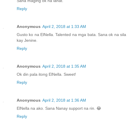
Sana maging ok na lahat.
Reply
Anonymous
April 2, 2018 at 1:33 AM
Gusto ko na ElNella. Talented na mga bata. Sana ok na sila
kay Jenine.
Reply
Anonymous
April 2, 2018 at 1:35 AM
Ok din pala itong ElNella. Sweet!
Reply
Anonymous
April 2, 2018 at 1:36 AM
ElNella na ako. Sana Nanay support na rin. 😂
Reply