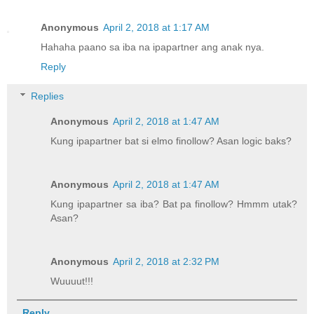
Anonymous
April 2, 2018 at 1:17 AM
Hahaha paano sa iba na ipapartner ang anak nya.
Reply
Replies
Anonymous
April 2, 2018 at 1:47 AM
Kung ipapartner bat si elmo finollow? Asan logic baks?
Anonymous
April 2, 2018 at 1:47 AM
Kung ipapartner sa iba? Bat pa finollow? Hmmm utak?
Asan?
Anonymous
April 2, 2018 at 2:32 PM
Wuuuut!!!
Reply