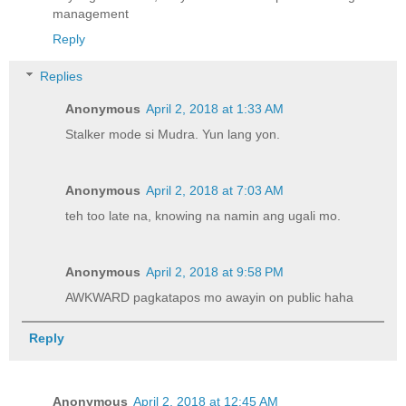
management
Reply
Replies
Anonymous
April 2, 2018 at 1:33 AM
Stalker mode si Mudra. Yun lang yon.
Anonymous
April 2, 2018 at 7:03 AM
teh too late na, knowing na namin ang ugali mo.
Anonymous
April 2, 2018 at 9:58 PM
AWKWARD pagkatapos mo awayin on public haha
Reply
Anonymous
April 2, 2018 at 12:45 AM