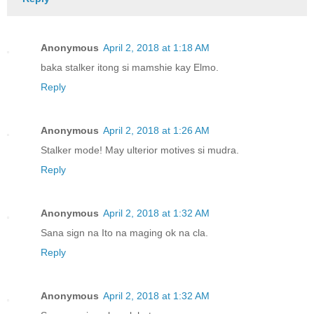
Anonymous
April 2, 2018 at 1:18 AM
baka stalker itong si mamshie kay Elmo.
Reply
Anonymous
April 2, 2018 at 1:26 AM
Stalker mode! May ulterior motives si mudra.
Reply
Anonymous
April 2, 2018 at 1:32 AM
Sana sign na Ito na maging ok na cla.
Reply
Anonymous
April 2, 2018 at 1:32 AM