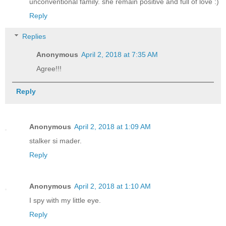
unconventional family. she remain positive and full of love :)
Reply
Replies
Anonymous
April 2, 2018 at 7:35 AM
Agree!!!
Reply
Anonymous
April 2, 2018 at 1:09 AM
stalker si mader.
Reply
Anonymous
April 2, 2018 at 1:10 AM
I spy with my little eye.
Reply