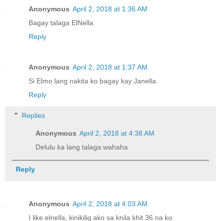
Anonymous
April 2, 2018 at 1:36 AM
Bagay talaga ElNella.
Reply
Anonymous
April 2, 2018 at 1:37 AM
Si Elmo lang nakita ko bagay kay Janella.
Reply
Replies
Anonymous
April 2, 2018 at 4:38 AM
Delulu ka lang talaga wahaha
Reply
Anonymous
April 2, 2018 at 4:03 AM
I like elnella, kinikilig ako sa knila khit 36 na ko.