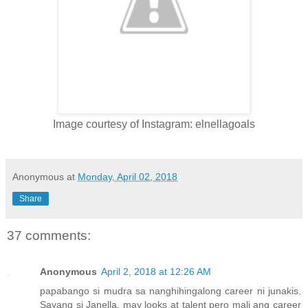
Image courtesy of Instagram: elnellagoals
Anonymous
at
Monday, April 02, 2018
Share
37 comments:
Anonymous
April 2, 2018 at 12:26 AM
papabango si mudra sa nanghihingalong career ni junakis.
Sayang si Janella, may looks at talent pero mali ang career