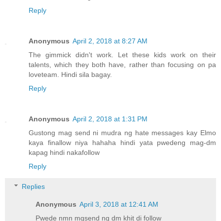
Reply
Anonymous
April 2, 2018 at 8:27 AM
The gimmick didn't work. Let these kids work on their
talents, which they both have, rather than focusing on pa
loveteam. Hindi sila bagay.
Reply
Anonymous
April 2, 2018 at 1:31 PM
Gustong mag send ni mudra ng hate messages kay Elmo
kaya finallow niya hahaha hindi yata pwedeng mag-dm
kapag hindi nakafollow
Reply
Replies
Anonymous
April 3, 2018 at 12:41 AM
Pwede nmn mgsend ng dm khit di follow