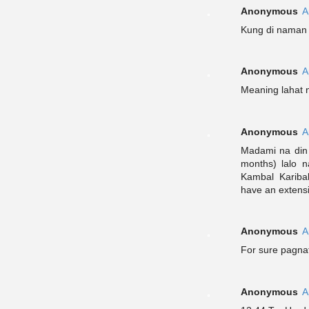
Anonymous
A
Kung di naman i
Anonymous
A
Meaning lahat 
Anonymous
A
Madami na din 
months) lalo 
Kambal Kariba
have an extensi
Anonymous
A
For sure pagnat
Anonymous
A