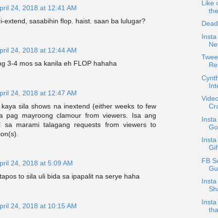
Like 
pril 24, 2018 at 12:41 AM
th
-extend, sasabihin flop. haist. saan ba lulugar?
Dead
Insta
Ne
pril 24, 2018 at 12:44 AM
Twee
ng 3-4 mos sa kanila eh FLOP hahaha
Re
Cynt
In
pril 24, 2018 at 12:47 AM
Video
kaya sila shows na inextend (either weeks to few
Cr
na pag mayroong clamour from viewers. Isa ang
Inst
l sa marami talagang requests from viewers to
Go
on(s).
Insta
Gif
FB S
pril 24, 2018 at 5:09 AM
Gu
apos to sila uli bida sa ipapalit na serye haha
Insta
Sh
Insta
pril 24, 2018 at 10:15 AM
th