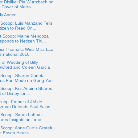
or Dislike: Pia Wurtzbach on
e Cover of Metro
ly Anger
 Scoop: Luis Manzano Tells
tizen to Read On...
t Scoop: Maine Mendoza
sponds to Netizen Thi...
hia Thomalla Wins Miss Eco
ternational 2018
 of Wedding of Billy
awford and Coleen Garcia
a Scoop: Sharon Cuneta
es Fan Mode on Gong Yoo
 Scoop: Kris Aquino Shares
t of Bimby for ...
coop: Father of JM de
zman Defends Paul Salas
 Scoop: Sarah Lahbati
ares Insights on Time...
 Scoop: Anne Curtis Grateful
at Erwan Heuss...