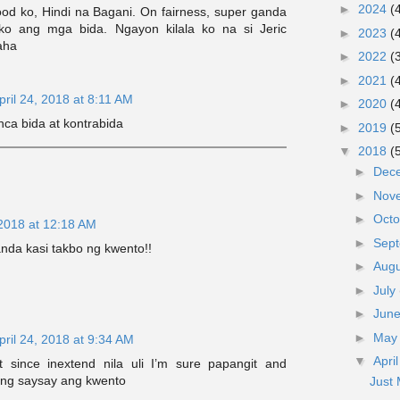
►
2024
(
ood ko, Hindi na Bagani. On fairness, super ganda
 ko ang mga bida. Ngayon kilala ko na si Jeric
►
2023
(
aha
►
2022
(
►
2021
(
pril 24, 2018 at 8:11 AM
►
2020
(
nca bida at kontrabida
►
2019
(
▼
2018
(
►
Dec
►
Nov
►
Oct
 2018 at 12:18 AM
►
Sep
anda kasi takbo ng kwento!!
►
Aug
►
July
►
Jun
►
Ma
pril 24, 2018 at 9:34 AM
▼
Apri
t since inextend nila uli I’m sure papangit and
ng saysay ang kwento
Just