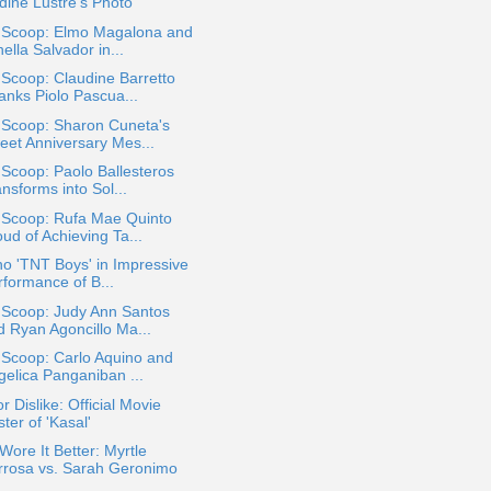
dine Lustre's Photo
a Scoop: Elmo Magalona and
ella Salvador in...
 Scoop: Claudine Barretto
anks Piolo Pascua...
 Scoop: Sharon Cuneta's
eet Anniversary Mes...
 Scoop: Paolo Ballesteros
nsforms into Sol...
a Scoop: Rufa Mae Quinto
ud of Achieving Ta...
ino 'TNT Boys' in Impressive
rformance of B...
 Scoop: Judy Ann Santos
d Ryan Agoncillo Ma...
 Scoop: Carlo Aquino and
gelica Panganiban ...
or Dislike: Official Movie
ter of 'Kasal'
ore It Better: Myrtle
rrosa vs. Sarah Geronimo