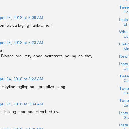
Twee
Hol
pril 24, 2018 at 6:09 AM
Insta
Sh
ontrabida laging nanlalamon.
Who W
Co
pril 24, 2018 at 6:23 AM
Like 
Mo
ke.
 Bianca are very good actresses, young as they
New 
Insta
Up 
Tweet
pril 24, 2018 at 8:23 AM
Co
 c kyline mgling na... annaliza plang
Tweet
Ha
Twee
pril 24, 2018 at 9:34 AM
Bas
th lisik ng mata and clenched jaw
Insta
Giv
Insta