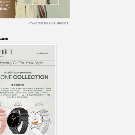
Powered by 
GliaStudios
watch
M
u
t
e