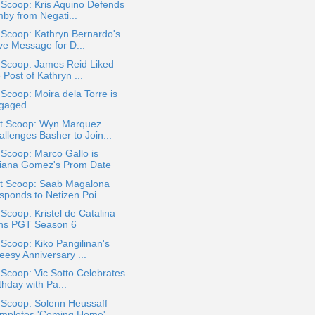
 Scoop: Kris Aquino Defends
mby from Negati...
 Scoop: Kathryn Bernardo's
ve Message for D...
 Scoop: James Reid Liked
 Post of Kathryn ...
 Scoop: Moira dela Torre is
gaged
t Scoop: Wyn Marquez
allenges Basher to Join...
 Scoop: Marco Gallo is
liana Gomez's Prom Date
t Scoop: Saab Magalona
sponds to Netizen Poi...
 Scoop: Kristel de Catalina
ns PGT Season 6
 Scoop: Kiko Pangilinan's
eesy Anniversary ...
 Scoop: Vic Sotto Celebrates
thday with Pa...
 Scoop: Solenn Heussaff
mpletes 'Coming Home'