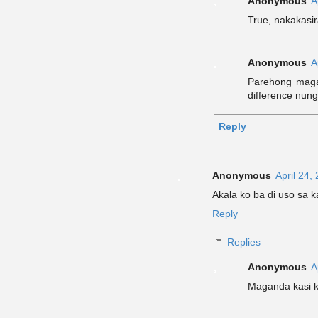
Anonymous
A
True, nakakasi
Anonymous
A
Parehong magal
difference nung
Reply
Anonymous
April 24,
Akala ko ba di uso sa 
Reply
Replies
Anonymous
A
Maganda kasi 