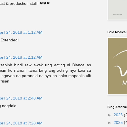
ast & production staff! ❤❤❤
pril 24, 2018 at 1:12 AM
Belo Medica
 Extended!
pril 24, 2018 at 2:12 AM
abinh hindi raw swak ung acting ni Bianca as
nsin ko naman tama lang ang acting nya kasi sa
l ngayon na paranoid na sya na baka mapaalis ulit
risan
pril 24, 2018 at 2:48 AM
g nagdala
Blog Archive
►
2026
(
►
2025
(
pril 24, 2018 at 7:28 AM