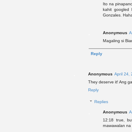
Ito na pinapan
kahit googled
Gonzales. Hah
Anonymous
A
Magaling si Bia
Reply
Anonymous
April 24,
They deserve it! Ang g
Reply
Replies
Anonymous
A
12:18 true, bu
mawawalan na 