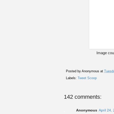
Image cour
Posted by
Anonymous
at
Tuesda
Labels:
Tweet Scoop
142 comments:
Anonymous
April 24,