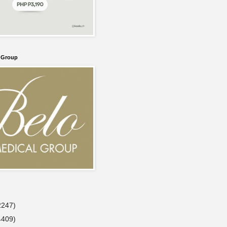
l Group
2247)
4409)