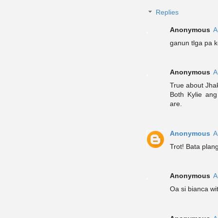
Replies
Anonymous
A
ganun tlga pa k
Anonymous
A
True about Jha
Both Kylie ang
are.
Anonymous
A
Trot! Bata plang
Anonymous
A
Oa si bianca wi