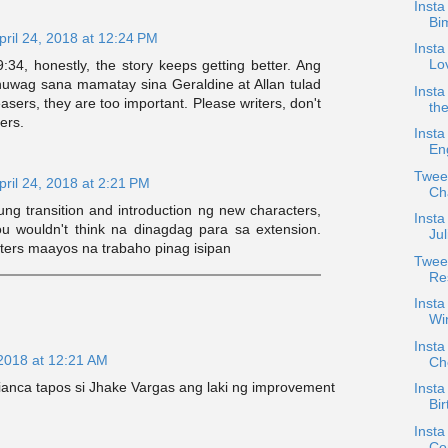
Insta
Bi
pril 24, 2018 at 12:24 PM
Insta
Lo
:34, honestly, the story keeps getting better. Ang
huwag sana mamatay sina Geraldine at Allan tulad
Insta
sers, they are too important. Please writers, don't
the
ters.
Insta
En
Twee
pril 24, 2018 at 2:21 PM
Ch
ng transition and introduction ng new characters,
Insta
u wouldn't think na dinagdag para sa extension.
Ju
ters maayos na trabaho pinag isipan
Twee
Re
Insta
Wi
Insta
 2018 at 12:21 AM
Ch
Bianca tapos si Jhake Vargas ang laki ng improvement
Insta
Bir
Insta
Co