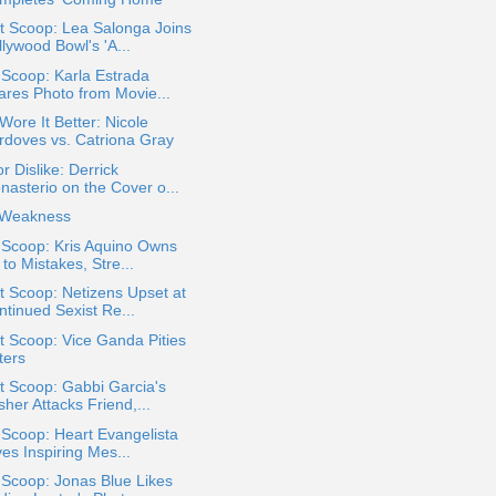
t Scoop: Lea Salonga Joins
lywood Bowl's 'A...
 Scoop: Karla Estrada
ares Photo from Movie...
ore It Better: Nicole
rdoves vs. Catriona Gray
or Dislike: Derrick
nasterio on the Cover o...
Weakness
 Scoop: Kris Aquino Owns
to Mistakes, Stre...
 Scoop: Netizens Upset at
ntinued Sexist Re...
 Scoop: Vice Ganda Pities
ters
t Scoop: Gabbi Garcia's
her Attacks Friend,...
 Scoop: Heart Evangelista
es Inspiring Mes...
 Scoop: Jonas Blue Likes