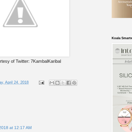
Koala Smart
tesy of Twitter: 7KambalKaribal
y, April 24, 2018
 2018 at 12:17 AM