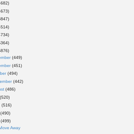
4682)
4673)
3847)
4514)
4734)
5364)
5876)
ember
(449)
ember
(451)
ober
(494)
tember
(442)
ust
(486)
(520)
e
(516)
y
(490)
l
(499)
 Move Away