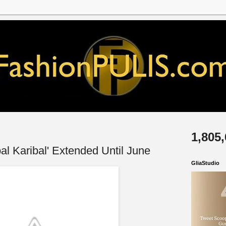
1,805
l Karibal' Extended Until June
GliaStudio