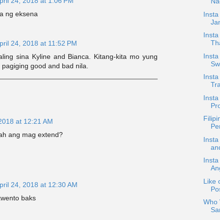
pril 24, 2018 at 1:06 PM
Na
ra ng eksena
Inst
Jan
Insta
Th
pril 24, 2018 at 11:52 PM
Insta
ing sina Kyline and Bianca. Kitang-kita mo yung
Sw
 pagiging good and bad nila.
Insta
Tra
Inst
Pro
Filip
 2018 at 12:21 AM
Pe
kah ang mag extend?
Insta
an
Insta
An
Like 
pril 24, 2018 at 12:30 AM
Pos
kwento baks
Who W
Sa