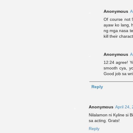
Anonymous
A
Of course not 9
ayaw ko lang, 
ng mga nasa tea
kill their charac
Anonymous
A
12:24 agree! Yu
smooth cya, yo
Good job sa wri
Reply
Anonymous
April 24,
Nilalamon ni Kyline si 
sa acting. Grats!
Reply