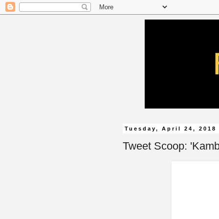
Tuesday, April 24, 2018
Tweet Scoop: 'Kamba