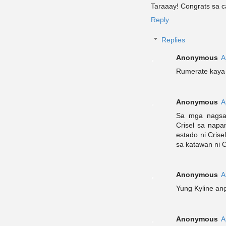
Taraaay! Congrats sa c
Reply
Replies
Anonymous
A
Rumerate kaya
Anonymous
A
Sa mga nagsas
Crisel sa napa
estado ni Crise
sa katawan ni C
Anonymous
A
Yung Kyline an
Anonymous
A