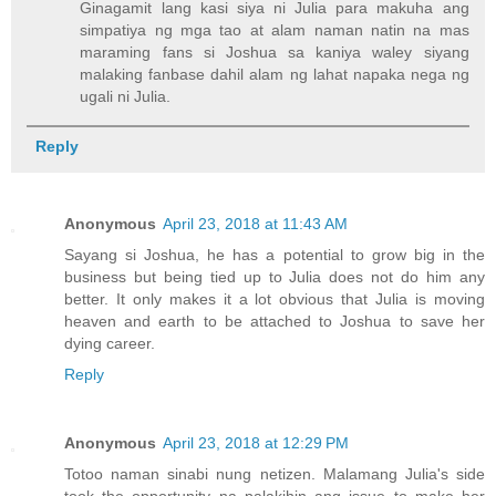
Ginagamit lang kasi siya ni Julia para makuha ang
simpatiya ng mga tao at alam naman natin na mas
maraming fans si Joshua sa kaniya waley siyang
malaking fanbase dahil alam ng lahat napaka nega ng
ugali ni Julia.
Reply
Anonymous
April 23, 2018 at 11:43 AM
Sayang si Joshua, he has a potential to grow big in the
business but being tied up to Julia does not do him any
better. It only makes it a lot obvious that Julia is moving
heaven and earth to be attached to Joshua to save her
dying career.
Reply
Anonymous
April 23, 2018 at 12:29 PM
Totoo naman sinabi nung netizen. Malamang Julia's side
took the opportunity na palakihin ang issue to make her