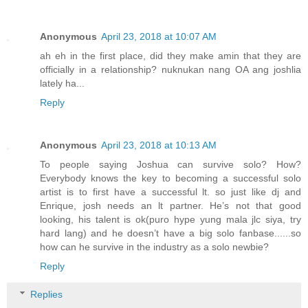
Anonymous
April 23, 2018 at 10:07 AM
ah eh in the first place, did they make amin that they are
officially in a relationship? nuknukan nang OA ang joshlia
lately ha...
Reply
Anonymous
April 23, 2018 at 10:13 AM
To people saying Joshua can survive solo? How?
Everybody knows the key to becoming a successful solo
artist is to first have a successful lt. so just like dj and
Enrique, josh needs an lt partner. He’s not that good
looking, his talent is ok(puro hype yung mala jlc siya, try
hard lang) and he doesn’t have a big solo fanbase......so
how can he survive in the industry as a solo newbie?
Reply
Replies