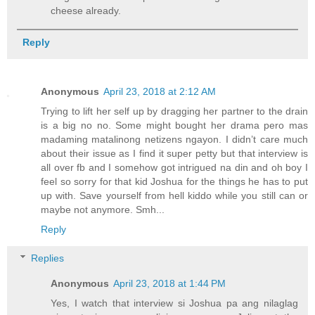
cheese already.
Reply
Anonymous
April 23, 2018 at 2:12 AM
Trying to lift her self up by dragging her partner to the drain
is a big no no. Some might bought her drama pero mas
madaming matalinong netizens ngayon. I didn’t care much
about their issue as I find it super petty but that interview is
all over fb and I somehow got intrigued na din and oh boy I
feel so sorry for that kid Joshua for the things he has to put
up with. Save yourself from hell kiddo while you still can or
maybe not anymore. Smh...
Reply
Replies
Anonymous
April 23, 2018 at 1:44 PM
Yes, I watch that interview si Joshua pa ang nilaglag