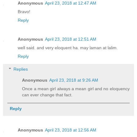
Anonymous
April 23, 2018 at 12:47 AM
Bravo!
Reply
Anonymous
April 23, 2018 at 12:51 AM
well said. and very eloquent ha. may laman at lalim.
Reply
Replies
Anonymous
April 23, 2018 at 9:26 AM
Once a mean girl always a mean girl and no eloquency
can ever change that fact.
Reply
Anonymous
April 23, 2018 at 12:56 AM