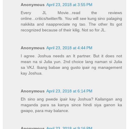
Anonymous
April 23, 2018 at 3:55 PM
Every JL Movie...read the reviews
online...critics/twitter/fb. You will see kung sino palaging
nakikita and naappreciate ng tao. The other lts got
recognized because of their kilig. Not so for JL.
Anonymous
April 23, 2018 at 4:44 PM
I agree. Joshua needs an lt partner. But it does not
mean na si Julia yun. 2nd choice lang naman si Julia
sa VKJ. Ibang babae ang gusto ipair ng management
kay Joshua.
Anonymous
April 23, 2018 at 6:14 PM
Eh sino ang pwede ipair kay Joshua? Kailangan ang
maganda para sa kanya since hindi siya ganon ka
gwapo, para may balance.
Anonymous
April 23, 2018 at 9:16 PM