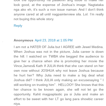
look good, at the expense of Joshua's image. Nagtataka
nga ako eh, it's such a non issue naman. And I don't think
anyone cared at all until nagpainterview sila. Lol. I'm really
not buying this whole story.
Reply
Anonymous
April 23, 2018 at 1:05 PM
I am not a HATER OF Julia but I AGREE with Jewel Medina.
When Joshua was not in the picture, Julia career is down
the hill. I watched on TWBA she begged the audience to
give her a chance when she is promoting her movie the
Vince,James& Kath If JULIA think that she can stand on her
own now without JOSHUA why not leave Joshua because
he hurt her? Why Julia need to make a big deal what
Joshua did? I think JULIA only making an excusesaying " I
still working on trusting him" . HELLOO!! She knows that this
her chance to be known again, she will not let go the
opportunity. Kahit magpaplastic pa si Julia and make an
effort to be sweet with her LT go lang para showbiz career
niya.