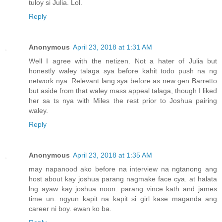
tuloy si Julia. Lol.
Reply
Anonymous
April 23, 2018 at 1:31 AM
Well I agree with the netizen. Not a hater of Julia but
honestly waley talaga sya before kahit todo push na ng
network nya. Relevant lang sya before as new gen Barretto
but aside from that waley mass appeal talaga, though I liked
her sa ts nya with Miles the rest prior to Joshua pairing
waley.
Reply
Anonymous
April 23, 2018 at 1:35 AM
may napanood ako before na interview na ngtanong ang
host about kay joshua parang nagmake face cya. at halata
lng ayaw kay joshua noon. parang vince kath and james
time un. ngyun kapit na kapit si girl kase maganda ang
career ni boy. ewan ko ba.