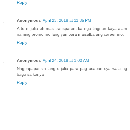
Reply
Anonymous
April 23, 2018 at 11:35 PM
Arte ni julia eh mas transparent ka nga tingnan kaya alam
naming promo mo lang yan para maisalba ang career mo.
Reply
Anonymous
April 24, 2018 at 1:00 AM
Nagpapapansin lang c julia para pag usapan cya wala ng
bago sa kanya
Reply