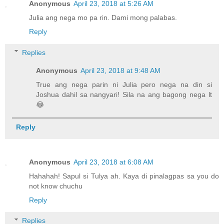
Anonymous
April 23, 2018 at 5:26 AM
Julia ang nega mo pa rin. Dami mong palabas.
Reply
Replies
Anonymous
April 23, 2018 at 9:48 AM
True ang nega parin ni Julia pero nega na din si
Joshua dahil sa nangyari! Sila na ang bagong nega lt
😂
Reply
Anonymous
April 23, 2018 at 6:08 AM
Hahahah! Sapul si Tulya ah. Kaya di pinalagpas sa you do
not know chuchu
Reply
Replies