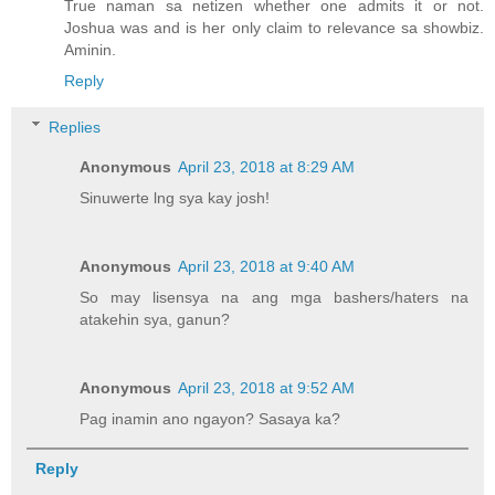
True naman sa netizen whether one admits it or not.
Joshua was and is her only claim to relevance sa showbiz.
Aminin.
Reply
Replies
Anonymous
April 23, 2018 at 8:29 AM
Sinuwerte lng sya kay josh!
Anonymous
April 23, 2018 at 9:40 AM
So may lisensya na ang mga bashers/haters na
atakehin sya, ganun?
Anonymous
April 23, 2018 at 9:52 AM
Pag inamin ano ngayon? Sasaya ka?
Reply