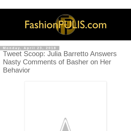
Monday, April 23, 2018
Tweet Scoop: Julia Barretto Answers
Nasty Comments of Basher on Her
Behavior