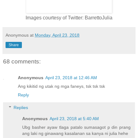
Images courtesy of Twitter: BarrettoJulia
Anonymous
at
Monday, April 23, 2018
Share
68 comments:
Anonymous
April 23, 2018 at 12:46 AM
Ang kikitid ng utak ng mga faneys, tsk tsk tsk
Reply
Replies
Anonymous
April 23, 2018 at 5:40 AM
Ubg basher ayaw tlaga patalo sumasagot p din prang
ang laki ng ginawang kasalanan sa kanya ni julia hehe