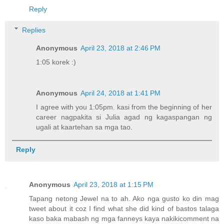
Reply
Replies
Anonymous
April 23, 2018 at 2:46 PM
1:05 korek :)
Anonymous
April 24, 2018 at 1:41 PM
I agree with you 1:05pm. kasi from the beginning of her
career nagpakita si Julia agad ng kagaspangan ng
ugali at kaartehan sa mga tao.
Reply
Anonymous
April 23, 2018 at 1:15 PM
Tapang netong Jewel na to ah. Ako nga gusto ko din mag
tweet about it coz I find what she did kind of bastos talaga
kaso baka mabash ng mga fanneys kaya nakikicomment na