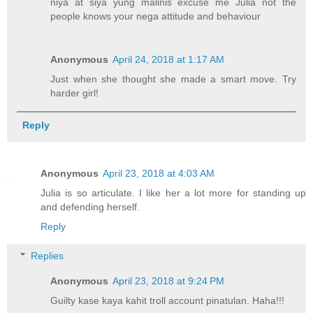
niya at siya yung malinis excuse me Julia not the
people knows your nega attitude and behaviour
Anonymous
April 24, 2018 at 1:17 AM
Just when she thought she made a smart move. Try
harder girl!
Reply
Anonymous
April 23, 2018 at 4:03 AM
Julia is so articulate. I like her a lot more for standing up
and defending herself.
Reply
Replies
Anonymous
April 23, 2018 at 9:24 PM
Guilty kase kaya kahit troll account pinatulan. Haha!!!