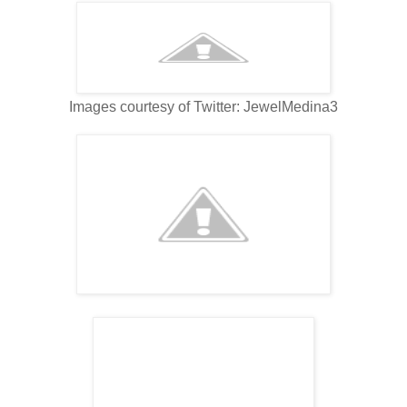
Images courtesy of Twitter: JewelMedina3