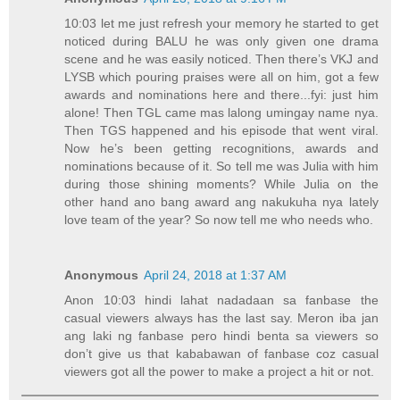
10:03 let me just refresh your memory he started to get
noticed during BALU he was only given one drama
scene and he was easily noticed. Then there’s VKJ and
LYSB which pouring praises were all on him, got a few
awards and nominations here and there...fyi: just him
alone! Then TGL came mas lalong umingay name nya.
Then TGS happened and his episode that went viral.
Now he’s been getting recognitions, awards and
nominations because of it. So tell me was Julia with him
during those shining moments? While Julia on the
other hand ano bang award ang nakukuha nya lately
love team of the year? So now tell me who needs who.
Anonymous
April 24, 2018 at 1:37 AM
Anon 10:03 hindi lahat nadadaan sa fanbase the
casual viewers always has the last say. Meron iba jan
ang laki ng fanbase pero hindi benta sa viewers so
don’t give us that kababawan of fanbase coz casual
viewers got all the power to make a project a hit or not.