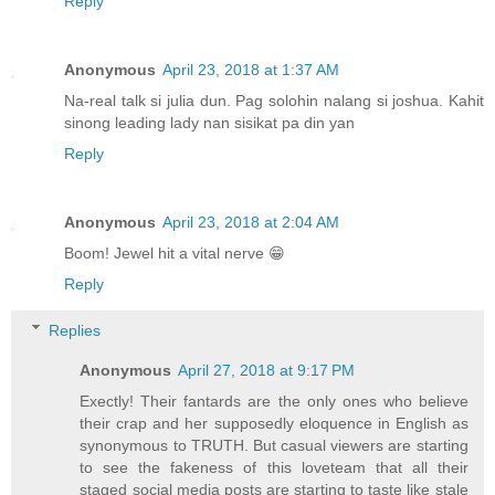
Reply
Anonymous
April 23, 2018 at 1:37 AM
Na-real talk si julia dun. Pag solohin nalang si joshua. Kahit
sinong leading lady nan sisikat pa din yan
Reply
Anonymous
April 23, 2018 at 2:04 AM
Boom! Jewel hit a vital nerve 😁
Reply
Replies
Anonymous
April 27, 2018 at 9:17 PM
Exectly! Their fantards are the only ones who believe
their crap and her supposedly eloquence in English as
synonymous to TRUTH. But casual viewers are starting
to see the fakeness of this loveteam that all their
staged social media posts are starting to taste like stale