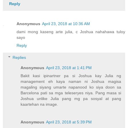
Reply
Anonymous
April 23, 2018 at 10:36 AM
dami mong kaseng arte julia, c Joshua nahahawa tuloy
sayo
Reply
Replies
Anonymous
April 23, 2018 at 1:41 PM
Bakit kasi ipinartner pa si Joshua kay Julia ng
management eh kaya naman ni Joshua magisa
magaling siyang umarte napanood ko siya doon sa
Barcelona pati sa mga teleseryes niya. Pang masa si
Joshua unlike Julia pang mg pa sosyal at pang
kaartehan na image.
Anonymous
April 23, 2018 at 5:39 PM