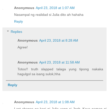
Anonymous
April 23, 2018 at 1:07 AM
Nasampal ng realidad si Julia dito ah hahaha
Reply
Replies
Anonymous
April 23, 2018 at 8:28 AM
Agree!
Anonymous
April 23, 2018 at 11:58 AM
Totoo!! truth slapped talaga yung tipong nakaka
hagulgol sa isang sulok,hha
Reply
Anonymous
April 23, 2018 at 1:08 AM
Last chance na kasi ni Julia yang si Josh. Kaya naman ni