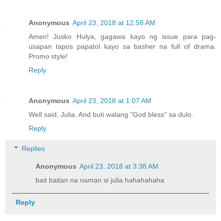
Anonymous
April 23, 2018 at 12:58 AM
Amen! Jusko Hulya, gagawa kayo ng issue para pag-
usapan tapos papatol kayo sa basher na full of drama.
Promo style!
Reply
Anonymous
April 23, 2018 at 1:07 AM
Well said, Julia. And buti walang "God bless" sa dulo.
Reply
Replies
Anonymous
April 23, 2018 at 3:38 AM
bait baitan na naman si julia hahahahaha
Reply