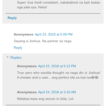
Super true hindi consistent, nakakalimot na bait baitan
nga pala sya. Haha!
Reply
Anonymous
April 23, 2018 at 5:06 PM
Sayang si Joshua. Na-partner sa nega
Reply
Replies
Anonymous
April 23, 2018 at 6:12 PM
True pero who woulda thought na nega din si Joshua!
A cheater and a user....ang perfect nila sa isat isa😂😂
Anonymous
April 24, 2018 at 3:16 AM
Malakas kase ang venum ni Julia. Lol.