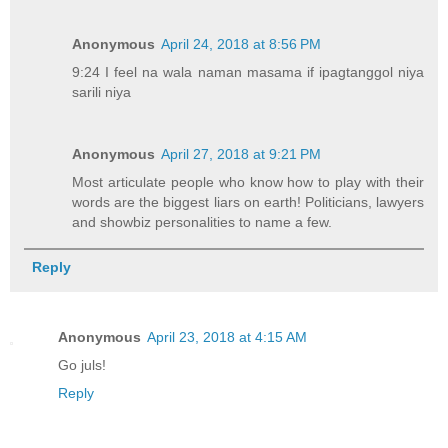
Anonymous
April 24, 2018 at 8:56 PM
9:24 I feel na wala naman masama if ipagtanggol niya
sarili niya
Anonymous
April 27, 2018 at 9:21 PM
Most articulate people who know how to play with their
words are the biggest liars on earth! Politicians, lawyers
and showbiz personalities to name a few.
Reply
Anonymous
April 23, 2018 at 4:15 AM
Go juls!
Reply