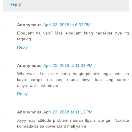
Reply
Anonymous
April 23, 2018 at 6:32 PM
Eloquent na yan? Mas eloquent kung nadeliver nya ng
tagalog.
Reply
Anonymous
April 23, 2018 at 11:01 PM
Whatever.. Let's see kung magtagal sila...mga bata pa
kayo...harapin na lang muna ninyo kasi ang career
ninyo..well ...whatever
Reply
Anonymous
April 23, 2018 at 11:12 PM
Ayyy may attitude problem naman tlga si ate girl. Nakikita
ko madalas sa powerplant mall yan e