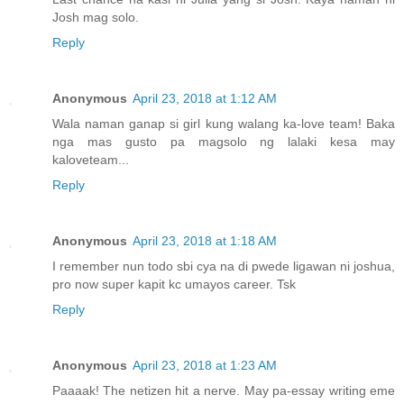
Josh mag solo.
Reply
Anonymous
April 23, 2018 at 1:12 AM
Wala naman ganap si girl kung walang ka-love team! Baka
nga mas gusto pa magsolo ng lalaki kesa may
kaloveteam...
Reply
Anonymous
April 23, 2018 at 1:18 AM
I remember nun todo sbi cya na di pwede ligawan ni joshua,
pro now super kapit kc umayos career. Tsk
Reply
Anonymous
April 23, 2018 at 1:23 AM
Paaaak! The netizen hit a nerve. May pa-essay writing eme