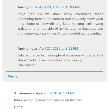
Anonymous
April 23, 2018 at 11:03 AM
Kaya nga eh we don’t know everything that’s
happening behind the camera and they only show what
they chose to show eh ang kaso mo ang pinili nyang
ipakita eh ung true side of her kanegahan kaya ganyan
ang come back sa kanya. A true blooded santa santita.
Anonymous
April 27, 2018 at 9:31 PM
Julia is the perfect example of a person who acts as if
she is “Holier Than Thou”- in other words,
“Bait-Baitan”
Reply
Anonymous
April 23, 2018 at 7:48 AM
totoo naman, joshua can survive on his own
Reply