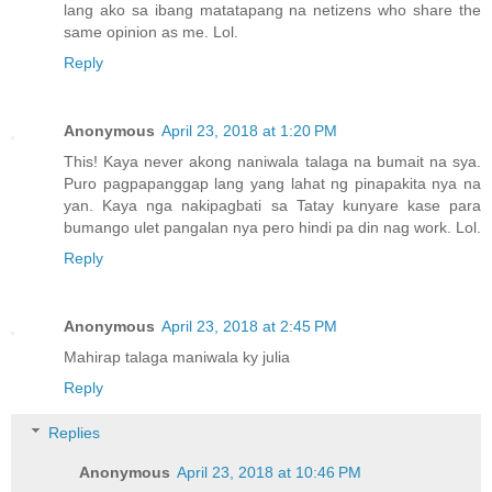
lang ako sa ibang matatapang na netizens who share the
same opinion as me. Lol.
Reply
Anonymous
April 23, 2018 at 1:20 PM
This! Kaya never akong naniwala talaga na bumait na sya.
Puro pagpapanggap lang yang lahat ng pinapakita nya na
yan. Kaya nga nakipagbati sa Tatay kunyare kase para
bumango ulet pangalan nya pero hindi pa din nag work. Lol.
Reply
Anonymous
April 23, 2018 at 2:45 PM
Mahirap talaga maniwala ky julia
Reply
Replies
Anonymous
April 23, 2018 at 10:46 PM