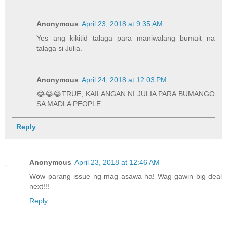
Anonymous
April 23, 2018 at 9:35 AM
Yes ang kikitid talaga para maniwalang bumait na
talaga si Julia.
Anonymous
April 24, 2018 at 12:03 PM
😂😂😂TRUE, KAILANGAN NI JULIA PARA BUMANGO
SA MADLA PEOPLE.
Reply
Anonymous
April 23, 2018 at 12:46 AM
Wow parang issue ng mag asawa ha! Wag gawin big deal
next!!!
Reply