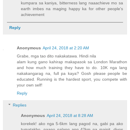
kumpara sa kaniya, bitterness lang naaachieve mo sa
earth imbes na maging happy ka for other people's
achievement
Reply
Anonymous
April 24, 2018 at 2:20 AM
Grabe, mga tao dito nakakatawa. Hindi nila
alam kung gano kahirap makapasok sa London Marathon
and how much training they have to do. 10K nga lang
nakakangarag na, full pa kaya? Gosh please people be
educated. Running is the hardest sport, you compete with
your own self!
Reply
Replies
Anonymous
April 24, 2018 at 8:28 AM
korekek! ako nga 5-6km lang pagod na, gabi pa ako
tumatakbo. paano nalang ang 42km na mainit, diyos