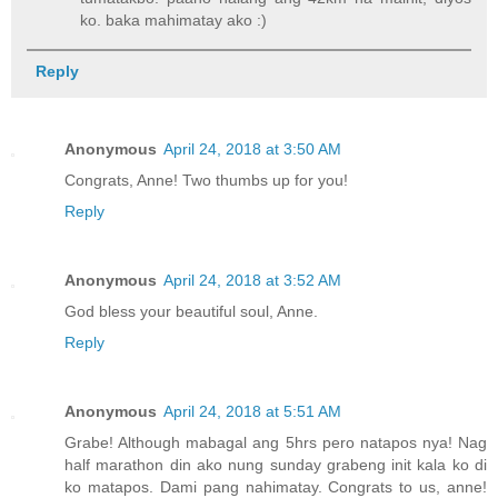
ko. baka mahimatay ako :)
Reply
Anonymous
April 24, 2018 at 3:50 AM
Congrats, Anne! Two thumbs up for you!
Reply
Anonymous
April 24, 2018 at 3:52 AM
God bless your beautiful soul, Anne.
Reply
Anonymous
April 24, 2018 at 5:51 AM
Grabe! Although mabagal ang 5hrs pero natapos nya! Nag
half marathon din ako nung sunday grabeng init kala ko di
ko matapos. Dami pang nahimatay. Congrats to us, anne!