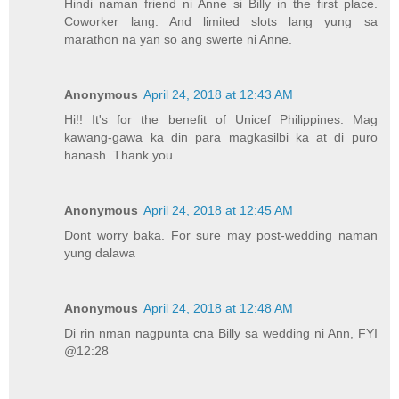
Hindi naman friend ni Anne si Billy in the first place.
Coworker lang. And limited slots lang yung sa
marathon na yan so ang swerte ni Anne.
Anonymous
April 24, 2018 at 12:43 AM
Hi!! It's for the benefit of Unicef Philippines. Mag
kawang-gawa ka din para magkasilbi ka at di puro
hanash. Thank you.
Anonymous
April 24, 2018 at 12:45 AM
Dont worry baka. For sure may post-wedding naman
yung dalawa
Anonymous
April 24, 2018 at 12:48 AM
Di rin nman nagpunta cna Billy sa wedding ni Ann, FYI
@12:28