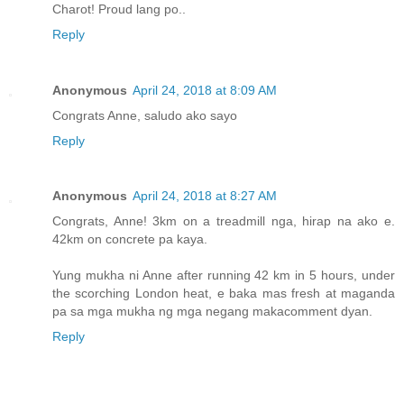
Charot! Proud lang po..
Reply
Anonymous
April 24, 2018 at 8:09 AM
Congrats Anne, saludo ako sayo
Reply
Anonymous
April 24, 2018 at 8:27 AM
Congrats, Anne! 3km on a treadmill nga, hirap na ako e.
42km on concrete pa kaya.
Yung mukha ni Anne after running 42 km in 5 hours, under
the scorching London heat, e baka mas fresh at maganda
pa sa mga mukha ng mga negang makacomment dyan.
Reply