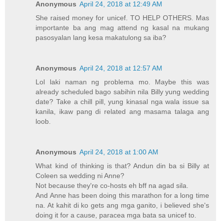
Anonymous
April 24, 2018 at 12:49 AM
She raised money for unicef. TO HELP OTHERS. Mas
importante ba ang mag attend ng kasal na mukang
pasosyalan lang kesa makatulong sa iba?
Anonymous
April 24, 2018 at 12:57 AM
Lol laki naman ng problema mo. Maybe this was
already scheduled bago sabihin nila Billy yung wedding
date? Take a chill pill, yung kinasal nga wala issue sa
kanila, ikaw pang di related ang masama talaga ang
loob.
Anonymous
April 24, 2018 at 1:00 AM
What kind of thinking is that? Andun din ba si Billy at
Coleen sa wedding ni Anne?
Not because they're co-hosts eh bff na agad sila.
And Anne has been doing this marathon for a long time
na. At kahit di ko gets ang mga ganito, i believed she's
doing it for a cause, paracea mga bata sa unicef to.