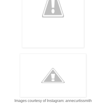
Images courtesy of Instagram: annecurtissmith