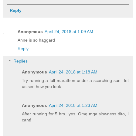
Reply
Anonymous
April 24, 2018 at 1:09 AM
Anne is so haggard
Reply
Replies
Anonymous
April 24, 2018 at 1:18 AM
Try running a full marathon under a scorching sun...let
us see how you look.
Anonymous
April 24, 2018 at 1:23 AM
After running for 5 hrs...yes. Omg mga slowness dito, I
cant!