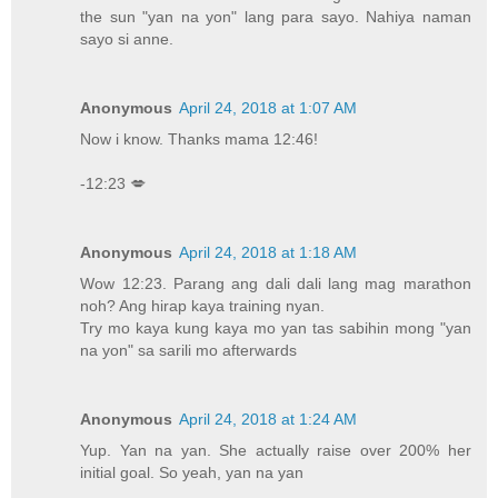
the sun "yan na yon" lang para sayo. Nahiya naman
sayo si anne.
Anonymous
April 24, 2018 at 1:07 AM
Now i know. Thanks mama 12:46!
-12:23 💋
Anonymous
April 24, 2018 at 1:18 AM
Wow 12:23. Parang ang dali dali lang mag marathon
noh? Ang hirap kaya training nyan.
Try mo kaya kung kaya mo yan tas sabihin mong "yan
na yon" sa sarili mo afterwards
Anonymous
April 24, 2018 at 1:24 AM
Yup. Yan na yan. She actually raise over 200% her
initial goal. So yeah, yan na yan