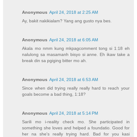
Anonymous
April 24, 2018 at 2:25 AM
Ay, bakit nakikialam? Yang ang gusto nya bes.
Anonymous
April 24, 2018 at 6:05 AM
Akala mo nmm kung mkpagcomment tong si 1:18 eh
nalulong sa masamanh bisyo si anne. Eh ikaw take a
break din sa pgiging bitter mo ah.
Anonymous
April 24, 2018 at 6:53 AM
Since when did trying really really hard to reach your
goals become a bad thing, 1:18?
Anonymous
April 24, 2018 at 5:14 PM
Sarili mo i-reality check mo. She participated in
something she loves and helped a foundatio. Good for
her na she's really trying hard. Bad for you kasi