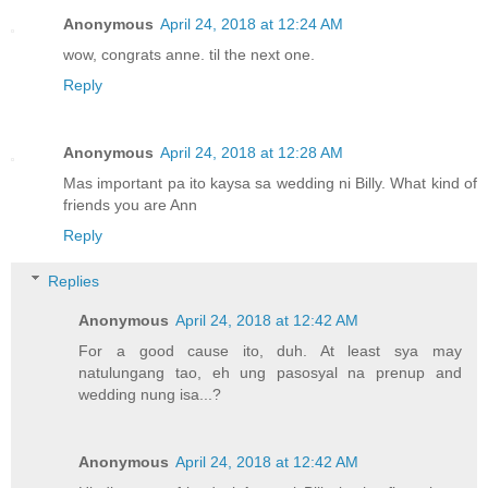
Anonymous
April 24, 2018 at 12:24 AM
wow, congrats anne. til the next one.
Reply
Anonymous
April 24, 2018 at 12:28 AM
Mas important pa ito kaysa sa wedding ni Billy. What kind of
friends you are Ann
Reply
Replies
Anonymous
April 24, 2018 at 12:42 AM
For a good cause ito, duh. At least sya may
natulungang tao, eh ung pasosyal na prenup and
wedding nung isa...?
Anonymous
April 24, 2018 at 12:42 AM