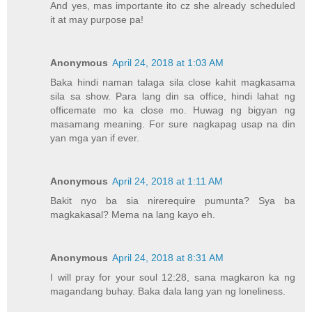
And yes, mas importante ito cz she already scheduled
it at may purpose pa!
Anonymous
April 24, 2018 at 1:03 AM
Baka hindi naman talaga sila close kahit magkasama
sila sa show. Para lang din sa office, hindi lahat ng
officemate mo ka close mo. Huwag ng bigyan ng
masamang meaning. For sure nagkapag usap na din
yan mga yan if ever.
Anonymous
April 24, 2018 at 1:11 AM
Bakit nyo ba sia nirerequire pumunta? Sya ba
magkakasal? Mema na lang kayo eh.
Anonymous
April 24, 2018 at 8:31 AM
I will pray for your soul 12:28, sana magkaron ka ng
magandang buhay. Baka dala lang yan ng loneliness.