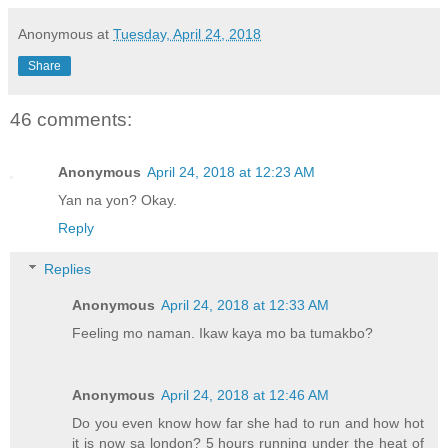
Anonymous
at
Tuesday, April 24, 2018
Share
46 comments:
Anonymous
April 24, 2018 at 12:23 AM
Yan na yon? Okay.
Reply
Replies
Anonymous
April 24, 2018 at 12:33 AM
Feeling mo naman. Ikaw kaya mo ba tumakbo?
Anonymous
April 24, 2018 at 12:46 AM
Do you even know how far she had to run and how hot
it is now sa london? 5 hours running under the heat of