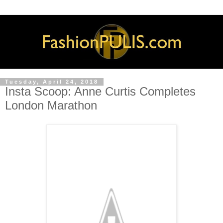
Tuesday, April 24, 2018
Insta Scoop: Anne Curtis Completes
London Marathon