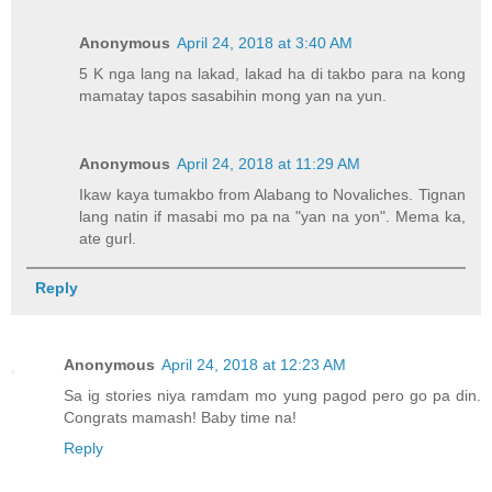
Anonymous
April 24, 2018 at 3:40 AM
5 K nga lang na lakad, lakad ha di takbo para na kong
mamatay tapos sasabihin mong yan na yun.
Anonymous
April 24, 2018 at 11:29 AM
Ikaw kaya tumakbo from Alabang to Novaliches. Tignan
lang natin if masabi mo pa na "yan na yon". Mema ka,
ate gurl.
Reply
Anonymous
April 24, 2018 at 12:23 AM
Sa ig stories niya ramdam mo yung pagod pero go pa din.
Congrats mamash! Baby time na!
Reply