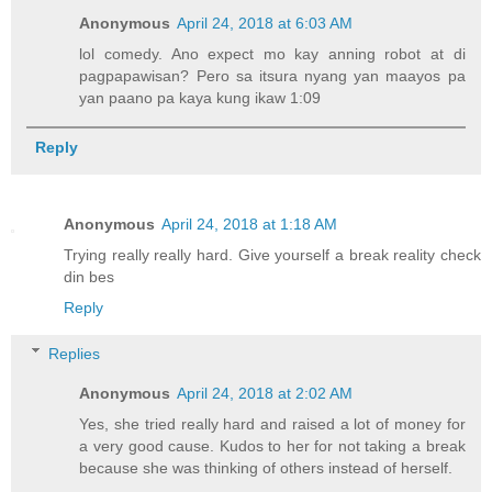
Anonymous
April 24, 2018 at 6:03 AM
lol comedy. Ano expect mo kay anning robot at di
pagpapawisan? Pero sa itsura nyang yan maayos pa
yan paano pa kaya kung ikaw 1:09
Reply
Anonymous
April 24, 2018 at 1:18 AM
Trying really really hard. Give yourself a break reality check
din bes
Reply
Replies
Anonymous
April 24, 2018 at 2:02 AM
Yes, she tried really hard and raised a lot of money for
a very good cause. Kudos to her for not taking a break
because she was thinking of others instead of herself.