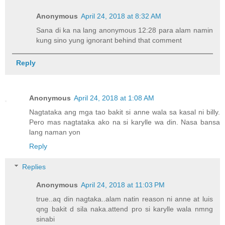
Anonymous
April 24, 2018 at 8:32 AM
Sana di ka na lang anonymous 12:28 para alam namin
kung sino yung ignorant behind that comment
Reply
Anonymous
April 24, 2018 at 1:08 AM
Nagtataka ang mga tao bakit si anne wala sa kasal ni billy.
Pero mas nagtataka ako na si karylle wa din. Nasa bansa
lang naman yon
Reply
Replies
Anonymous
April 24, 2018 at 11:03 PM
true..aq din nagtaka..alam natin reason ni anne at luis
qng bakit d sila naka.attend pro si karylle wala nmng
sinabi