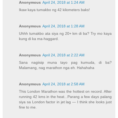
Anonymous
April 24, 2018 at 1:24 AM
Ikaw kaya tumakbo ng 42 kilometers baks!
Anonymous
April 24, 2018 at 1:28 AM
Uhhh tumakbo ata siya ng 20+ km di ba? Try mo kaya
kung di ka ma-haggard.
Anonymous
April 24, 2018 at 2:22 AM
Sana nagiisip muna tayo pag kumuda, di ba?
Malamang, nag marathon nga eh. Hahahaha
Anonymous
April 24, 2018 at 2:58 AM
This London Marathon was the hottest on record. After
running 42 kms in the heat...Parang a few days palang
siya sa London factor in jet lag — I think she looks just
fine to me.