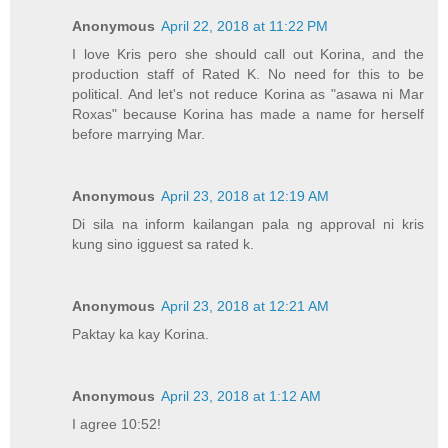
Anonymous
April 22, 2018 at 11:22 PM
I love Kris pero she should call out Korina, and the
production staff of Rated K. No need for this to be
political. And let's not reduce Korina as "asawa ni Mar
Roxas" because Korina has made a name for herself
before marrying Mar.
Anonymous
April 23, 2018 at 12:19 AM
Di sila na inform kailangan pala ng approval ni kris
kung sino igguest sa rated k.
Anonymous
April 23, 2018 at 12:21 AM
Paktay ka kay Korina.
Anonymous
April 23, 2018 at 1:12 AM
I agree 10:52!