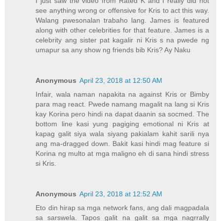
I just saw the video from Rated K and I really did not
see anything wrong or offensive for Kris to act this way.
Walang pwesonalan trabaho lang. James is featured
along with other celebrities for that feature. James is a
celebrity ang sister pat kagalir ni Kris s na pwede ng
umapur sa any show ng friends bib Kris? Ay Naku
Anonymous
April 23, 2018 at 12:50 AM
Infair, wala naman napakita na against Kris or Bimby
para mag react. Pwede namang magalit na lang si Kris
kay Korina pero hindi na dapat daanin sa socmed. The
bottom line kasi yung pagiging emotional ni Kris at
kapag galit siya wala siyang pakialam kahit sarili nya
ang ma-dragged down. Bakit kasi hindi mag feature si
Korina ng multo at mga maligno eh di sana hindi stress
si Kris.
Anonymous
April 23, 2018 at 12:52 AM
Eto din hirap sa mga network fans, ang dali magpadala
sa sarswela. Tapos galit na galit sa mga nagrrally