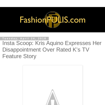
Tuesday, April 24, 2018
Insta Scoop: Kris Aquino Expresses Her
Disappointment Over Rated K's TV
Feature Story