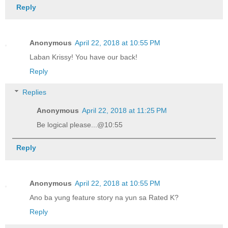
Reply
Anonymous
April 22, 2018 at 10:55 PM
Laban Krissy! You have our back!
Reply
Replies
Anonymous
April 22, 2018 at 11:25 PM
Be logical please...@10:55
Reply
Anonymous
April 22, 2018 at 10:55 PM
Ano ba yung feature story na yun sa Rated K?
Reply