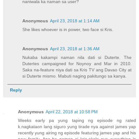
naniwala ka naman sa user?
Anonymous
April 23, 2018 at 1:14 AM
She likes whoever is in power, two face si Kris.
Anonymous
April 23, 2018 at 1:36 AM
Nukaba kakampi naman nila dati si Duterte. The
Dutertes campaigned for Noynoy and Mar in 2010.
Saka na-feature niya dati sa Kris TV ang Davao City at
si Duterte mismo. Mabuti naging pakitungo sa kanya.
Reply
Anonymous
April 22, 2018 at 10:58 PM
Weeks early pa yung taping ng episode ng rated
k.nagkataon lang siguro yung tirade nya against james yap
recently yung airing ng episode featuring james yap and his
new family. Ano ba naman si kris.akala nya everything is