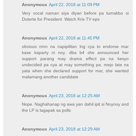
Anonymous
April 22, 2018 at 11:09 PM
Very vocal naman siya diyan before pa tumakbo si
Duterte for President. Watch Kris TV eps
Anonymous
April 22, 2018 at 11:45 PM
obvious nmn na napipilitan lng cya to endorse mar
kase kaparty ni noy. dba b4 she announced her
support parang may drama effect pa na kesyo
undecided pa cya at may something pa. mejo late na
yata when she declared support for mar, she wanted
malamang another candidate
Anonymous
April 23, 2018 at 12:25 AM
Nope. Naghahanap ng awa yan dahil ipit si Noynoy and
the LP is lagapak sa polls
Anonymous
April 23, 2018 at 12:29 AM