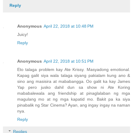
Reply
Anonymous
April 22, 2018 at 10:48 PM
Juicy!
Reply
Anonymous
April 22, 2018 at 10:51 PM
Eto talaga problem kay Ate Krissy. Masyadong emotional.
Kapag galit siya wala talaga siyang pakialam kung ano &
sino ang masisira at mababangga. Oo galit ka kay James
Yap pero jusko dahil dun sa show ni Ate Koring
mababalewala ang friendship at pinaglalaban ng mga
magulang mo at ng mga kapatid mo. Bakit pa ka siya
pinabalik ng Star Cinema? Ayan, ang ingay ingay na naman
nya.
Reply
Replies