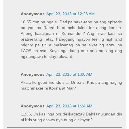
Anonymous
April 23, 2018 at 12:28 AM
10:55 Yun na nga e. Dati pa naka-tape na ang episode
na yan sa Rated K at scheduled for airing kanina.
Anong kasalanan ni Korina dun? Ang hirap kasi sa
bratinellang Tetay, hanggang ngayon feeling high and
mighty pa rin e maliwanag pa sa sikat ng araw na
LAOS na sya. Kaya nga kung anu ano na lang ang
nginangawa to stay relevant.
Anonymous
April 23, 2018 at 1:00 AM
Akala ko good friends sila. Di ba si Kris pa ang naging
matchmaker ni Korina at Mar?
Anonymous
April 23, 2018 at 1:24 AM
11:35, uh kasi nga por delikadeza? Dahil tinulungan din
ni Kris yung asawa nya nung eleksyon?