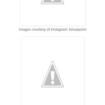
Images courtesy of Instagram: krisaquino