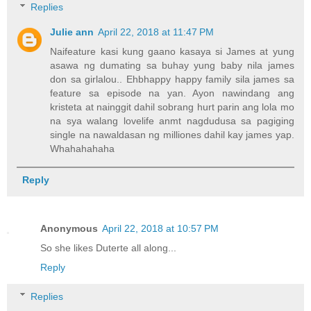
Replies
Julie ann
April 22, 2018 at 11:47 PM
Naifeature kasi kung gaano kasaya si James at yung
asawa ng dumating sa buhay yung baby nila james
don sa girlalou.. Ehbhappy happy family sila james sa
feature sa episode na yan. Ayon nawindang ang
kristeta at nainggit dahil sobrang hurt parin ang lola mo
na sya walang lovelife anmt nagdudusa sa pagiging
single na nawaldasan ng milliones dahil kay james yap.
Whahahahaha
Reply
Anonymous
April 22, 2018 at 10:57 PM
So she likes Duterte all along...
Reply
Replies