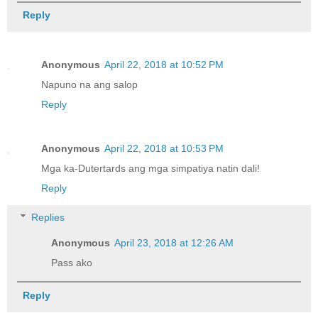
Reply
Anonymous
April 22, 2018 at 10:52 PM
Napuno na ang salop
Reply
Anonymous
April 22, 2018 at 10:53 PM
Mga ka-Dutertards ang mga simpatiya natin dali!
Reply
Replies
Anonymous
April 23, 2018 at 12:26 AM
Pass ako
Reply