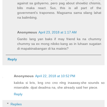
against sa gobyerno, pero pag about showbiz chismis,
bilis maka react. Sus, this is all part of the
government's traponess. Magsama sama silang lahat
na balimbing.
Anonymous
April 23, 2018 at 1:17 AM
Ganito lang yan baks if may friend ka na chummy
chummy sa ex mong niloko kang as in luhaan sugatan
di mapakinabangan di ka maiinis?
Reply
Anonymous
April 22, 2018 at 10:52 PM
kaloka si kris, kng cno cno nlng inaaway.she sounds so
miserable. dpat deadma na, she already said her piece.
Reply
Replies