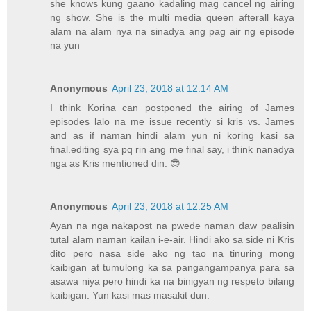
she knows kung gaano kadaling mag cancel ng airing
ng show. She is the multi media queen afterall kaya
alam na alam nya na sinadya ang pag air ng episode
na yun
Anonymous
April 23, 2018 at 12:14 AM
I think Korina can postponed the airing of James
episodes lalo na me issue recently si kris vs. James
and as if naman hindi alam yun ni koring kasi sa
final.editing sya pq rin ang me final say, i think nanadya
nga as Kris mentioned din. 😎
Anonymous
April 23, 2018 at 12:25 AM
Ayan na nga nakapost na pwede naman daw paalisin
tutal alam naman kailan i-e-air. Hindi ako sa side ni Kris
dito pero nasa side ako ng tao na tinuring mong
kaibigan at tumulong ka sa pangangampanya para sa
asawa niya pero hindi ka na binigyan ng respeto bilang
kaibigan. Yun kasi mas masakit dun.