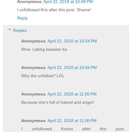
Anonymous
April 22, 2018 at 10:48 PM
I unfollowed Kris after this post. Shame!
Reply
Replies
Anonymous
April 22, 2018 at 10:54 PM
Wow. Laking kawalan ka.
Anonymous
April 22, 2018 at 10:56 PM
Why the unfollow? LOL
Anonymous
April 22, 2018 at 11:05 PM
Because she’s full of hatred and anger!
Anonymous
April 22, 2018 at 11:06 PM
I unfollowed Korina after this post.