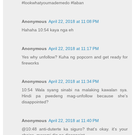
#lookwhatyoumademedo #laban
Anonymous
April 22, 2018 at 11:08 PM
Hahaha 10:54 kaya nga eh
Anonymous
April 22, 2018 at 11:17 PM
Yes why unfollow? Kuha ng popcorn and get ready for
fireworks
Anonymous
April 22, 2018 at 11:34 PM
10:54 Wala syang sinabi na malaking kawalan sya.
Hindi pa pwedeng mag-unfollow because she's
disappointed?
Anonymous
April 22, 2018 at 11:40 PM
@10:48 anti-duterte ka siguro? that's okay. it's your