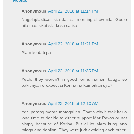
Replies
Anonymous
April 22, 2018 at 11:14 PM
Nagplaplastican sila dati sa morning show nila. Gusto
nila mas sikat sila kesa sa isa.
Anonymous
April 22, 2018 at 11:21 PM
Alam ko dati pa
Anonymous
April 22, 2018 at 11:35 PM
Yeah, they weren't in good terms naman talaga so
bakit nya i-e-expect si Korina na kampihan sya?
Anonymous
April 23, 2018 at 12:10 AM
Yes, parang meron matagal na. That's why it took her a
long time to decide to either support Mar Roxas or not
simply because of Korina. But di ko alam kung ano
talaga ang dahilan. They were judt avoiding each other.