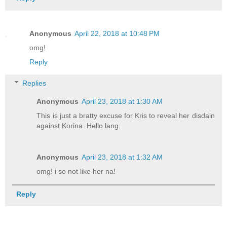
Anonymous
April 22, 2018 at 10:48 PM
omg!
Reply
Replies
Anonymous
April 23, 2018 at 1:30 AM
This is just a bratty excuse for Kris to reveal her disdain
against Korina. Hello lang.
Anonymous
April 23, 2018 at 1:32 AM
omg! i so not like her na!
Reply