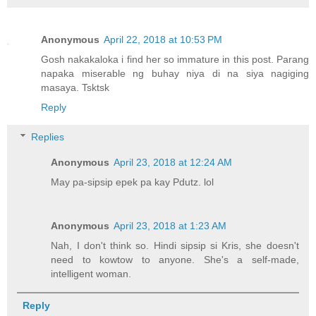
Anonymous
April 22, 2018 at 10:53 PM
Gosh nakakaloka i find her so immature in this post. Parang
napaka miserable ng buhay niya di na siya nagiging
masaya. Tsktsk
Reply
Replies
Anonymous
April 23, 2018 at 12:24 AM
May pa-sipsip epek pa kay Pdutz. lol
Anonymous
April 23, 2018 at 1:23 AM
Nah, I don't think so. Hindi sipsip si Kris, she doesn't
need to kowtow to anyone. She's a self-made,
intelligent woman.
Reply