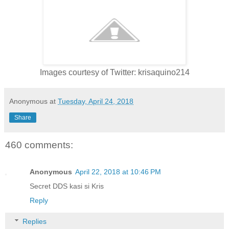
Images courtesy of Twitter: krisaquino214
Anonymous
at
Tuesday, April 24, 2018
Share
460 comments:
Anonymous
April 22, 2018 at 10:46 PM
Secret DDS kasi si Kris
Reply
Replies