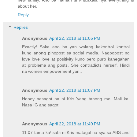
about her.
Reply
Replies
Anonymous
April 22, 2018 at 11:05 PM
Exactly! Saka ano ba yan walang kakontrol kontrol
kung anong pinopost sa social media. Nagpopost ng
love love love at positivity kuno pero puro kanegahan
at problema ang posts. She contradicts herself. Hindi
na women empowerment yan..
Anonymous
April 22, 2018 at 11:07 PM
Honey nasagot na ni Kris 'yang tanong mo. Mali ka.
Nasa IG ang sagot
Anonymous
April 22, 2018 at 11:49 PM
11:07 tama ka! sabi ni Kris matagal na sya sa ABS and