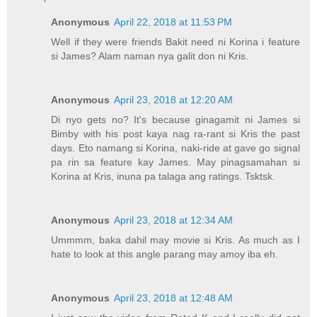
Anonymous
April 22, 2018 at 11:53 PM
Well if they were friends Bakit need ni Korina i feature
si James? Alam naman nya galit don ni Kris.
Anonymous
April 23, 2018 at 12:20 AM
Di nyo gets no? It's because ginagamit ni James si
Bimby with his post kaya nag ra-rant si Kris the past
days. Eto namang si Korina, naki-ride at gave go signal
pa rin sa feature kay James. May pinagsamahan si
Korina at Kris, inuna pa talaga ang ratings. Tsktsk.
Anonymous
April 23, 2018 at 12:34 AM
Ummmm, baka dahil may movie si Kris. As much as I
hate to look at this angle parang may amoy iba eh.
Anonymous
April 23, 2018 at 12:48 AM