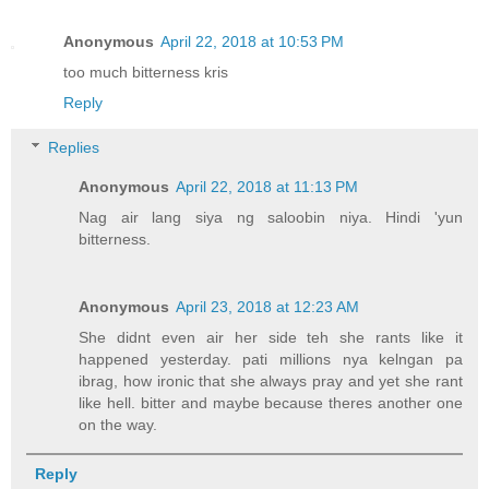
Anonymous
April 22, 2018 at 10:53 PM
too much bitterness kris
Reply
Replies
Anonymous
April 22, 2018 at 11:13 PM
Nag air lang siya ng saloobin niya. Hindi 'yun
bitterness.
Anonymous
April 23, 2018 at 12:23 AM
She didnt even air her side teh she rants like it
happened yesterday. pati millions nya kelngan pa
ibrag, how ironic that she always pray and yet she rant
like hell. bitter and maybe because theres another one
on the way.
Reply