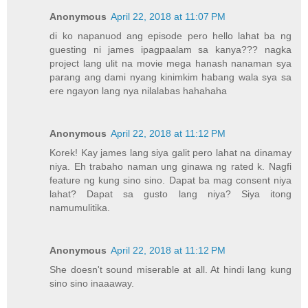
Anonymous
April 22, 2018 at 11:07 PM
di ko napanuod ang episode pero hello lahat ba ng
guesting ni james ipagpaalam sa kanya??? nagka
project lang ulit na movie mega hanash nanaman sya
parang ang dami nyang kinimkim habang wala sya sa
ere ngayon lang nya nilalabas hahahaha
Anonymous
April 22, 2018 at 11:12 PM
Korek! Kay james lang siya galit pero lahat na dinamay
niya. Eh trabaho naman ung ginawa ng rated k. Nagfi
feature ng kung sino sino. Dapat ba mag consent niya
lahat? Dapat sa gusto lang niya? Siya itong
namumulitika.
Anonymous
April 22, 2018 at 11:12 PM
She doesn't sound miserable at all. At hindi lang kung
sino sino inaaaway.