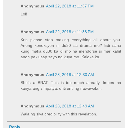
Anonymous
April 22, 2018 at 11:37 PM
Lol!
Anonymous
April 22, 2018 at 11:38 PM
Kris please stop making everything all about you.
Anong koneksyon ni du30 sa drama mo? Edi sana
kung maka du30 ka di mo na inendorse si mar kahit
anon pakiusap sayo ng kuya mo. Kaloka ka.
Anonymous
April 23, 2018 at 12:30 AM
She’s a BRAT. This is too much already. Imbes na
kanya ang simpatya, unti unti ng nawawala...
Anonymous
April 23, 2018 at 12:49 AM
Wala ng siya credibility with this revelation.
Reply