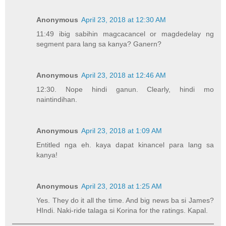
Anonymous
April 23, 2018 at 12:30 AM
11:49 ibig sabihin magcacancel or magdedelay ng
segment para lang sa kanya? Ganern?
Anonymous
April 23, 2018 at 12:46 AM
12:30. Nope hindi ganun. Clearly, hindi mo
naintindihan.
Anonymous
April 23, 2018 at 1:09 AM
Entitled nga eh. kaya dapat kinancel para lang sa
kanya!
Anonymous
April 23, 2018 at 1:25 AM
Yes. They do it all the time. And big news ba si James?
HIndi. Naki-ride talaga si Korina for the ratings. Kapal.