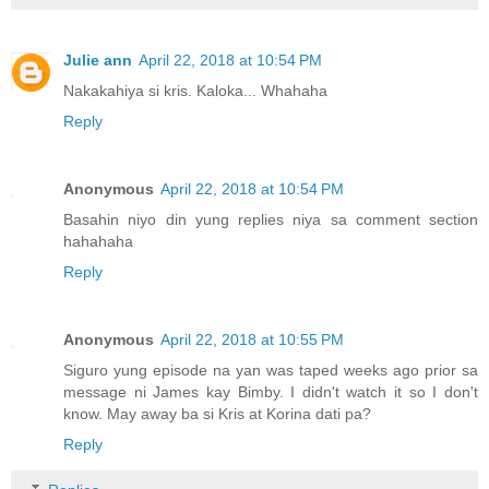
Julie ann
April 22, 2018 at 10:54 PM
Nakakahiya si kris. Kaloka... Whahaha
Reply
Anonymous
April 22, 2018 at 10:54 PM
Basahin niyo din yung replies niya sa comment section
hahahaha
Reply
Anonymous
April 22, 2018 at 10:55 PM
Siguro yung episode na yan was taped weeks ago prior sa
message ni James kay Bimby. I didn't watch it so I don't
know. May away ba si Kris at Korina dati pa?
Reply