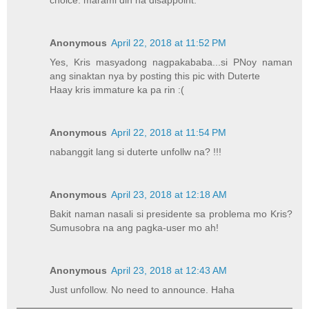
choice. marami din na disappoint.
Anonymous
April 22, 2018 at 11:52 PM
Yes, Kris masyadong nagpakababa...si PNoy naman
ang sinaktan nya by posting this pic with Duterte
Haay kris immature ka pa rin :(
Anonymous
April 22, 2018 at 11:54 PM
nabanggit lang si duterte unfollw na? !!!
Anonymous
April 23, 2018 at 12:18 AM
Bakit naman nasali si presidente sa problema mo Kris?
Sumusobra na ang pagka-user mo ah!
Anonymous
April 23, 2018 at 12:43 AM
Just unfollow. No need to announce. Haha