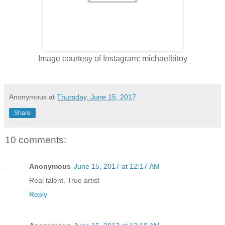
Image courtesy of Instagram: michaelbitoy
Anonymous
at
Thursday, June 15, 2017
Share
10 comments:
Anonymous
June 15, 2017 at 12:17 AM
Real talent. True artist
Reply