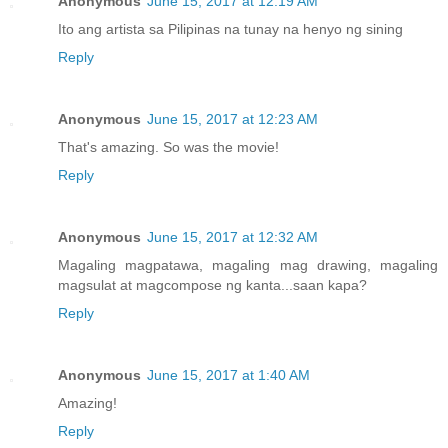
Anonymous
June 15, 2017 at 12:19 AM
Ito ang artista sa Pilipinas na tunay na henyo ng sining
Reply
Anonymous
June 15, 2017 at 12:23 AM
That's amazing. So was the movie!
Reply
Anonymous
June 15, 2017 at 12:32 AM
Magaling magpatawa, magaling mag drawing, magaling
magsulat at magcompose ng kanta...saan kapa?
Reply
Anonymous
June 15, 2017 at 1:40 AM
Amazing!
Reply