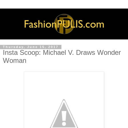
Thursday, June 15, 2017
Insta Scoop: Michael V. Draws Wonder
Woman