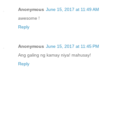
Anonymous
June 15, 2017 at 11:49 AM
awesome !
Reply
Anonymous
June 15, 2017 at 11:45 PM
Ang galing ng kamay niya! mahusay!
Reply