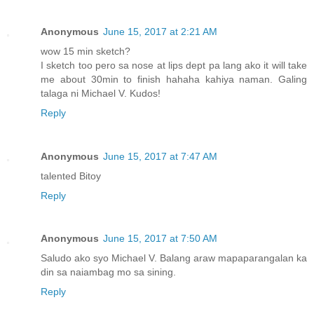
Anonymous
June 15, 2017 at 2:21 AM
wow 15 min sketch?
I sketch too pero sa nose at lips dept pa lang ako it will take
me about 30min to finish hahaha kahiya naman. Galing
talaga ni Michael V. Kudos!
Reply
Anonymous
June 15, 2017 at 7:47 AM
talented Bitoy
Reply
Anonymous
June 15, 2017 at 7:50 AM
Saludo ako syo Michael V. Balang araw mapaparangalan ka
din sa naiambag mo sa sining.
Reply