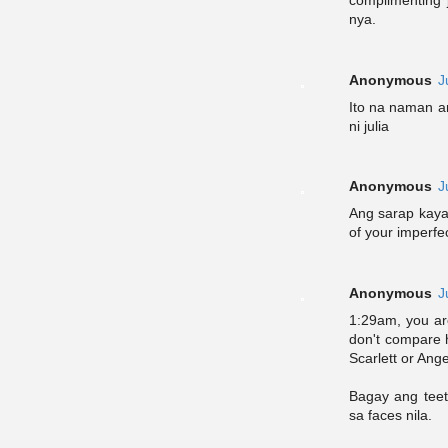
complimenting j
nya.
Anonymous
J
Ito na naman an
ni julia
Anonymous
J
Ang sarap kaya
of your imperf
Anonymous
J
1:29am, you ar
don't compare 
Scarlett or Ange
Bagay ang teet
sa faces nila.