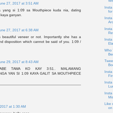
Wi
une 27, 2017 at 3:51 AM
Insta
 yang si 1:09 sa Mouthpiece kuda nia, dating
for
 kaya ganyan.
Insta
Ar
Insta
une 27, 2017 at 6:38 AM
Rev
s beautiful veneer or not. Importantly she has a
Insta
nd disposition which cannot be said of you. 1:09 /
El
Who W
Be
Twee
une 29, 2017 at 8:43 AM
Bo
ABE TAWA KO KAY 3:51.. MALAMANG
Inst
GA YAN SI 1:09 KAYA GALIT SA MOUTHPIECE
Fir
Insta
Lu
Inst
Mi
Like 
 2017 at 1:30 AM
on 