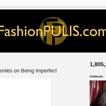
1,805
Montes on Being Imperfect
GliaStudio