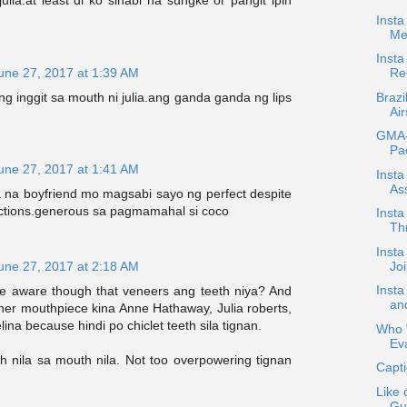
ulia.at least di ko sinabi na sungke or pangit ipin
Insta
Me
Inst
une 27, 2017 at 1:39 AM
Re
Brazi
g inggit sa mouth ni julia.ang ganda ganda ng lips
Air
GMA-7
Pa
une 27, 2017 at 1:41 AM
Insta
Ass
 na boyfriend mo magsabi sayo ng perfect despite
ections.generous sa pagmamahal si coco
Insta
Th
Inst
Jo
une 27, 2017 at 2:18 AM
Inst
e aware though that veneers ang teeth niya? And
an
her mouthpiece kina Anne Hathaway, Julia roberts,
lina because hindi po chiclet teeth sila tignan.
Who W
Ev
h nila sa mouth nila. Not too overpowering tignan
Capti
Like 
Gut