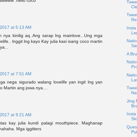
a awwww .hello coco
Twee
Cle
Twee
Re
 2017 at 5:13 AM
Insta
Le
 nya kinilig aq..Ang sarap lng mainlove...Ung mga
Natio
ife.. lnggit lng kayo Kay julia kasi isang coco martin
San
ya...
A Bru
Nati
Pr
 2017 at 7:51 AM
Natio
Las
a nega sigurado walang lovelife yan ingit lng yan
Tweet
co Martin ang jowa nya....
Na
Jing 
Bra
Insta
 2017 at 9:21 AM
Sto
ntas kay julia kundi palagi mouthpiece. Maghanap
Quest
ahaha. Mga iggitters
Pub