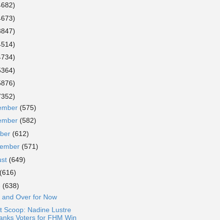
4682)
4673)
3847)
4514)
4734)
5364)
5876)
7352)
ember
(575)
ember
(582)
ober
(612)
tember
(571)
ust
(649)
(616)
e
(638)
 and Over for Now
t Scoop: Nadine Lustre
anks Voters for FHM Win