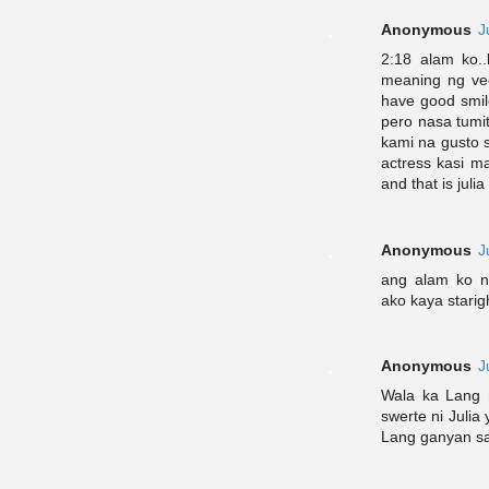
Anonymous
J
2:18 alam ko.
meaning ng vee
have good smil
pero nasa tumi
kami na gusto 
actress kasi m
and that is jul
Anonymous
J
ang alam ko na
ako kaya starig
Anonymous
J
Wala ka Lang 
swerte ni Julia
Lang ganyan sa 