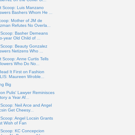
t Scoop: Luis Manzano
swers Bashers Whom He ...
coop: Mother of JM de
zman Refutes No Overla...
a Scoop: Basher Demeans
-year Old Child of ...
a Scoop: Beauty Gonzalez
swers Netizens Who ...
 Scoop: Anne Curtis Tells
llowers Who Do No...
ead It First on Fashion
LIS: Maureen Wroble...
ng Big
on Pulis' Lawyer Reminisces
tory a Year Af...
 Scoop: Neil Arce and Angel
csin Get Cheesy...
 Scoop: Angel Locsin Grants
st Wish of Fan
a Scoop: KC Concepcion