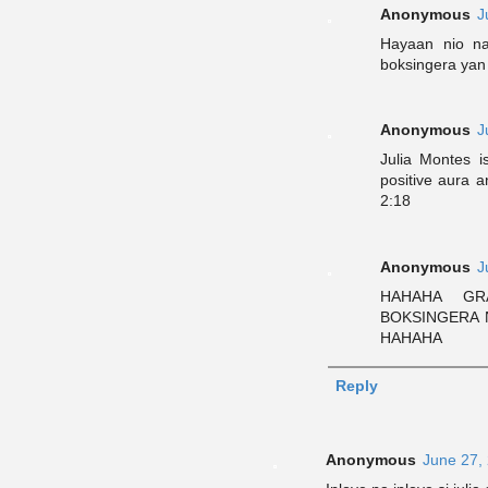
Anonymous
J
Hayaan nio na
boksingera yan
Anonymous
J
Julia Montes i
positive aura a
2:18
Anonymous
J
HAHAHA GR
BOKSINGERA N
HAHAHA
Reply
Anonymous
June 27,