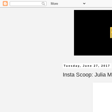
Tuesday, June 27, 2017
Insta Scoop: Julia 