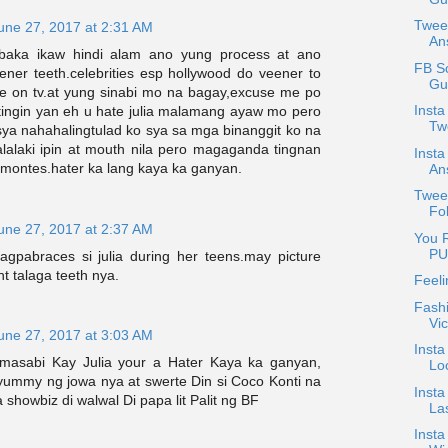
Twee
une 27, 2017 at 2:31 AM
An
.baka ikaw hindi alam ano yung process at ano
FB S
ner teeth.celebrities esp hollywood do veener to
Gu
e on tv.at yung sinabi mo na bagay,excuse me po
Inst
tingin yan eh u hate julia malamang ayaw mo pero
Two
sya nahahalingtulad ko sya sa mga binanggit ko na
alalaki ipin at mouth nila pero magaganda tingnan
Inst
ia montes.hater ka lang kaya ka ganyan.
An
Tweet
Fo
une 27, 2017 at 2:37 AM
You R
PU
gpabraces si julia during her teens.may picture
ht talaga teeth nya.
Feeli
Fashi
Vic
une 27, 2017 at 3:03 AM
Insta
masabi Kay Julia your a Hater Kaya ka ganyan,
Lo
 yummy ng jowa nya at swerte Din si Coco Konti na
Insta
showbiz di walwal Di papa lit Palit ng BF
La
Inst