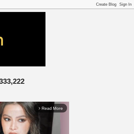
,333,222
Read More
arrow_forward_ios