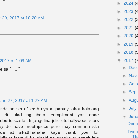
►
2024
(
►
2023
(
 29, 2017 at 10:20 AM
►
2022
(
►
2021
(
►
2020
(
►
2019
(
►
2018
(
▼
2017
(
 2017 at 1:09 AM
►
Dec
 sa " .... "
►
Nov
►
Oct
►
Sep
►
Aug
une 27, 2017 at 1:29 AM
►
July
anda ng set of teeth nya at pantay lahat halatang
a di tulad ng iba.at compliment yan anne
▼
Jun
oberts,scarlett h.,angelina jolie etc hollywood stars
Done
hey do have mouthpiece pero may common sila
Twee
anda at sikat!!hahaha kaya thank you for
Th