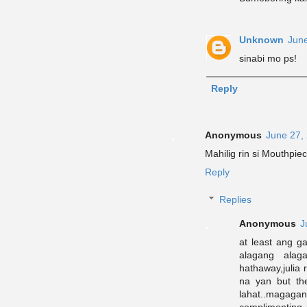
Unknown
June
sinabi mo ps!
Reply
Anonymous
June 27,
Mahilig rin si Mouthpiece
Reply
Replies
Anonymous
J
at least ang g
alagang alag
hathaway,julia r
na yan but t
lahat..magag