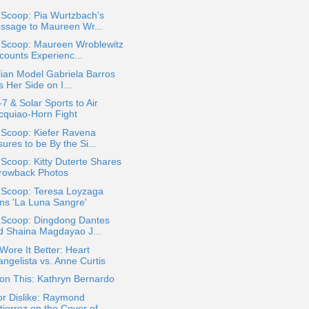
 Scoop: Pia Wurtzbach's
ssage to Maureen Wr...
a Scoop: Maureen Wroblewitz
counts Experienc...
lian Model Gabriela Barros
s Her Side on I...
 & Solar Sports to Air
cquiao-Horn Fight
 Scoop: Kiefer Ravena
ures to be By the Si...
 Scoop: Kitty Duterte Shares
rowback Photos
a Scoop: Teresa Loyzaga
ins 'La Luna Sangre'
a Scoop: Dingdong Dantes
d Shaina Magdayao J...
ore It Better: Heart
angelista vs. Anne Curtis
on This: Kathryn Bernardo
or Dislike: Raymond
ierrez on the Cover of...