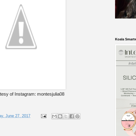
Koala Smart
tesy of Instagram: montesjulia08
y, June 27, 2017