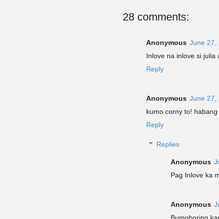
28 comments:
Anonymous
June 27,
Inlove na inlove si juli
Reply
Anonymous
June 27,
kumo corny to! habang
Reply
Replies
Anonymous
J
Pag Inlove ka m
Anonymous
J
Bumoboring k