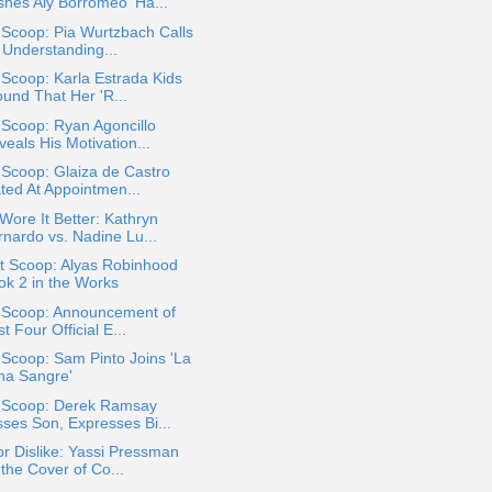
shes Aly Borromeo 'Ha...
 Scoop: Pia Wurtzbach Calls
 Understanding...
 Scoop: Karla Estrada Kids
ound That Her 'R...
 Scoop: Ryan Agoncillo
eals His Motivation...
 Scoop: Glaiza de Castro
ated At Appointmen...
ore It Better: Kathryn
rnardo vs. Nadine Lu...
t Scoop: Alyas Robinhood
ok 2 in the Works
a Scoop: Announcement of
st Four Official E...
 Scoop: Sam Pinto Joins 'La
na Sangre'
a Scoop: Derek Ramsay
sses Son, Expresses Bi...
or Dislike: Yassi Pressman
the Cover of Co...