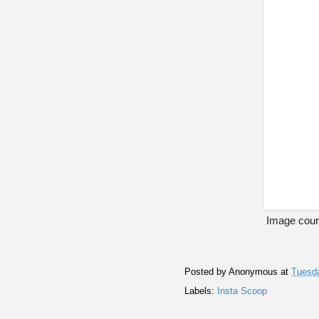
Image cour
Posted by
Anonymous
at
Tuesda
Labels:
Insta Scoop