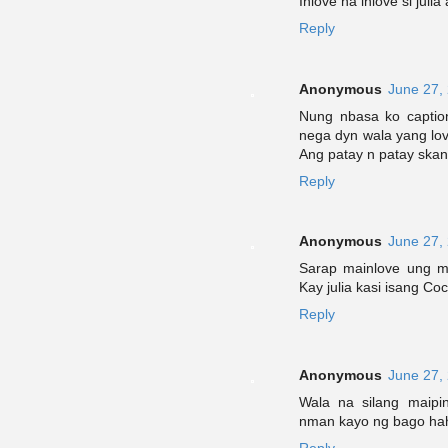
Inlove na inlove si juli
Reply
Anonymous
June 27,
Nung nbasa ko caption
nega dyn wala yang lovel
Ang patay n patay skan
Reply
Anonymous
June 27,
Sarap mainlove ung mg
Kay julia kasi isang Co
Reply
Anonymous
June 27,
Wala na silang maipi
nman kayo ng bago hah
Reply