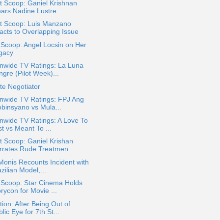
t Scoop: Ganiel Krishnan
ars Nadine Lustre ...
t Scoop: Luis Manzano
acts to Overlapping Issue
 Scoop: Angel Locsin on Her
gacy
nwide TV Ratings: La Luna
gre (Pilot Week)...
te Negotiator
onwide TV Ratings: FPJ Ang
obinsyano vs Mula...
nwide TV Ratings: A Love To
t vs Meant To ...
 Scoop: Ganiel Krishan
rrates Rude Treatmen...
Monis Recounts Incident with
zilian Model,...
 Scoop: Star Cinema Holds
rycon for Movie ...
ion: After Being Out of
lic Eye for 7th St...