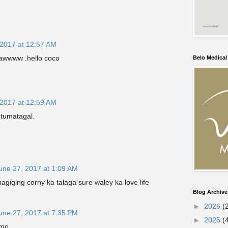
 2017 at 12:57 AM
a awwww .hello coco
Belo Medica
 2017 at 12:59 AM
 tumatagal.
une 27, 2017 at 1:09 AM
agiging corny ka talaga sure waley ka love life
Blog Archive
►
2026
(
une 27, 2017 at 7:35 PM
►
2025
(
amo