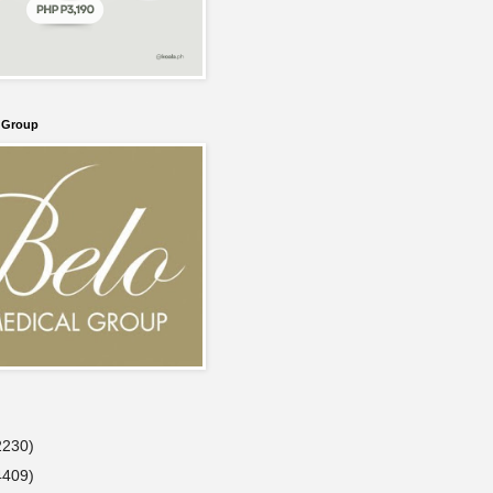
l Group
2230)
4409)