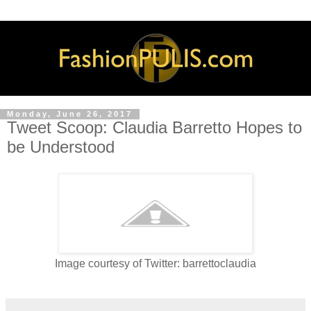
Monday, June 26, 2017
Tweet Scoop: Claudia Barretto Hopes to
be Understood
Image courtesy of Twitter: barrettoclaudia