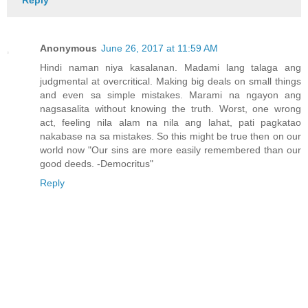
Reply
Anonymous
June 26, 2017 at 11:59 AM
Hindi naman niya kasalanan. Madami lang talaga ang
judgmental at overcritical. Making big deals on small things
and even sa simple mistakes. Marami na ngayon ang
nagsasalita without knowing the truth. Worst, one wrong
act, feeling nila alam na nila ang lahat, pati pagkatao
nakabase na sa mistakes. So this might be true then on our
world now "Our sins are more easily remembered than our
good deeds. -Democritus"
Reply