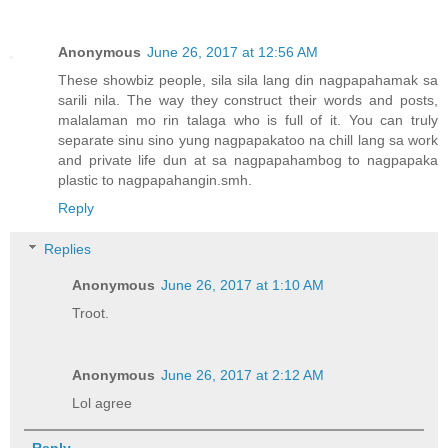
Anonymous
June 26, 2017 at 12:56 AM
These showbiz people, sila sila lang din nagpapahamak sa
sarili nila. The way they construct their words and posts,
malalaman mo rin talaga who is full of it. You can truly
separate sinu sino yung nagpapakatoo na chill lang sa work
and private life dun at sa nagpapahambog to nagpapaka
plastic to nagpapahangin.smh.
Reply
Replies
Anonymous
June 26, 2017 at 1:10 AM
Troot.
Anonymous
June 26, 2017 at 2:12 AM
Lol agree