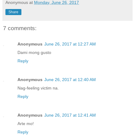
Anonymous
at
Monday, June 26, 2017
Share
7 comments:
Anonymous
June 26, 2017 at 12:27 AM
Dami mong gusto
Reply
Anonymous
June 26, 2017 at 12:40 AM
Nag-feeling victim na.
Reply
Anonymous
June 26, 2017 at 12:41 AM
Arte mo!
Reply