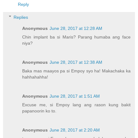
Reply
Replies
Anonymous
June 28, 2017 at 12:28 AM
Chin implant ba si Maris? Parang humaba ang face
niya?
Anonymous
June 28, 2017 at 12:38 AM
Baka mas maayos pa si Empoy syo ha! Makachaka ka
hahhahahha!
Anonymous
June 28, 2017 at 1:51 AM
Excuse me, si Empoy lang ang rason kung bakit
papanoorin ko to.
Anonymous
June 28, 2017 at 2:20 AM