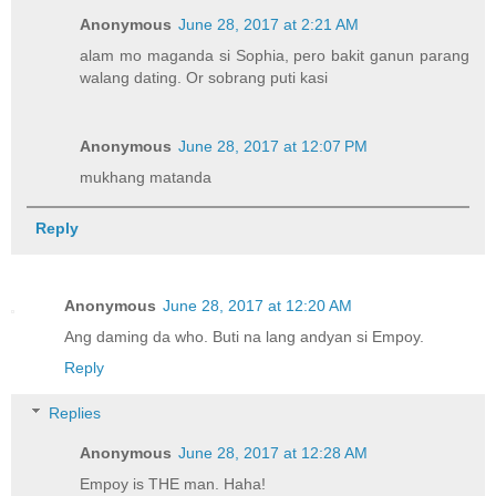
Anonymous
June 28, 2017 at 2:21 AM
alam mo maganda si Sophia, pero bakit ganun parang
walang dating. Or sobrang puti kasi
Anonymous
June 28, 2017 at 12:07 PM
mukhang matanda
Reply
Anonymous
June 28, 2017 at 12:20 AM
Ang daming da who. Buti na lang andyan si Empoy.
Reply
Replies
Anonymous
June 28, 2017 at 12:28 AM
Empoy is THE man. Haha!