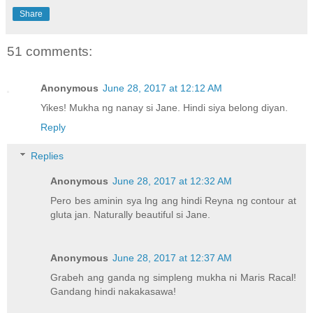
Share
51 comments:
Anonymous
June 28, 2017 at 12:12 AM
Yikes! Mukha ng nanay si Jane. Hindi siya belong diyan.
Reply
Replies
Anonymous
June 28, 2017 at 12:32 AM
Pero bes aminin sya lng ang hindi Reyna ng contour at
gluta jan. Naturally beautiful si Jane.
Anonymous
June 28, 2017 at 12:37 AM
Grabeh ang ganda ng simpleng mukha ni Maris Racal!
Gandang hindi nakakasawa!