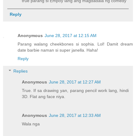
true parang si Empoy lang ang magdadala ng comedy
Reply
Anonymous
June 28, 2017 at 12:15 AM
Parang walang cheekbones si sophia. Lol! Damit dream
date barbie naman si super janella. Haha!
Reply
Replies
Anonymous
June 28, 2017 at 12:27 AM
True. If sa drawing yan, parang pencil work lang, hindi
3D. Flat ang face niya.
Anonymous
June 28, 2017 at 12:33 AM
Wala nga