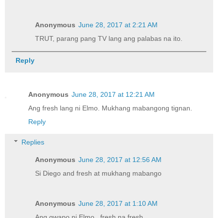
Anonymous
June 28, 2017 at 2:21 AM
TRUT, parang pang TV lang ang palabas na ito.
Reply
Anonymous
June 28, 2017 at 12:21 AM
Ang fresh lang ni Elmo. Mukhang mabangong tignan.
Reply
Replies
Anonymous
June 28, 2017 at 12:56 AM
Si Diego and fresh at mukhang mabango
Anonymous
June 28, 2017 at 1:10 AM
Ang gwapo ni Elmo...fresh na fresh