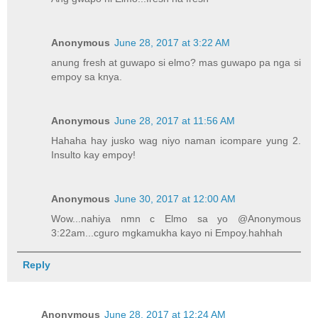
Anonymous
June 28, 2017 at 3:22 AM
anung fresh at guwapo si elmo? mas guwapo pa nga si
empoy sa knya.
Anonymous
June 28, 2017 at 11:56 AM
Hahaha hay jusko wag niyo naman icompare yung 2.
Insulto kay empoy!
Anonymous
June 30, 2017 at 12:00 AM
Wow...nahiya nmn c Elmo sa yo @Anonymous
3:22am...cguro mgkamukha kayo ni Empoy.hahhah
Reply
Anonymous
June 28, 2017 at 12:24 AM