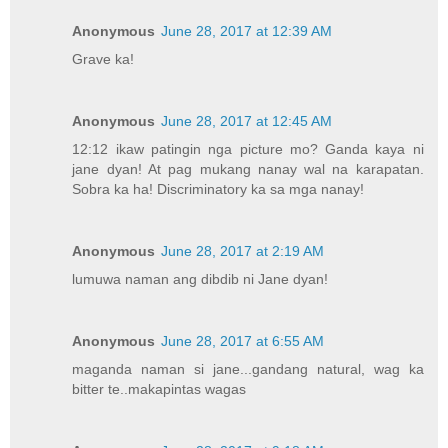
Anonymous
June 28, 2017 at 12:39 AM
Grave ka!
Anonymous
June 28, 2017 at 12:45 AM
12:12 ikaw patingin nga picture mo? Ganda kaya ni
jane dyan! At pag mukang nanay wal na karapatan.
Sobra ka ha! Discriminatory ka sa mga nanay!
Anonymous
June 28, 2017 at 2:19 AM
lumuwa naman ang dibdib ni Jane dyan!
Anonymous
June 28, 2017 at 6:55 AM
maganda naman si jane...gandang natural, wag ka
bitter te..makapintas wagas