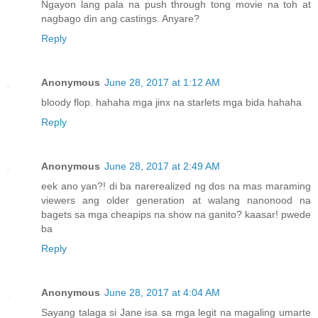
Ngayon lang pala na push through tong movie na toh at
nagbago din ang castings. Anyare?
Reply
Anonymous
June 28, 2017 at 1:12 AM
bloody flop. hahaha mga jinx na starlets mga bida hahaha
Reply
Anonymous
June 28, 2017 at 2:49 AM
eek ano yan?! di ba narerealized ng dos na mas maraming
viewers ang older generation at walang nanonood na
bagets sa mga cheapips na show na ganito? kaasar! pwede
ba
Reply
Anonymous
June 28, 2017 at 4:04 AM
Sayang talaga si Jane isa sa mga legit na magaling umarte