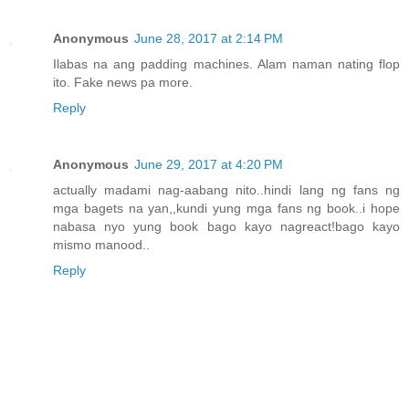
Anonymous
June 28, 2017 at 2:14 PM
Ilabas na ang padding machines. Alam naman nating flop
ito. Fake news pa more.
Reply
Anonymous
June 29, 2017 at 4:20 PM
actually madami nag-aabang nito..hindi lang ng fans ng
mga bagets na yan,,kundi yung mga fans ng book..i hope
nabasa nyo yung book bago kayo nagreact!bago kayo
mismo manood..
Reply