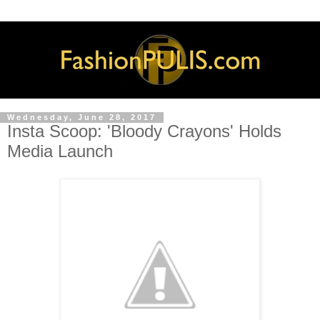
Wednesday, June 28, 2017
Insta Scoop: 'Bloody Crayons' Holds
Media Launch