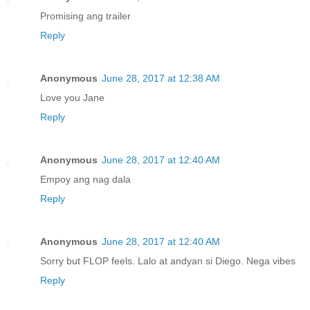
Promising ang trailer
Reply
Anonymous
June 28, 2017 at 12:38 AM
Love you Jane
Reply
Anonymous
June 28, 2017 at 12:40 AM
Empoy ang nag dala
Reply
Anonymous
June 28, 2017 at 12:40 AM
Sorry but FLOP feels. Lalo at andyan si Diego. Nega vibes
Reply