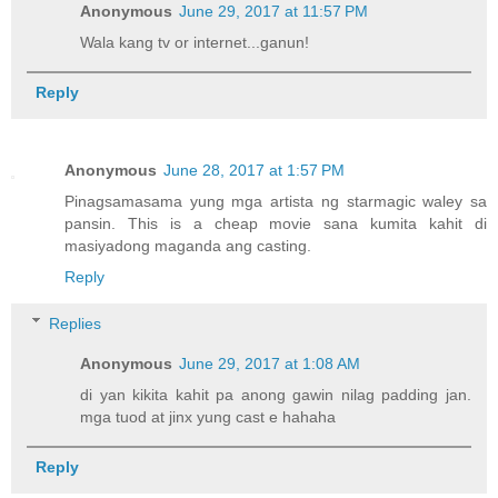
Anonymous
June 29, 2017 at 11:57 PM
Wala kang tv or internet...ganun!
Reply
Anonymous
June 28, 2017 at 1:57 PM
Pinagsamasama yung mga artista ng starmagic waley sa
pansin. This is a cheap movie sana kumita kahit di
masiyadong maganda ang casting.
Reply
Replies
Anonymous
June 29, 2017 at 1:08 AM
di yan kikita kahit pa anong gawin nilag padding jan.
mga tuod at jinx yung cast e hahaha
Reply