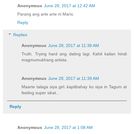
Anonymous
June 28, 2017 at 12:42 AM
Parang ang arte arte ni Maris.
Reply
Replies
Anonymous
June 28, 2017 at 11:38 AM
Truth. Trying hard ang dating lagi. Kahit kailan hindi
magmumukhang artista.
Anonymous
June 28, 2017 at 11:39 AM
Maarte talaga siya girl..kapitbahay ko siya in Tagum at
feeling super sikat...
Reply
Anonymous
June 28, 2017 at 1:08 AM