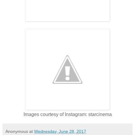
Images courtesy of Instagram: starcinema
Anonymous
at
Wednesday, June 28, 2017