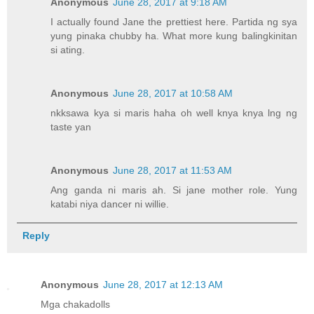
Anonymous
June 28, 2017 at 9:18 AM
I actually found Jane the prettiest here. Partida ng sya
yung pinaka chubby ha. What more kung balingkinitan
si ating.
Anonymous
June 28, 2017 at 10:58 AM
nkksawa kya si maris haha oh well knya knya lng ng
taste yan
Anonymous
June 28, 2017 at 11:53 AM
Ang ganda ni maris ah. Si jane mother role. Yung
katabi niya dancer ni willie.
Reply
Anonymous
June 28, 2017 at 12:13 AM
Mga chakadolls