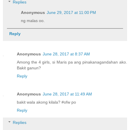
Replies
Anonymous
June 29, 2017 at 11:00 PM
ng malas oo.
Reply
Anonymous
June 28, 2017 at 8:37 AM
Among the 4 girls, si Maris pa ang pinakanagandahan ako.
Bakit ganun?
Reply
Anonymous
June 28, 2017 at 11:49 AM
bakit wala akong kilala? #ofw po
Reply
Replies