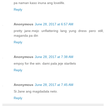
pa naman kaso inuna ang lovelife.
Reply
Anonymous
June 28, 2017 at 6:57 AM
pretty jane.mejo unflattering lang yung dress pero still,
maganda pa din
Reply
Anonymous
June 28, 2017 at 7:38 AM
empoy for the win. dami pala jeje startlets
Reply
Anonymous
June 28, 2017 at 7:45 AM
Si Jane ang magdadala neto.
Reply