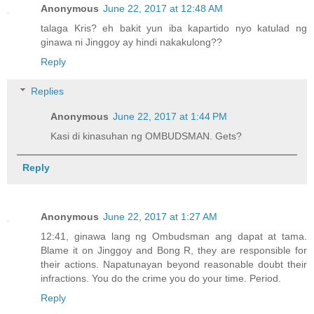
Anonymous
June 22, 2017 at 12:48 AM
talaga Kris? eh bakit yun iba kapartido nyo katulad ng
ginawa ni Jinggoy ay hindi nakakulong??
Reply
Replies
Anonymous
June 22, 2017 at 1:44 PM
Kasi di kinasuhan ng OMBUDSMAN. Gets?
Reply
Anonymous
June 22, 2017 at 1:27 AM
12:41, ginawa lang ng Ombudsman ang dapat at tama.
Blame it on Jinggoy and Bong R, they are responsible for
their actions. Napatunayan beyond reasonable doubt their
infractions. You do the crime you do your time. Period.
Reply