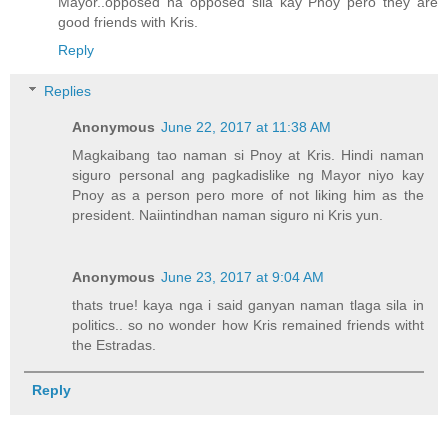
Mayor..opposed na opposed sila kay Pnoy pero they are
good friends with Kris.
Reply
Replies
Anonymous
June 22, 2017 at 11:38 AM
Magkaibang tao naman si Pnoy at Kris. Hindi naman
siguro personal ang pagkadislike ng Mayor niyo kay
Pnoy as a person pero more of not liking him as the
president. Naiintindhan naman siguro ni Kris yun.
Anonymous
June 23, 2017 at 9:04 AM
thats true! kaya nga i said ganyan naman tlaga sila in
politics.. so no wonder how Kris remained friends witht
the Estradas.
Reply