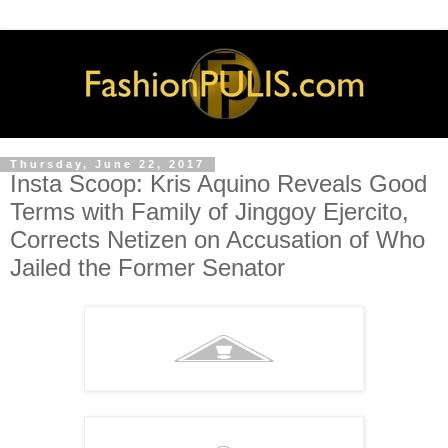
Thursday, June 22, 2017
Insta Scoop: Kris Aquino Reveals Good
Terms with Family of Jinggoy Ejercito,
Corrects Netizen on Accusation of Who
Jailed the Former Senator