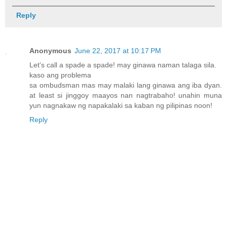
Reply
Anonymous
June 22, 2017 at 10:17 PM
Let's call a spade a spade! may ginawa naman talaga sila.
kaso ang problema
sa ombudsman mas may malaki lang ginawa ang iba dyan.
at least si jinggoy maayos nan nagtrabaho! unahin muna
yun nagnakaw ng napakalaki sa kaban ng pilipinas noon!
Reply