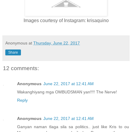
Images courtesy of Instagram: krisaquino
Anonymous
at
Thursday, June 22, 2017
Share
12 comments:
Anonymous
June 22, 2017 at 12:41 AM
Wakanghiyang mga OMBUDSMAN yan!!!! The Nerve!
Reply
Anonymous
June 22, 2017 at 12:41 AM
Ganyan naman tlaga sila sa politics.. just like Kris to ou