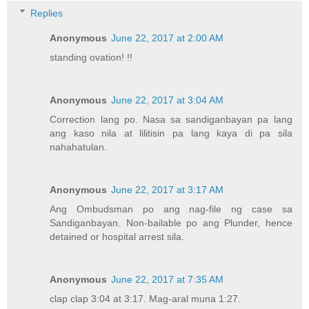
Replies
Anonymous
June 22, 2017 at 2:00 AM
standing ovation! !!
Anonymous
June 22, 2017 at 3:04 AM
Correction lang po. Nasa sa sandiganbayan pa lang
ang kaso nila at lilitisin pa lang kaya di pa sila
nahahatulan.
Anonymous
June 22, 2017 at 3:17 AM
Ang Ombudsman po ang nag-file ng case sa
Sandiganbayan. Non-bailable po ang Plunder, hence
detained or hospital arrest sila.
Anonymous
June 22, 2017 at 7:35 AM
clap clap 3:04 at 3:17. Mag-aral muna 1:27.