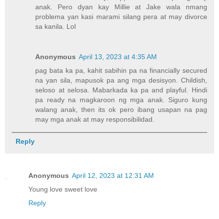
anak. Pero dyan kay Millie at Jake wala nmang
problema yan kasi marami silang pera at may divorce
sa kanila. Lol
Anonymous
April 13, 2023 at 4:35 AM
pag bata ka pa, kahit sabihin pa na financially secured
na yan sila, mapusok pa ang mga desisyon. Childish,
seloso at selosa. Mabarkada ka pa and playful. Hindi
pa ready na magkaroon ng mga anak. Siguro kung
walang anak, then its ok pero ibang usapan na pag
may mga anak at may responsibilidad.
Reply
Anonymous
April 12, 2023 at 12:31 AM
Young love sweet love
Reply