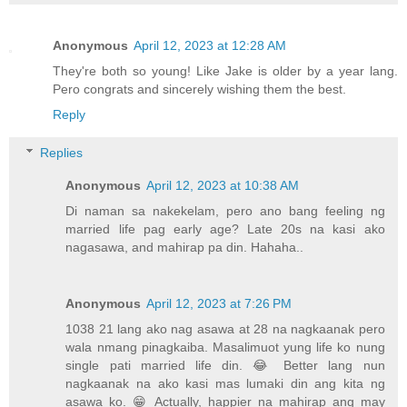
Anonymous
April 12, 2023 at 12:28 AM
They're both so young! Like Jake is older by a year lang.
Pero congrats and sincerely wishing them the best.
Reply
Replies
Anonymous
April 12, 2023 at 10:38 AM
Di naman sa nakekelam, pero ano bang feeling ng
married life pag early age? Late 20s na kasi ako
nagasawa, and mahirap pa din. Hahaha..
Anonymous
April 12, 2023 at 7:26 PM
1038 21 lang ako nag asawa at 28 na nagkaanak pero
wala nmang pinagkaiba. Masalimuot yung life ko nung
single pati married life din. 😂 Better lang nun
nagkaanak na ako kasi mas lumaki din ang kita ng
asawa ko. 😁 Actually, happier na mahirap ang may