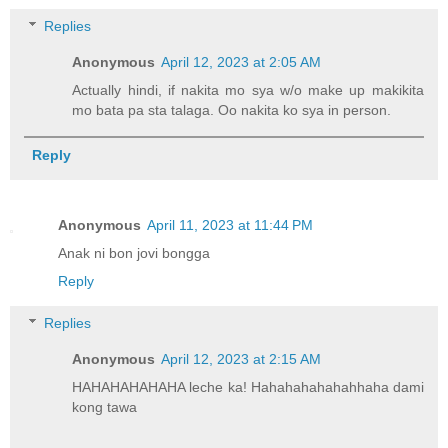
Replies
Anonymous
April 12, 2023 at 2:05 AM
Actually hindi, if nakita mo sya w/o make up makikita
mo bata pa sta talaga. Oo nakita ko sya in person.
Reply
Anonymous
April 11, 2023 at 11:44 PM
Anak ni bon jovi bongga
Reply
Replies
Anonymous
April 12, 2023 at 2:15 AM
HAHAHAHAHAHA leche ka! Hahahahahahahhaha dami
kong tawa