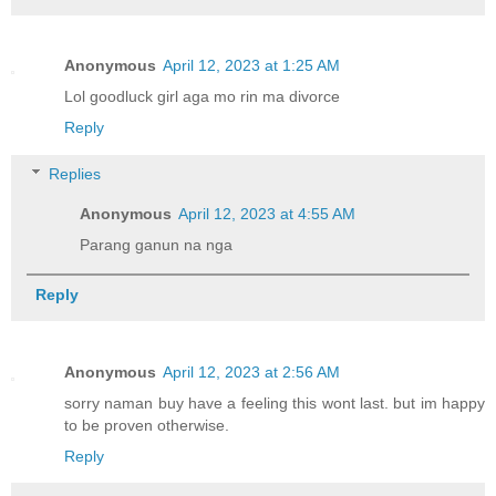
Anonymous
April 12, 2023 at 1:25 AM
Lol goodluck girl aga mo rin ma divorce
Reply
Replies
Anonymous
April 12, 2023 at 4:55 AM
Parang ganun na nga
Reply
Anonymous
April 12, 2023 at 2:56 AM
sorry naman buy have a feeling this wont last. but im happy
to be proven otherwise.
Reply