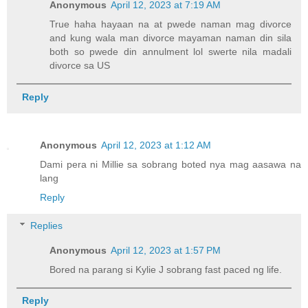
Anonymous
April 12, 2023 at 7:19 AM
True haha hayaan na at pwede naman mag divorce
and kung wala man divorce mayaman naman din sila
both so pwede din annulment lol swerte nila madali
divorce sa US
Reply
Anonymous
April 12, 2023 at 1:12 AM
Dami pera ni Millie sa sobrang boted nya mag aasawa na
lang
Reply
Replies
Anonymous
April 12, 2023 at 1:57 PM
Bored na parang si Kylie J sobrang fast paced ng life.
Reply