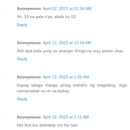
Anonymous
April 12, 2023 at 12:34 AM
Ah, 19 na pala s'ya, akala ko 11!
Reply
Anonymous
April 12, 2023 at 12:54 AM
Ahh siya pala yung sa stranger things na may power okay..
Reply
Anonymous
April 12, 2023 at 1:06 AM
Kapag talaga maaga pinag trabaho ng magulang, mga
namamadali na rin sa buhay.
Reply
Anonymous
April 12, 2023 at 1:11 AM
Her first but definitely not her last