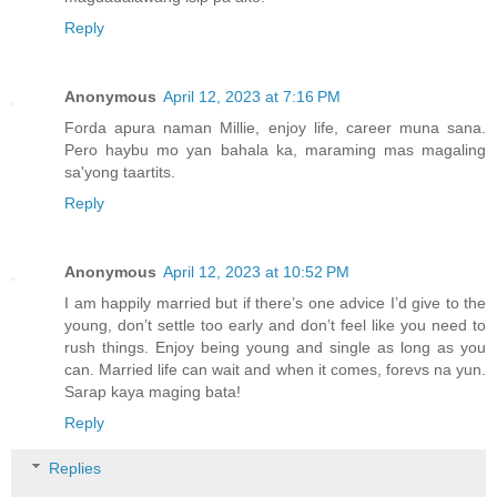
Reply
Anonymous
April 12, 2023 at 7:16 PM
Forda apura naman Millie, enjoy life, career muna sana.
Pero haybu mo yan bahala ka, maraming mas magaling
sa'yong taartits.
Reply
Anonymous
April 12, 2023 at 10:52 PM
I am happily married but if there’s one advice I’d give to the
young, don’t settle too early and don’t feel like you need to
rush things. Enjoy being young and single as long as you
can. Married life can wait and when it comes, forevs na yun.
Sarap kaya maging bata!
Reply
Replies