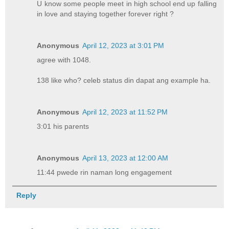
U know some people meet in high school end up falling
in love and staying together forever right ?
Anonymous
April 12, 2023 at 3:01 PM
agree with 1048.
138 like who? celeb status din dapat ang example ha.
Anonymous
April 12, 2023 at 11:52 PM
3:01 his parents
Anonymous
April 13, 2023 at 12:00 AM
11:44 pwede rin naman long engagement
Reply