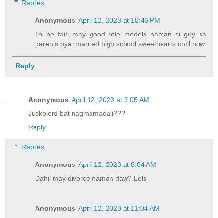
Replies
Anonymous
April 12, 2023 at 10:46 PM
To be fair, may good role models naman si guy sa
parents nya, married high school sweethearts until now
Reply
Anonymous
April 12, 2023 at 3:05 AM
Juskolord bat nagmamadali???
Reply
Replies
Anonymous
April 12, 2023 at 8:04 AM
Dahil may divorce naman daw? Lols
Anonymous
April 12, 2023 at 11:04 AM