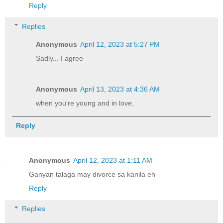
Reply
Replies
Anonymous
April 12, 2023 at 5:27 PM
Sadly... I agree
Anonymous
April 13, 2023 at 4:36 AM
when you're young and in love.
Reply
Anonymous
April 12, 2023 at 1:11 AM
Ganyan talaga may divorce sa kanila eh
Reply
Replies