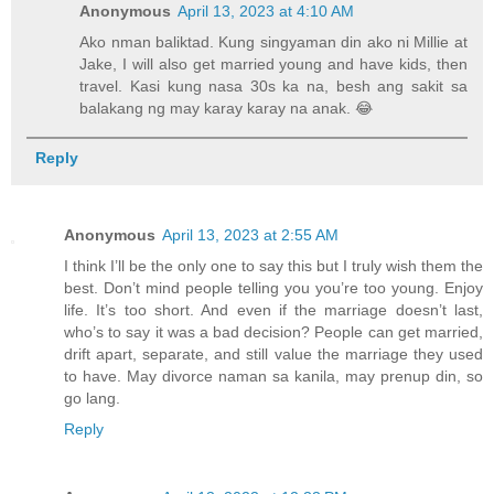
Anonymous
April 13, 2023 at 4:10 AM
Ako nman baliktad. Kung singyaman din ako ni Millie at
Jake, I will also get married young and have kids, then
travel. Kasi kung nasa 30s ka na, besh ang sakit sa
balakang ng may karay karay na anak. 😂
Reply
Anonymous
April 13, 2023 at 2:55 AM
I think I’ll be the only one to say this but I truly wish them the
best. Don’t mind people telling you you’re too young. Enjoy
life. It’s too short. And even if the marriage doesn’t last,
who’s to say it was a bad decision? People can get married,
drift apart, separate, and still value the marriage they used
to have. May divorce naman sa kanila, may prenup din, so
go lang.
Reply