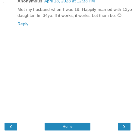
Anonymous
April 13, 2023 at 12:33 PM
Met my husband when I was 19. Happily married with 13yo
daughter. Im 34yo. If it works, it works. Let them be. 😊
Reply
‹
›
Home