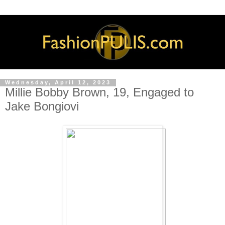
Wednesday, April 12, 2023
Millie Bobby Brown, 19, Engaged to
Jake Bongiovi