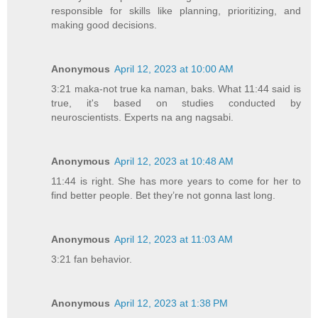
responsible for skills like planning, prioritizing, and
making good decisions.
Anonymous
April 12, 2023 at 10:00 AM
3:21 maka-not true ka naman, baks. What 11:44 said is
true, it's based on studies conducted by
neuroscientists. Experts na ang nagsabi.
Anonymous
April 12, 2023 at 10:48 AM
11:44 is right. She has more years to come for her to
find better people. Bet they’re not gonna last long.
Anonymous
April 12, 2023 at 11:03 AM
3:21 fan behavior.
Anonymous
April 12, 2023 at 1:38 PM