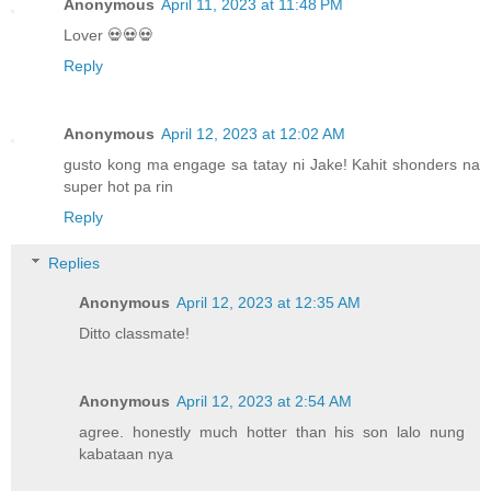
Anonymous
April 11, 2023 at 11:48 PM
Lover 💀💀💀
Reply
Anonymous
April 12, 2023 at 12:02 AM
gusto kong ma engage sa tatay ni Jake! Kahit shonders na
super hot pa rin
Reply
Replies
Anonymous
April 12, 2023 at 12:35 AM
Ditto classmate!
Anonymous
April 12, 2023 at 2:54 AM
agree. honestly much hotter than his son lalo nung
kabataan nya