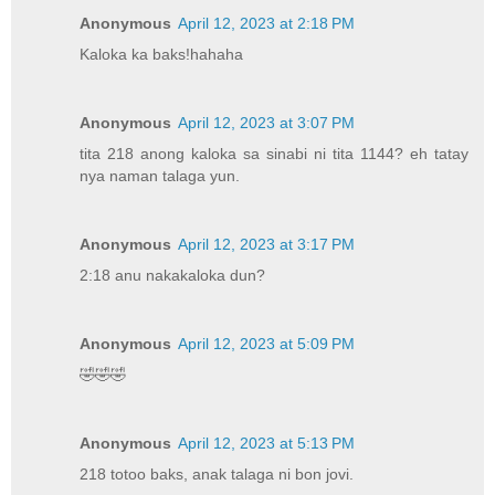
Anonymous
April 12, 2023 at 2:18 PM
Kaloka ka baks!hahaha
Anonymous
April 12, 2023 at 3:07 PM
tita 218 anong kaloka sa sinabi ni tita 1144? eh tatay
nya naman talaga yun.
Anonymous
April 12, 2023 at 3:17 PM
2:18 anu nakakaloka dun?
Anonymous
April 12, 2023 at 5:09 PM
🤣🤣🤣
Anonymous
April 12, 2023 at 5:13 PM
218 totoo baks, anak talaga ni bon jovi.