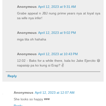
Anonymous
April 12, 2023 at 9:31 AM
Grabe appeal n JBJ nung prime years nya at loyal sya
sa wife nya infer!
Anonymous
April 12, 2023 at 9:02 PM
mga tita oh hahaha
Anonymous
April 12, 2023 at 10:43 PM
12:02 - Baks for a while there, kala ko Jake Ejercito 😆
napaisip pa ko kung si Erap? ✌️
Reply
Anonymous
April 12, 2023 at 12:07 AM
She looks so happy ♥️♥️♥️
Reply