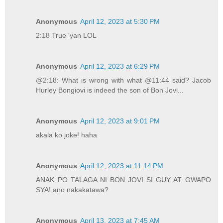
Anonymous
April 12, 2023 at 5:30 PM
2:18 True 'yan LOL
Anonymous
April 12, 2023 at 6:29 PM
@2:18: What is wrong with what @11:44 said? Jacob
Hurley Bongiovi is indeed the son of Bon Jovi...
Anonymous
April 12, 2023 at 9:01 PM
akala ko joke! haha
Anonymous
April 12, 2023 at 11:14 PM
ANAK PO TALAGA NI BON JOVI SI GUY AT GWAPO
SYA! ano nakakatawa?
Anonymous
April 13, 2023 at 7:45 AM