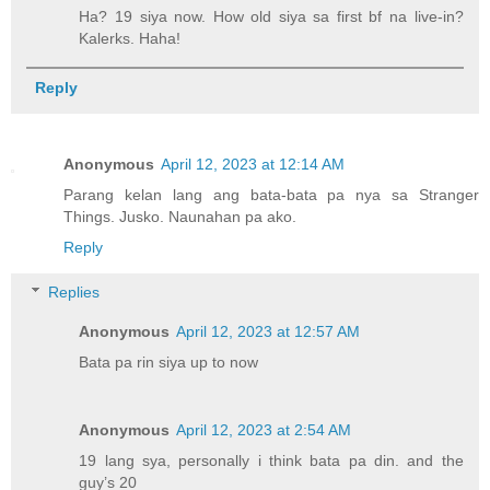
Ha? 19 siya now. How old siya sa first bf na live-in?
Kalerks. Haha!
Reply
Anonymous
April 12, 2023 at 12:14 AM
Parang kelan lang ang bata-bata pa nya sa Stranger
Things. Jusko. Naunahan pa ako.
Reply
Replies
Anonymous
April 12, 2023 at 12:57 AM
Bata pa rin siya up to now
Anonymous
April 12, 2023 at 2:54 AM
19 lang sya, personally i think bata pa din. and the
guy’s 20