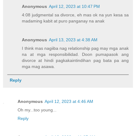
Anonymous
April 12, 2023 at 10:47 PM
4:08 judgmental sa divorce, eh mas ok na yun kesa sa
madaming kabit at puro panganay na anak
Anonymous
April 13, 2023 at 4:38 AM
I think mas nagiiba nag relationship pag may mga anak
na at mga responsibilidad. Doon pumapasok ang
divorce at hindi pagkakaintindihan pag bata pa ang
mga mag asawa.
Reply
Anonymous
April 12, 2023 at 4:46 AM
Oh my...too young...
Reply