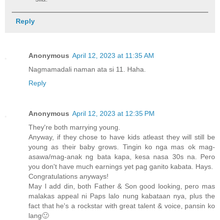
Reply
Anonymous
April 12, 2023 at 11:35 AM
Nagmamadali naman ata si 11. Haha.
Reply
Anonymous
April 12, 2023 at 12:35 PM
They're both marrying young.
Anyway, if they chose to have kids atleast they will still be
young as their baby grows. Tingin ko nga mas ok mag-
asawa/mag-anak ng bata kapa, kesa nasa 30s na. Pero
you don't have much earnings yet pag ganito kabata. Hays.
Congratulations anyways!
May I add din, both Father & Son good looking, pero mas
malakas appeal ni Paps lalo nung kabataan nya, plus the
fact that he's a rockstar with great talent & voice, pansin ko
lang🙂