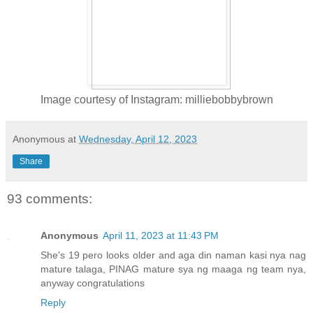
Image courtesy of Instagram: milliebobbybrown
Anonymous
at
Wednesday, April 12, 2023
Share
93 comments:
Anonymous
April 11, 2023 at 11:43 PM
She's 19 pero looks older and aga din naman kasi nya nag
mature talaga, PINAG mature sya ng maaga ng team nya,
anyway congratulations
Reply