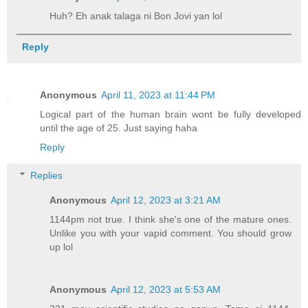
Huh? Eh anak talaga ni Bon Jovi yan lol
Reply
Anonymous
April 11, 2023 at 11:44 PM
Logical part of the human brain wont be fully developed
until the age of 25. Just saying haha
Reply
Replies
Anonymous
April 12, 2023 at 3:21 AM
1144pm not true. I think she's one of the mature ones.
Unlike you with your vapid comment. You should grow
up lol
Anonymous
April 12, 2023 at 5:53 AM