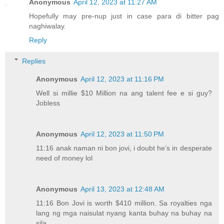
Anonymous
April 12, 2023 at 11:27 AM
Hopefully may pre-nup just in case para di bitter pag
naghiwalay.
Reply
Replies
Anonymous
April 12, 2023 at 11:16 PM
Well si millie $10 Million na ang talent fee e si guy?
Jobless
Anonymous
April 12, 2023 at 11:50 PM
11:16 anak naman ni bon jovi, i doubt he’s in desperate
need of money lol
Anonymous
April 13, 2023 at 12:48 AM
11:16 Bon Jovi is worth $410 million. Sa royalties nga
lang ng mga naisulat nyang kanta buhay na buhay na
sila.