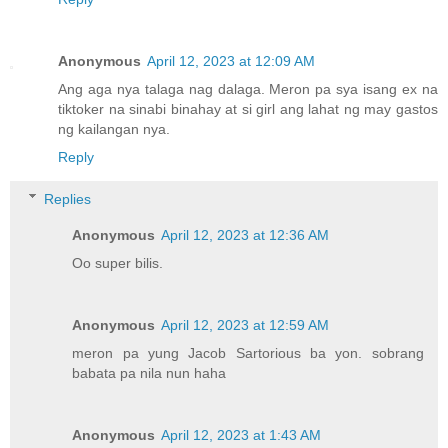
Anonymous
April 12, 2023 at 12:09 AM
Ang aga nya talaga nag dalaga. Meron pa sya isang ex na
tiktoker na sinabi binahay at si girl ang lahat ng may gastos
ng kailangan nya.
Reply
Replies
Anonymous
April 12, 2023 at 12:36 AM
Oo super bilis.
Anonymous
April 12, 2023 at 12:59 AM
meron pa yung Jacob Sartorious ba yon. sobrang
babata pa nila nun haha
Anonymous
April 12, 2023 at 1:43 AM