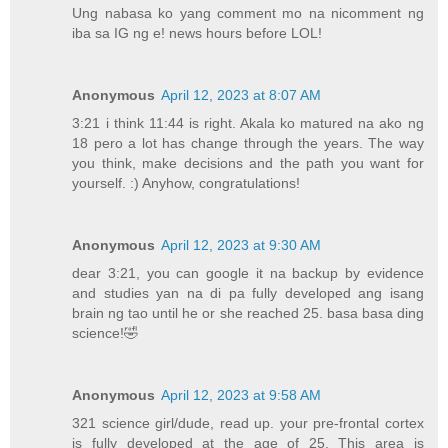
Ung nabasa ko yang comment mo na nicomment ng
iba sa IG ng e! news hours before LOL!
Anonymous
April 12, 2023 at 8:07 AM
3:21 i think 11:44 is right. Akala ko matured na ako ng
18 pero a lot has change through the years. The way
you think, make decisions and the path you want for
yourself. :) Anyhow, congratulations!
Anonymous
April 12, 2023 at 9:30 AM
dear 3:21, you can google it na backup by evidence
and studies yan na di pa fully developed ang isang
brain ng tao until he or she reached 25. basa basa ding
science!🤣
Anonymous
April 12, 2023 at 9:58 AM
321 science girl/dude, read up. your pre-frontal cortex
is fully developed at the age of 25. This area is