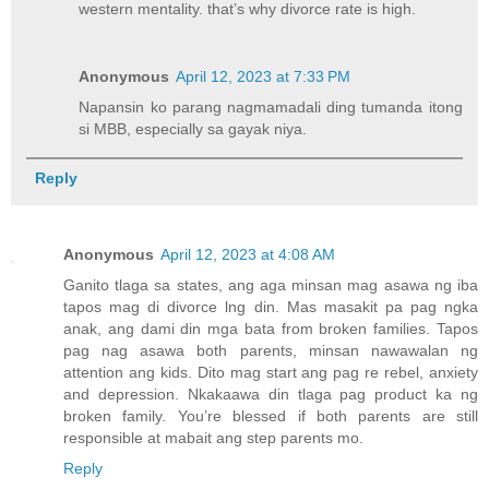
western mentality. that’s why divorce rate is high.
Anonymous
April 12, 2023 at 7:33 PM
Napansin ko parang nagmamadali ding tumanda itong
si MBB, especially sa gayak niya.
Reply
Anonymous
April 12, 2023 at 4:08 AM
Ganito tlaga sa states, ang aga minsan mag asawa ng iba
tapos mag di divorce lng din. Mas masakit pa pag ngka
anak, ang dami din mga bata from broken families. Tapos
pag nag asawa both parents, minsan nawawalan ng
attention ang kids. Dito mag start ang pag re rebel, anxiety
and depression. Nkakaawa din tlaga pag product ka ng
broken family. You’re blessed if both parents are still
responsible at mabait ang step parents mo.
Reply