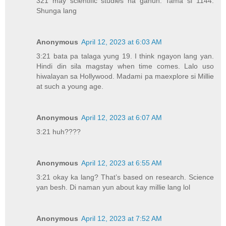
321 may scientific studies na ganun. Tama si 1144.
Shunga lang
Anonymous
April 12, 2023 at 6:03 AM
3:21 bata pa talaga yung 19. I think ngayon lang yan.
Hindi din sila magstay when time comes. Lalo uso
hiwalayan sa Hollywood. Madami pa maexplore si Millie
at such a young age.
Anonymous
April 12, 2023 at 6:07 AM
3:21 huh????
Anonymous
April 12, 2023 at 6:55 AM
3:21 okay ka lang? That’s based on research. Science
yan besh. Di naman yun about kay millie lang lol
Anonymous
April 12, 2023 at 7:52 AM