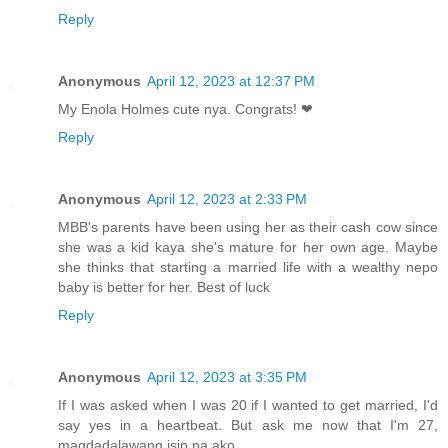
Reply
Anonymous
April 12, 2023 at 12:37 PM
My Enola Holmes cute nya. Congrats! ❤
Reply
Anonymous
April 12, 2023 at 2:33 PM
MBB's parents have been using her as their cash cow since
she was a kid kaya she's mature for her own age. Maybe
she thinks that starting a married life with a wealthy nepo
baby is better for her. Best of luck
Reply
Anonymous
April 12, 2023 at 3:35 PM
If I was asked when I was 20 if I wanted to get married, I'd
say yes in a heartbeat. But ask me now that I'm 27,
magdadalawang isip pa ako.