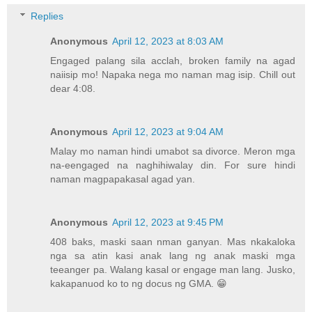
Replies
Anonymous
April 12, 2023 at 8:03 AM
Engaged palang sila acclah, broken family na agad
naiisip mo! Napaka nega mo naman mag isip. Chill out
dear 4:08.
Anonymous
April 12, 2023 at 9:04 AM
Malay mo naman hindi umabot sa divorce. Meron mga
na-eengaged na naghihiwalay din. For sure hindi
naman magpapakasal agad yan.
Anonymous
April 12, 2023 at 9:45 PM
408 baks, maski saan nman ganyan. Mas nkakaloka
nga sa atin kasi anak lang ng anak maski mga
teeanger pa. Walang kasal or engage man lang. Jusko,
kakapanuod ko to ng docus ng GMA. 😁