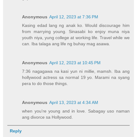
Anonymous
April 12, 2023 at 7:36 PM
Kasing edad lang ng anak ko. Would discourage him
from marrying young. Sinasabi ko enjoy muna niya
youth niya, yung college at working life. Travel while we
can. Iba talaga ang life ng buhay mag asawa.
Anonymous
April 12, 2023 at 10:45 PM
7:36 nagagawa na kasi yun ni millie, mamsh. Iba ang
hollywood actress sa normal 19 yo. Marami na syang
pera to do those things.
Anonymous
April 13, 2023 at 4:34 AM
when you're young and in love. Sabagay uso naman
ang divorce sa Hollywood.
Reply