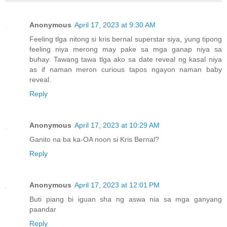
Anonymous
April 17, 2023 at 9:30 AM
Feeling tlga nitong si kris bernal superstar siya, yung tipong
feeling niya merong may pake sa mga ganap niya sa
buhay. Tawang tawa tlga ako sa date reveal ng kasal niya
as if naman meron curious tapos ngayon naman baby
reveal.
Reply
Anonymous
April 17, 2023 at 10:29 AM
Ganito na ba ka-OA noon si Kris Bernal?
Reply
Anonymous
April 17, 2023 at 12:01 PM
Buti piang bi iguan sha ng aswa nia sa mga ganyang
paandar
Reply