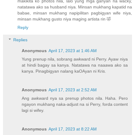
makikita ko photos nila, lalo yung mga ganyan na wacky,
natatawa ako sa husband niya. Minsan mukhang kapatid na
babae, minsan mukhang napipilitan pagbigyan wife niya,
minsan mukhang gusto niya maging artista rin 🤣
Reply
Replies
Anonymous
April 17, 2023 at 1:46 AM
Yung prenup nila, sobrang awkward ni Perry. Ayaw niya
at hindi bagay sa kanya. Natatawa na naaawa ako sa
kanya. Pinagbigyan nalang kaOAyan ni Kris.
Anonymous
April 17, 2023 at 2:52 AM
Ang awkward nya sa prenup photos nila. Haha. Pero
ngayon mukhang naka-adjust na si Perry, forda content
lagi si wifey.
Anonymous
April 17, 2023 at 8:22 AM