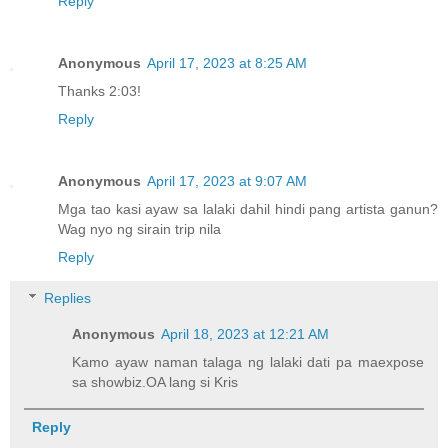
Reply
Anonymous
April 17, 2023 at 8:25 AM
Thanks 2:03!
Reply
Anonymous
April 17, 2023 at 9:07 AM
Mga tao kasi ayaw sa lalaki dahil hindi pang artista ganun?
Wag nyo ng sirain trip nila
Reply
Replies
Anonymous
April 18, 2023 at 12:21 AM
Kamo ayaw naman talaga ng lalaki dati pa maexpose
sa showbiz.OA lang si Kris
Reply