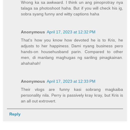
Wrong ka sa awkward. I think un ang pinoprotray nya
talaga sa photoshoot haha. But if you will check his ig,
sobra syang funny and witty captions haha
Anonymous
April 17, 2023 at 12:32 PM
That's how you know how devoted he is to Kris, he
adjusts to her happiness. Dami nyang business pero
hands-on househusband parin. Compared to other
men, di manlang maghugas ng sariling pinagkainan.
ahahahah!
Anonymous
April 17, 2023 at 12:33 PM
Their vlogs are funny kasi sobrang magkaiba
personality nila. Perry is passively kray kray, but Kris is
an all out extrovert.
Reply