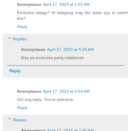
Anonymous
April 17, 2023 at 1:02 AM
Exclusive talaga? At talagang may fan base sya to watch
this?
Reply
Replies
Anonymous
April 17, 2023 at 5:39 AM
May pa exclusive pang nalalaman.
Reply
Anonymous
April 17, 2023 at 2:03 AM
Girl ang baby. You’re welcome.
Reply
Replies
Anonymous
April 17, 2023 at 7:45 AM