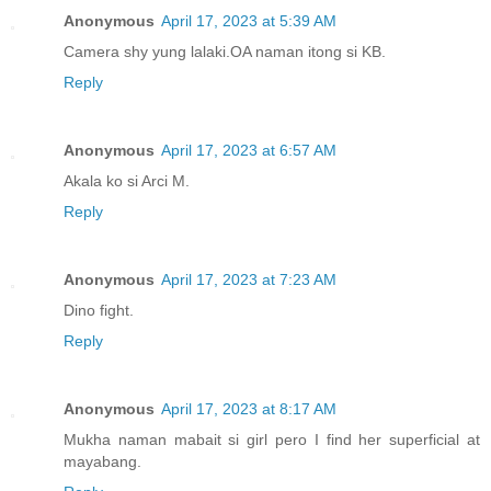
Anonymous
April 17, 2023 at 5:39 AM
Camera shy yung lalaki.OA naman itong si KB.
Reply
Anonymous
April 17, 2023 at 6:57 AM
Akala ko si Arci M.
Reply
Anonymous
April 17, 2023 at 7:23 AM
Dino fight.
Reply
Anonymous
April 17, 2023 at 8:17 AM
Mukha naman mabait si girl pero I find her superficial at
mayabang.