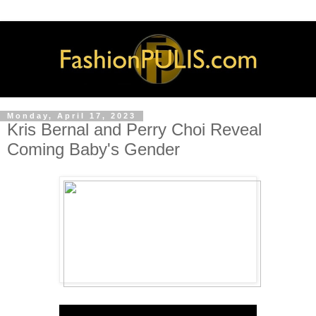
Monday, April 17, 2023
Kris Bernal and Perry Choi Reveal
Coming Baby's Gender