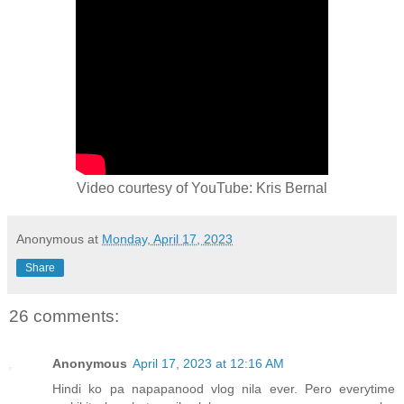
Video courtesy of YouTube: Kris Bernal
Anonymous
at
Monday, April 17, 2023
Share
26 comments:
Anonymous
April 17, 2023 at 12:16 AM
Hindi ko pa napapanood vlog nila ever. Pero everytime