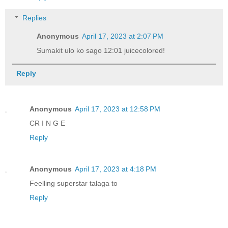
Replies
Anonymous
April 17, 2023 at 2:07 PM
Sumakit ulo ko sago 12:01 juicecolored!
Reply
Anonymous
April 17, 2023 at 12:58 PM
CR I N G E
Reply
Anonymous
April 17, 2023 at 4:18 PM
Feelling superstar talaga to
Reply