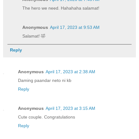
The hero we need. Hahahaha salamat!
Anonymous
April 17, 2023 at 9:53 AM
Salamat! 🤣
Reply
Anonymous
April 17, 2023 at 2:38 AM
Daming paandar neto ni kb
Reply
Anonymous
April 17, 2023 at 3:15 AM
Cute couple. Congratulations
Reply