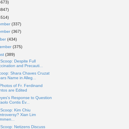
4673)
3847)
4514)
ember
(337)
ember
(367)
ober
(434)
tember
(375)
ust
(389)
 Scoop: Despite Full
cination and Precauti...
coop: Shara Chaves Cruzat
ars Name in Alleg...
 Photos of Fr. Ferdinand
ntos are Edited
eyes's Response to Question
Paolo Contis Ev...
 Scoop: Kim Chiu
ntroversy? Xian Lim
mmen...
 Scoop: Netizens Discuss