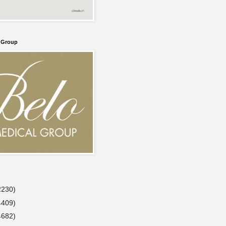
l Group
2230)
4409)
4682)