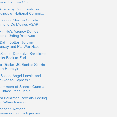
mor that Kim Chiu ...
Academy Comments on
ndings of National Commi...
a Scoop: Sharon Cuneta
nts to Do Movies ASAP...
Min Ho's Agency Denies
tor is Dating Yeonwoo
id It Better: Jeremy
uncey and Pia Wurtzbac...
a Scoop: Donnalyn Bartolome
ks Back to Earl...
or Dislike: JC Santos Sports
rt Hairstyle
 Scoop: Angel Locsin and
a Alonzo Express S...
Comment of Sharon Cuneta
 Jinkee Pacquiao S...
a Brillantes Reveals Feeling
in When Newcom...
nsent: National
mmission on Indigenous