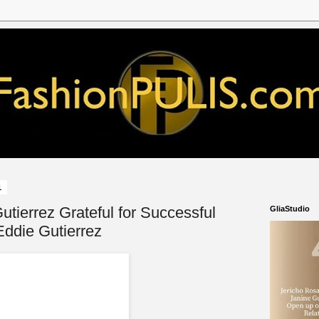
1
utierrez Grateful for Successful
GliaStudio
ddie Gutierrez