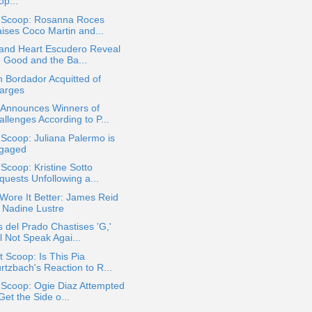
op...
a Scoop: Rosanna Roces
aises Coco Martin and...
 and Heart Escudero Reveal
e Good and the Ba...
 Bordador Acquitted of
arges
Announces Winners of
llenges According to P...
 Scoop: Juliana Palermo is
gaged
 Scoop: Kristine Sotto
quests Unfollowing a...
ore It Better: James Reid
. Nadine Lustre
 del Prado Chastises 'G,'
l Not Speak Agai...
 Scoop: Is This Pia
rtzbach's Reaction to R...
 Scoop: Ogie Diaz Attempted
Get the Side o...