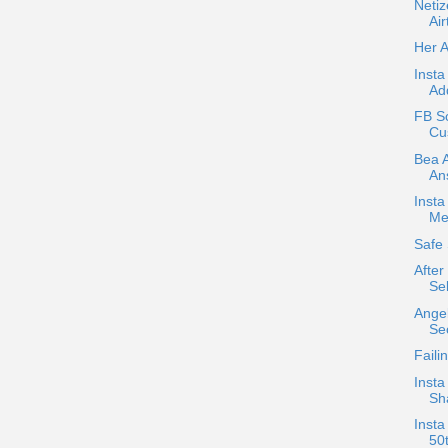
Neti
Air
Her 
Insta
Ad
FB Sc
Cus
Bea A
An
Inst
Me
Safe 
After
Sel
Angel
Se
Faili
Insta
Sha
Insta
50