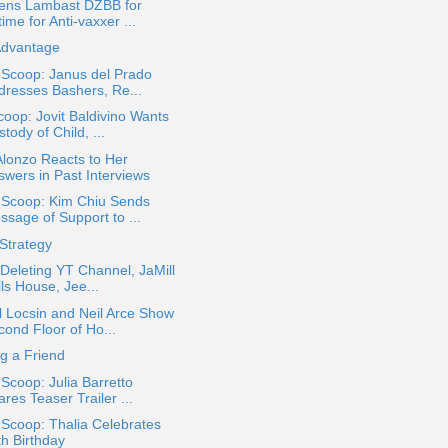
zens Lambast DZBB for
time for Anti-vaxxer ...
Advantage
 Scoop: Janus del Prado
dresses Bashers, Re...
oop: Jovit Baldivino Wants
tody of Child, ...
lonzo Reacts to Her
swers in Past Interviews
a Scoop: Kim Chiu Sends
ssage of Support to ...
Strategy
 Deleting YT Channel, JaMill
ls House, Jee...
 Locsin and Neil Arce Show
cond Floor of Ho...
ng a Friend
 Scoop: Julia Barretto
res Teaser Trailer ...
 Scoop: Thalia Celebrates
th Birthday