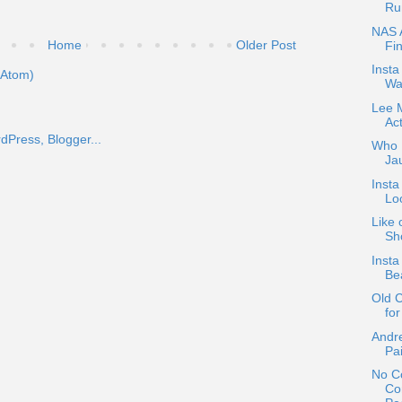
Ru
NAS 
Home
Older Post
Fi
Inst
(Atom)
Wa
Lee 
Ac
Who D
Ja
Inst
Loo
Like 
Sho
Insta
Be
Old 
for
Andre
Pa
No Co
Co