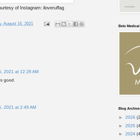
rtesy of Instagram: iloveruffag
, August 15, 2021
Belo Medica
5, 2021 at 12:28 AM
is good.
5, 2021 at 2:49 AM
Blog Archive
►
2026
(
►
2025
(
►
2024
(