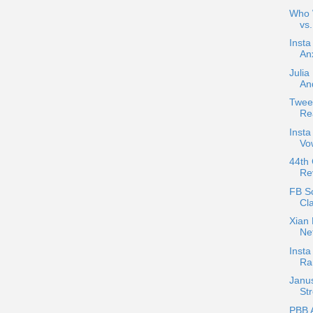
Who W
vs
Insta
An
Julia
And
Twee
Re
Insta
Vow
44th
Re
FB Sc
Cla
Xian 
Ne
Insta
Ra
Janu
Str
PBB 