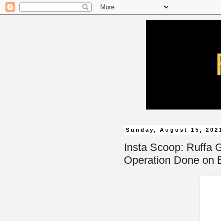
Sunday, August 15, 202
Insta Scoop: Ruffa G
Operation Done on E