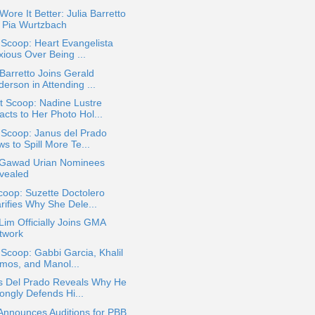
ore It Better: Julia Barretto
. Pia Wurtzbach
 Scoop: Heart Evangelista
xious Over Being ...
 Barretto Joins Gerald
erson in Attending ...
t Scoop: Nadine Lustre
acts to Her Photo Hol...
 Scoop: Janus del Prado
s to Spill More Te...
 Gawad Urian Nominees
vealed
oop: Suzette Doctolero
rifies Why She Dele...
Lim Officially Joins GMA
twork
 Scoop: Gabbi Garcia, Khalil
mos, and Manol...
s Del Prado Reveals Why He
ongly Defends Hi...
Announces Auditions for PBB