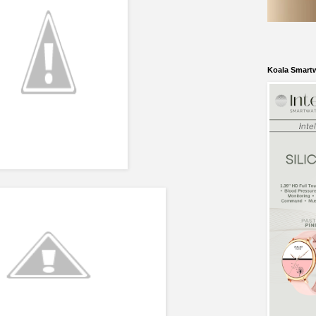
Koala Smart