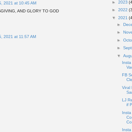
►
2023
(
5, 2021 at 10:45 AM
►
2022
(
SGIVING, AND GLORY TO GOD
▼
2021
(
►
Dec
►
Nov
5, 2021 at 11:57 AM
►
Oct
►
Sep
▼
Aug
Insta
Vac
FB S
Cle
Viral
Sa
LJ R
if 
Insta
Co
Co
Insta