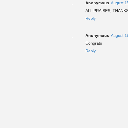
Anonymous
August 1
ALL PRAISES, THANK
Reply
Anonymous
August 1
Congrats
Reply