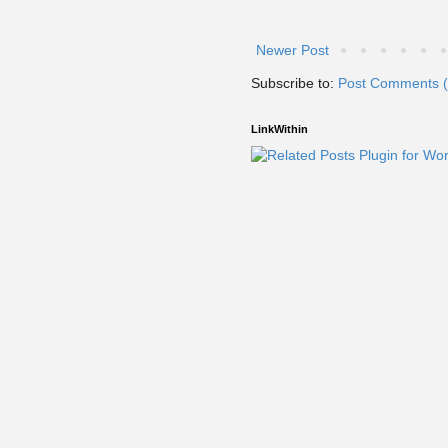
Newer Post
Subscribe to:
Post Comments 
LinkWithin