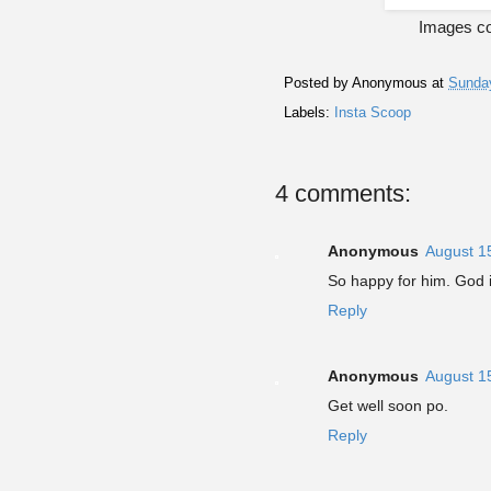
Images cou
Posted by
Anonymous
at
Sunday
Labels:
Insta Scoop
4 comments:
Anonymous
August 1
So happy for him. God 
Reply
Anonymous
August 1
Get well soon po.
Reply