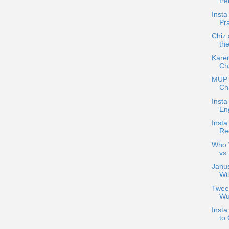
Pe
Inst
Pr
Chiz
th
Karen
Ch
MUP 
Cha
Insta
En
Insta
Re
Who W
vs
Janus
Wil
Tweet
Wu
Insta
to 