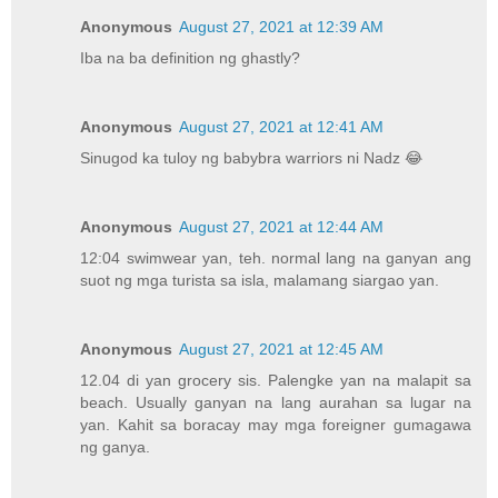
Anonymous
August 27, 2021 at 12:39 AM
Iba na ba definition ng ghastly?
Anonymous
August 27, 2021 at 12:41 AM
Sinugod ka tuloy ng babybra warriors ni Nadz 😂
Anonymous
August 27, 2021 at 12:44 AM
12:04 swimwear yan, teh. normal lang na ganyan ang
suot ng mga turista sa isla, malamang siargao yan.
Anonymous
August 27, 2021 at 12:45 AM
12.04 di yan grocery sis. Palengke yan na malapit sa
beach. Usually ganyan na lang aurahan sa lugar na
yan. Kahit sa boracay may mga foreigner gumagawa
ng ganya.