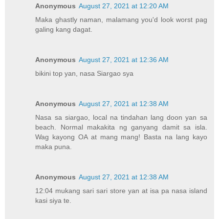
Anonymous
August 27, 2021 at 12:20 AM
Maka ghastly naman, malamang you'd look worst pag
galing kang dagat.
Anonymous
August 27, 2021 at 12:36 AM
bikini top yan, nasa Siargao sya
Anonymous
August 27, 2021 at 12:38 AM
Nasa sa siargao, local na tindahan lang doon yan sa
beach. Normal makakita ng ganyang damit sa isla.
Wag kayong OA at mang mang! Basta na lang kayo
maka puna.
Anonymous
August 27, 2021 at 12:38 AM
12:04 mukang sari sari store yan at isa pa nasa island
kasi siya te.