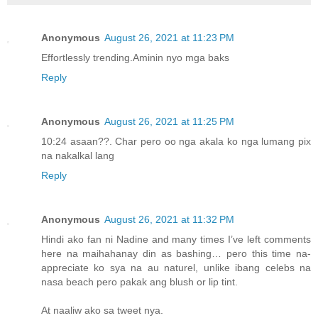
Anonymous
August 26, 2021 at 11:23 PM
Effortlessly trending.Aminin nyo mga baks
Reply
Anonymous
August 26, 2021 at 11:25 PM
10:24 asaan??. Char pero oo nga akala ko nga lumang pix
na nakalkal lang
Reply
Anonymous
August 26, 2021 at 11:32 PM
Hindi ako fan ni Nadine and many times I’ve left comments
here na maihahanay din as bashing… pero this time na-
appreciate ko sya na au naturel, unlike ibang celebs na
nasa beach pero pakak ang blush or lip tint.
At naaliw ako sa tweet nya.