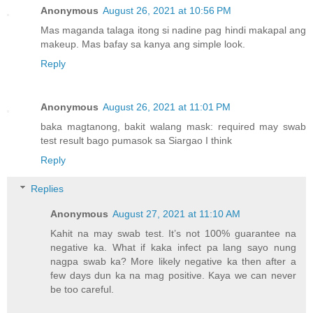
Anonymous
August 26, 2021 at 10:56 PM
Mas maganda talaga itong si nadine pag hindi makapal ang
makeup. Mas bafay sa kanya ang simple look.
Reply
Anonymous
August 26, 2021 at 11:01 PM
baka magtanong, bakit walang mask: required may swab
test result bago pumasok sa Siargao I think
Reply
Replies
Anonymous
August 27, 2021 at 11:10 AM
Kahit na may swab test. It’s not 100% guarantee na
negative ka. What if kaka infect pa lang sayo nung
nagpa swab ka? More likely negative ka then after a
few days dun ka na mag positive. Kaya we can never
be too careful.