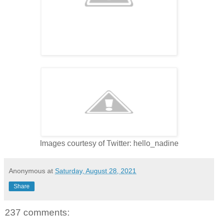
Images courtesy of Twitter: hello_nadine
Anonymous
at
Saturday, August 28, 2021
Share
237 comments: