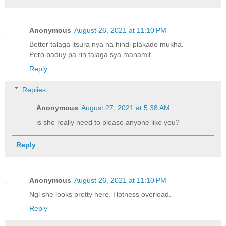
Anonymous
August 26, 2021 at 11:10 PM
Better talaga itsura nya na hindi plakado mukha.
Pero baduy pa rin talaga sya manamit.
Reply
Replies
Anonymous
August 27, 2021 at 5:38 AM
is she really need to please anyone like you?
Reply
Anonymous
August 26, 2021 at 11:10 PM
Ngl she looks pretty here. Hotness overload.
Reply