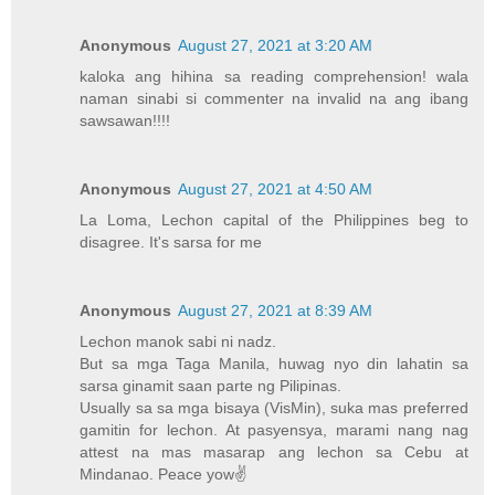
Anonymous
August 27, 2021 at 3:20 AM
kaloka ang hihina sa reading comprehension! wala
naman sinabi si commenter na invalid na ang ibang
sawsawan!!!!
Anonymous
August 27, 2021 at 4:50 AM
La Loma, Lechon capital of the Philippines beg to
disagree. It's sarsa for me
Anonymous
August 27, 2021 at 8:39 AM
Lechon manok sabi ni nadz.
But sa mga Taga Manila, huwag nyo din lahatin sa
sarsa ginamit saan parte ng Pilipinas.
Usually sa sa mga bisaya (VisMin), suka mas preferred
gamitin for lechon. At pasyensya, marami nang nag
attest na mas masarap ang lechon sa Cebu at
Mindanao. Peace yow✌