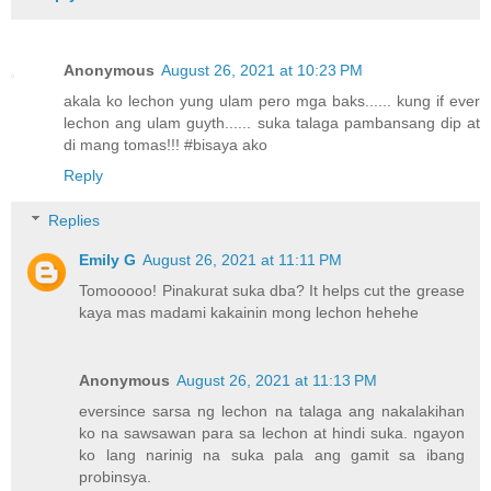
Anonymous
August 26, 2021 at 10:23 PM
akala ko lechon yung ulam pero mga baks...... kung if ever
lechon ang ulam guyth...... suka talaga pambansang dip at
di mang tomas!!! #bisaya ako
Reply
Replies
Emily G
August 26, 2021 at 11:11 PM
Tomooooo! Pinakurat suka dba? It helps cut the grease
kaya mas madami kakainin mong lechon hehehe
Anonymous
August 26, 2021 at 11:13 PM
eversince sarsa ng lechon na talaga ang nakalakihan
ko na sawsawan para sa lechon at hindi suka. ngayon
ko lang narinig na suka pala ang gamit sa ibang
probinsya.