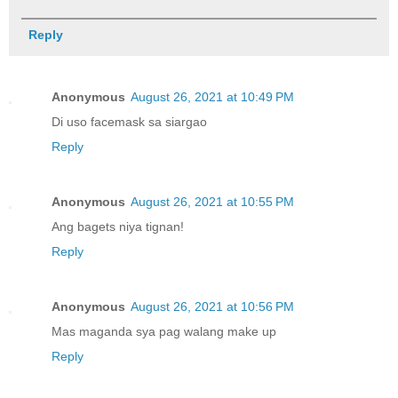
Reply
Anonymous
August 26, 2021 at 10:49 PM
Di uso facemask sa siargao
Reply
Anonymous
August 26, 2021 at 10:55 PM
Ang bagets niya tignan!
Reply
Anonymous
August 26, 2021 at 10:56 PM
Mas maganda sya pag walang make up
Reply