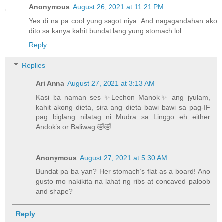
Anonymous
August 26, 2021 at 11:21 PM
Yes di na pa cool yung sagot niya. And nagagandahan ako
dito sa kanya kahit bundat lang yung stomach lol
Reply
Replies
Ari Anna
August 27, 2021 at 3:13 AM
Kasi ba naman ses ✨Lechon Manok✨ ang jyulam,
kahit akong dieta, sira ang dieta bawi bawi sa pag-IF
pag biglang nilatag ni Mudra sa Linggo eh either
Andok’s or Baliwag 🤣🤣
Anonymous
August 27, 2021 at 5:30 AM
Bundat pa ba yan? Her stomach’s flat as a board! Ano
gusto mo nakikita na lahat ng ribs at concaved paloob
and shape?
Reply