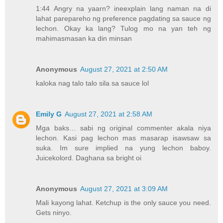
1:44 Angry na yaarn? ineexplain lang naman na di
lahat parepareho ng preference pagdating sa sauce ng
lechon. Okay ka lang? Tulog mo na yan teh ng
mahimasmasan ka din minsan
Anonymous
August 27, 2021 at 2:50 AM
kaloka nag talo talo sila sa sauce lol
Emily G
August 27, 2021 at 2:58 AM
Mga baks… sabi ng original commenter akala niya
lechon. Kasi pag lechon mas masarap isawsaw sa
suka. Im sure implied na yung lechon baboy.
Juicekolord. Daghana sa bright oi
Anonymous
August 27, 2021 at 3:09 AM
Mali kayong lahat. Ketchup is the only sauce you need.
Gets ninyo.