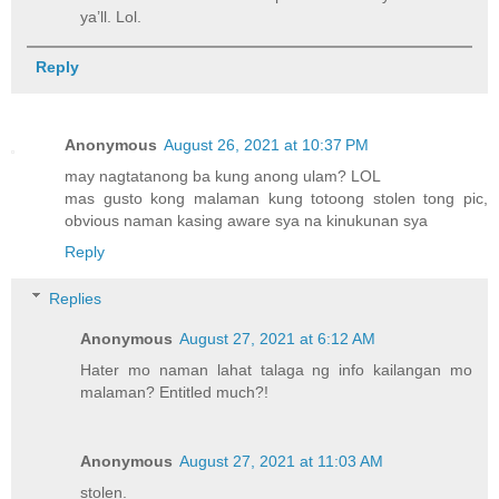
ya’ll. Lol.
Reply
Anonymous
August 26, 2021 at 10:37 PM
may nagtatanong ba kung anong ulam? LOL
mas gusto kong malaman kung totoong stolen tong pic,
obvious naman kasing aware sya na kinukunan sya
Reply
Replies
Anonymous
August 27, 2021 at 6:12 AM
Hater mo naman lahat talaga ng info kailangan mo
malaman? Entitled much?!
Anonymous
August 27, 2021 at 11:03 AM
stolen.