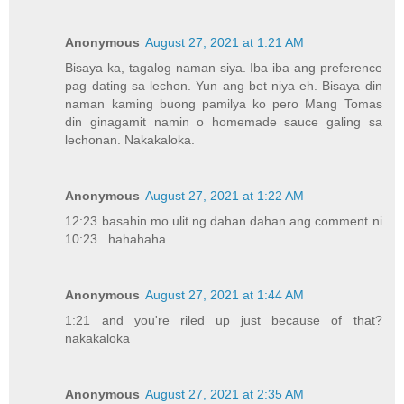
Anonymous
August 27, 2021 at 1:21 AM
Bisaya ka, tagalog naman siya. Iba iba ang preference
pag dating sa lechon. Yun ang bet niya eh. Bisaya din
naman kaming buong pamilya ko pero Mang Tomas
din ginagamit namin o homemade sauce galing sa
lechonan. Nakakaloka.
Anonymous
August 27, 2021 at 1:22 AM
12:23 basahin mo ulit ng dahan dahan ang comment ni
10:23 . hahahaha
Anonymous
August 27, 2021 at 1:44 AM
1:21 and you're riled up just because of that?
nakakaloka
Anonymous
August 27, 2021 at 2:35 AM