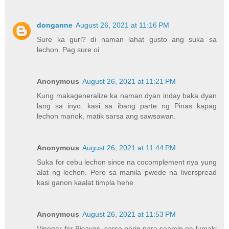
donganne
August 26, 2021 at 11:16 PM
Sure ka gurl? di naman lahat gusto ang suka sa
lechon. Pag sure oi
Anonymous
August 26, 2021 at 11:21 PM
Kung makageneralize ka naman dyan inday baka dyan
lang sa inyo. kasi sa ibang parte ng Pinas kapag
lechon manok, matik sarsa ang sawsawan.
Anonymous
August 26, 2021 at 11:44 PM
Suka for cebu lechon since na cocomplement nya yung
alat ng lechon. Pero sa manila pwede na liverspread
kasi ganon kaalat timpla hehe
Anonymous
August 26, 2021 at 11:53 PM
Vinegar for Bisayas, sarsa parin para saamin na lumaki