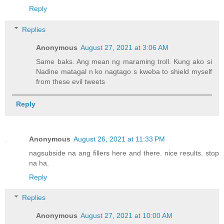
Reply
Replies
Anonymous
August 27, 2021 at 3:06 AM
Same baks. Ang mean ng maraming troll. Kung ako si
Nadine matagal n ko nagtago s kweba to shield myself
from these evil tweets
Reply
Anonymous
August 26, 2021 at 11:33 PM
nagsubside na ang fillers here and there. nice results. stop
na ha.
Reply
Replies
Anonymous
August 27, 2021 at 10:00 AM