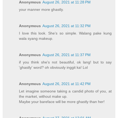
Anonymous
August 26, 2021 at 11:28 PM
your manner more ghastly.
Anonymous
August 26, 2021 at 11:32 PM
I love this look. She’s so simple. Walang pake kung
wala syang makeup.
Anonymous
August 26, 2021 at 11:37 PM
if you think she's not beautiful, ok lang! but to say
'ghastly' word? oh obviously inggit ka! Lol
Anonymous
August 26, 2021 at 11:42 PM
Let imagine someone taking a candid photo of you, at
the market, without make up.
Maybe your bareface will be more ghastly than her!