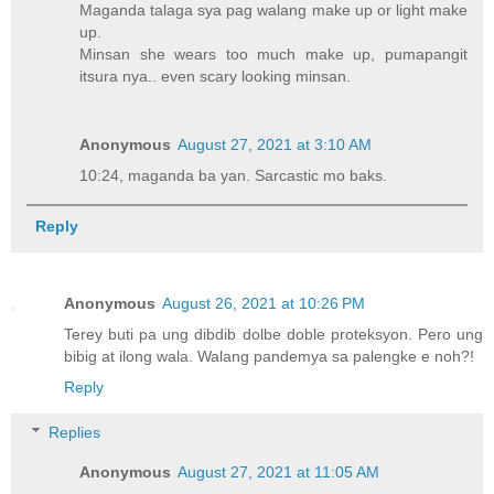
Maganda talaga sya pag walang make up or light make
up.
Minsan she wears too much make up, pumapangit
itsura nya.. even scary looking minsan.
Anonymous
August 27, 2021 at 3:10 AM
10:24, maganda ba yan. Sarcastic mo baks.
Reply
Anonymous
August 26, 2021 at 10:26 PM
Terey buti pa ung dibdib dolbe doble proteksyon. Pero ung
bibig at ilong wala. Walang pandemya sa palengke e noh?!
Reply
Replies
Anonymous
August 27, 2021 at 11:05 AM