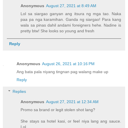
Anonymous
August 27, 2021 at 8:49 AM
Lol sa siargao ganyan ang itsura ng mga tao. Naka
paa pa nga karamihan. Ganda ng siargao! Para kang
wala sa pinas dahil andami foreigners hehe. Nadine is
pretty btw! She looks so young and fresh
Reply
Anonymous
August 26, 2021 at 10:16 PM
Ang bata pala niyang tingnan pag walang make up
Reply
Replies
Anonymous
August 27, 2021 at 12:34 AM
Promo sa brand or legit stolen shot lang?
She stays sa hotel kasi, or feel niya lang ang sauce.
Lol.