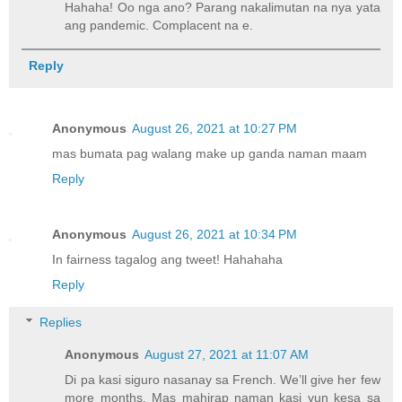
Hahaha! Oo nga ano? Parang nakalimutan na nya yata
ang pandemic. Complacent na e.
Reply
Anonymous
August 26, 2021 at 10:27 PM
mas bumata pag walang make up ganda naman maam
Reply
Anonymous
August 26, 2021 at 10:34 PM
In fairness tagalog ang tweet! Hahahaha
Reply
Replies
Anonymous
August 27, 2021 at 11:07 AM
Di pa kasi siguro nasanay sa French. We’ll give her few
more months. Mas mahirap naman kasi yun kesa sa