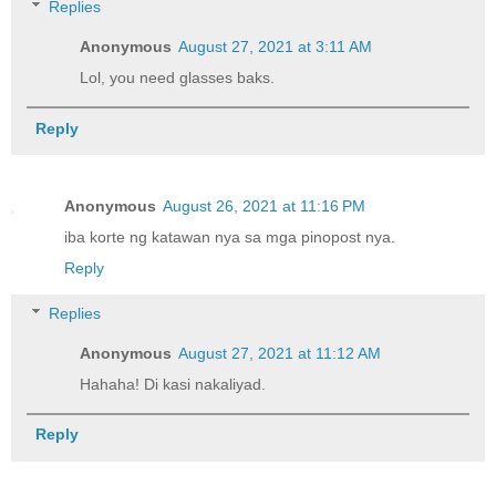
Replies
Anonymous
August 27, 2021 at 3:11 AM
Lol, you need glasses baks.
Reply
Anonymous
August 26, 2021 at 11:16 PM
iba korte ng katawan nya sa mga pinopost nya.
Reply
Replies
Anonymous
August 27, 2021 at 11:12 AM
Hahaha! Di kasi nakaliyad.
Reply