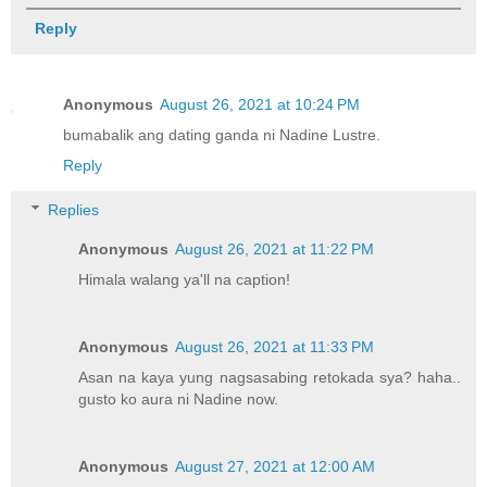
Reply
Anonymous
August 26, 2021 at 10:24 PM
bumabalik ang dating ganda ni Nadine Lustre.
Reply
Replies
Anonymous
August 26, 2021 at 11:22 PM
Himala walang ya'll na caption!
Anonymous
August 26, 2021 at 11:33 PM
Asan na kaya yung nagsasabing retokada sya? haha..
gusto ko aura ni Nadine now.
Anonymous
August 27, 2021 at 12:00 AM