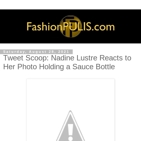
Saturday, August 28, 2021
Tweet Scoop: Nadine Lustre Reacts to
Her Photo Holding a Sauce Bottle