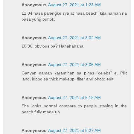
Anonymous
August 27, 2021 at 1:23 AM
12:04 nasa palengke sya at nasa beach. kita naman na
basa yung buhok.
Anonymous
August 27, 2021 at 3:02 AM
10:06, obvious ba? Hahahahaha
Anonymous
August 27, 2021 at 3:06 AM
Ganyan naman karamihan sa pinas “celebs” e. Pilit
lang, lubog sa thick makeup, filter and photo edit.
Anonymous
August 27, 2021 at 5:18 AM
She looks normal compare to people staying in the
beach fully made up
Anonymous
August 27, 2021 at 5:27 AM