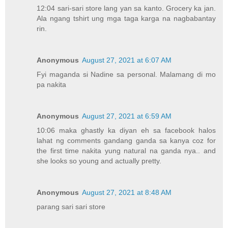
12:04 sari-sari store lang yan sa kanto. Grocery ka jan.
Ala ngang tshirt ung mga taga karga na nagbabantay
rin.
Anonymous
August 27, 2021 at 6:07 AM
Fyi maganda si Nadine sa personal. Malamang di mo
pa nakita
Anonymous
August 27, 2021 at 6:59 AM
10:06 maka ghastly ka diyan eh sa facebook halos
lahat ng comments gandang ganda sa kanya coz for
the first time nakita yung natural na ganda nya.. and
she looks so young and actually pretty.
Anonymous
August 27, 2021 at 8:48 AM
parang sari sari store