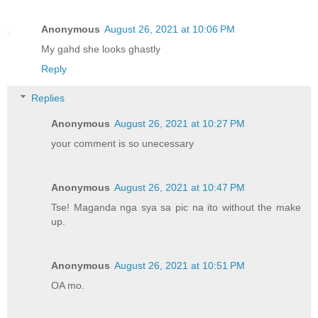
Anonymous
August 26, 2021 at 10:06 PM
My gahd she looks ghastly
Reply
Replies
Anonymous
August 26, 2021 at 10:27 PM
your comment is so unecessary
Anonymous
August 26, 2021 at 10:47 PM
Tse! Maganda nga sya sa pic na ito without the make
up.
Anonymous
August 26, 2021 at 10:51 PM
OA mo.