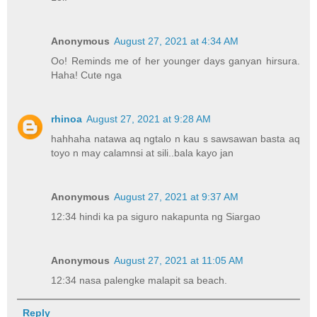
Anonymous
August 27, 2021 at 4:34 AM
Oo! Reminds me of her younger days ganyan hirsura.
Haha! Cute nga
rhinoa
August 27, 2021 at 9:28 AM
hahhaha natawa aq ngtalo n kau s sawsawan basta aq
toyo n may calamnsi at sili..bala kayo jan
Anonymous
August 27, 2021 at 9:37 AM
12:34 hindi ka pa siguro nakapunta ng Siargao
Anonymous
August 27, 2021 at 11:05 AM
12:34 nasa palengke malapit sa beach.
Reply