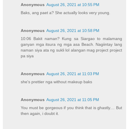
Anonymous
August 26, 2021 at 10:55 PM
Baks, ang paet a? She actually looks very young.
Anonymous
August 26, 2021 at 10:58 PM
10:06 Bakit naman? Kung sa Siargao to malamang
ganyan mga itsura ng mga asa Beach. Nagiintay lang
naman siya ata ng sukli lol alangan mag project project
pa siya
Anonymous
August 26, 2021 at 11:03 PM
she's prettier nga without makeup baks
Anonymous
August 26, 2021 at 11:05 PM
You must be gorgeous if you think that is ghastly.... But
then again, i doubt it.