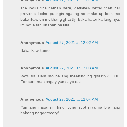
Anonymous
August 27, 2021 at 12:01 AM
she looks fine naman here, definitely better than her
previous looks. patingin nga ng no make up look mo
baka ikaw un mukhang ghastly. baka hater ka lang nya,
im not a fan unahan na kita
Anonymous
August 27, 2021 at 12:02 AM
Baka ikaw kamo
Anonymous
August 27, 2021 at 12:03 AM
Wow sis alam mo ba ang meaning ng ghastly?! LOL.
For sure mas bagay yun sayo dzai.
Anonymous
August 27, 2021 at 12:04 AM
Yun ang napansin hindi yung suot niya na bra lang
habang nagogrocery!