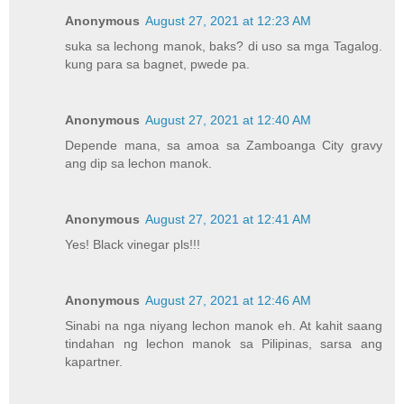
Anonymous
August 27, 2021 at 12:23 AM
suka sa lechong manok, baks? di uso sa mga Tagalog.
kung para sa bagnet, pwede pa.
Anonymous
August 27, 2021 at 12:40 AM
Depende mana, sa amoa sa Zamboanga City gravy
ang dip sa lechon manok.
Anonymous
August 27, 2021 at 12:41 AM
Yes! Black vinegar pls!!!
Anonymous
August 27, 2021 at 12:46 AM
Sinabi na nga niyang lechon manok eh. At kahit saang
tindahan ng lechon manok sa Pilipinas, sarsa ang
kapartner.