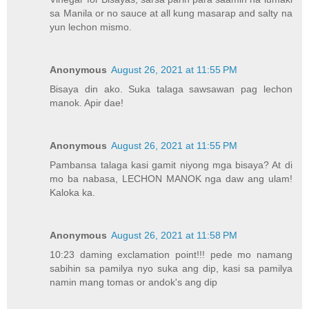
sa Manila or no sauce at all kung masarap and salty na
yun lechon mismo.
Anonymous
August 26, 2021 at 11:55 PM
Bisaya din ako. Suka talaga sawsawan pag lechon
manok. Apir dae!
Anonymous
August 26, 2021 at 11:55 PM
Pambansa talaga kasi gamit niyong mga bisaya? At di
mo ba nabasa, LECHON MANOK nga daw ang ulam!
Kaloka ka.
Anonymous
August 26, 2021 at 11:58 PM
10:23 daming exclamation point!!! pede mo namang
sabihin sa pamilya nyo suka ang dip, kasi sa pamilya
namin mang tomas or andok's ang dip