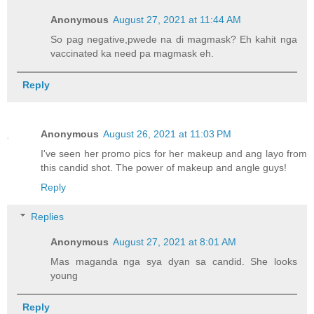
Anonymous
August 27, 2021 at 11:44 AM
So pag negative,pwede na di magmask? Eh kahit nga
vaccinated ka need pa magmask eh.
Reply
Anonymous
August 26, 2021 at 11:03 PM
I've seen her promo pics for her makeup and ang layo from
this candid shot. The power of makeup and angle guys!
Reply
Replies
Anonymous
August 27, 2021 at 8:01 AM
Mas maganda nga sya dyan sa candid. She looks
young
Reply