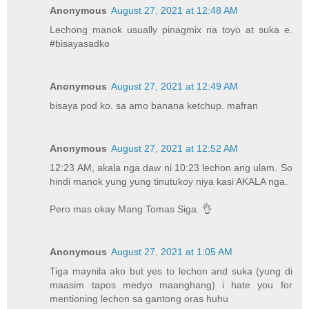
Anonymous
August 27, 2021 at 12:48 AM
Lechong manok usually pinagmix na toyo at suka e.
#bisayasadko
Anonymous
August 27, 2021 at 12:49 AM
bisaya pod ko. sa amo banana ketchup. mafran
Anonymous
August 27, 2021 at 12:52 AM
12:23 AM, akala nga daw ni 10:23 lechon ang ulam. So
hindi manok yung yung tinutukoy niya kasi AKALA nga.
Pero mas okay Mang Tomas Siga. 👌
Anonymous
August 27, 2021 at 1:05 AM
Tiga maynila ako but yes to lechon and suka (yung di
maasim tapos medyo maanghang) i hate you for
mentioning lechon sa gantong oras huhu