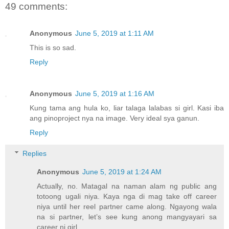
49 comments:
Anonymous
June 5, 2019 at 1:11 AM
This is so sad.
Reply
Anonymous
June 5, 2019 at 1:16 AM
Kung tama ang hula ko, liar talaga lalabas si girl. Kasi iba
ang pinoproject nya na image. Very ideal sya ganun.
Reply
Replies
Anonymous
June 5, 2019 at 1:24 AM
Actually, no. Matagal na naman alam ng public ang
totoong ugali niya. Kaya nga di mag take off career
niya until her reel partner came along. Ngayong wala
na si partner, let’s see kung anong mangyayari sa
career ni girl.