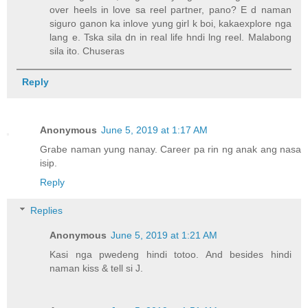
over heels in love sa reel partner, pano? E d naman
siguro ganon ka inlove yung girl k boi, kakaexplore nga
lang e. Tska sila dn in real life hndi lng reel. Malabong
sila ito. Chuseras
Reply
Anonymous
June 5, 2019 at 1:17 AM
Grabe naman yung nanay. Career pa rin ng anak ang nasa
isip.
Reply
Replies
Anonymous
June 5, 2019 at 1:21 AM
Kasi nga pwedeng hindi totoo. And besides hindi
naman kiss & tell si J.