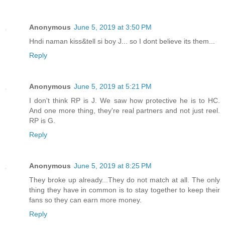
Anonymous
June 5, 2019 at 3:50 PM
Hndi naman kiss&tell si boy J... so I dont believe its them...
Reply
Anonymous
June 5, 2019 at 5:21 PM
I don't think RP is J. We saw how protective he is to HC.
And one more thing, they're real partners and not just reel.
RP is G.
Reply
Anonymous
June 5, 2019 at 8:25 PM
They broke up already...They do not match at all. The only
thing they have in common is to stay together to keep their
fans so they can earn more money.
Reply