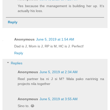
Yes because the management is building her up. It’s
actually his loss.
Reply
Anonymous
June 5, 2019 at 1:54 AM
Dad is J, Mom is J, RP is M, HC is J. Perfect!
Reply
Replies
Anonymous
June 5, 2019 at 2:34 AM
Reel partner ba ni J si M? Wala pako naririnig na
projects nila together
Anonymous
June 5, 2019 at 3:55 AM
Sino to. 😂