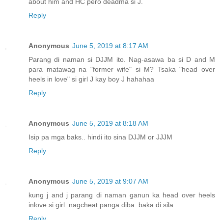
about him and HC pero deadma si J.
Reply
Anonymous
June 5, 2019 at 8:17 AM
Parang di naman si DJJM ito. Nag-asawa ba si D and M
para matawag na "former wife" si M? Tsaka "head over
heels in love" si girl J kay boy J hahahaa
Reply
Anonymous
June 5, 2019 at 8:18 AM
Isip pa mga baks.. hindi ito sina DJJM or JJJM
Reply
Anonymous
June 5, 2019 at 9:07 AM
kung j and j parang di naman ganun ka head over heels
inlove si girl. nagcheat panga diba. baka di sila
Reply