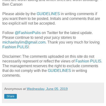
Ben Carson
Please abide by the
GUIDELINES
in writing comments if
you want them to be posted. Initials and comments that are
too explicit will not be accepted.
Follow
@FashionPulis
on Twitter for the latest update.
Please continue to send your juicy stories to
michaelsylim@gmail.com
. Thank you very much for loving
Fashion PULIS
!
Disclaimer: The comments uploaded on this site do not
necessarily represent or reflect the views of
Fashion PULIS
.
The management reserves the right to exclude comments
that do not comply with the
GUIDELINES
in writing
comments.
Anonymous
at
Wednesday, June 05, 2019
Share