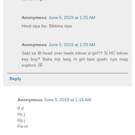
Anonymous
June 5, 2019 at 1:25 AM
Hindi siya liar. Biktima siya.
Anonymous
June 5, 2019 at 1:25 AM
Sabi sa BI head over heels inlove si girl?? Si HC inlove
kay boy? Baka trip lang ni girl kasi gusto nya mag
explore. 🤣
Reply
Anonymous
June 5, 2019 at 1:16 AM
If d
Hc j
Rp j
Fw m