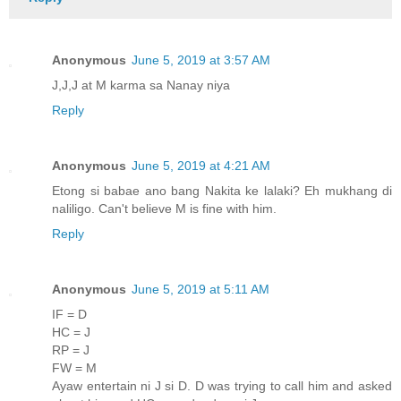
Anonymous
June 5, 2019 at 3:57 AM
J,J,J at M karma sa Nanay niya
Reply
Anonymous
June 5, 2019 at 4:21 AM
Etong si babae ano bang Nakita ke lalaki? Eh mukhang di
naliligo. Can't believe M is fine with him.
Reply
Anonymous
June 5, 2019 at 5:11 AM
IF = D
HC = J
RP = J
FW = M
Ayaw entertain ni J si D. D was trying to call him and asked