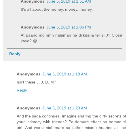
Anonymous
June 5, 2019 at 1:51 AM
It’s all about the money, money, money.
Anonymous
June 5, 2019 at 1:06 PM
At paano mo nmn nalaman na di kiss & tell si J? Close
kayo? 😂
Reply
Anonymous
June 5, 2019 at 1:18 AM
Isn't these J, J, D, M?
Reply
Anonymous
June 5, 2019 at 1:20 AM
And the saga continues. Imagine sharing the dirty secrets of
your intimacy with friends? Pa-demure effect pa naman si
girl. And worst nightmare sa father mismo hearing all the