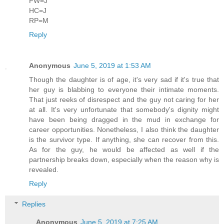
FW=J
HC=J
RP=M
Reply
Anonymous
June 5, 2019 at 1:53 AM
Though the daughter is of age, it's very sad if it's true that
her guy is blabbing to everyone their intimate moments.
That just reeks of disrespect and the guy not caring for her
at all. It's very unfortunate that somebody's dignity might
have been being dragged in the mud in exchange for
career opportunities. Nonetheless, I also think the daughter
is the survivor type. If anything, she can recover from this.
As for the guy, he would be affected as well if the
partnership breaks down, especially when the reason why is
revealed.
Reply
Replies
Anonymous
June 5, 2019 at 7:25 AM