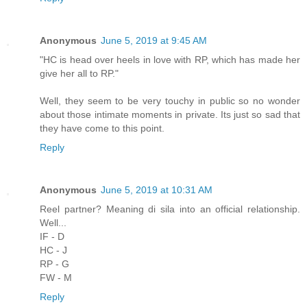
Anonymous
June 5, 2019 at 9:45 AM
"HC is head over heels in love with RP, which has made her
give her all to RP."
Well, they seem to be very touchy in public so no wonder
about those intimate moments in private. Its just so sad that
they have come to this point.
Reply
Anonymous
June 5, 2019 at 10:31 AM
Reel partner? Meaning di sila into an official relationship.
Well...
IF - D
HC - J
RP - G
FW - M
Reply