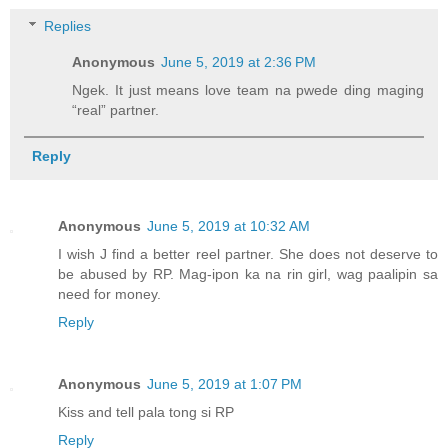
Replies
Anonymous
June 5, 2019 at 2:36 PM
Ngek. It just means love team na pwede ding maging
“real” partner.
Reply
Anonymous
June 5, 2019 at 10:32 AM
I wish J find a better reel partner. She does not deserve to
be abused by RP. Mag-ipon ka na rin girl, wag paalipin sa
need for money.
Reply
Anonymous
June 5, 2019 at 1:07 PM
Kiss and tell pala tong si RP
Reply