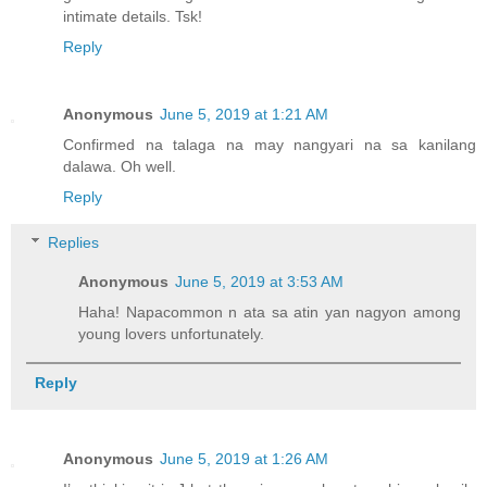
intimate details. Tsk!
Reply
Anonymous
June 5, 2019 at 1:21 AM
Confirmed na talaga na may nangyari na sa kanilang
dalawa. Oh well.
Reply
Replies
Anonymous
June 5, 2019 at 3:53 AM
Haha! Napacommon n ata sa atin yan nagyon among
young lovers unfortunately.
Reply
Anonymous
June 5, 2019 at 1:26 AM