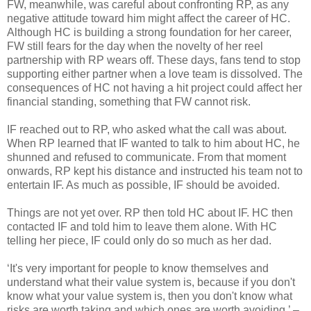
FW, meanwhile, was careful about confronting RP, as any
negative attitude toward him might affect the career of HC.
Although HC is building a strong foundation for her career,
FW still fears for the day when the novelty of her reel
partnership with RP wears off. These days, fans tend to stop
supporting either partner when a love team is dissolved. The
consequences of HC not having a hit project could affect her
financial standing, something that FW cannot risk.
IF reached out to RP, who asked what the call was about.
When RP learned that IF wanted to talk to him about HC, he
shunned and refused to communicate. From that moment
onwards, RP kept his distance and instructed his team not to
entertain IF. As much as possible, IF should be avoided.
Things are not yet over. RP then told HC about IF. HC then
contacted IF and told him to leave them alone. With HC
telling her piece, IF could only do so much as her dad.
‘It's very important for people to know themselves and
understand what their value system is, because if you don't
know what your value system is, then you don't know what
risks are worth taking and which ones are worth avoiding.’ –