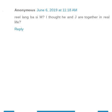
Anonymous
June 6, 2019 at 11:18 AM
reel lang ba si M? I thought he and J are together in real
life?
Reply