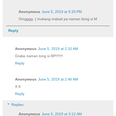
Anonymous
June 5, 2019 at 9:20 PM
Omgggg :( mukang mabait pa naman itong si M
Reply
Anonymous
June 5, 2019 at 2:10 AM
Grabe naman tong si RP!!!!!!!
Reply
Anonymous
June 5, 2019 at 2:46 AM
X K
Reply
Replies
Anonymous
June 5, 2019 at 3:12 AM