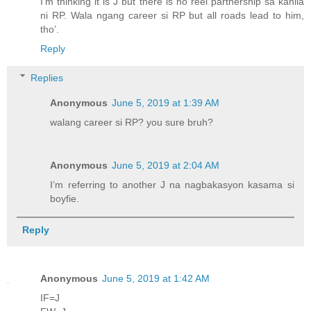
I’m thinking it is J but there is no reel partnership sa kanila
ni RP. Wala ngang career si RP but all roads lead to him,
tho’.
Reply
Replies
Anonymous
June 5, 2019 at 1:39 AM
walang career si RP? you sure bruh?
Anonymous
June 5, 2019 at 2:04 AM
I’m referring to another J na nagbakasyon kasama si
boyfie.
Reply
Anonymous
June 5, 2019 at 1:42 AM
IF=J