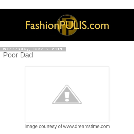
Wednesday, June 5, 2019
Poor Dad
Image courtesy of www.dreamstime.com