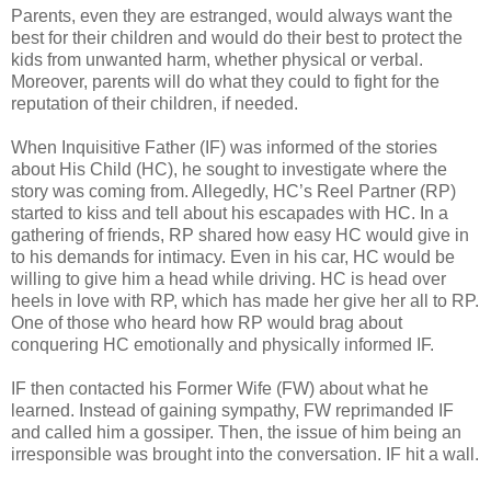
Parents, even they are estranged, would always want the
best for their children and would do their best to protect the
kids from unwanted harm, whether physical or verbal.
Moreover, parents will do what they could to fight for the
reputation of their children, if needed.
When Inquisitive Father (IF) was informed of the stories
about His Child (HC), he sought to investigate where the
story was coming from. Allegedly, HC’s Reel Partner (RP)
started to kiss and tell about his escapades with HC. In a
gathering of friends, RP shared how easy HC would give in
to his demands for intimacy. Even in his car, HC would be
willing to give him a head while driving. HC is head over
heels in love with RP, which has made her give her all to RP.
One of those who heard how RP would brag about
conquering HC emotionally and physically informed IF.
IF then contacted his Former Wife (FW) about what he
learned. Instead of gaining sympathy, FW reprimanded IF
and called him a gossiper. Then, the issue of him being an
irresponsible was brought into the conversation. IF hit a wall.