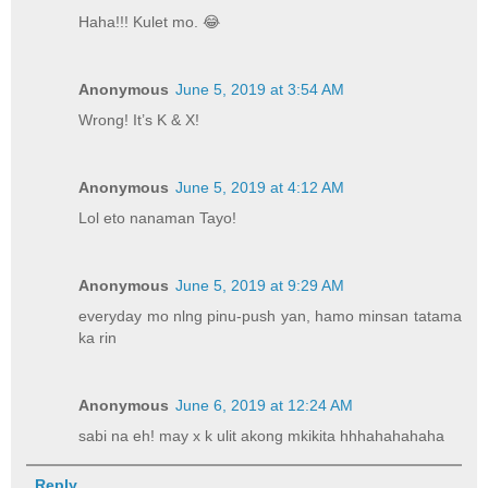
Haha!!! Kulet mo. 😂
Anonymous
June 5, 2019 at 3:54 AM
Wrong! It’s K & X!
Anonymous
June 5, 2019 at 4:12 AM
Lol eto nanaman Tayo!
Anonymous
June 5, 2019 at 9:29 AM
everyday mo nlng pinu-push yan, hamo minsan tatama
ka rin
Anonymous
June 6, 2019 at 12:24 AM
sabi na eh! may x k ulit akong mkikita hhhahahahaha
Reply