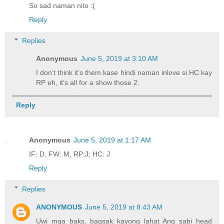
So sad naman nito :(
Reply
Replies
Anonymous
June 5, 2019 at 3:10 AM
I don’t think it’s them kase hindi naman inlove si HC kay
RP eh, it’s all for a show those 2.
Reply
Anonymous
June 5, 2019 at 1:17 AM
IF: D, FW: M, RP:J; HC: J
Reply
Replies
ANONYMOUS
June 5, 2019 at 8:43 AM
Uwi mga baks, bagsak kayong lahat Ang sabi head