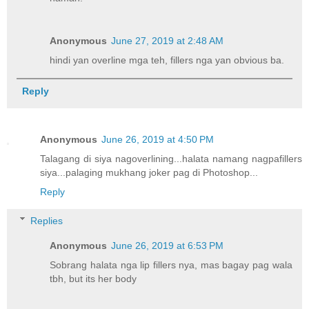
Anonymous
June 27, 2019 at 2:48 AM
hindi yan overline mga teh, fillers nga yan obvious ba.
Reply
Anonymous
June 26, 2019 at 4:50 PM
Talagang di siya nagoverlining...halata namang nagpafillers
siya...palaging mukhang joker pag di Photoshop...
Reply
Replies
Anonymous
June 26, 2019 at 6:53 PM
Sobrang halata nga lip fillers nya, mas bagay pag wala
tbh, but its her body