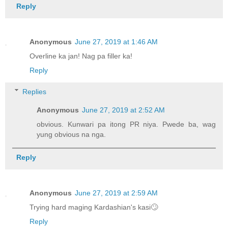
Reply
Anonymous
June 27, 2019 at 1:46 AM
Overline ka jan! Nag pa filler ka!
Reply
Replies
Anonymous
June 27, 2019 at 2:52 AM
obvious. Kunwari pa itong PR niya. Pwede ba, wag
yung obvious na nga.
Reply
Anonymous
June 27, 2019 at 2:59 AM
Trying hard maging Kardashian's kasi🙄
Reply