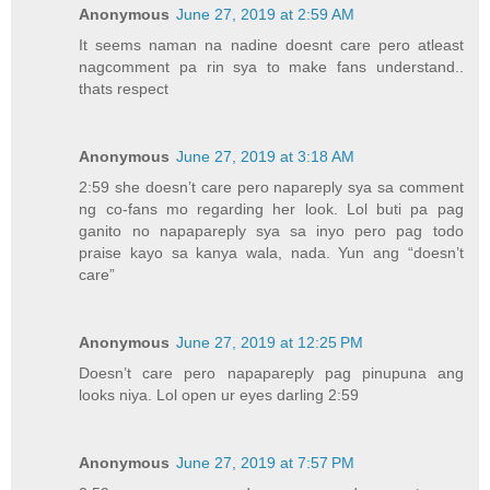
Anonymous
June 27, 2019 at 2:59 AM
It seems naman na nadine doesnt care pero atleast
nagcomment pa rin sya to make fans understand..
thats respect
Anonymous
June 27, 2019 at 3:18 AM
2:59 she doesn’t care pero napareply sya sa comment
ng co-fans mo regarding her look. Lol buti pa pag
ganito no napapareply sya sa inyo pero pag todo
praise kayo sa kanya wala, nada. Yun ang “doesn’t
care”
Anonymous
June 27, 2019 at 12:25 PM
Doesn’t care pero napapareply pag pinupuna ang
looks niya. Lol open ur eyes darling 2:59
Anonymous
June 27, 2019 at 7:57 PM