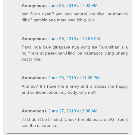
Anonymous
June 26, 2019 at 7:03 PM
san fillers dyan? yan ang natural lips niya. at manipis
diba? gamitin ang mata wag bibig. lols
Anonymous
June 26, 2019 at 10:06 PM
Pano nga bale ginagaya nya yung isa.Paramihan sila
ng fillers at pasexihan.Hindi pa natatapos yung unang
yugto nila.
Anonymous
June 26, 2019 at 11:26 PM
And so? If I have the money and it makes me happy
and confident about my body, why not?
Anonymous
June 27, 2019 at 3:06 AM
7:03 don't be blinded. Check her old posts on IG. You'd
see the difference.