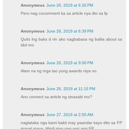
Anonymous
June 26, 2019 at 6:26 PM
Pero nag cocomment ka sa article nya dto sa fp
Anonymous
June 26, 2019 at 6:39 PM
Quits lng baks d rin ako nagbabasa ng balita about sa
idol mo
Anonymous
June 26, 2019 at 9:56 PM
Alam na ng mga tao yung awards niya no.
Anonymous
June 26, 2019 at 11:15 PM
Ano connect sa article ng sinasabi mo?
Anonymous
June 27, 2019 at 2:50 AM
nagtataka nga kami bakit may paandar kayo dito sa FP
mayat maya. Hindi niyo pag aari ang FP