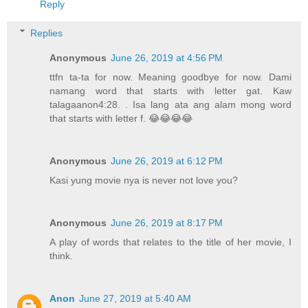
Reply
Replies
Anonymous
June 26, 2019 at 4:56 PM
ttfn ta-ta for now. Meaning goodbye for now. Dami
namang word that starts with letter gat. Kaw
talagaanon4:28. . Isa lang ata ang alam mong word
that starts with letter f. 😂😂😂😂
Anonymous
June 26, 2019 at 6:12 PM
Kasi yung movie nya is never not love you?
Anonymous
June 26, 2019 at 8:17 PM
A play of words that relates to the title of her movie, I
think.
Anon
June 27, 2019 at 5:40 AM