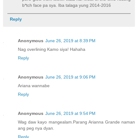
b*tch face pa sya. Iba talaga yung 2014-2016
Reply
Anonymous
June 26, 2019 at 8:39 PM
Nag overlining Kamo siya! Hahaha
Reply
Anonymous
June 26, 2019 at 9:06 PM
Ariana wannabe
Reply
Anonymous
June 26, 2019 at 9:54 PM
Wag daw kayo mangealam.Parang Arianna Grande naman
ang peg nya dyan.
Reply