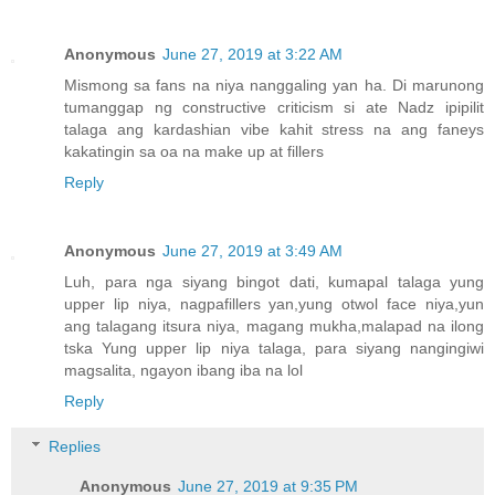
Anonymous
June 27, 2019 at 3:22 AM
Mismong sa fans na niya nanggaling yan ha. Di marunong
tumanggap ng constructive criticism si ate Nadz ipipilit
talaga ang kardashian vibe kahit stress na ang faneys
kakatingin sa oa na make up at fillers
Reply
Anonymous
June 27, 2019 at 3:49 AM
Luh, para nga siyang bingot dati, kumapal talaga yung
upper lip niya, nagpafillers yan,yung otwol face niya,yun
ang talagang itsura niya, magang mukha,malapad na ilong
tska Yung upper lip niya talaga, para siyang nangingiwi
magsalita, ngayon ibang iba na lol
Reply
Replies
Anonymous
June 27, 2019 at 9:35 PM