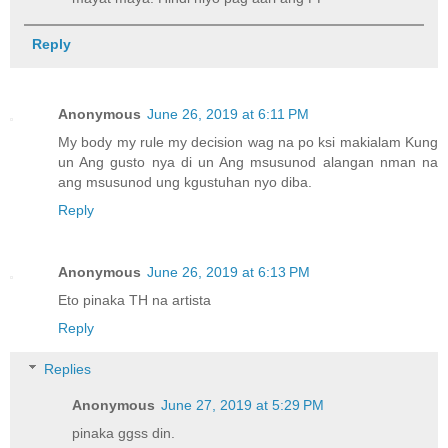
Reply
Anonymous
June 26, 2019 at 6:11 PM
My body my rule my decision wag na po ksi makialam Kung
un Ang gusto nya di un Ang msusunod alangan nman na
ang msusunod ung kgustuhan nyo diba.
Reply
Anonymous
June 26, 2019 at 6:13 PM
Eto pinaka TH na artista
Reply
Replies
Anonymous
June 27, 2019 at 5:29 PM
pinaka ggss din.