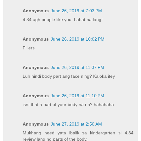
Anonymous
June 26, 2019 at 7:03 PM
4:34 ugh people like you. Lahat na lang!
Anonymous
June 26, 2019 at 10:02 PM
Fillers
Anonymous
June 26, 2019 at 11:07 PM
Luh hindi body part ang face ning? Kaloka itey
Anonymous
June 26, 2019 at 11:10 PM
isnt that a part of your body na rin? hahahaha
Anonymous
June 27, 2019 at 2:50 AM
Mukhang need yata ibalik sa kindergarten si 4.34
review lang ng parts of the body.