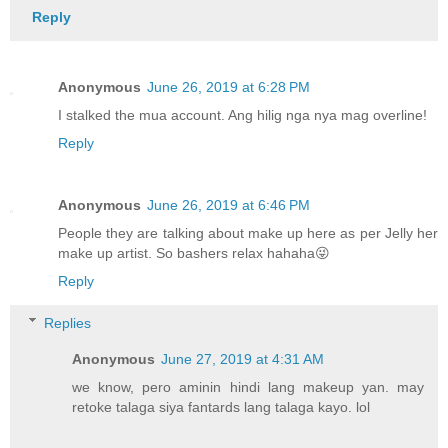
Reply
Anonymous
June 26, 2019 at 6:28 PM
I stalked the mua account. Ang hilig nga nya mag overline!
Reply
Anonymous
June 26, 2019 at 6:46 PM
People they are talking about make up here as per Jelly her
make up artist. So bashers relax hahaha😜
Reply
Replies
Anonymous
June 27, 2019 at 4:31 AM
we know, pero aminin hindi lang makeup yan. may
retoke talaga siya fantards lang talaga kayo. lol