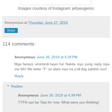
Images courtesy of Instagram: jellyeugenio
Anonymous
at
Thursday, June 27, 2019
Share
114 comments:
Anonymous
June 26, 2019 at 4:28 PM
Mga faneys umintindi kayo ha! Nakita niyo yung reply niya
me ttfn! Me letter "F" so alam niyo na y'all ibig sabihin nun!
Reply
Replies
Anonymous
June 26, 2019 at 4:39 PM
TTFN can be Tata for now. What were you thinking!