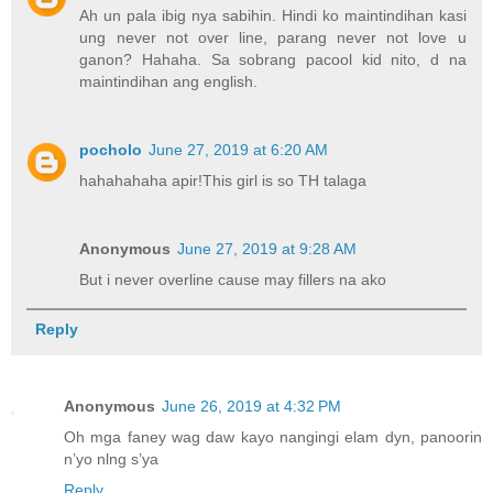
Ah un pala ibig nya sabihin. Hindi ko maintindihan kasi
ung never not over line, parang never not love u
ganon? Hahaha. Sa sobrang pacool kid nito, d na
maintindihan ang english.
pocholo
June 27, 2019 at 6:20 AM
hahahahaha apir!This girl is so TH talaga
Anonymous
June 27, 2019 at 9:28 AM
But i never overline cause may fillers na ako
Reply
Anonymous
June 26, 2019 at 4:32 PM
Oh mga faney wag daw kayo nangingi elam dyn, panoorin
n’yo nlng s’ya
Reply