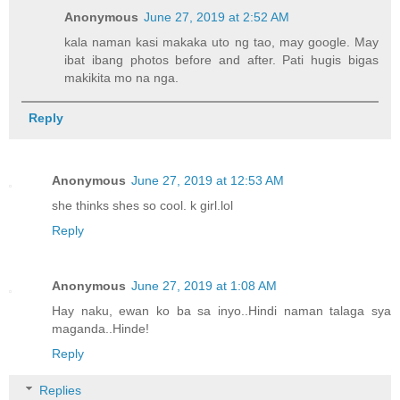
Anonymous
June 27, 2019 at 2:52 AM
kala naman kasi makaka uto ng tao, may google. May
ibat ibang photos before and after. Pati hugis bigas
makikita mo na nga.
Reply
Anonymous
June 27, 2019 at 12:53 AM
she thinks shes so cool. k girl.lol
Reply
Anonymous
June 27, 2019 at 1:08 AM
Hay naku, ewan ko ba sa inyo..Hindi naman talaga sya
maganda..Hinde!
Reply
Replies