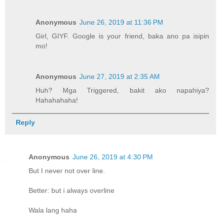
Anonymous
June 26, 2019 at 11:36 PM
Girl, GIYF. Google is your friend, baka ano pa isipin
mo!
Anonymous
June 27, 2019 at 2:35 AM
Huh? Mga Triggered, bakit ako napahiya?
Hahahahaha!
Reply
Anonymous
June 26, 2019 at 4:30 PM
But I never not over line.
Better: but i always overline
Wala lang haha