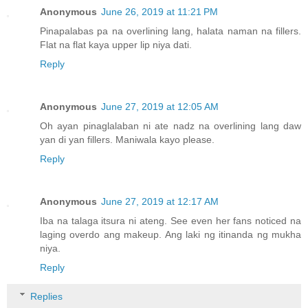
Anonymous
June 26, 2019 at 11:21 PM
Pinapalabas pa na overlining lang, halata naman na fillers.
Flat na flat kaya upper lip niya dati.
Reply
Anonymous
June 27, 2019 at 12:05 AM
Oh ayan pinaglalaban ni ate nadz na overlining lang daw
yan di yan fillers. Maniwala kayo please.
Reply
Anonymous
June 27, 2019 at 12:17 AM
Iba na talaga itsura ni ateng. See even her fans noticed na
laging overdo ang makeup. Ang laki ng itinanda ng mukha
niya.
Reply
Replies