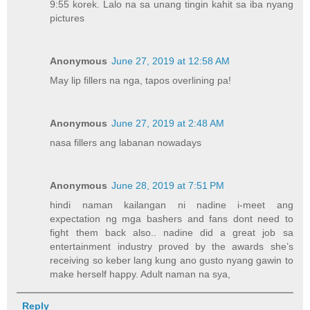
9:55 korek. Lalo na sa unang tingin kahit sa iba nyang
pictures
Anonymous
June 27, 2019 at 12:58 AM
May lip fillers na nga, tapos overlining pa!
Anonymous
June 27, 2019 at 2:48 AM
nasa fillers ang labanan nowadays
Anonymous
June 28, 2019 at 7:51 PM
hindi naman kailangan ni nadine i-meet ang
expectation ng mga bashers and fans dont need to
fight them back also.. nadine did a great job sa
entertainment industry proved by the awards she’s
receiving so keber lang kung ano gusto nyang gawin to
make herself happy. Adult naman na sya,
Reply