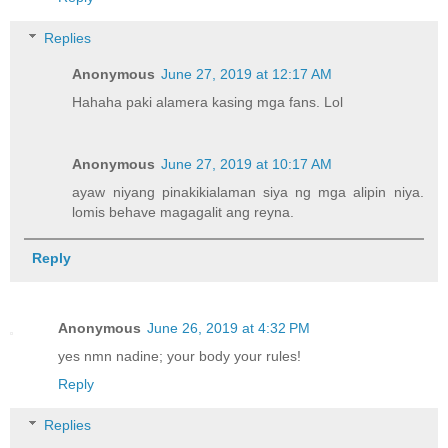
Replies
Anonymous
June 27, 2019 at 12:17 AM
Hahaha paki alamera kasing mga fans. Lol
Anonymous
June 27, 2019 at 10:17 AM
ayaw niyang pinakikialaman siya ng mga alipin niya.
lomis behave magagalit ang reyna.
Reply
Anonymous
June 26, 2019 at 4:32 PM
yes nmn nadine; your body your rules!
Reply
Replies