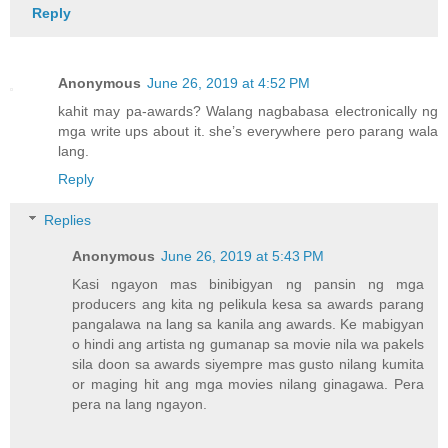
Reply
Anonymous
June 26, 2019 at 4:52 PM
kahit may pa-awards? Walang nagbabasa electronically ng
mga write ups about it. she’s everywhere pero parang wala
lang.
Reply
Replies
Anonymous
June 26, 2019 at 5:43 PM
Kasi ngayon mas binibigyan ng pansin ng mga
producers ang kita ng pelikula kesa sa awards parang
pangalawa na lang sa kanila ang awards. Ke mabigyan
o hindi ang artista ng gumanap sa movie nila wa pakels
sila doon sa awards siyempre mas gusto nilang kumita
or maging hit ang mga movies nilang ginagawa. Pera
pera na lang ngayon.