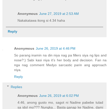
Anonymous
June 27, 2019 at 2:53 AM
Nakakatawa itong si 4.34 haha
Reply
Anonymous
June 26, 2019 at 4:46 PM
So parang inamin na din niya nag pa fillers siya ng lips and
nose?:) Sabi kasi niya it’s her body and decision. Fan na
nga nag comment Medyo sarcastic parin ang approach
niya.
Reply
Replies
Anonymous
June 26, 2019 at 6:02 PM
4:46, anong gusto mo, sagot ni Nadine pabebe tulad
sa idol mo??? Nungka... Basta ganap ke Nadine, dami