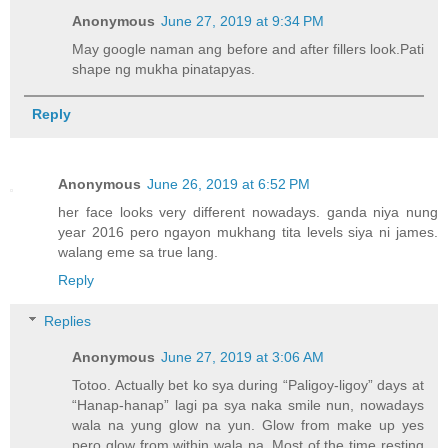
Anonymous
June 27, 2019 at 9:34 PM
May google naman ang before and after fillers look.Pati
shape ng mukha pinatapyas.
Reply
Anonymous
June 26, 2019 at 6:52 PM
her face looks very different nowadays. ganda niya nung
year 2016 pero ngayon mukhang tita levels siya ni james.
walang eme sa true lang.
Reply
Replies
Anonymous
June 27, 2019 at 3:06 AM
Totoo. Actually bet ko sya during “Paligoy-ligoy” days at
“Hanap-hanap” lagi pa sya naka smile nun, nowadays
wala na yung glow na yun. Glow from make up yes
pero glow from within wala na. Most of the time resting