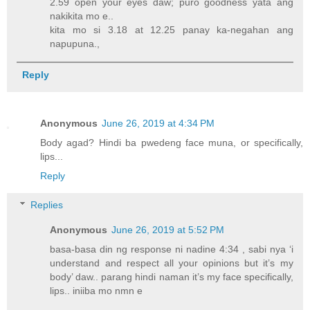
2.59 open your eyes daw; puro goodness yata ang
nakikita mo e..
kita mo si 3.18 at 12.25 panay ka-negahan ang
napupuna.,
Reply
Anonymous
June 26, 2019 at 4:34 PM
Body agad? Hindi ba pwedeng face muna, or specifically,
lips...
Reply
Replies
Anonymous
June 26, 2019 at 5:52 PM
basa-basa din ng response ni nadine 4:34 , sabi nya ‘i
understand and respect all your opinions but it’s my
body’ daw.. parang hindi naman it’s my face specifically,
lips.. iniiba mo nmn e