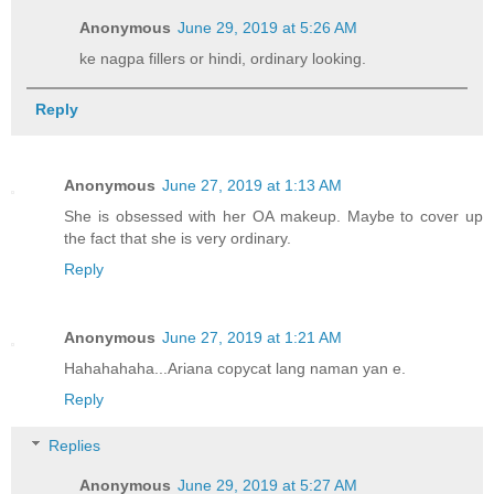
Anonymous
June 29, 2019 at 5:26 AM
ke nagpa fillers or hindi, ordinary looking.
Reply
Anonymous
June 27, 2019 at 1:13 AM
She is obsessed with her OA makeup. Maybe to cover up
the fact that she is very ordinary.
Reply
Anonymous
June 27, 2019 at 1:21 AM
Hahahahaha...Ariana copycat lang naman yan e.
Reply
Replies
Anonymous
June 29, 2019 at 5:27 AM