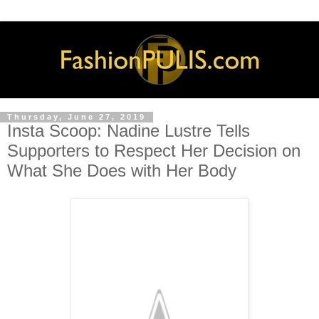
Thursday, June 27, 2019
Insta Scoop: Nadine Lustre Tells
Supporters to Respect Her Decision on
What She Does with Her Body