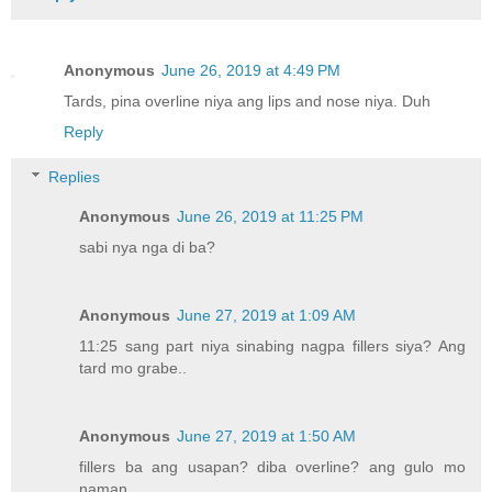
Anonymous
June 26, 2019 at 4:49 PM
Tards, pina overline niya ang lips and nose niya. Duh
Reply
Replies
Anonymous
June 26, 2019 at 11:25 PM
sabi nya nga di ba?
Anonymous
June 27, 2019 at 1:09 AM
11:25 sang part niya sinabing nagpa fillers siya? Ang
tard mo grabe..
Anonymous
June 27, 2019 at 1:50 AM
fillers ba ang usapan? diba overline? ang gulo mo
naman.