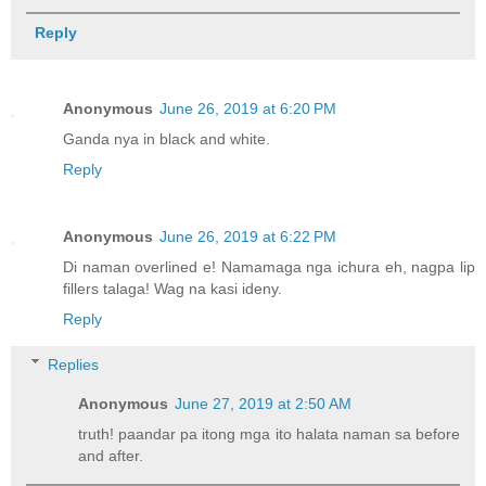
Reply
Anonymous
June 26, 2019 at 6:20 PM
Ganda nya in black and white.
Reply
Anonymous
June 26, 2019 at 6:22 PM
Di naman overlined e! Namamaga nga ichura eh, nagpa lip
fillers talaga! Wag na kasi ideny.
Reply
Replies
Anonymous
June 27, 2019 at 2:50 AM
truth! paandar pa itong mga ito halata naman sa before
and after.