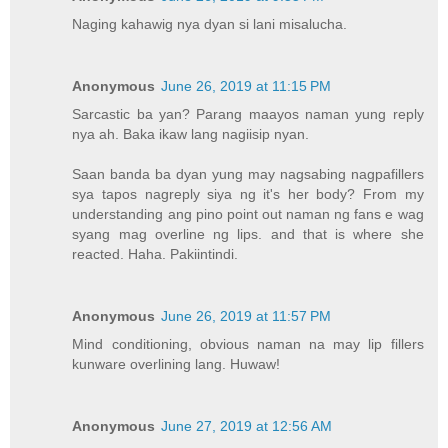
Naging kahawig nya dyan si lani misalucha.
Anonymous
June 26, 2019 at 11:15 PM
Sarcastic ba yan? Parang maayos naman yung reply
nya ah. Baka ikaw lang nagiisip nyan.
Saan banda ba dyan yung may nagsabing nagpafillers
sya tapos nagreply siya ng it's her body? From my
understanding ang pino point out naman ng fans e wag
syang mag overline ng lips. and that is where she
reacted. Haha. Pakiintindi.
Anonymous
June 26, 2019 at 11:57 PM
Mind conditioning, obvious naman na may lip fillers
kunware overlining lang. Huwaw!
Anonymous
June 27, 2019 at 12:56 AM