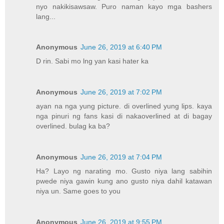
nyo nakikisawsaw. Puro naman kayo mga bashers
lang...
Anonymous
June 26, 2019 at 6:40 PM
D rin. Sabi mo lng yan kasi hater ka
Anonymous
June 26, 2019 at 7:02 PM
ayan na nga yung picture. di overlined yung lips. kaya
nga pinuri ng fans kasi di nakaoverlined at di bagay
overlined. bulag ka ba?
Anonymous
June 26, 2019 at 7:04 PM
Ha? Layo ng narating mo. Gusto niya lang sabihin
pwede niya gawin kung ano gusto niya dahil katawan
niya un. Same goes to you
Anonymous
June 26, 2019 at 9:55 PM