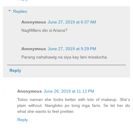
Replies
Anonymous
June 27, 2019 at 6:37 AM
Nagfifillers din si Ariana?
Anonymous
June 27, 2019 at 9:29 PM
Parang nahahawig na siya kay lani misalucha
Reply
Anonymous
June 26, 2019 at 11:12 PM
Totoo naman she looks better with lots of makeup. She's
plain without. Nangloko po tong mga fans. So let her do
what she wants to feel prettier.
Reply