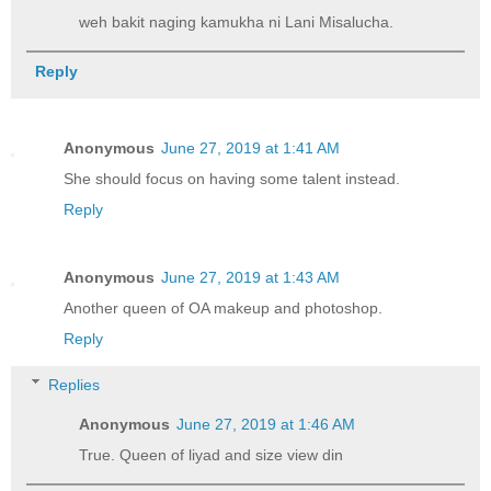
weh bakit naging kamukha ni Lani Misalucha.
Reply
Anonymous
June 27, 2019 at 1:41 AM
She should focus on having some talent instead.
Reply
Anonymous
June 27, 2019 at 1:43 AM
Another queen of OA makeup and photoshop.
Reply
Replies
Anonymous
June 27, 2019 at 1:46 AM
True. Queen of liyad and size view din