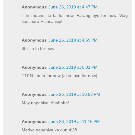
Anonymous
June 26, 2019 at 4:47 PM
Ttfn means, ta ta for now. Parang bye for now. Wag
kasi puro F nasa isip!
Anonymous
June 26, 2019 at 4:59 PM
ttfn- ta ta for now
Anonymous
June 26, 2019 at 5:01 PM
TTFN - ta ta for now (also: bye for now)
Anonymous
June 26, 2019 at 10:52 PM
May napahiya. Ahahaha!
Anonymous
June 26, 2019 at 11:16 PM
Medyo napahiya ka dun 4:28