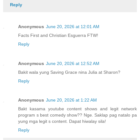
Reply
Anonymous
June 20, 2026 at 12:01 AM
Facts First and Christian Esguerra FTW!
Reply
Anonymous
June 20, 2026 at 12:52 AM
Bakit wala yung Saving Grace nina Julia at Sharon?
Reply
Anonymous
June 20, 2026 at 1:22 AM
Bakt kasama youtube content shows and legit network
program s best comedy show?? Nge. Saklap pag natalo pa
yung mga legit s content. Dapat hiwalay sila!
Reply