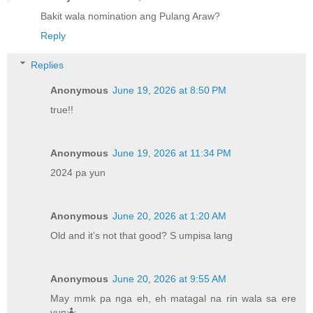
Bakit wala nomination ang Pulang Araw?
Reply
Replies
Anonymous
June 19, 2026 at 8:50 PM
true!!
Anonymous
June 19, 2026 at 11:34 PM
2024 pa yun
Anonymous
June 20, 2026 at 1:20 AM
Old and it’s not that good? S umpisa lang
Anonymous
June 20, 2026 at 9:55 AM
May mmk pa nga eh, eh matagal na rin wala sa ere
yun🤷