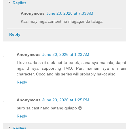
Replies
Anonymous
June 20, 2026 at 7:33 AM
Kasi may mga content na magaganda talaga
Reply
Anonymous
June 20, 2026 at 1:23 AM
I love carlo sa it’s ok not to be ok, sana sya manalo, dapat
nga d sya supporting IMO. Part naman sya s main
character. Coco and his series will probably hakot also.
Reply
Anonymous
June 20, 2026 at 1:25 PM
puro sa cast nang batang quiapo 😆
Reply
Replies