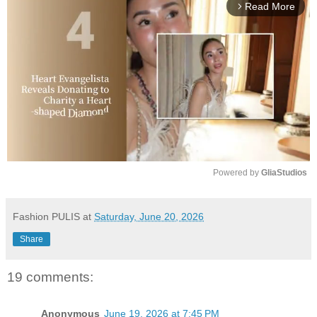
Read More
arrow_forward_ios
Powered by 
GliaStudios
M
u
Fashion PULIS
at
Saturday, June 20, 2026
t
Share
e
19 comments:
Anonymous
June 19, 2026 at 7:45 PM