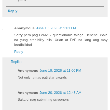
Reply
Anonymous
June 19, 2026 at 9:01 PM
Sorry pero pag FAMAS, questionable talaga. Hehehe. Wala
na yung credibility nila. Urian at FAP na lang ang may
kredibilidad.
Reply
Replies
Anonymous
June 19, 2026 at 11:00 PM
Not only famas pati star awards
Anonymous
June 20, 2026 at 12:48 AM
Baka di nag submit ng screeners