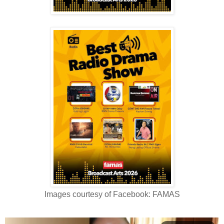
Images courtesy of Facebook: FAMAS