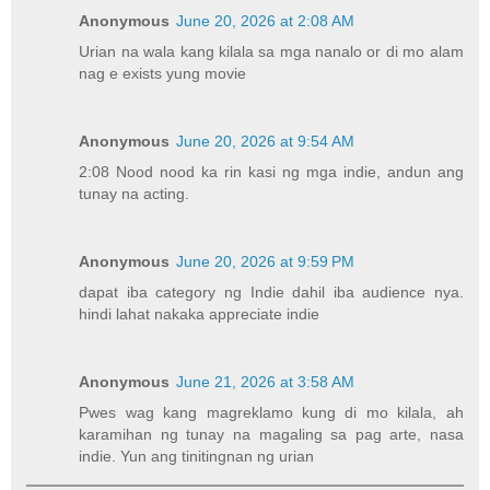
Anonymous
June 20, 2026 at 2:08 AM
Urian na wala kang kilala sa mga nanalo or di mo alam
nag e exists yung movie
Anonymous
June 20, 2026 at 9:54 AM
2:08 Nood nood ka rin kasi ng mga indie, andun ang
tunay na acting.
Anonymous
June 20, 2026 at 9:59 PM
dapat iba category ng Indie dahil iba audience nya.
hindi lahat nakaka appreciate indie
Anonymous
June 21, 2026 at 3:58 AM
Pwes wag kang magreklamo kung di mo kilala, ah
karamihan ng tunay na magaling sa pag arte, nasa
indie. Yun ang tinitingnan ng urian