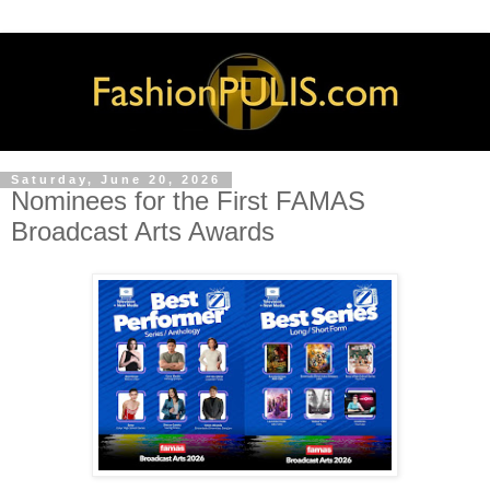
Saturday, June 20, 2026
Nominees for the First FAMAS
Broadcast Arts Awards