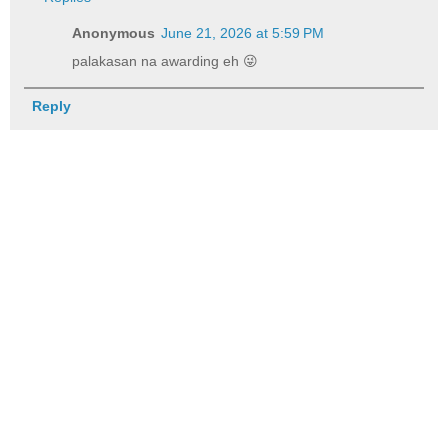
Anonymous
June 21, 2026 at 5:59 PM
palakasan na awarding eh 😜
Reply