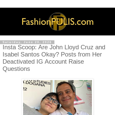
Saturday, June 20, 2026
Insta Scoop: Are John Lloyd Cruz and
Isabel Santos Okay? Posts from Her
Deactivated IG Account Raise
Questions