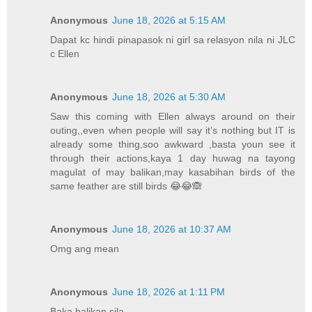
Anonymous
June 18, 2026 at 5:15 AM
Dapat kc hindi pinapasok ni girl sa relasyon nila ni JLC
c Ellen
Anonymous
June 18, 2026 at 5:30 AM
Saw this coming with Ellen always around on their
outing,,even when people will say it’s nothing but IT is
already some thing,soo awkward ,basta youn see it
through their actions,kaya 1 day huwag na tayong
magulat of may balikan,may kasabihan birds of the
same feather are still birds 😂😂🙈
Anonymous
June 18, 2026 at 10:37 AM
Omg ang mean
Anonymous
June 18, 2026 at 1:11 PM
Baka balikan sila