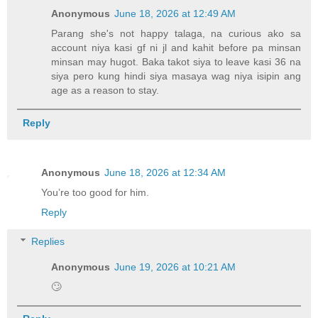
Anonymous
June 18, 2026 at 12:49 AM
Parang she's not happy talaga, na curious ako sa
account niya kasi gf ni jl and kahit before pa minsan
minsan may hugot. Baka takot siya to leave kasi 36 na
siya pero kung hindi siya masaya wag niya isipin ang
age as a reason to stay.
Reply
Anonymous
June 18, 2026 at 12:34 AM
You’re too good for him.
Reply
Replies
Anonymous
June 19, 2026 at 10:21 AM
🙄