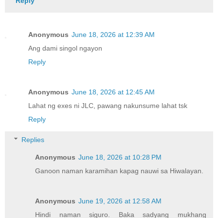
Reply
Anonymous
June 18, 2026 at 12:39 AM
Ang dami singol ngayon
Reply
Anonymous
June 18, 2026 at 12:45 AM
Lahat ng exes ni JLC, pawang nakunsume lahat tsk
Reply
Replies
Anonymous
June 18, 2026 at 10:28 PM
Ganoon naman karamihan kapag nauwi sa Hiwalayan.
Anonymous
June 19, 2026 at 12:58 AM
Hindi naman siguro. Baka sadyang mukhang