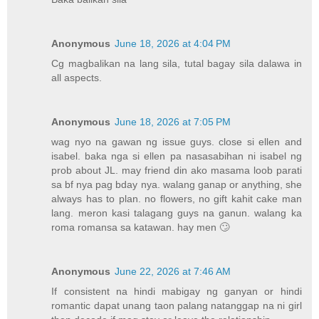
Anonymous
June 18, 2026 at 4:04 PM
Cg magbalikan na lang sila, tutal bagay sila dalawa in
all aspects.
Anonymous
June 18, 2026 at 7:05 PM
wag nyo na gawan ng issue guys. close si ellen and
isabel. baka nga si ellen pa nasasabihan ni isabel ng
prob about JL. may friend din ako masama loob parati
sa bf nya pag bday nya. walang ganap or anything, she
always has to plan. no flowers, no gift kahit cake man
lang. meron kasi talagang guys na ganun. walang ka
roma romansa sa katawan. hay men 🙄
Anonymous
June 22, 2026 at 7:46 AM
If consistent na hindi mabigay ng ganyan or hindi
romantic dapat unang taon palang natanggap na ni girl