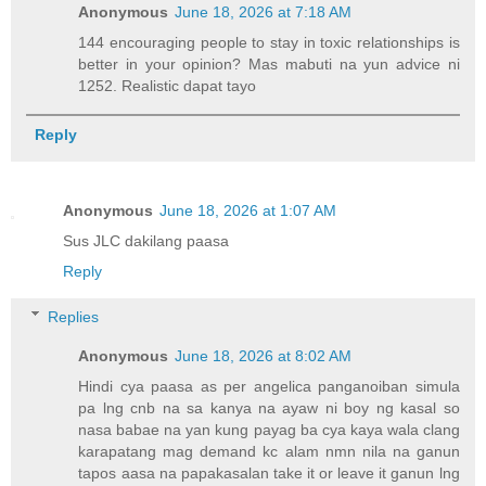
Anonymous
June 18, 2026 at 7:18 AM
144 encouraging people to stay in toxic relationships is
better in your opinion? Mas mabuti na yun advice ni
1252. Realistic dapat tayo
Reply
Anonymous
June 18, 2026 at 1:07 AM
Sus JLC dakilang paasa
Reply
Replies
Anonymous
June 18, 2026 at 8:02 AM
Hindi cya paasa as per angelica panganoiban simula
pa lng cnb na sa kanya na ayaw ni boy ng kasal so
nasa babae na yan kung payag ba cya kaya wala clang
karapatang mag demand kc alam nmn nila na ganun
tapos aasa na papakasalan take it or leave it ganun lng