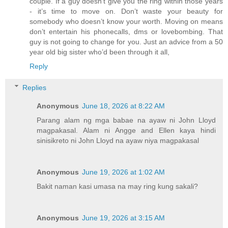
couple. If a guy doesn’t give you the ring within those years
- it’s time to move on. Don’t waste your beauty for
somebody who doesn’t know your worth. Moving on means
don’t entertain his phonecalls, dms or lovebombing. That
guy is not going to change for you. Just an advice from a 50
year old big sister who’d been through it all,
Reply
Replies
Anonymous
June 18, 2026 at 8:22 AM
Parang alam ng mga babae na ayaw ni John Lloyd
magpakasal. Alam ni Angge and Ellen kaya hindi
sinisikreto ni John Lloyd na ayaw niya magpakasal
Anonymous
June 19, 2026 at 1:02 AM
Bakit naman kasi umasa na may ring kung sakali?
Anonymous
June 19, 2026 at 3:15 AM