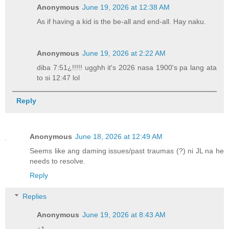
Anonymous
June 19, 2026 at 12:38 AM
As if having a kid is the be-all and end-all. Hay naku.
Anonymous
June 19, 2026 at 2:22 AM
diba 7:51¿!!!!! ugghh it's 2026 nasa 1900's pa lang ata
to si 12:47 lol
Reply
Anonymous
June 18, 2026 at 12:49 AM
Seems like ang daming issues/past traumas (?) ni JL na he
needs to resolve.
Reply
Replies
Anonymous
June 19, 2026 at 8:43 AM