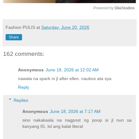
Powered by 
GliaStudios
M
u
Fashion PULIS
at
Saturday, June 20, 2026
t
Share
e
162 comments:
Anonymous
June 18, 2026 at 12:02 AM
nawala na spark ni jl after ellen. naubos ata sya
Reply
Replies
Anonymous
June 18, 2026 at 7:17 AM
sino nakakaala na nagpost ng poop si jl nun sa
kanyang IG, lol ang kalat literal