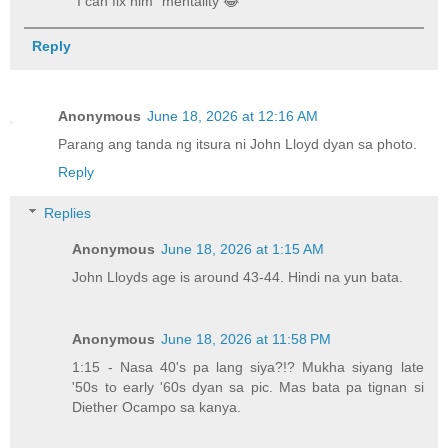
"I can fix him" mentality 😂
Reply
Anonymous
June 18, 2026 at 12:16 AM
Parang ang tanda ng itsura ni John Lloyd dyan sa photo.
Reply
Replies
Anonymous
June 18, 2026 at 1:15 AM
John Lloyds age is around 43-44. Hindi na yun bata.
Anonymous
June 18, 2026 at 11:58 PM
1:15 - Nasa 40's pa lang siya?!? Mukha siyang late
'50s to early '60s dyan sa pic. Mas bata pa tignan si
Diether Ocampo sa kanya.