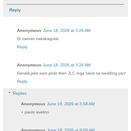
Reply
Anonymous
June 18, 2026 at 3:26 AM
Di naman nakakagulat
Reply
Anonymous
June 18, 2026 at 3:26 AM
Gerald,jake,sam,piolo then JLC mga takot sa wedding yan!
Reply
Replies
Anonymous
June 19, 2026 at 3:58 AM
+ paulo avelino
Anonymous
June 19, 2026 at 9:09 AM