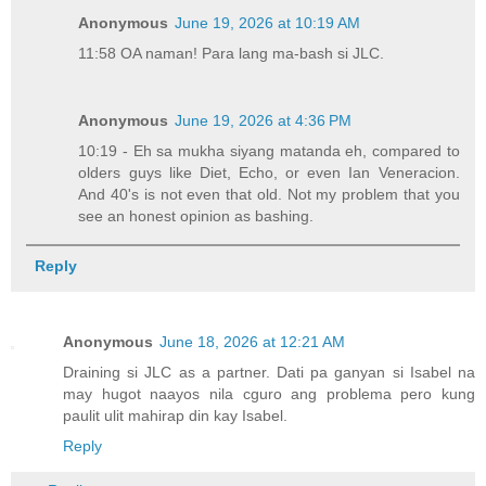
Anonymous
June 19, 2026 at 10:19 AM
11:58 OA naman! Para lang ma-bash si JLC.
Anonymous
June 19, 2026 at 4:36 PM
10:19 - Eh sa mukha siyang matanda eh, compared to
olders guys like Diet, Echo, or even Ian Veneracion.
And 40's is not even that old. Not my problem that you
see an honest opinion as bashing.
Reply
Anonymous
June 18, 2026 at 12:21 AM
Draining si JLC as a partner. Dati pa ganyan si Isabel na
may hugot naayos nila cguro ang problema pero kung
paulit ulit mahirap din kay Isabel.
Reply