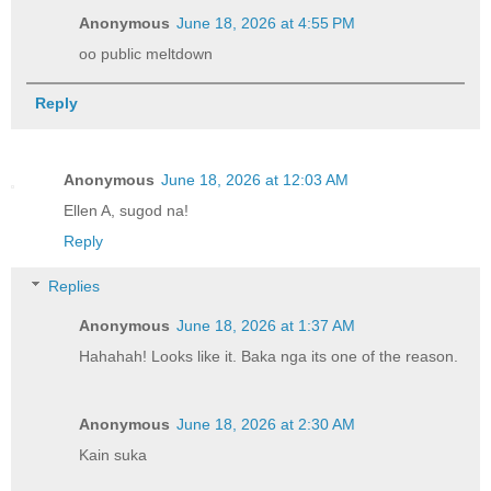
Anonymous
June 18, 2026 at 4:55 PM
oo public meltdown
Reply
Anonymous
June 18, 2026 at 12:03 AM
Ellen A, sugod na!
Reply
Replies
Anonymous
June 18, 2026 at 1:37 AM
Hahahah! Looks like it. Baka nga its one of the reason.
Anonymous
June 18, 2026 at 2:30 AM
Kain suka