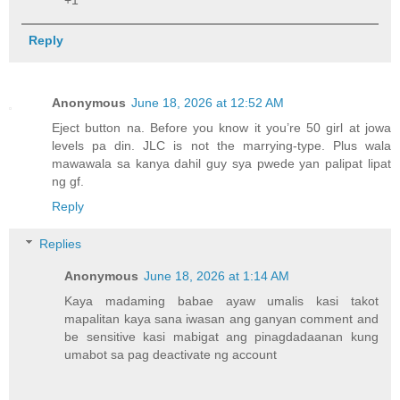
+1
Reply
Anonymous
June 18, 2026 at 12:52 AM
Eject button na. Before you know it you’re 50 girl at jowa
levels pa din. JLC is not the marrying-type. Plus wala
mawawala sa kanya dahil guy sya pwede yan palipat lipat
ng gf.
Reply
Replies
Anonymous
June 18, 2026 at 1:14 AM
Kaya madaming babae ayaw umalis kasi takot
mapalitan kaya sana iwasan ang ganyan comment and
be sensitive kasi mabigat ang pinagdadaanan kung
umabot sa pag deactivate ng account