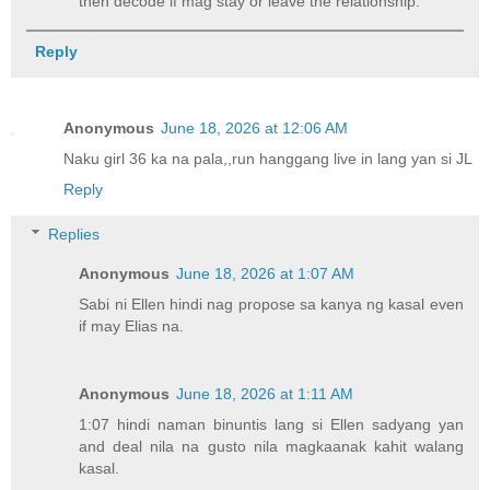
then decode if mag stay or leave the relationship.
Reply
Anonymous
June 18, 2026 at 12:06 AM
Naku girl 36 ka na pala,,run hanggang live in lang yan si JL
Reply
Replies
Anonymous
June 18, 2026 at 1:07 AM
Sabi ni Ellen hindi nag propose sa kanya ng kasal even
if may Elias na.
Anonymous
June 18, 2026 at 1:11 AM
1:07 hindi naman binuntis lang si Ellen sadyang yan
and deal nila na gusto nila magkaanak kahit walang
kasal.