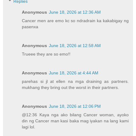
Replies
Anonymous
June 18, 2026 at 12:36 AM
Cancer men are emo kc so ndradrain ka kakabigay ng
pasenxa
Anonymous
June 18, 2026 at 12:58 AM
Trueee they are so emo!!
Anonymous
June 18, 2026 at 4:44 AM
parehas si jl at ellen na mga draining as partners.
mukhang they bring out the worst in their partners.
Anonymous
June 18, 2026 at 12:06 PM
@12:36 Kaya nga ako bilang Cancer woman, ayoko
din ng Cancer man kasi baka mag iyakan na lang kami
lagi lol.