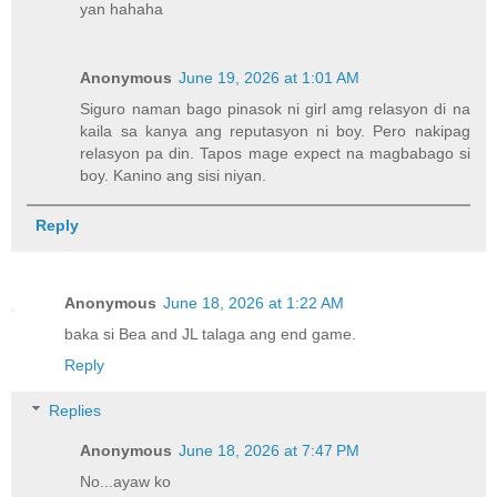
yan hahaha
Anonymous
June 19, 2026 at 1:01 AM
Siguro naman bago pinasok ni girl amg relasyon di na
kaila sa kanya ang reputasyon ni boy. Pero nakipag
relasyon pa din. Tapos mage expect na magbabago si
boy. Kanino ang sisi niyan.
Reply
Anonymous
June 18, 2026 at 1:22 AM
baka si Bea and JL talaga ang end game.
Reply
Replies
Anonymous
June 18, 2026 at 7:47 PM
No...ayaw ko