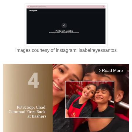
Images courtesy of Instagram: isabelreyessantos
Read More
arrow_forward_ios