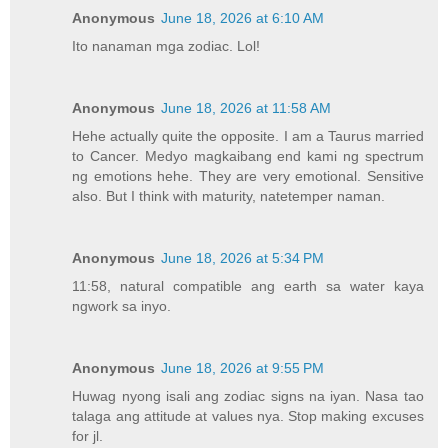
Anonymous
June 18, 2026 at 6:10 AM
Ito nanaman mga zodiac. Lol!
Anonymous
June 18, 2026 at 11:58 AM
Hehe actually quite the opposite. I am a Taurus married
to Cancer. Medyo magkaibang end kami ng spectrum
ng emotions hehe. They are very emotional. Sensitive
also. But I think with maturity, natetemper naman.
Anonymous
June 18, 2026 at 5:34 PM
11:58, natural compatible ang earth sa water kaya
ngwork sa inyo.
Anonymous
June 18, 2026 at 9:55 PM
Huwag nyong isali ang zodiac signs na iyan. Nasa tao
talaga ang attitude at values nya. Stop making excuses
for jl.