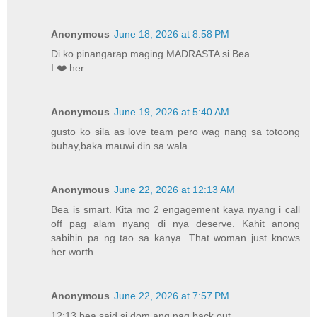
Anonymous
June 18, 2026 at 8:58 PM
Di ko pinangarap maging MADRASTA si Bea
I ❤️ her
Anonymous
June 19, 2026 at 5:40 AM
gusto ko sila as love team pero wag nang sa totoong
buhay,baka mauwi din sa wala
Anonymous
June 22, 2026 at 12:13 AM
Bea is smart. Kita mo 2 engagement kaya nyang i call
off pag alam nyang di nya deserve. Kahit anong
sabihin pa ng tao sa kanya. That woman just knows
her worth.
Anonymous
June 22, 2026 at 7:57 PM
12:13 bea said si dom ang nag back out