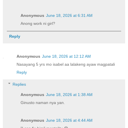
Anonymous
June 18, 2026 at 6:31 AM
Anong work ni girl?
Reply
Anonymous
June 18, 2026 at 12:12 AM
Nasayang 5 yrs mo isabel aa lalakeng ayaw magpatali
Reply
Replies
Anonymous
June 18, 2026 at 1:38 AM
Ginusto naman nya yan.
Anonymous
June 18, 2026 at 4:44 AM