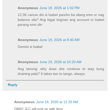
Anonymous
June 18, 2026 at 1:02 PM
12:36 cancer din si Isabel pareho ba silang emo or nag
balance sila? Ang bigat tingnan ang account ni Isabel
parang emo din
Anonymous
June 19, 2026 at 8:40 AM
Gemini si Isabel
Anonymous
June 19, 2026 at 10:20 AM
Ang tanong: why does she continue to stay kung
draining pala? It takes two to tango, always.
Reply
Anonymous
June 18, 2026 at 12:25 AM
OMG! JLC will end up with ibon.