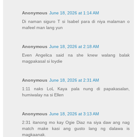
Anonymous
June 18, 2026 at 1:14 AM
Di naman siguro T si Isabel para di niya malaman o
mafeel man lang yun
Anonymous
June 18, 2026 at 2:18 AM
Even Angelica said na she knew walang balak
magpakasal si loydie
Anonymous
June 18, 2026 at 2:31 AM
1:11 naks LoL Kaya pala nung di papakasalan,
humiwalay na si Ellen
Anonymous
June 18, 2026 at 3:13 AM
2:31 itanong mo kay Ogie Diaz na siya daw ang nag
match make kasi ang gusto lang ng dalawa is
magkaanak.