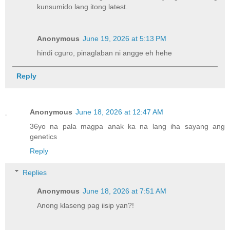
kunsumido lang itong latest.
Anonymous
June 19, 2026 at 5:13 PM
hindi cguro, pinaglaban ni angge eh hehe
Reply
Anonymous
June 18, 2026 at 12:47 AM
36yo na pala magpa anak ka na lang iha sayang ang
genetics
Reply
Replies
Anonymous
June 18, 2026 at 7:51 AM
Anong klaseng pag iisip yan?!