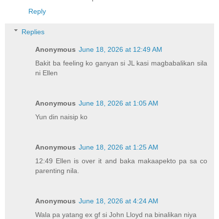
Reply
Replies
Anonymous
June 18, 2026 at 12:49 AM
Bakit ba feeling ko ganyan si JL kasi magbabalikan sila
ni Ellen
Anonymous
June 18, 2026 at 1:05 AM
Yun din naisip ko
Anonymous
June 18, 2026 at 1:25 AM
12:49 Ellen is over it and baka makaapekto pa sa co
parenting nila.
Anonymous
June 18, 2026 at 4:24 AM
Wala pa yatang ex gf si John Lloyd na binalikan niya