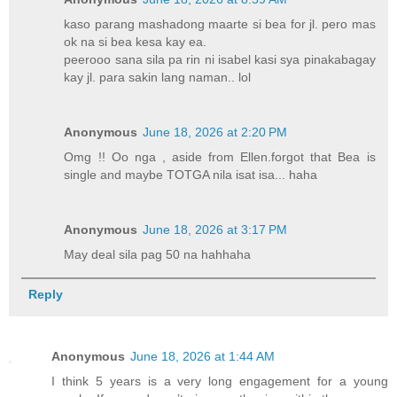
kaso parang mashadong maarte si bea for jl. pero mas
ok na si bea kesa kay ea.
peerooo sana sila pa rin ni isabel kasi sya pinakabagay
kay jl. para sakin lang naman.. lol
Anonymous
June 18, 2026 at 2:20 PM
Omg !! Oo nga , aside from Ellen.forgot that Bea is
single and maybe TOTGA nila isat isa... haha
Anonymous
June 18, 2026 at 3:17 PM
May deal sila pag 50 na hahhaha
Reply
Anonymous
June 18, 2026 at 1:44 AM
I think 5 years is a very long engagement for a young