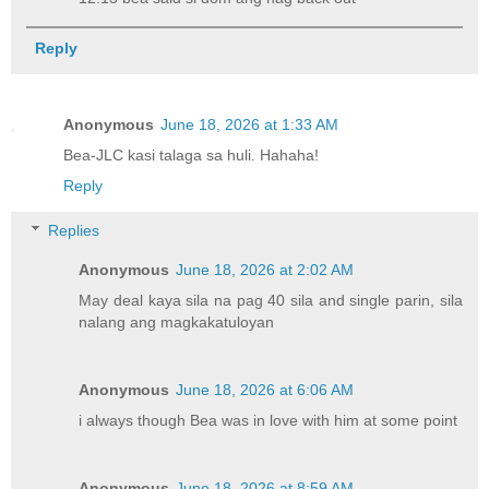
Reply
Anonymous
June 18, 2026 at 1:33 AM
Bea-JLC kasi talaga sa huli. Hahaha!
Reply
Replies
Anonymous
June 18, 2026 at 2:02 AM
May deal kaya sila na pag 40 sila and single parin, sila
nalang ang magkakatuloyan
Anonymous
June 18, 2026 at 6:06 AM
i always though Bea was in love with him at some point
Anonymous
June 18, 2026 at 8:59 AM