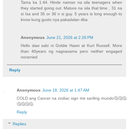
Tama ka 1:44. Hinde naman na sila teenagers when
they started going out. Mature na sila that time , 31 na
si Isa and 35 or 36 n si guy. 5 years is long enough to
know kung gusto nya pakadalan dba
Anonymous
June 21, 2026 at 2:26 PM
Hello daw sabi ni Goldie Hawn at Kurt Russell. More
than 40years ng nagsasama pero neither engaged
norarried
Reply
Anonymous
June 18, 2026 at 1:47 AM
COLD ang Cancer na zodiac sign me sariling mundo🤔🤔🤔
🤔🤔🤔🤔
Reply
Replies