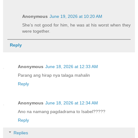
Anonymous
June 19, 2026 at 10:20 AM
She’s not good for him, he was at his worst when they
were together.
Reply
Anonymous
June 18, 2026 at 12:33 AM
Parang ang hirap nya talaga mahalin
Reply
Anonymous
June 18, 2026 at 12:34 AM
Ano na namang pagdadrama to Isabel?????
Reply
Replies