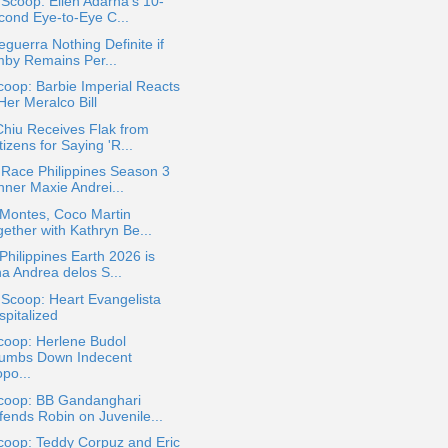
 Scoop: Ellen Adarna's 10-
cond Eye-to-Eye C...
eguerra Nothing Definite if
mby Remains Per...
oop: Barbie Imperial Reacts
Her Meralco Bill
hiu Receives Flak from
izens for Saying 'R...
Race Philippines Season 3
nner Maxie Andrei...
 Montes, Coco Martin
ether with Kathryn Be...
Philippines Earth 2026 is
na Andrea delos S...
 Scoop: Heart Evangelista
spitalized
coop: Herlene Budol
umbs Down Indecent
po...
coop: BB Gandanghari
fends Robin on Juvenile...
coop: Teddy Corpuz and Eric