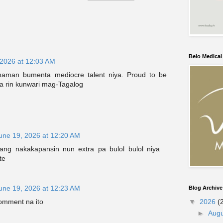
Belo Medica
 2026 at 12:03 AM
naman bumenta mediocre talent niya. Proud to be
pa rin kunwari mag-Tagalog
une 19, 2026 at 12:20 AM
ang nakakapansin nun extra pa bulol bulol niya
te
une 19, 2026 at 12:23 AM
Blog Archive
comment na ito
▼
2026
(
►
Aug