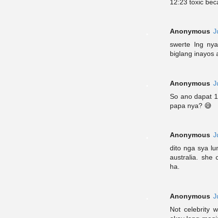
12:23 toxic bec
Anonymous
J
swerte lng nya
biglang inayos
Anonymous
J
So ano dapat 1:
papa nya? 😅
Anonymous
J
dito nga sya lu
australia. she
ha.
Anonymous
J
Not celebrity 