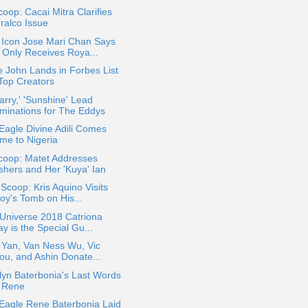
oop: Cacai Mitra Clarifies
ralco Issue
Icon Jose Mari Chan Says
 Only Receives Roya...
 John Lands in Forbes List
 Top Creators
rry,' 'Sunshine' Lead
minations for The Eddys
Eagle Divine Adili Comes
me to Nigeria
coop: Matet Addresses
shers and Her 'Kuya' Ian
 Scoop: Kris Aquino Visits
oy's Tomb on His...
Universe 2018 Catriona
y is the Special Gu...
 Yan, Van Ness Wu, Vic
ou, and Ashin Donate...
yn Baterbonia's Last Words
r Rene
Eagle Rene Baterbonia Laid