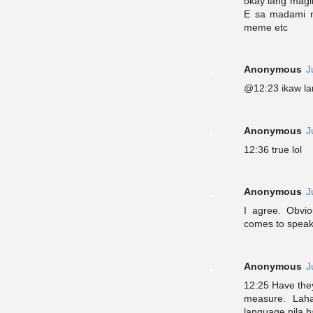
okay lang magin
E sa madami na
meme etc
Anonymous
J
@12:23 ikaw lan
Anonymous
J
12:36 true lol
Anonymous
J
I agree. Obvi
comes to speaki
Anonymous
J
12:25 Have they
measure. Lah
language nila b