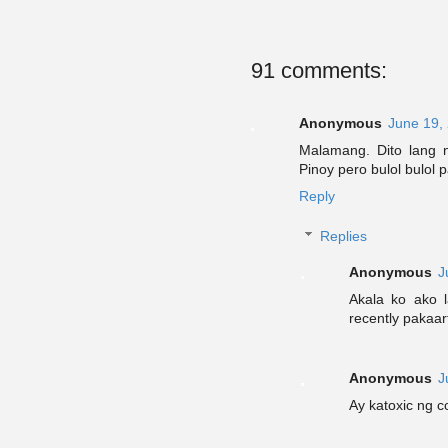
91 comments:
Anonymous
June 19,
Malamang. Dito lang 
Pinoy pero bulol bulol 
Reply
Replies
Anonymous
J
Akala ko ako l
recently pakaar
Anonymous
J
Ay katoxic ng 