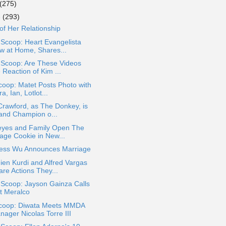
(275)
e
(293)
of Her Relationship
 Scoop: Heart Evangelista
w at Home, Shares...
 Scoop: Are These Videos
 Reaction of Kim ...
oop: Matet Posts Photo with
a, Ian, Lotlot...
 Crawford, as The Donkey, is
and Champion o...
eyes and Family Open The
lage Cookie in New...
ess Wu Announces Marriage
en Kurdi and Alfred Vargas
are Actions They...
 Scoop: Jayson Gainza Calls
t Meralco
coop: Diwata Meets MMDA
nager Nicolas Torre III