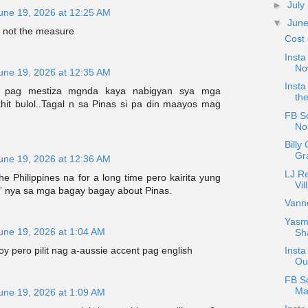
►
July
une 19, 2026 at 12:25 AM
▼
Jun
s not the measure
Cost 
Insta
No
une 19, 2026 at 12:35 AM
Insta
s pag mestiza mgnda kaya nabigyan sya mga
the
khit bulol..Tagal n sa Pinas si pa din maayos mag
FB Sc
Nor
Billy
Gr
une 19, 2026 at 12:36 AM
LJ R
he Philippines na for a long time pero kairita yung
Vil
e” nya sa mga bagay bagay about Pinas.
Vann
Yasmi
une 19, 2026 at 1:04 AM
Sh
oy pero pilit nag a-aussie accent pag english
Insta
Ou
FB S
Ma
une 19, 2026 at 1:09 AM