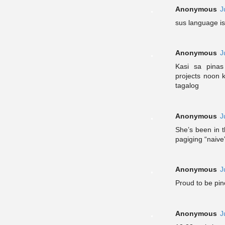
Anonymous
J
sus language i
Anonymous
J
Kasi sa pina
projects noon 
tagalog
Anonymous
J
She’s been in t
pagiging “naiv
Anonymous
J
Proud to be pin
Anonymous
J