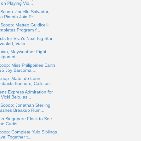
 on Playing Vio...
 Scoop: Janella Salvador,
a Pineda Join Pr...
 Scoop: Matteo Guidicelli
mpletes Program f...
ists for Viva's Next Big Star
ealed, Votin...
uiao, Mayweather Fight
stponed
oop: Miss Philippines Earth
25 Joy Barcoma ...
coop: Matet de Leon
mbasts Bashers, Calls ou...
ens Express Admiration for
 Vicki Belo, as...
 Scoop: Jonathan Sterling
ashes Breakup Rum...
in Singapore Flock to See
ne Curtis
oop: Complete Yulo Siblings
vel Together t...