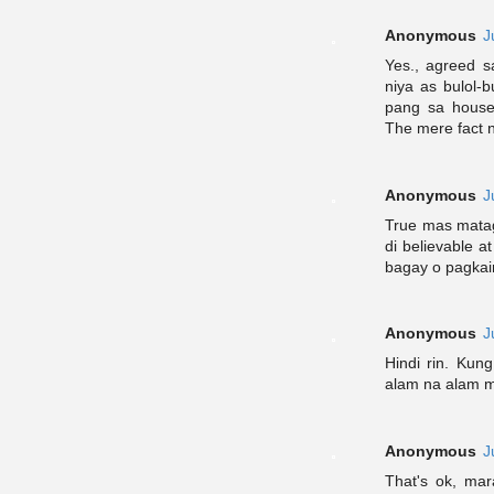
Anonymous
J
Yes., agreed s
niya as bulol-b
pang sa house
The mere fact n
Anonymous
J
True mas matag
di believable 
bagay o pagkai
Anonymous
J
Hindi rin. Kun
alam na alam m
Anonymous
J
That's ok, ma