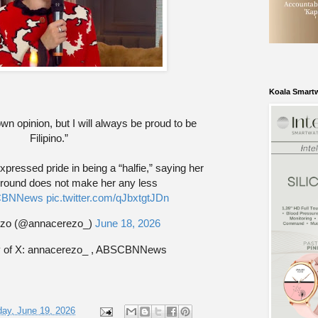
Koala Smart
wn opinion, but I will always be proud to be
Filipino.”
ressed pride in being a “halfie,” saying her
round does not make her any less
BNNews
pic.twitter.com/qJbxtgtJDn
zo (@annacerezo_)
June 18, 2026
y of X: annacerezo_ , ABSCBNNews
day, June 19, 2026