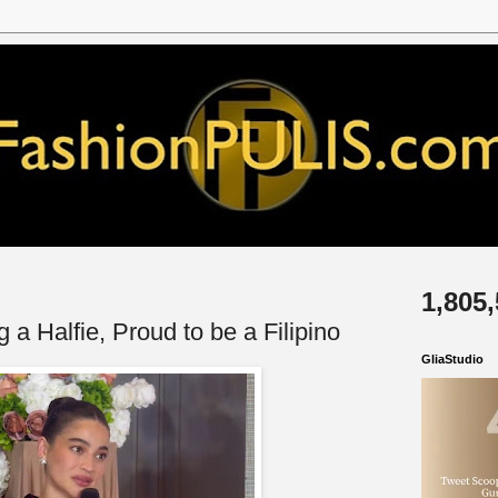
1,805
 a Halfie, Proud to be a Filipino
GliaStudio