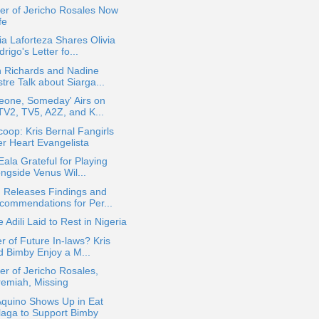
er of Jericho Rosales Now
fe
a Laforteza Shares Olivia
rigo's Letter fo...
n Richards and Nadine
tre Talk about Siarga...
eone, Someday' Airs on
lTV2, TV5, A2Z, and K...
oop: Kris Bernal Fangirls
er Heart Evangelista
Eala Grateful for Playing
ongside Venus Wil...
 Releases Findings and
commendations for Per...
e Adili Laid to Rest in Nigeria
r of Future In-laws? Kris
d Bimby Enjoy a M...
er of Jericho Rosales,
remiah, Missing
Aquino Shows Up in Eat
laga to Support Bimby