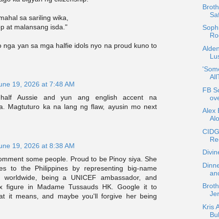
Broth
Sa
ahal sa sariling wika,
p at malansang isda."
Sophi
Rod
o nga yan sa mga halfie idols nyo na proud kuno to
Alde
Lus
'Som
Al
une 19, 2026 at 7:48 AM
FB Sc
half Aussie and yun ang english accent na
ov
a. Magtuturo ka na lang ng flaw, ayusin mo next
Alex 
Al
CIDG
Re
une 19, 2026 at 8:38 AM
Divin
mment some people. Proud to be Pinoy siya. She
Dinne
es to the Philippines by representing big-name
an
s worldwide, being a UNICEF ambassador, and
Broth
x figure in Madame Tussauds HK. Google it to
Je
t it means, and maybe you'll forgive her being
Kris 
Bu