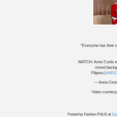
“Everyone has their o
WATCH: Anne Curtis exp
mixed backg
Filipino
@ABSC
— Anna Cere
Video courtes
Posted by
Fashion PULIS
at
Fri