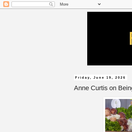
Friday, June 19, 2026
Anne Curtis on Being