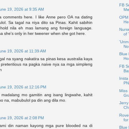
FB Sc
une 19, 2026 at 9:35 AM
Me
a comments here. I like Anne pero OA na dating
OPM 
He
ulol. Sa tagal na niya dito sa Pinas. Kahit sabihin
hold nila eh mas lamang ang foreign language.
Nurse
a she's only in her tweener when she got here.
of
'Unma
No
une 19, 2026 at 11:39 AM
Blue 
Ho
al na syang nakatira sa pinas kesa australia kaya
at pretentious na pagka naive nya sa mga simpleng
FB S
n
Ba
Insta
PN
une 19, 2026 at 12:16 PM
Miss 
g madalang mo gamitin ang isang lingwahe, kahit
Gra
o na, mabubulol pa din ang dila mo.
Jerry
Ch
Rovel
une 19, 2026 at 2:08 PM
fo
rami din naman kayong mga pure blooded na di
Blue 