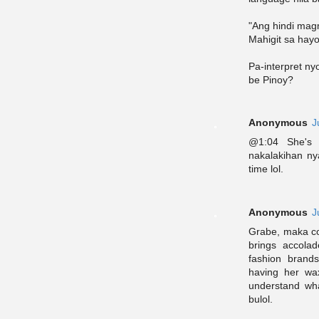
"Ang hindi magm
Mahigit sa hayo
Pa-interpret ny
be Pinoy?
Anonymous
J
@1:04 She's 
nakalakihan ny
time lol.
Anonymous
J
Grabe, maka co
brings accolad
fashion brand
having her wa
understand wha
bulol.