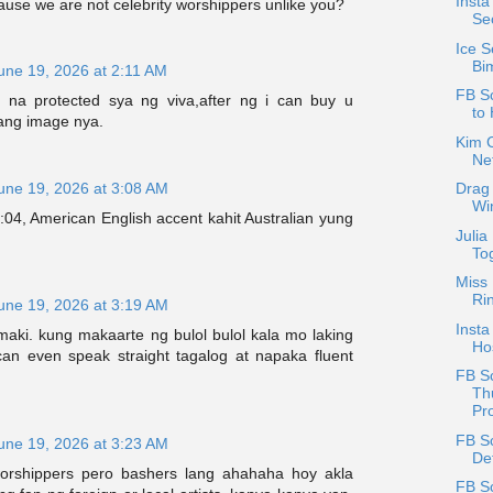
Insta
ause we are not celebrity worshippers unlike you?
Se
Ice S
Bi
une 19, 2026 at 2:11 AM
FB Sc
 na protected sya ng viva,after ng i can buy u
to 
 ang image nya.
Kim C
Net
une 19, 2026 at 3:08 AM
Drag 
Wi
04, American English accent kahit Australian yung
Julia
Tog
Miss 
Ri
une 19, 2026 at 3:19 AM
Insta
maki. kung makaarte ng bulol bulol kala mo laking
Ho
 can even speak straight tagalog at napaka fluent
FB S
Th
Pro
FB S
une 19, 2026 at 3:23 AM
De
worshippers pero bashers lang ahahaha hoy akla
FB S