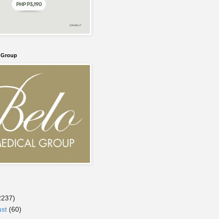
l Group
2237)
ust
(60)