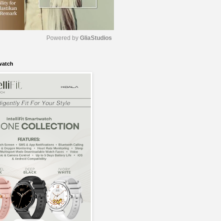
Powered by 
GliaStudios
watch
M
u
t
e