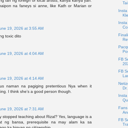
g fan ng foreign or local artists, kanya kanya yan.
Tai
ipon na faneys si anne, like Kath or Marian or
Insta
Kle
Insta
Co
une 19, 2026 at 3:55 AM
Final
g toxic dito
Rev
Pacq
Po
une 19, 2026 at 4:04 AM
FB Sc
20
FB S
La
une 19, 2026 at 4:14 AM
Netiz
ous naman na pagiging pretentious Nya when it
Dr.
ng. I think she’s a good person though.
Insta
Qu
Fans 
une 19, 2026 at 7:31 AM
An
 stopped teaching about Rizal? Yes, language is a
FB Sc
at ng bansa, prerequisite na may alam ka sa
Tra
ago ka bigyan ng citizenship.