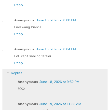
Reply
Anonymous
June 18, 2026 at 8:00 PM
Galawang Bianca
Reply
Anonymous
June 18, 2026 at 8:04 PM
LoL kapit sabi ng tarsier
Reply
Replies
Anonymous
June 18, 2026 at 9:52 PM
🤭😆
Anonymous
June 19, 2026 at 11:55 AM