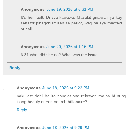
Anonymous
June 19, 2026 at 6:31 PM
It's her fault. Di sya kawawa. Masakit ginawa nya kay
senator pinagchismisan sa parlor, wag na sya magtext
or call.
Anonymous
June 20, 2026 at 1:16 PM
6:31 what did she do? What was the issue
Reply
Anonymous
June 18, 2026 at 9:22 PM
naku ate dahil ba ito naudlot ang relasyon mo sa bf nung
isang beauty queen na trch billionaire?
Reply
Anonymous
June 18, 2026 at 9:29 PM