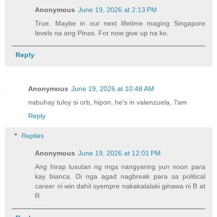
Anonymous
June 19, 2026 at 2:13 PM
True. Maybe in our next lifetime maging Singapore
levels na ang Pinas. For now give up na ko.
Reply
Anonymous
June 19, 2026 at 10:48 AM
nabuhay tuloy si orb, hipon, he's in valenzuela, 7am
Reply
Replies
Anonymous
June 19, 2026 at 12:01 PM
Ang hirap lusutan ng mga nangyaring yun noon para
kay bianca. Di nga agad nagbreak para sa political
career ni win dahil syempre nakakalalaki ginawa ni B at
R