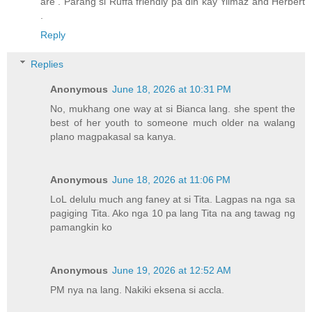
are . Parang si Ruffa friendly pa din kay Yilmaz and Herbert
.
Reply
Replies
Anonymous
June 18, 2026 at 10:31 PM
No, mukhang one way at si Bianca lang. she spent the
best of her youth to someone much older na walang
plano magpakasal sa kanya.
Anonymous
June 18, 2026 at 11:06 PM
LoL delulu much ang faney at si Tita. Lagpas na nga sa
pagiging Tita. Ako nga 10 pa lang Tita na ang tawag ng
pamangkin ko
Anonymous
June 19, 2026 at 12:52 AM
PM nya na lang. Nakiki eksena si accla.