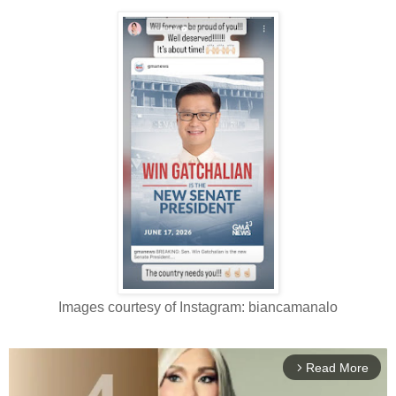
Images courtesy of Instagram: biancamanalo
Read More
arrow_forward_ios