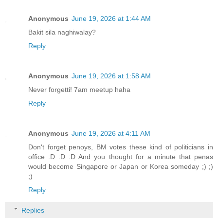
Anonymous
June 19, 2026 at 1:44 AM
Bakit sila naghiwalay?
Reply
Anonymous
June 19, 2026 at 1:58 AM
Never forgetti! 7am meetup haha
Reply
Anonymous
June 19, 2026 at 4:11 AM
Don't forget penoys, BM votes these kind of politicians in
office :D :D :D And you thought for a minute that penas
would become Singapore or Japan or Korea someday ;) ;)
;)
Reply
Replies