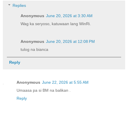
Replies
Anonymous
June 20, 2026 at 3:30 AM
Wag ka seryoso, katuwaan lang WinRi.
Anonymous
June 20, 2026 at 12:08 PM
tulog na bianca
Reply
Anonymous
June 22, 2026 at 5:55 AM
Umaasa pa si BM na balikan .
Reply