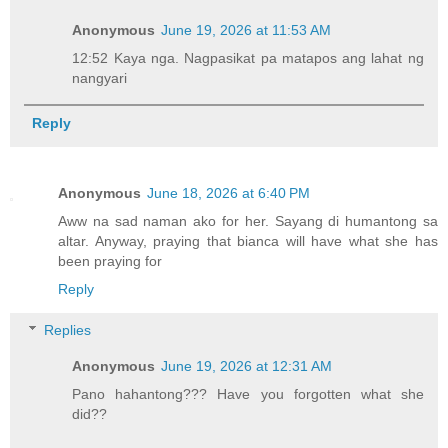
Anonymous
June 19, 2026 at 11:53 AM
12:52 Kaya nga. Nagpasikat pa matapos ang lahat ng
nangyari
Reply
Anonymous
June 18, 2026 at 6:40 PM
Aww na sad naman ako for her. Sayang di humantong sa
altar. Anyway, praying that bianca will have what she has
been praying for
Reply
Replies
Anonymous
June 19, 2026 at 12:31 AM
Pano hahantong??? Have you forgotten what she
did??