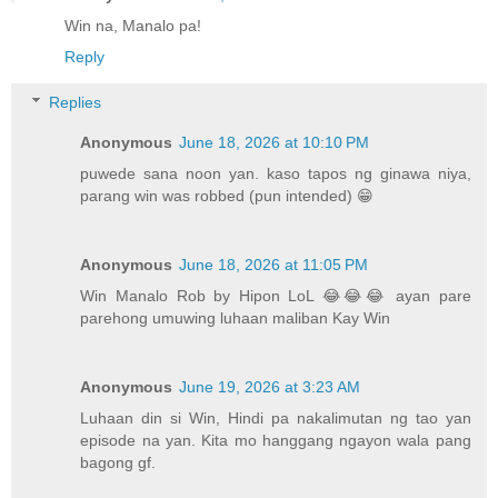
Win na, Manalo pa!
Reply
Replies
Anonymous
June 18, 2026 at 10:10 PM
puwede sana noon yan. kaso tapos ng ginawa niya,
parang win was robbed (pun intended) 😁
Anonymous
June 18, 2026 at 11:05 PM
Win Manalo Rob by Hipon LoL 😂😂😂 ayan pare
parehong umuwing luhaan maliban Kay Win
Anonymous
June 19, 2026 at 3:23 AM
Luhaan din si Win, Hindi pa nakalimutan ng tao yan
episode na yan. Kita mo hanggang ngayon wala pang
bagong gf.