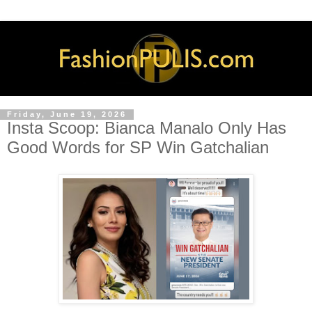
Friday, June 19, 2026
Insta Scoop: Bianca Manalo Only Has
Good Words for SP Win Gatchalian