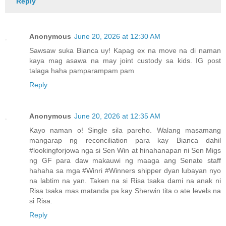
Reply
Anonymous
June 20, 2026 at 12:30 AM
Sawsaw suka Bianca uy! Kapag ex na move na di naman
kaya mag asawa na may joint custody sa kids. IG post
talaga haha pamparampam pam
Reply
Anonymous
June 20, 2026 at 12:35 AM
Kayo naman o! Single sila pareho. Walang masamang
mangarap ng reconciliation para kay Bianca dahil
#lookingforjowa nga si Sen Win at hinahanapan ni Sen Migs
ng GF para daw makauwi ng maaga ang Senate staff
hahaha sa mga #Winri #Winners shipper dyan lubayan nyo
na labtim na yan. Taken na si Risa tsaka dami na anak ni
Risa tsaka mas matanda pa kay Sherwin tita o ate levels na
si Risa.
Reply