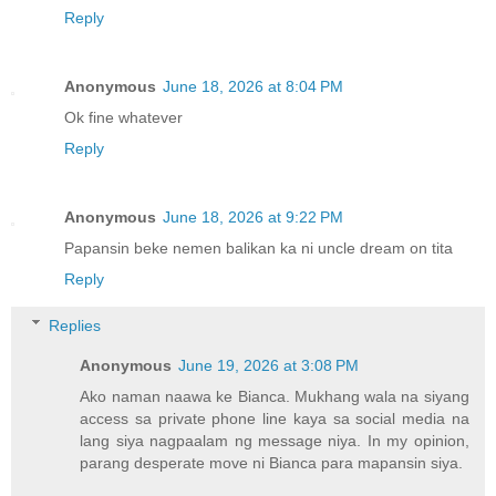
Reply
Anonymous
June 18, 2026 at 8:04 PM
Ok fine whatever
Reply
Anonymous
June 18, 2026 at 9:22 PM
Papansin beke nemen balikan ka ni uncle dream on tita
Reply
Replies
Anonymous
June 19, 2026 at 3:08 PM
Ako naman naawa ke Bianca. Mukhang wala na siyang
access sa private phone line kaya sa social media na
lang siya nagpaalam ng message niya. In my opinion,
parang desperate move ni Bianca para mapansin siya.