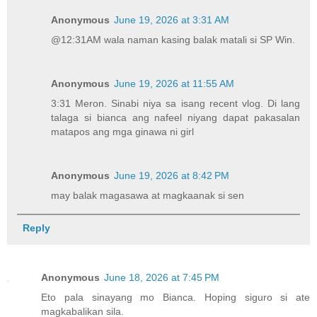
Anonymous
June 19, 2026 at 3:31 AM
@12:31AM wala naman kasing balak matali si SP Win.
Anonymous
June 19, 2026 at 11:55 AM
3:31 Meron. Sinabi niya sa isang recent vlog. Di lang
talaga si bianca ang nafeel niyang dapat pakasalan
matapos ang mga ginawa ni girl
Anonymous
June 19, 2026 at 8:42 PM
may balak magasawa at magkaanak si sen
Reply
Anonymous
June 18, 2026 at 7:45 PM
Eto pala sinayang mo Bianca. Hoping siguro si ate
magkabalikan sila.