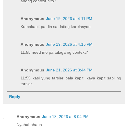
anong context nito?
Anonymous
June 19, 2026 at 4:11 PM
Kumakapit pa din sa dating karelasyon
Anonymous
June 19, 2026 at 4:15 PM
11:55 need mo pa talaga ng context?
Anonymous
June 21, 2026 at 3:44 PM
11:55 kasi yung tarsier pala kapit. kaya kapit sabi ng
tarsier.
Reply
Anonymous
June 18, 2026 at 8:04 PM
Nyahahahaha