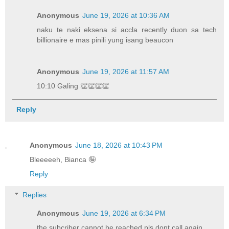
Anonymous
June 19, 2026 at 10:36 AM
naku te naki eksena si accla recently duon sa tech
billionaire e mas pinili yung isang beaucon
Anonymous
June 19, 2026 at 11:57 AM
10:10 Galing 👏👏👏👏
Reply
Anonymous
June 18, 2026 at 10:43 PM
Bleeeeeh, Bianca 🤪
Reply
Replies
Anonymous
June 19, 2026 at 6:34 PM
the subcriber cannot be reached pls dont call again