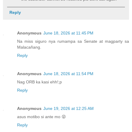
Reply
Anonymous
June 18, 2026 at 11:45 PM
Na miss siguro nya rumampa sa Senate at magparty sa
Malacañang.
Reply
Anonymous
June 18, 2026 at 11:54 PM
Nag ORB ka kasi ehh!;p
Reply
Anonymous
June 19, 2026 at 12:25 AM
asus motibo si ante mo 😝
Reply