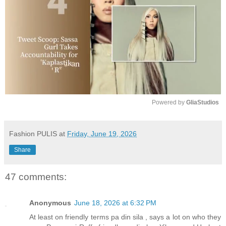
Powered by 
GliaStudios
M
u
Fashion PULIS
at
Friday, June 19, 2026
t
Share
e
47 comments:
Anonymous
June 18, 2026 at 6:32 PM
At least on friendly terms pa din sila , says a lot on who they