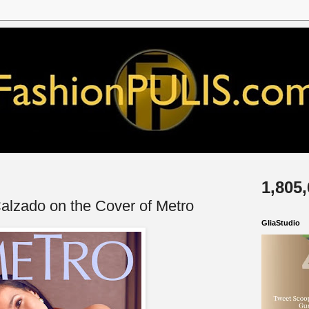
1,805
 Calzado on the Cover of Metro
GliaStudio