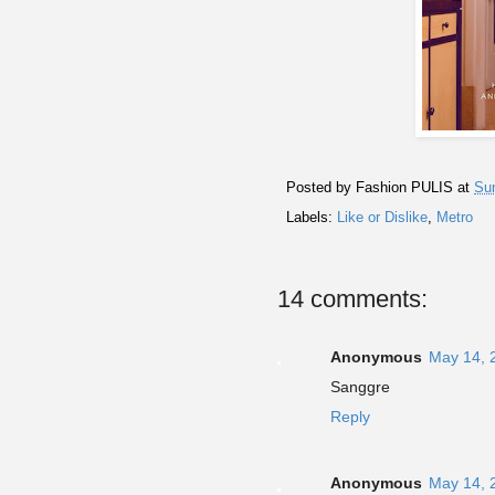
Posted by
Fashion PULIS
at
Su
Labels:
Like or Dislike
,
Metro
14 comments:
Anonymous
May 14, 
Sanggre
Reply
Anonymous
May 14, 