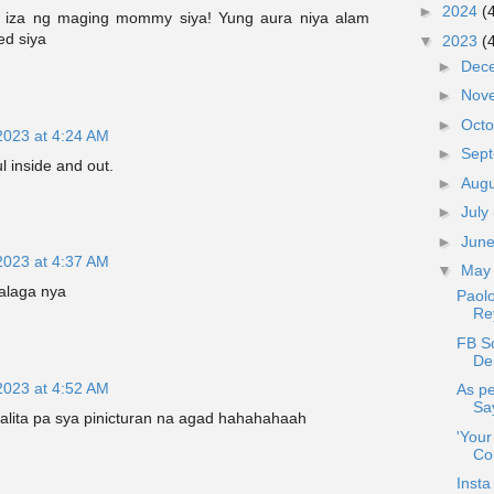
►
2024
(
 iza ng maging mommy siya! Yung aura niya alam
ed siya
▼
2023
(
►
Dec
►
Nov
►
Oct
2023 at 4:24 AM
►
Sep
l inside and out.
►
Aug
►
July
►
Jun
2023 at 4:37 AM
▼
Ma
alaga nya
Paolo
Re
FB Sc
Den
2023 at 4:52 AM
As pe
Sa
salita pa sya pinicturan na agad hahahahaah
'You
Co
Insta