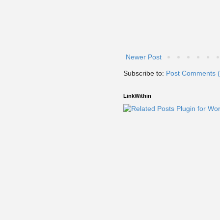
Newer Post
Subscribe to:
Post Comments 
LinkWithin