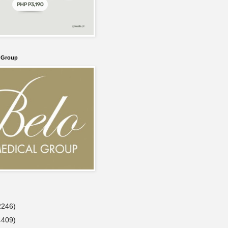
l Group
2246)
4409)