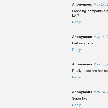
Anonymous
May 14, 
Lahat ng pampanipis ng
laki?
Reply
Anonymous
May 14, 
like! very regal
Reply
Anonymous
May 14, 
Really those are her be
Reply
Anonymous
May 14, 
Super like
Reply