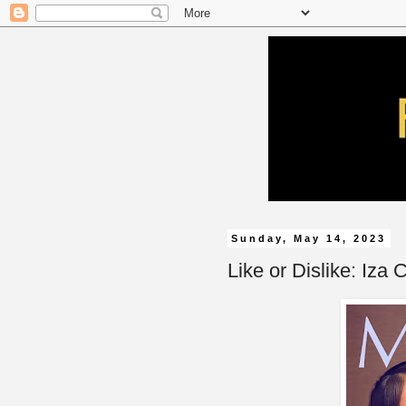
Sunday, May 14, 2023
Like or Dislike: Iza