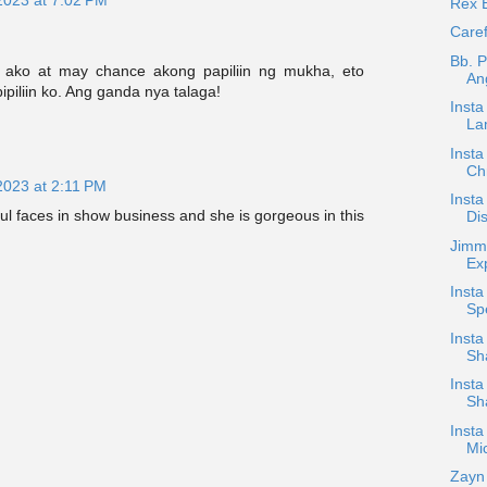
Rex 
Caref
Bb. P
t ako at may chance akong papiliin ng mukha, eto
An
ipiliin ko. Ang ganda nya talaga!
Inst
La
Insta
Ch
2023 at 2:11 PM
Insta
ul faces in show business and she is gorgeous in this
Dis
Jimm
Ex
Insta
Sp
Insta
Sh
Insta
Sh
Insta
Mic
Zayn