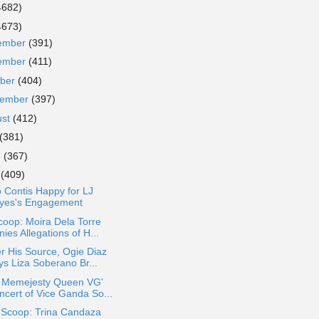
4682)
4673)
ember
(391)
ember
(411)
ober
(404)
tember
(397)
ust
(412)
(381)
e
(367)
y
(409)
 Contis Happy for LJ
yes's Engagement
oop: Moira Dela Torre
ies Allegations of H...
r His Source, Ogie Diaz
ys Liza Soberano Br...
r Memejesty Queen VG'
ncert of Vice Ganda So...
 Scoop: Trina Candaza