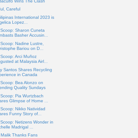
Baculfo Wins The Clash
ul, Careful
ilipinas International 2023 is
gelica Lopez...
a Scoop: Sharon Cuneta
mbasts Basher Accusin...
 Scoop: Nadine Lustre,
ristophe Bariou on D...
 Scoop: Arci Muñoz
gusted at Malaysia Airl...
y Santos Shares Recycling
perience in Canada
 Scoop: Bea Alonzo on
ending Quality Sundays
 Scoop: Pia Wurtzbach
ares Glimpse of Home ...
 Scoop: Nikko Natividad
ares Funny Story of...
 Scoop: Netizens Wonder in
helle Madrigal ...
 Malik Thanks Fans