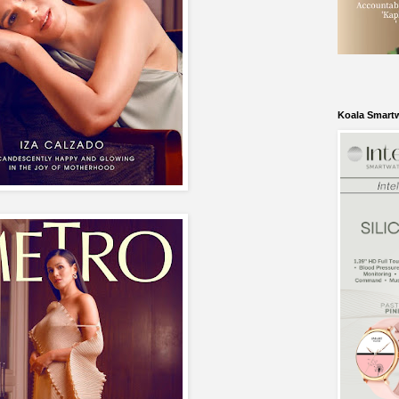
Koala Smart