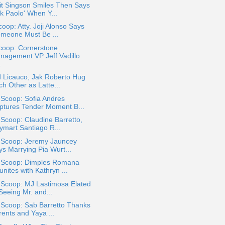
it Singson Smiles Then Says
k Paolo' When Y...
oop: Atty. Joji Alonso Says
omeone Must Be ...
coop: Cornerstone
nagement VP Jeff Vadillo
.
 Licauco, Jak Roberto Hug
h Other as Latte...
 Scoop: Sofia Andres
ptures Tender Moment B...
 Scoop: Claudine Barretto,
ymart Santiago R...
a Scoop: Jeremy Jauncey
ys Marrying Pia Wurt...
a Scoop: Dimples Romana
nites with Kathryn ...
 Scoop: MJ Lastimosa Elated
Seeing Mr. and...
 Scoop: Sab Barretto Thanks
rents and Yaya ...