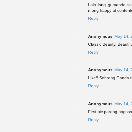
Lalo lang gumanda sa
mong happy at content
Reply
Anonymous
May 14, 
Classic Beauty. Beautifu
Reply
Anonymous
May 14, 
Like!! Sobrang Ganda t
Reply
Anonymous
May 14, 
First pic parang nagsa
Reply