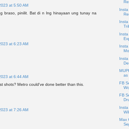
Re
2023 at 5:50 AM
Insta
 braso, pinilit. Bat di n lng hinayaan ung tunay na
Res
Insta
Tri
Insta
Ex
2023 at 6:23 AM
Insta
Mo
Insta
De
MUPH
as
2023 at 6:44 AM
FB Sc
st shots? Metro could've done better than this.
Wol
FB S
Dr
Insta
2023 at 7:26 AM
Wil
Max 
Se