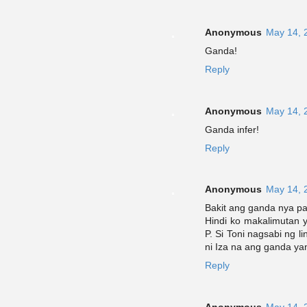
Anonymous
May 14, 
Ganda!
Reply
Anonymous
May 14, 
Ganda infer!
Reply
Anonymous
May 14, 
Bakit ang ganda nya p
Hindi ko makalimutan y
P. Si Toni nagsabi ng li
ni Iza na ang ganda yan
Reply
Anonymous
May 14, 