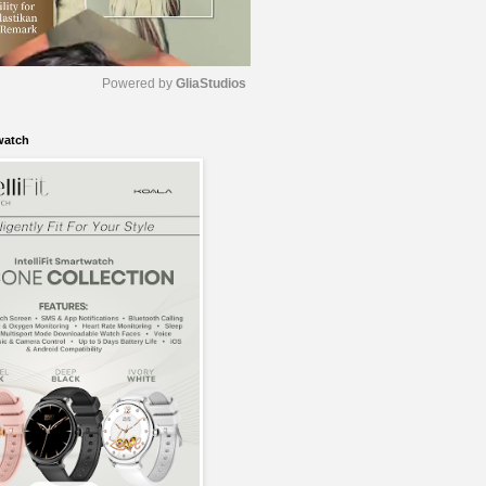
Powered by 
GliaStudios
watch
M
u
t
e