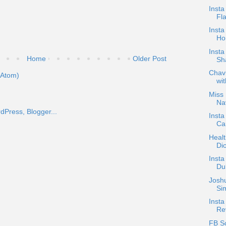
Inst
Fla
Inst
Ho
Insta
Home
Older Post
Sh
Chavi
(Atom)
wit
Miss 
Nav
Insta
Ca
Heal
Di
Inst
Dub
Josh
Sim
Insta
Re
FB S