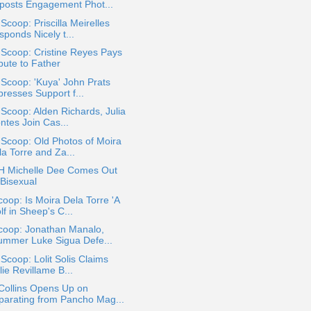
posts Engagement Phot...
 Scoop: Priscilla Meirelles
ponds Nicely t...
 Scoop: Cristine Reyes Pays
bute to Father
 Scoop: 'Kuya' John Prats
presses Support f...
 Scoop: Alden Richards, Julia
ntes Join Cas...
 Scoop: Old Photos of Moira
la Torre and Za...
 Michelle Dee Comes Out
 Bisexual
oop: Is Moira Dela Torre 'A
f in Sheep's C...
coop: Jonathan Manalo,
ummer Luke Sigua Defe...
 Scoop: Lolit Solis Claims
lie Revillame B...
Collins Opens Up on
parating from Pancho Mag...