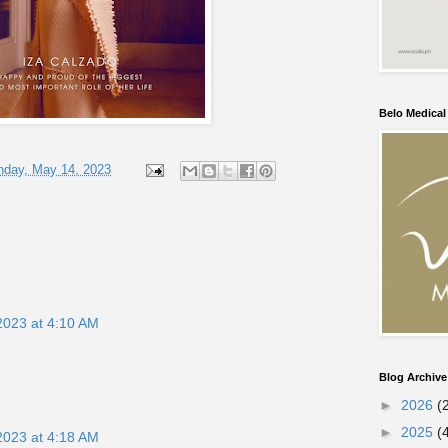
Belo Medica
nday, May 14, 2023
2023 at 4:10 AM
Blog Archive
►
2026
(
►
2025
(
2023 at 4:18 AM