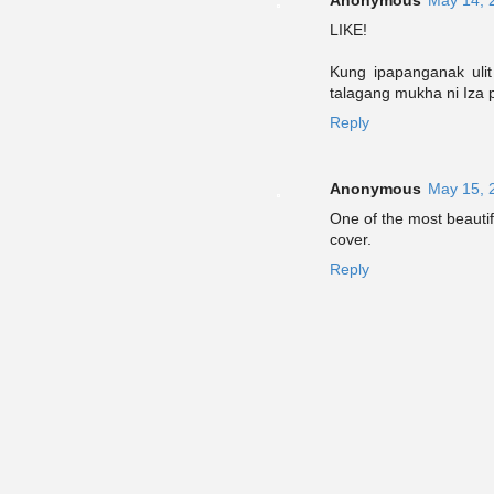
LIKE!
Kung ipapanganak uli
talagang mukha ni Iza p
Reply
Anonymous
May 15, 
One of the most beautif
cover.
Reply