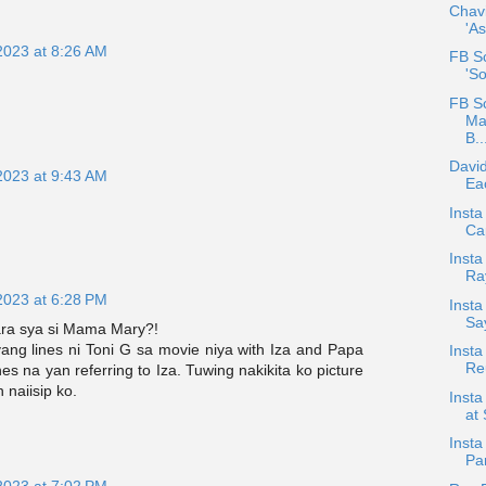
Chav
'As
2023 at 8:26 AM
FB Sc
'S
FB S
Ma
B..
David
2023 at 9:43 AM
Eac
Insta
Ca
Insta
Ra
2023 at 6:28 PM
Inst
Sa
ara sya si Mama Mary?!
ang lines ni Toni G sa movie niya with Iza and Papa
Inst
Reu
nes na yan referring to Iza. Tuwing nakikita ko picture
 naiisip ko.
Insta
at 
Insta
Pa
2023 at 7:02 PM