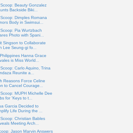
a Scoop: Beauty Gonzalez
unts Backside Biki...
a Scoop: Dimples Romana
nors Body in Swimsui...
 Scoop: Pia Wurtzbach
ares Photo with Spani...
t Singson to Collaborate
h Lee Seung-gi fo...
Philippines Hanna Grace
ales is Miss World...
 Scoop: Carlo Aquino, Trina
ndaza Reunite a...
th Reasons Force Celine
on to Cancel Courage...
a Scoop: MUPH Michelle Dee
s for 'Keys to t...
ua Garcia Decided to
plify Life During the ...
 Scoop: Christian Bables
veals Meeting Arch...
coop: Jason Marvin Answers