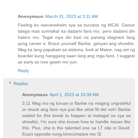
Anonymous
March 31, 2023 at 3:11 AM
Feeling ko naoverwhelm sya sa success ng MCAI. Ganun
talaga mas sumisikat ka dadami fans mo, pero dadami din
haters mo. Tagal niya din kasi na parang stagnant lang
yung career e. Brace yourself Barbie, ganyan ang showbiz.
Wag ka lang papakain sa sistema, look at Maine, nag set ng
boarder kung hanggang saan lang ang mga fans. I suggest
as early as now gawin mo yun.
Reply
Replies
Anonymous
April 1, 2023 at 10:39 AM
3:11 Wag mo ng turuan si Barbie na maging ungrateful
or imock ang fans nya just like what M did noh! Barbie
waited for this break to happen at matagal na sya sa
showbiz, I’m sure she knows how to handle issues like
this. Plus, she is the talented one sa LT nila ni David.
Exact opposite nung kinocompare mo 😉