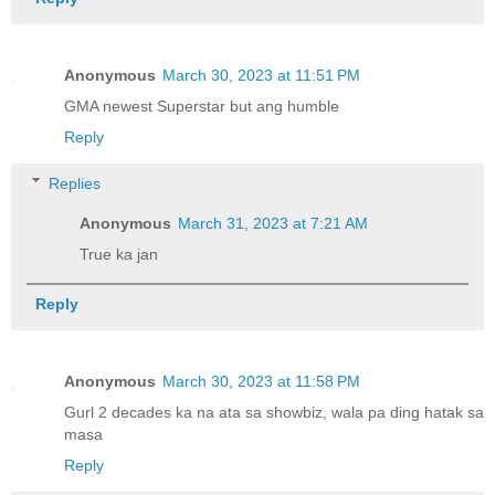
Anonymous
March 30, 2023 at 11:51 PM
GMA newest Superstar but ang humble
Reply
Replies
Anonymous
March 31, 2023 at 7:21 AM
True ka jan
Reply
Anonymous
March 30, 2023 at 11:58 PM
Gurl 2 decades ka na ata sa showbiz, wala pa ding hatak sa
masa
Reply