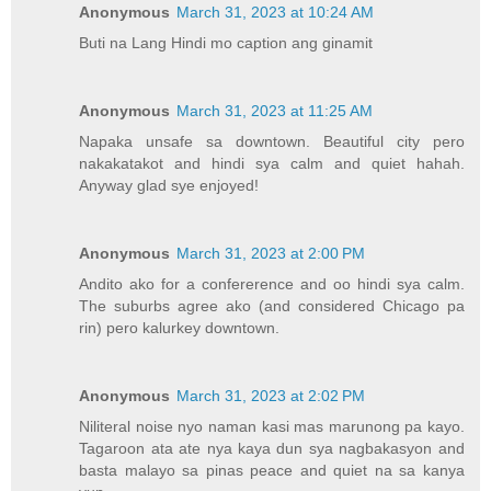
Anonymous
March 31, 2023 at 10:24 AM
Buti na Lang Hindi mo caption ang ginamit
Anonymous
March 31, 2023 at 11:25 AM
Napaka unsafe sa downtown. Beautiful city pero
nakakatakot and hindi sya calm and quiet hahah.
Anyway glad sye enjoyed!
Anonymous
March 31, 2023 at 2:00 PM
Andito ako for a confererence and oo hindi sya calm.
The suburbs agree ako (and considered Chicago pa
rin) pero kalurkey downtown.
Anonymous
March 31, 2023 at 2:02 PM
Niliteral noise nyo naman kasi mas marunong pa kayo.
Tagaroon ata ate nya kaya dun sya nagbakasyon and
basta malayo sa pinas peace and quiet na sa kanya