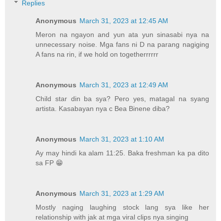
Replies
Anonymous
March 31, 2023 at 12:45 AM
Meron na ngayon and yun ata yun sinasabi nya na
unnecessary noise. Mga fans ni D na parang nagiging
A fans na rin, if we hold on togetherrrrrr
Anonymous
March 31, 2023 at 12:49 AM
Child star din ba sya? Pero yes, matagal na syang
artista. Kasabayan nya c Bea Binene diba?
Anonymous
March 31, 2023 at 1:10 AM
Ay may hindi ka alam 11:25. Baka freshman ka pa dito
sa FP 😁
Anonymous
March 31, 2023 at 1:29 AM
Mostly naging laughing stock lang sya like her
relationship with jak at mga viral clips nya singing