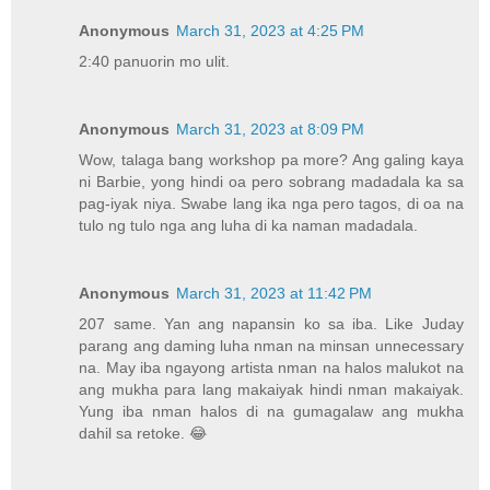
Anonymous
March 31, 2023 at 4:25 PM
2:40 panuorin mo ulit.
Anonymous
March 31, 2023 at 8:09 PM
Wow, talaga bang workshop pa more? Ang galing kaya
ni Barbie, yong hindi oa pero sobrang madadala ka sa
pag-iyak niya. Swabe lang ika nga pero tagos, di oa na
tulo ng tulo nga ang luha di ka naman madadala.
Anonymous
March 31, 2023 at 11:42 PM
207 same. Yan ang napansin ko sa iba. Like Juday
parang ang daming luha nman na minsan unnecessary
na. May iba ngayong artista nman na halos malukot na
ang mukha para lang makaiyak hindi nman makaiyak.
Yung iba nman halos di na gumagalaw ang mukha
dahil sa retoke. 😂