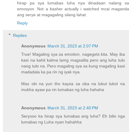
hirap pa sya lumabas luha nya dinadaan nalang sa
emosyon. Not a basher actually i watched mcai maganda
ang serye at magagaling silang lahat.
Reply
Replies
Anonymous
March 31, 2023 at 2:07 PM
True! Magaling sya sa emotion, nagegets kita. May iba
kasi na kahit kalma lamg magsalita pero ang luha tulo
nang tulo na. Pero magaling sya sa kung magaling kasi
madadala ka pa rin ng iyak nya.
Mas oki na yun tho kaysa sa oba na lukut lukot na
mukha ayaw pa rin lumabas ng luha hahaha
Anonymous
March 31, 2023 at 2:40 PM
Seryoso ka hirap sya lumabas ang luha? Eh bilis nga
lumabas ng Luha nyan hahahha