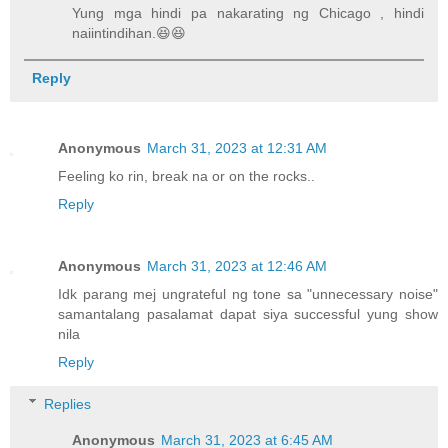
Yung mga hindi pa nakarating ng Chicago , hindi
naiintindihan.😆😆
Reply
Anonymous
March 31, 2023 at 12:31 AM
Feeling ko rin, break na or on the rocks..
Reply
Anonymous
March 31, 2023 at 12:46 AM
Idk parang mej ungrateful ng tone sa "unnecessary noise"
samantalang pasalamat dapat siya successful yung show
nila
Reply
Replies
Anonymous
March 31, 2023 at 6:45 AM