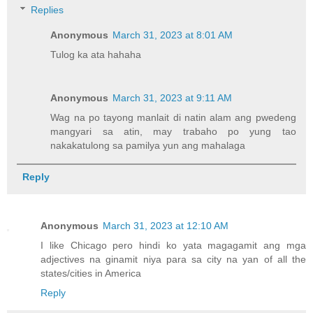
Replies
Anonymous
March 31, 2023 at 8:01 AM
Tulog ka ata hahaha
Anonymous
March 31, 2023 at 9:11 AM
Wag na po tayong manlait di natin alam ang pwedeng
mangyari sa atin, may trabaho po yung tao
nakakatulong sa pamilya yun ang mahalaga
Reply
Anonymous
March 31, 2023 at 12:10 AM
I like Chicago pero hindi ko yata magagamit ang mga
adjectives na ginamit niya para sa city na yan of all the
states/cities in America
Reply