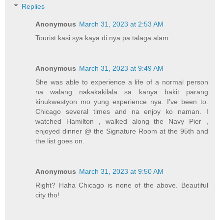
Replies
Anonymous
March 31, 2023 at 2:53 AM
Tourist kasi sya kaya di nya pa talaga alam
Anonymous
March 31, 2023 at 9:49 AM
She was able to experience a life of a normal person
na walang nakakakilala sa kanya bakit parang
kinukwestyon mo yung experience nya. I’ve been to.
Chicago several times and na enjoy ko naman. I
watched Hamilton , walked along the Navy Pier ,
enjoyed dinner @ the Signature Room at the 95th and
the list goes on.
Anonymous
March 31, 2023 at 9:50 AM
Right? Haha Chicago is none of the above. Beautiful
city tho!