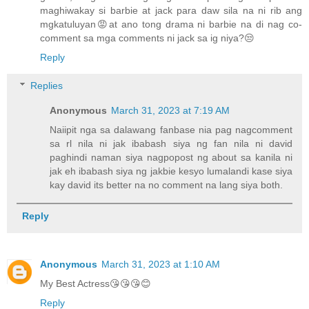
maghiwakay si barbie at jack para daw sila na ni rib ang
mgkatuluyan😡at ano tong drama ni barbie na di nag co-
comment sa mga comments ni jack sa ig niya?😒
Reply
Replies
Anonymous
March 31, 2023 at 7:19 AM
Naiipit nga sa dalawang fanbase nia pag nagcomment
sa rl nila ni jak ibabash siya ng fan nila ni david
paghindi naman siya nagpopost ng about sa kanila ni
jak eh ibabash siya ng jakbie kesyo lumalandi kase siya
kay david its better na no comment na lang siya both.
Reply
Anonymous
March 31, 2023 at 1:10 AM
My Best Actress😘😘😘😊
Reply