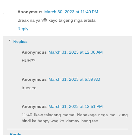
Anonymous
March 30, 2023 at 11:40 PM
Break na yan😆 kayo talgang mga artista
Reply
Replies
Anonymous
March 31, 2023 at 12:08 AM
HUH??
Anonymous
March 31, 2023 at 6:39 AM
trueeee
Anonymous
March 31, 2023 at 12:51 PM
11:40 Ikaw talagang mema! Napakaga nega mo, kung
hindi ka happy wag ko idamay ibang tao.
Reply