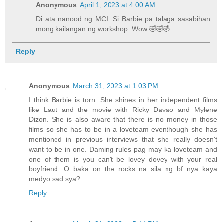
Anonymous
April 1, 2023 at 4:00 AM
Di ata nanood ng MCI. Si Barbie pa talaga sasabihan
mong kailangan ng workshop. Wow 🤣🤣🤣
Reply
Anonymous
March 31, 2023 at 1:03 PM
I think Barbie is torn. She shines in her independent films
like Laut and the movie with Ricky Davao and Mylene
Dizon. She is also aware that there is no money in those
films so she has to be in a loveteam eventhough she has
mentioned in previous interviews that she really doesn't
want to be in one. Daming rules pag may ka loveteam and
one of them is you can't be lovey dovey with your real
boyfriend. O baka on the rocks na sila ng bf nya kaya
medyo sad sya?
Reply