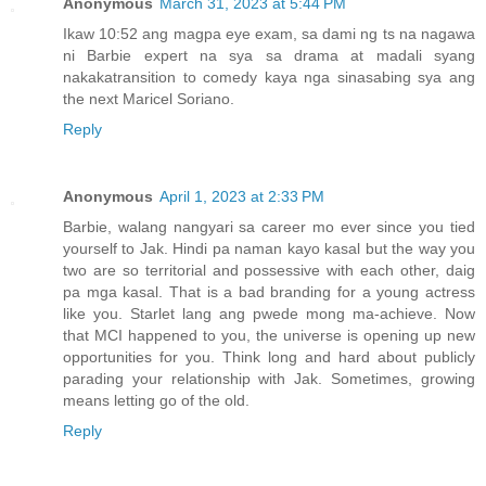
Anonymous
March 31, 2023 at 5:44 PM
Ikaw 10:52 ang magpa eye exam, sa dami ng ts na nagawa
ni Barbie expert na sya sa drama at madali syang
nakakatransition to comedy kaya nga sinasabing sya ang
the next Maricel Soriano.
Reply
Anonymous
April 1, 2023 at 2:33 PM
Barbie, walang nangyari sa career mo ever since you tied
yourself to Jak. Hindi pa naman kayo kasal but the way you
two are so territorial and possessive with each other, daig
pa mga kasal. That is a bad branding for a young actress
like you. Starlet lang ang pwede mong ma-achieve. Now
that MCI happened to you, the universe is opening up new
opportunities for you. Think long and hard about publicly
parading your relationship with Jak. Sometimes, growing
means letting go of the old.
Reply