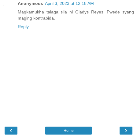
Anonymous
April 3, 2023 at 12:18 AM
Magkamukha talaga sila ni Gladys Reyes. Pwede syang
maging kontrabida.
Reply
‹
›
Home