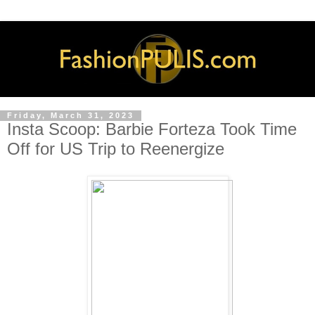
Friday, March 31, 2023
Insta Scoop: Barbie Forteza Took Time
Off for US Trip to Reenergize