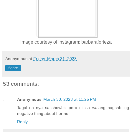
Image courtesy of Instagram: barbaraforteza
Anonymous
at
Friday, March 31, 2023
Share
53 comments:
Anonymous
March 30, 2023 at 11:25 PM
Tagal na nya sa showbiz pero ni isa walang nagsabi ng
negative thing about her no.
Reply