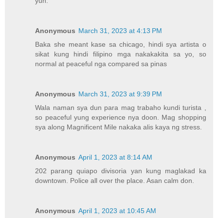
yun.
Anonymous
March 31, 2023 at 4:13 PM
Baka she meant kase sa chicago, hindi sya artista o
sikat kung hindi filipino mga nakakakita sa yo, so
normal at peaceful nga compared sa pinas
Anonymous
March 31, 2023 at 9:39 PM
Wala naman sya dun para mag trabaho kundi turista ,
so peaceful yung experience nya doon. Mag shopping
sya along Magnificent Mile nakaka alis kaya ng stress.
Anonymous
April 1, 2023 at 8:14 AM
202 parang quiapo divisoria yan kung maglakad ka
downtown. Police all over the place. Asan calm don.
Anonymous
April 1, 2023 at 10:45 AM