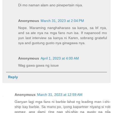
Di mo naman alam ano pinepertain niya.
Anonymous
March 31, 2023 at 2:04 PM
Nope. Maraming nanghaharass sa kanya, sa bf nya,
and sa ate nya na mga fans nun isa. If napanood mo
yun last interview sa kanya ni Karen, sobrang grateful
sya and gustung gusto nya ginagawa nya.
Anonymous
April 1, 2023 at 4:00 AM
Wag gawa gawa ng issue
Reply
Anonymous
March 31, 2023 at 12:59 AM
Ganyan lagi mga fans ni barbie lahat ng leading man i-shi-
ship kay barbie. Sa mano po, iyong kapartner niyang si rob
gomez, ang dami ring nag shi-ship na gusto pa nila