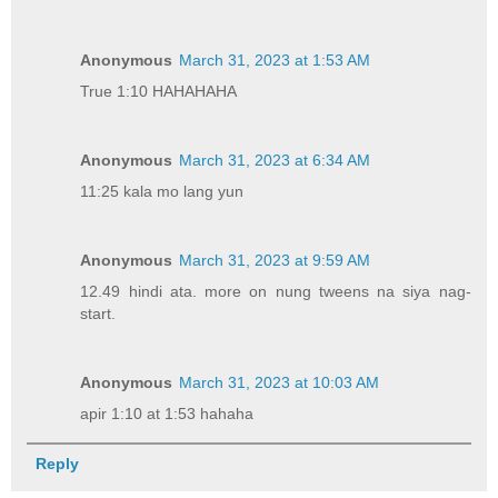
Anonymous
March 31, 2023 at 1:53 AM
True 1:10 HAHAHAHA
Anonymous
March 31, 2023 at 6:34 AM
11:25 kala mo lang yun
Anonymous
March 31, 2023 at 9:59 AM
12.49 hindi ata. more on nung tweens na siya nag-
start.
Anonymous
March 31, 2023 at 10:03 AM
apir 1:10 at 1:53 hahaha
Reply