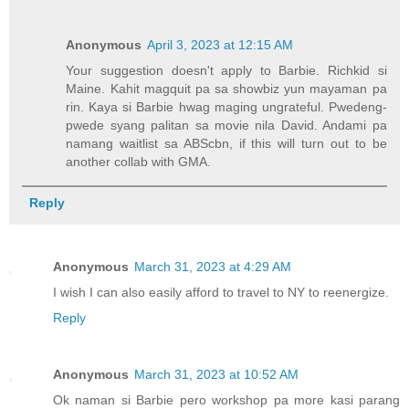
Anonymous
April 3, 2023 at 12:15 AM
Your suggestion doesn't apply to Barbie. Richkid si
Maine. Kahit magquit pa sa showbiz yun mayaman pa
rin. Kaya si Barbie hwag maging ungrateful. Pwedeng-
pwede syang palitan sa movie nila David. Andami pa
namang waitlist sa ABScbn, if this will turn out to be
another collab with GMA.
Reply
Anonymous
March 31, 2023 at 4:29 AM
I wish I can also easily afford to travel to NY to reenergize.
Reply
Anonymous
March 31, 2023 at 10:52 AM
Ok naman si Barbie pero workshop pa more kasi parang