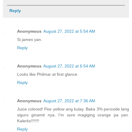
Reply
Anonymous
August 27, 2022 at 5:54 AM
Si james yan.
Reply
Anonymous
August 27, 2022 at 6:54 AM
Looks like Philmar at first glance.
Reply
Anonymous
August 27, 2022 at 7:36 AM
Juice colored! Pee yellow ang kulay. Baka 3% peroxide lang
siguro ginamit nya. I'm sure magiging orange pa yan.
Kalerks!!!!!!!
Reply