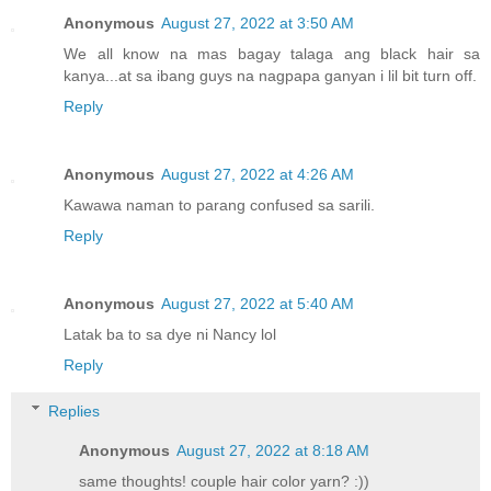
Anonymous
August 27, 2022 at 3:50 AM
We all know na mas bagay talaga ang black hair sa
kanya...at sa ibang guys na nagpapa ganyan i lil bit turn off.
Reply
Anonymous
August 27, 2022 at 4:26 AM
Kawawa naman to parang confused sa sarili.
Reply
Anonymous
August 27, 2022 at 5:40 AM
Latak ba to sa dye ni Nancy lol
Reply
Replies
Anonymous
August 27, 2022 at 8:18 AM
same thoughts! couple hair color yarn? :))