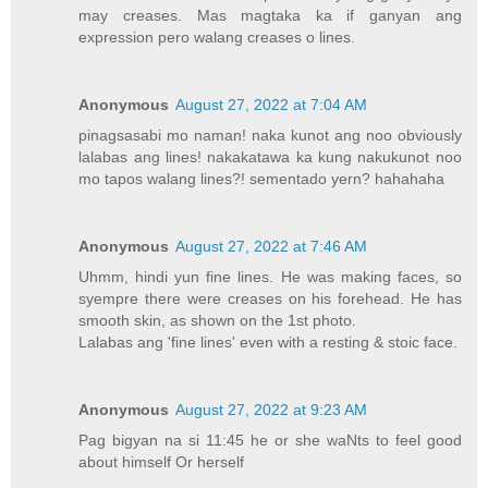
may creases. Mas magtaka ka if ganyan ang
expression pero walang creases o lines.
Anonymous
August 27, 2022 at 7:04 AM
pinagsasabi mo naman! naka kunot ang noo obviously
lalabas ang lines! nakakatawa ka kung nakukunot noo
mo tapos walang lines?! sementado yern? hahahaha
Anonymous
August 27, 2022 at 7:46 AM
Uhmm, hindi yun fine lines. He was making faces, so
syempre there were creases on his forehead. He has
smooth skin, as shown on the 1st photo.
Lalabas ang 'fine lines' even with a resting & stoic face.
Anonymous
August 27, 2022 at 9:23 AM
Pag bigyan na si 11:45 he or she waNts to feel good
about himself Or herself