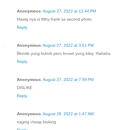
Anonymous
August 27, 2022 at 12:44 PM
Hawig nya si filthy frank sa second photo
Reply
Anonymous
August 27, 2022 at 3:51 PM
Blonde yung buhok pero brown yung kilay. Hahaha
Reply
Anonymous
August 27, 2022 at 7:59 PM
DISLIKE
Reply
Anonymous
August 28, 2022 at 1:47 AM
naging cheap looking
Reply