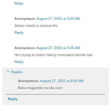
Reply
Anonymous
August 27, 2022 at 3:05 AM
James needs a workout tho
Reply
Anonymous
August 27, 2022 at 3:25 AM
He's trying to match Nancy momoland blonde hair
Reply
Replies
Anonymous
August 27, 2022 at 8:54 AM
Baka magpublic na sila soon
Reply