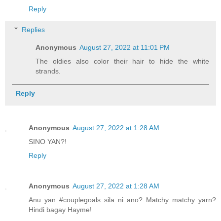
Reply
Replies
Anonymous
August 27, 2022 at 11:01 PM
The oldies also color their hair to hide the white
strands.
Reply
Anonymous
August 27, 2022 at 1:28 AM
SINO YAN?!
Reply
Anonymous
August 27, 2022 at 1:28 AM
Anu yan #couplegoals sila ni ano? Matchy matchy yarn?
Hindi bagay Hayme!