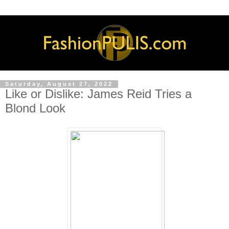
Saturday, August 27, 2022
Like or Dislike: James Reid Tries a
Blond Look