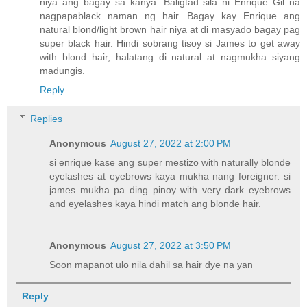
niya ang bagay sa kanya. Baligtad sila ni Enrique Gil na
nagpapablack naman ng hair. Bagay kay Enrique ang
natural blond/light brown hair niya at di masyado bagay pag
super black hair. Hindi sobrang tisoy si James to get away
with blond hair, halatang di natural at nagmukha siyang
madungis.
Reply
Replies
Anonymous
August 27, 2022 at 2:00 PM
si enrique kase ang super mestizo with naturally blonde
eyelashes at eyebrows kaya mukha nang foreigner. si
james mukha pa ding pinoy with very dark eyebrows
and eyelashes kaya hindi match ang blonde hair.
Anonymous
August 27, 2022 at 3:50 PM
Soon mapanot ulo nila dahil sa hair dye na yan
Reply