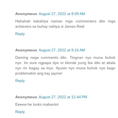
Anonymous
August 27, 2022 at 8:09 AM
Hahahah kakahiya naman mga commenters dito mga
achievers sa buhay nahiya si James Reid
Reply
Anonymous
August 27, 2022 at 9:16 AM
Daming nega comments dito. Tingnan nyo muna buhok
nyo. Im sure ngpapa dye or blonde yung iba dito at akala
nyo rin bagay sa inyo. Ayusin nyo muna buhok nyo bago
problemahin ang kay jayme!
Reply
Anonymous
August 27, 2022 at 12:44 PM
Eeeew he looks mabantot
Reply