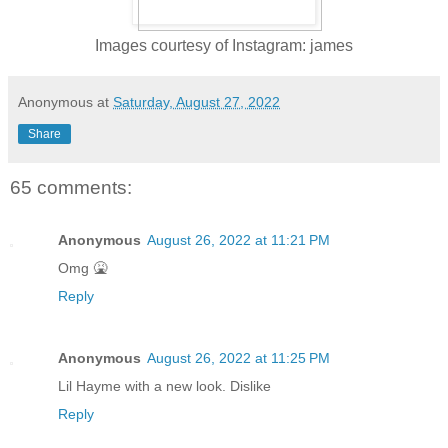
Images courtesy of Instagram: james
Anonymous
at
Saturday, August 27, 2022
Share
65 comments:
Anonymous
August 26, 2022 at 11:21 PM
Omg 🤮
Reply
Anonymous
August 26, 2022 at 11:25 PM
Lil Hayme with a new look. Dislike
Reply