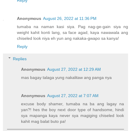
Reply
Anonymous
August 26, 2022 at 11:36 PM
tumaba na naman kasi siya. Pag nag-ge-gain siya ng
weight kahit konti lang, sa face agad, kaya nawawala ang
chiseled look niya eh yun ang nakaka-gwapo sa kanya!
Reply
Replies
Anonymous
August 27, 2022 at 12:29 AM
mas bagay talaga yung nakalitaw ang panga nya
Anonymous
August 27, 2022 at 7:07 AM
excuse body shamer, tumaba na ba ang lagay na
yan?! hes the boy next door type of handsome, hindi
sya mapanga kaya never sya magiging chiseled look
kahit mag balat buto pa!