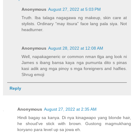
Anonymous
August 27, 2022 at 5:03 PM
Truth. Iba talaga nagagawa ng makeup, skin care at
stylists. Ordinary “may itsura” face lang pala siya. Not
headturner.
Anonymous
August 28, 2022 at 12:08 AM
Well, napakageneric or common nman tlga ang look ni
James s ibang bansa kaya nga pumunta dito s pinas
kasi adik ang mga pinoy s mga foreigners and halfies.
Shrug emoji
Reply
Anonymous
August 27, 2022 at 2:35 AM
Hindi bagay sa kanya. Di nya kinagwapo yang blonde hair,
he shoud've stick with brown. Gustong magmukhang
koryano para level up sa jowa eh.