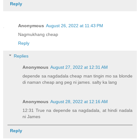
Reply
Anonymous
August 26, 2022 at 11:43 PM
Nagmukhang cheap
Reply
Replies
Anonymous
August 27, 2022 at 12:31 AM
depende sa nagdadala cheap man tingin mo sa blonde
di naman cheap ang peg ni james. salty ka lang
Anonymous
August 28, 2022 at 12:16 AM
12:31 True na depende sa nagdadala, at hindi nadala
ni James
Reply