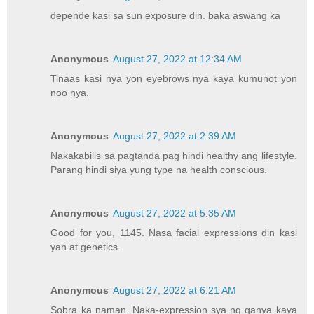
depende kasi sa sun exposure din. baka aswang ka
Anonymous
August 27, 2022 at 12:34 AM
Tinaas kasi nya yon eyebrows nya kaya kumunot yon
noo nya.
Anonymous
August 27, 2022 at 2:39 AM
Nakakabilis sa pagtanda pag hindi healthy ang lifestyle.
Parang hindi siya yung type na health conscious.
Anonymous
August 27, 2022 at 5:35 AM
Good for you, 1145. Nasa facial expressions din kasi
yan at genetics.
Anonymous
August 27, 2022 at 6:21 AM
Sobra ka naman. Naka-expression sya ng ganya kaya