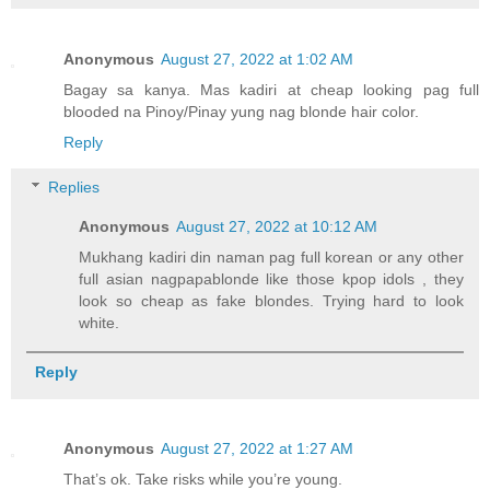
Anonymous
August 27, 2022 at 1:02 AM
Bagay sa kanya. Mas kadiri at cheap looking pag full
blooded na Pinoy/Pinay yung nag blonde hair color.
Reply
Replies
Anonymous
August 27, 2022 at 10:12 AM
Mukhang kadiri din naman pag full korean or any other
full asian nagpapablonde like those kpop idols , they
look so cheap as fake blondes. Trying hard to look
white.
Reply
Anonymous
August 27, 2022 at 1:27 AM
That’s ok. Take risks while you’re young.