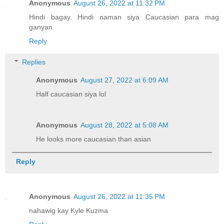
Anonymous
August 26, 2022 at 11:32 PM
Hindi bagay. Hindi naman siya Caucasian para mag
ganyan.
Reply
Replies
Anonymous
August 27, 2022 at 6:09 AM
Half caucasian siya lol
Anonymous
August 28, 2022 at 5:08 AM
He looks more caucasian than asian
Reply
Anonymous
August 26, 2022 at 11:35 PM
nahawig kay Kyle Kuzma