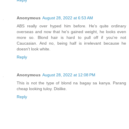
Anonymous
August 28, 2022 at 6:53 AM
ABS really over hyped him before. He's quite ordinary
overseas and now that he's gained weight, he looks even
more so. Blond hair is hard to pull off if you're not
Caucasian. And no, being half is irrelevant because he
doesn't look white.
Reply
Anonymous
August 28, 2022 at 12:08 PM
This is not the type of blond na bagay sa kanya. Parang
cheap looking tuloy. Dislike.
Reply