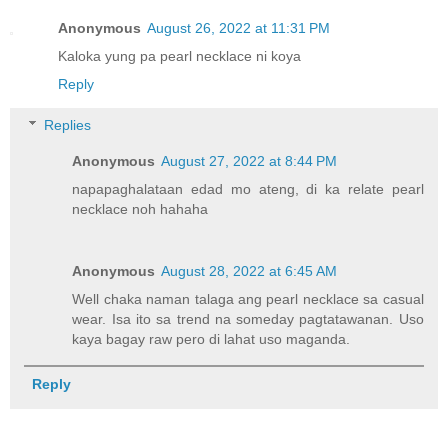
Anonymous
August 26, 2022 at 11:31 PM
Kaloka yung pa pearl necklace ni koya
Reply
Replies
Anonymous
August 27, 2022 at 8:44 PM
napapaghalataan edad mo ateng, di ka relate pearl
necklace noh hahaha
Anonymous
August 28, 2022 at 6:45 AM
Well chaka naman talaga ang pearl necklace sa casual
wear. Isa ito sa trend na someday pagtatawanan. Uso
kaya bagay raw pero di lahat uso maganda.
Reply