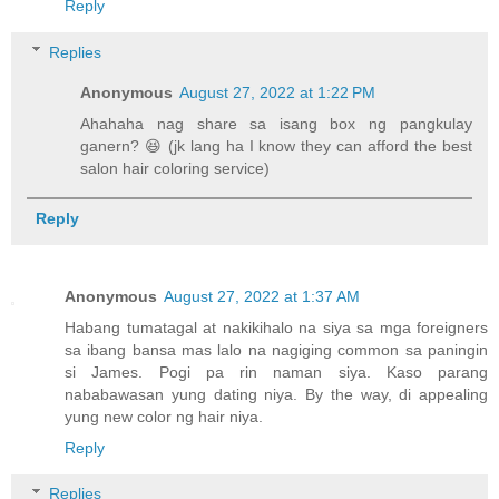
Reply
Replies
Anonymous
August 27, 2022 at 1:22 PM
Ahahaha nag share sa isang box ng pangkulay
ganern? 😆 (jk lang ha I know they can afford the best
salon hair coloring service)
Reply
Anonymous
August 27, 2022 at 1:37 AM
Habang tumatagal at nakikihalo na siya sa mga foreigners
sa ibang bansa mas lalo na nagiging common sa paningin
si James. Pogi pa rin naman siya. Kaso parang
nababawasan yung dating niya. By the way, di appealing
yung new color ng hair niya.
Reply
Replies