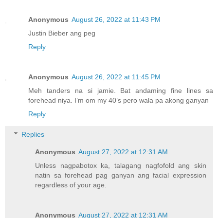
Anonymous
August 26, 2022 at 11:43 PM
Justin Bieber ang peg
Reply
Anonymous
August 26, 2022 at 11:45 PM
Meh tanders na si jamie. Bat andaming fine lines sa
forehead niya. I’m om my 40’s pero wala pa akong ganyan
Reply
Replies
Anonymous
August 27, 2022 at 12:31 AM
Unless nagpabotox ka, talagang nagfofold ang skin
natin sa forehead pag ganyan ang facial expression
regardless of your age.
Anonymous
August 27, 2022 at 12:31 AM