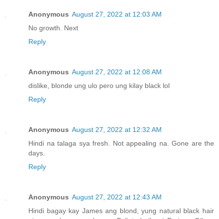
Anonymous
August 27, 2022 at 12:03 AM
No growth. Next
Reply
Anonymous
August 27, 2022 at 12:08 AM
dislike, blonde ung ulo pero ung kilay black lol
Reply
Anonymous
August 27, 2022 at 12:32 AM
Hindi na talaga sya fresh. Not appealing na. Gone are the
days.
Reply
Anonymous
August 27, 2022 at 12:43 AM
Hindi bagay kay James ang blond, yung natural black hair