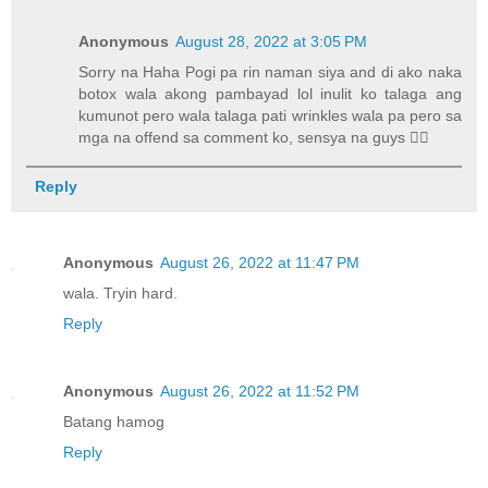
Anonymous
August 28, 2022 at 3:05 PM
Sorry na Haha Pogi pa rin naman siya and di ako naka
botox wala akong pambayad lol inulit ko talaga ang
kumunot pero wala talaga pati wrinkles wala pa pero sa
mga na offend sa comment ko, sensya na guys ✌🏼
Reply
Anonymous
August 26, 2022 at 11:47 PM
wala. Tryin hard.
Reply
Anonymous
August 26, 2022 at 11:52 PM
Batang hamog
Reply