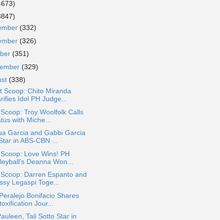
4673)
3847)
ember
(332)
ember
(326)
ober
(351)
tember
(329)
ust
(338)
t Scoop: Chito Miranda
rifies Idol PH Judge...
 Scoop: Troy Woolfolk Calls
tus with Miche...
ua Garcia and Gabbi Garcia
Star in ABS-CBN ...
 Scoop: Love Wins! PH
lleyball's Deanna Won...
a Scoop: Darren Espanto and
ssy Legaspi Toge...
Peralejo Bonifacio Shares
oxification Jour...
Pauleen, Tali Sotto Star in