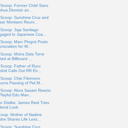
 Scoop: Former Child Stars
hua Dionisio an...
 Scoop: Sunshine Cruz and
sar Montano Reuni...
 Scoop: Jaja Santiago
gaged to Japanese Coa...
 Scoop: Marc Pingris Posts
reciation for W...
 Scoop: Moira Dela Torre
ted at Billboard ...
 Scoop: Father of Ruru
drid Calls Out RR En...
 Scoop: Chie Filomeno
urns Passing of Pet M...
a Scoop: Alora Sasam Reacts
Playful Edu Man...
or Dislike: James Reid Tries
Blond Look
coop: Mother of Nadine
tre Shares Life Less...
 Scoop: Sunshine Cruz