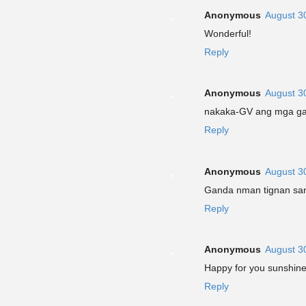
Anonymous
August 3
Wonderful!
Reply
Anonymous
August 3
nakaka-GV ang mga ga
Reply
Anonymous
August 3
Ganda nman tignan sana
Reply
Anonymous
August 3
Happy for you sunshin
Reply