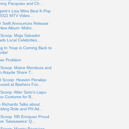
nny Pacquiao and Ch...
pink's Lisa Wins Best K-Pop
 2022 MTV Video...
r Swift Announces Release
 New Album 'Midni...
 Scoop: Maja Salvador
ds Local Celebrities...
g In Youp is Coming Back to
nila!
her Problem
a Scoop: Maine Mendoza and
o Atayde Share T...
t Scoop: Heaven Peralejo
used at Bashers Foc...
 Scoop: After Sixto's Lapu-
pu Costume for B...
 Richards Talks about
ckling Role and PH Ad...
a Scoop: RR Enriquez Proud
 be 'Sawsawera' Q...
a Scoop: Manny Pacquiao