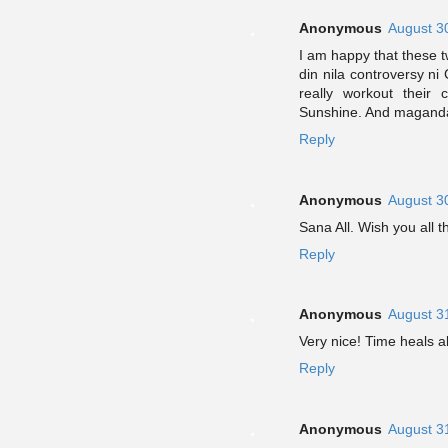
Anonymous
August 3
I am happy that these t
din nila controversy ni
really workout their
Sunshine. And maganda 
Reply
Anonymous
August 3
Sana All. Wish you all
Reply
Anonymous
August 3
Very nice! Time heals a
Reply
Anonymous
August 3