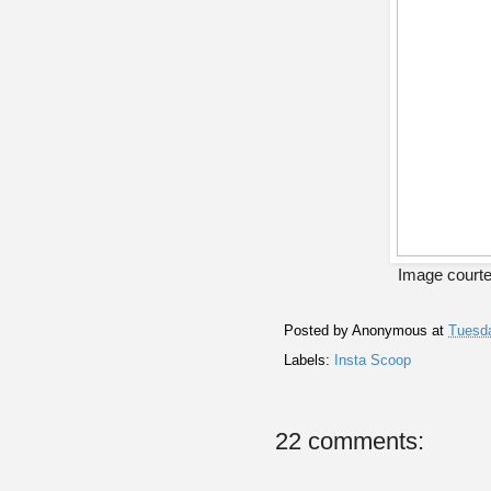
Image courte
Posted by
Anonymous
at
Tuesda
Labels:
Insta Scoop
22 comments: