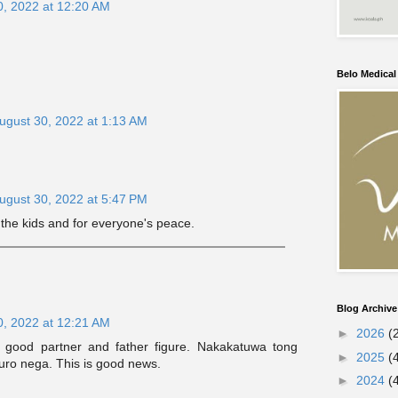
0, 2022 at 12:20 AM
Belo Medica
ugust 30, 2022 at 1:13 AM
ugust 30, 2022 at 5:47 PM
 the kids and for everyone's peace.
Blog Archive
0, 2022 at 12:21 AM
►
2026
(
good partner and father figure. Nakakatuwa tong
►
2025
(
uro nega. This is good news.
►
2024
(