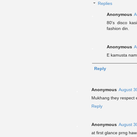
Replies
Anonymous
A
80's disco ka
fashion din.
Anonymous
A
E kamusta nam
Reply
Anonymous
August 3
Mukhang they respect e
Reply
Anonymous
August 3
at first glance prng ha