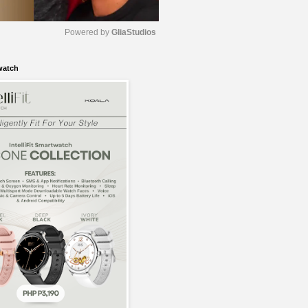
Powered by 
GliaStudios
watch
M
u
t
e