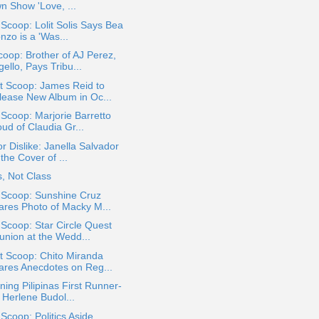
n Show 'Love, ...
 Scoop: Lolit Solis Says Bea
nzo is a 'Was...
oop: Brother of AJ Perez,
ello, Pays Tribu...
t Scoop: James Reid to
lease New Album in Oc...
 Scoop: Marjorie Barretto
ud of Claudia Gr...
or Dislike: Janella Salvador
the Cover of ...
, Not Class
 Scoop: Sunshine Cruz
ares Photo of Macky M...
 Scoop: Star Circle Quest
union at the Wedd...
t Scoop: Chito Miranda
ares Anecdotes on Reg...
ining Pilipinas First Runner-
 Herlene Budol...
 Scoop: Politics Aside,