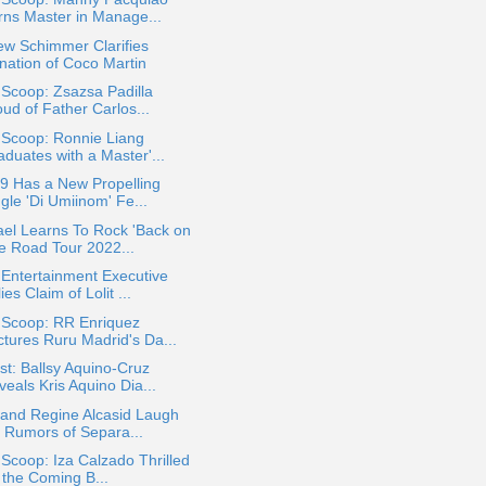
rns Master in Manage...
ew Schimmer Clarifies
nation of Coco Martin
 Scoop: Zsazsa Padilla
ud of Father Carlos...
 Scoop: Ronnie Liang
duates with a Master'...
9 Has a New Propelling
gle 'Di Umiinom' Fe...
el Learns To Rock 'Back on
e Road Tour 2022...
Entertainment Executive
ies Claim of Lolit ...
 Scoop: RR Enriquez
ctures Ruru Madrid's Da...
t: Ballsy Aquino-Cruz
eals Kris Aquino Dia...
 and Regine Alcasid Laugh
f Rumors of Separa...
 Scoop: Iza Calzado Thrilled
 the Coming B...