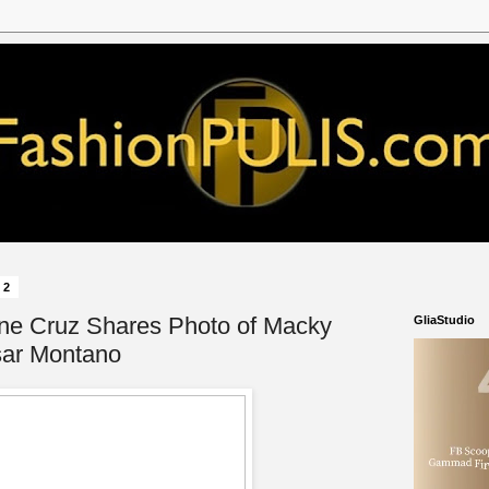
22
ine Cruz Shares Photo of Macky
GliaStudio
sar Montano