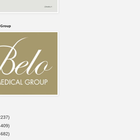
l Group
2237)
4409)
4682)