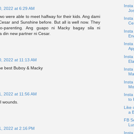
Insta
0, 2022 at 6:29 AM
Jos
wo were able to meet halfway for their kids. Ang dami
Insta
 Cesar and Sunshine before. But all is well now. They
Ce
 co-parenting. Ang guapo ni Macky bagay sila ni
Insta
din new partner ni Cesar.
En
Insta
App
Insta
0, 2022 at 11:13 AM
Ela
 the best Buboy & Macky
Insta
Ma
Insta
Mo
1, 2022 at 11:56 AM
Inst
to 
ll wounds.
Like 
a 
FB S
Lus
1, 2022 at 2:16 PM
Insta