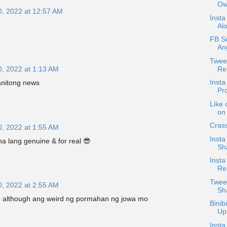
Ow
0, 2022 at 12:57 AM
Insta
Alo
FB Sc
Ang
Twee
Re
0, 2022 at 1:13 AM
Insta
nitong news
Pro
Like 
on 
Crass
0, 2022 at 1:55 AM
Insta
 lang genuine & for real 😎
Sh
Insta
Re
Twee
0, 2022 at 2:55 AM
Sh
e although ang weird ng pormahan ng jowa mo
Binib
Up
Insta