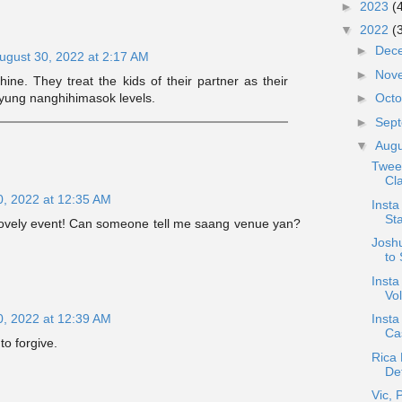
►
2023
(
▼
2022
(
►
Dec
ugust 30, 2022 at 2:17 AM
►
Nov
hine. They treat the kids of their partner as their
►
Oct
 yung nanghihimasok levels.
►
Sep
▼
Aug
Twee
Cla
0, 2022 at 12:35 AM
Insta
Sta
lovely event! Can someone tell me saang venue yan?
Josh
to 
Insta
Vo
Inst
0, 2022 at 12:39 AM
Ca
to forgive.
Rica 
Det
Vic, 