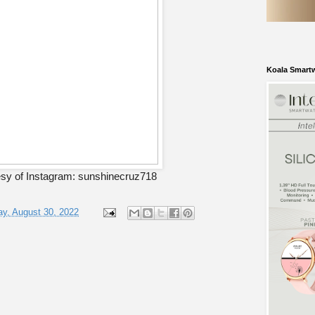
Koala Smart
sy of Instagram: sunshinecruz718
y, August 30, 2022