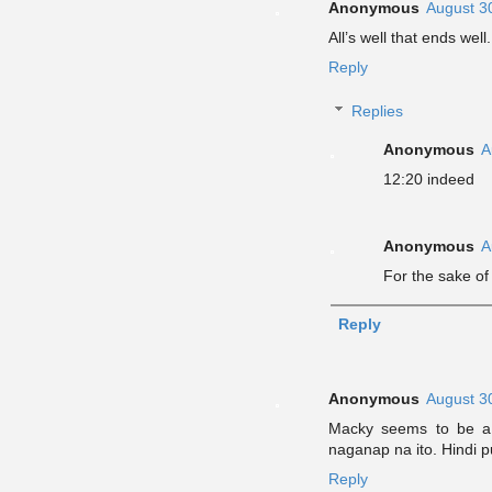
Anonymous
August 3
All’s well that ends well.
Reply
Replies
Anonymous
A
12:20 indeed
Anonymous
A
For the sake of
Reply
Anonymous
August 3
Macky seems to be a 
naganap na ito. Hindi p
Reply