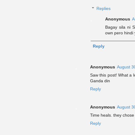
Replies
Anonymous
A
Bagay sila ni S
own pero hindi
Reply
Anonymous
August 3
Saw this post! What a 
Ganda din
Reply
Anonymous
August 3
Time heals. they chose 
Reply