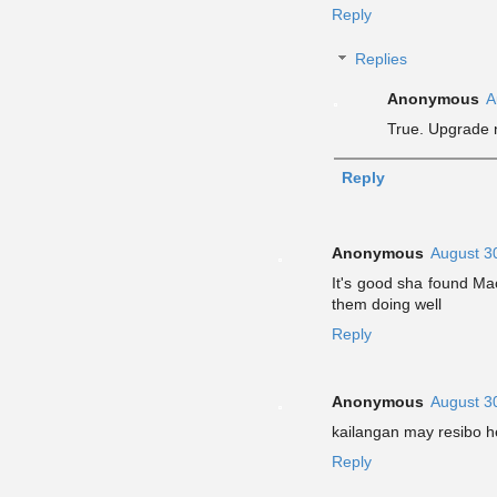
Reply
Replies
Anonymous
A
True. Upgrade 
Reply
Anonymous
August 3
It's good sha found Ma
them doing well
Reply
Anonymous
August 3
kailangan may resibo 
Reply