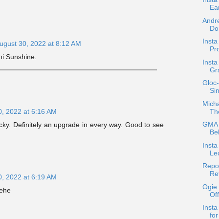
Ea
Andr
Do
Insta
ugust 30, 2022 at 8:12 AM
Pro
ni Sunshine.
Insta
Gra
Gloc-
Sin
Micha
Th
0, 2022 at 6:16 AM
GMA 
cky. Definitely an upgrade in every way. Good to see
Bel
Insta
Le
Repos
Rev
0, 2022 at 6:19 AM
Ogie
hehe
Of
Insta
for