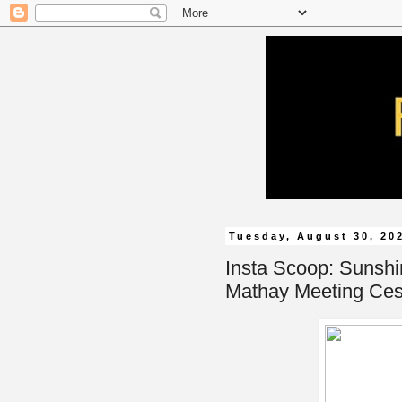
Tuesday, August 30, 20
Insta Scoop: Sunsh
Mathay Meeting Ce