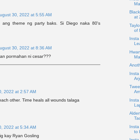
Ma
Black
ugust 30, 2022 at 5:55 AM
at
si ang theme ng party baks. Si Diego naka 80's
Taylo
of
Insta
Lea
ugust 30, 2022 at 8:36 AM
Hwan
an pormahan ni cesar???
Ma
Anot
Inst
Arj
Twee
0, 2022 at 2:57 AM
Am
Insta
ach other. Time heals all wounds talaga
La
Alden
Ta
Inst
0, 2022 at 5:34 AM
to
wig kay Ryan Gosling
Inst