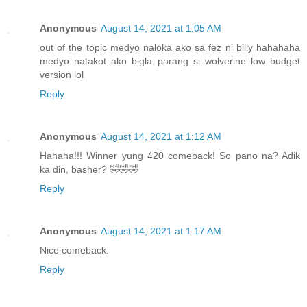
Anonymous
August 14, 2021 at 1:05 AM
out of the topic medyo naloka ako sa fez ni billy hahahaha
medyo natakot ako bigla parang si wolverine low budget
version lol
Reply
Anonymous
August 14, 2021 at 1:12 AM
Hahaha!!! Winner yung 420 comeback! So pano na? Adik
ka din, basher? 🤣🤣🤣
Reply
Anonymous
August 14, 2021 at 1:17 AM
Nice comeback.
Reply