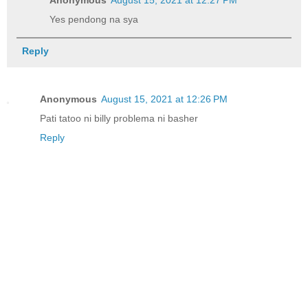
Anonymous
August 15, 2021 at 12:27 PM
Yes pendong na sya
Reply
Anonymous
August 15, 2021 at 12:26 PM
Pati tatoo ni billy problema ni basher
Reply