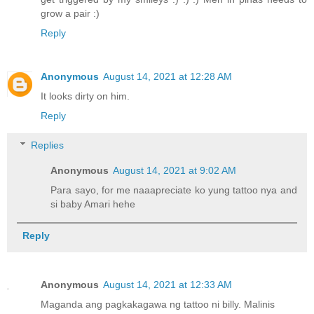
grow a pair :)
Reply
Anonymous
August 14, 2021 at 12:28 AM
It looks dirty on him.
Reply
Replies
Anonymous
August 14, 2021 at 9:02 AM
Para sayo, for me naaapreciate ko yung tattoo nya and
si baby Amari hehe
Reply
Anonymous
August 14, 2021 at 12:33 AM
Maganda ang pagkakagawa ng tattoo ni billy. Malinis