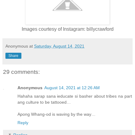
Images courtesy of Instagram: billycrawford
Anonymous
at
Saturday, August 14, 2021
Share
29 comments:
Anonymous
August 14, 2021 at 12:26 AM
Hahaha sarap sana ieducate si basher about tribes na part
ang culture to be tattooed…
Apong Whang-od is waving by the way…
Reply