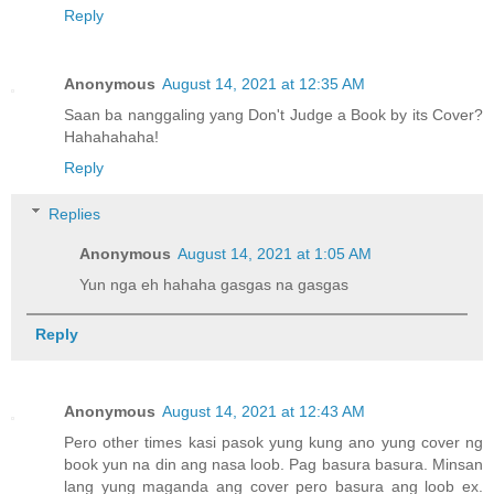
Reply
Anonymous
August 14, 2021 at 12:35 AM
Saan ba nanggaling yang Don't Judge a Book by its Cover?
Hahahahaha!
Reply
Replies
Anonymous
August 14, 2021 at 1:05 AM
Yun nga eh hahaha gasgas na gasgas
Reply
Anonymous
August 14, 2021 at 12:43 AM
Pero other times kasi pasok yung kung ano yung cover ng
book yun na din ang nasa loob. Pag basura basura. Minsan
lang yung maganda ang cover pero basura ang loob ex.