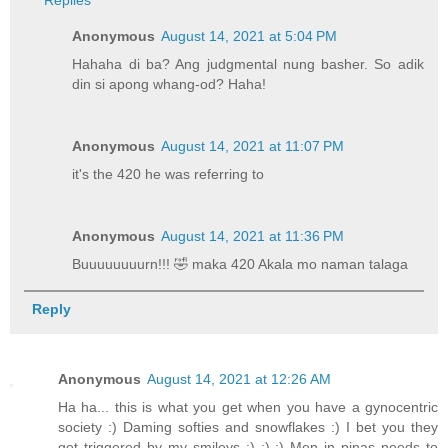
Replies
Anonymous
August 14, 2021 at 5:04 PM
Hahaha di ba? Ang judgmental nung basher. So adik
din si apong whang-od? Haha!
Anonymous
August 14, 2021 at 11:07 PM
it's the 420 he was referring to
Anonymous
August 14, 2021 at 11:36 PM
Buuuuuuuurn!!! 🤣 maka 420 Akala mo naman talaga
Reply
Anonymous
August 14, 2021 at 12:26 AM
Ha ha... this is what you get when you have a gynocentric
society :) Daming softies and snowflakes :) I bet you they
get triggered by my smileys :) :) :) Men in pinas needs to