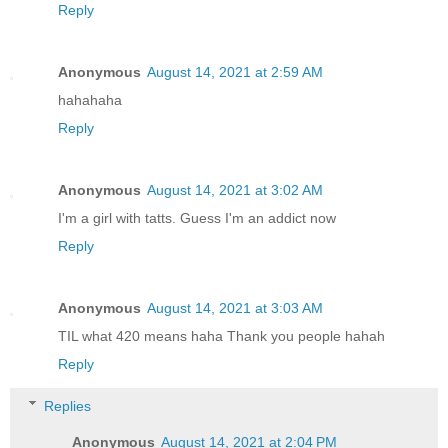
Reply
Anonymous
August 14, 2021 at 2:59 AM
hahahaha
Reply
Anonymous
August 14, 2021 at 3:02 AM
I'm a girl with tatts. Guess I'm an addict now
Reply
Anonymous
August 14, 2021 at 3:03 AM
TIL what 420 means haha Thank you people hahah
Reply
Replies
Anonymous
August 14, 2021 at 2:04 PM