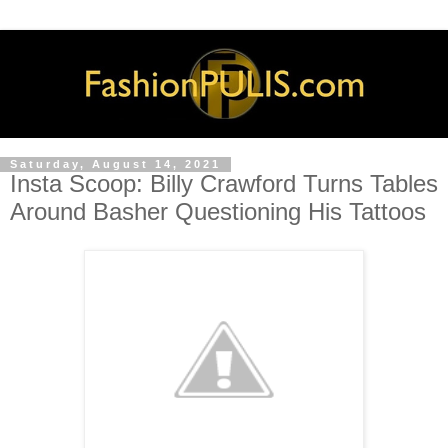
Saturday, August 14, 2021
Insta Scoop: Billy Crawford Turns Tables
Around Basher Questioning His Tattoos