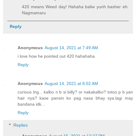
420 means Weed day! Hahaha baliw yunh basher eh.
Nagmamaru
Reply
Anonymous
August 14, 2021 at 7:49 AM
i love how he pointed out 420 hahahaha
Reply
Anonymous
August 14, 2021 at 8:02 AM
curious lng... kalbo n b si billy? or nakakalbo? totoo p b yan
hair nya? kase pansin ko pag nasa bhay sya.lagi may
bandana idk...
Reply
Replies