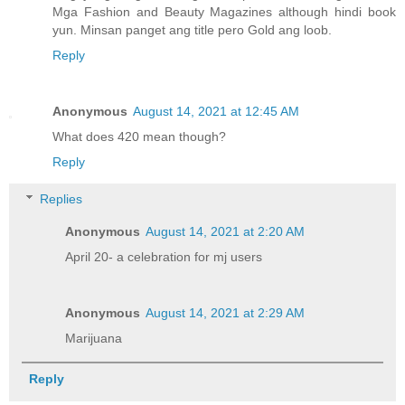
Mga Fashion and Beauty Magazines although hindi book
yun. Minsan panget ang title pero Gold ang loob.
Reply
Anonymous
August 14, 2021 at 12:45 AM
What does 420 mean though?
Reply
Replies
Anonymous
August 14, 2021 at 2:20 AM
April 20- a celebration for mj users
Anonymous
August 14, 2021 at 2:29 AM
Marijuana
Reply