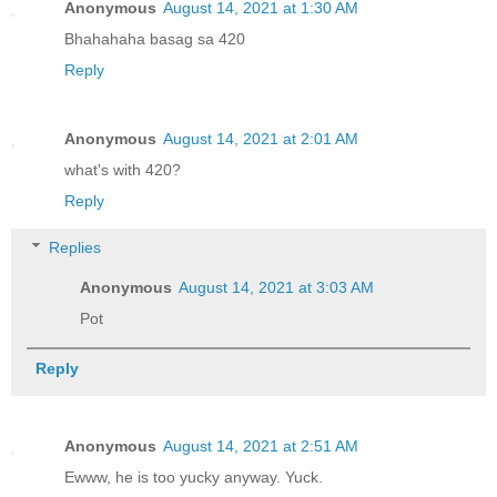
Anonymous
August 14, 2021 at 1:30 AM
Bhahahaha basag sa 420
Reply
Anonymous
August 14, 2021 at 2:01 AM
what's with 420?
Reply
Replies
Anonymous
August 14, 2021 at 3:03 AM
Pot
Reply
Anonymous
August 14, 2021 at 2:51 AM
Ewww, he is too yucky anyway. Yuck.