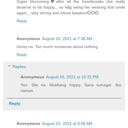
Super bloooming💖after all the heartbreaks she really
deserve to be happy,,, so kilig seing her wearing that smile
again,,, stay strong and inlove beadom💞💞💞
Reply
Anonymous
August 10, 2021 at 7:38 AM
Umay na. Too much nonsense about nothing.
Reply
Replies
Anonymous
August 10, 2021 at 10:31 PM
Yes. Sila na. Mukhang happy. Sana tumagal. Iba
naman.
Reply
Anonymous
August 10, 2021 at 8:08 AM