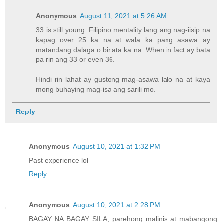
Anonymous
August 11, 2021 at 5:26 AM
33 is still young. Filipino mentality lang ang nag-iisip na
kapag over 25 ka na at wala ka pang asawa ay
matandang dalaga o binata ka na. When in fact ay bata
pa rin ang 33 or even 36.
Hindi rin lahat ay gustong mag-asawa lalo na at kaya
mong buhaying mag-isa ang sarili mo.
Reply
Anonymous
August 10, 2021 at 1:32 PM
Past experience lol
Reply
Anonymous
August 10, 2021 at 2:28 PM
BAGAY NA BAGAY SILA; parehong malinis at mabangong