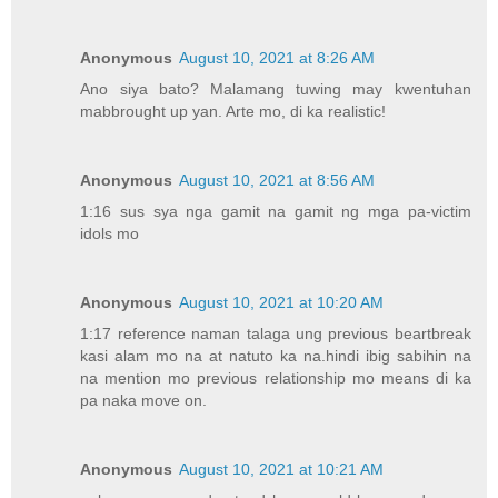
Anonymous
August 10, 2021 at 8:26 AM
Ano siya bato? Malamang tuwing may kwentuhan
mabbrought up yan. Arte mo, di ka realistic!
Anonymous
August 10, 2021 at 8:56 AM
1:16 sus sya nga gamit na gamit ng mga pa-victim
idols mo
Anonymous
August 10, 2021 at 10:20 AM
1:17 reference naman talaga ung previous beartbreak
kasi alam mo na at natuto ka na.hindi ibig sabihin na
na mention mo previous relationship mo means di ka
pa naka move on.
Anonymous
August 10, 2021 at 10:21 AM