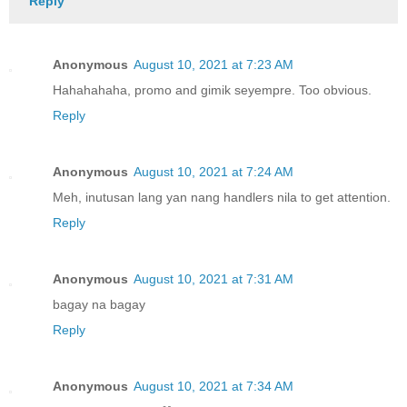
Reply
Anonymous
August 10, 2021 at 7:23 AM
Hahahahaha, promo and gimik seyempre. Too obvious.
Reply
Anonymous
August 10, 2021 at 7:24 AM
Meh, inutusan lang yan nang handlers nila to get attention.
Reply
Anonymous
August 10, 2021 at 7:31 AM
bagay na bagay
Reply
Anonymous
August 10, 2021 at 7:34 AM