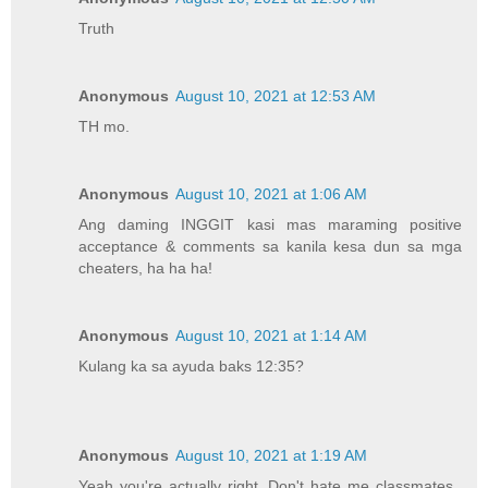
Truth
Anonymous
August 10, 2021 at 12:53 AM
TH mo.
Anonymous
August 10, 2021 at 1:06 AM
Ang daming INGGIT kasi mas maraming positive
acceptance & comments sa kanila kesa dun sa mga
cheaters, ha ha ha!
Anonymous
August 10, 2021 at 1:14 AM
Kulang ka sa ayuda baks 12:35?
Anonymous
August 10, 2021 at 1:19 AM
Yeah you're actually right. Don't hate me classmates..