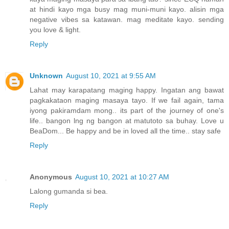
at hindi kayo mga busy mag muni-muni kayo. alisin mga
negative vibes sa katawan. mag meditate kayo. sending
you love & light.
Reply
Unknown
August 10, 2021 at 9:55 AM
Lahat may karapatang maging happy. Ingatan ang bawat
pagkakataon maging masaya tayo. If we fail again, tama
iyong pakiramdam mong.. its part of the journey of one's
life.. bangon lng ng bangon at matutoto sa buhay. Love u
BeaDom... Be happy and be in loved all the time.. stay safe
Reply
Anonymous
August 10, 2021 at 10:27 AM
Lalong gumanda si bea.
Reply