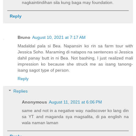
nagkaintindihan sila kung baga may foundation.
Reply
Bruno
August 10, 2021 at 7:17 AM
Madaldal pala si Bea. Napansin ko rin sa farm tour with
Jessica Soho. Maraming di natapos na sentences si Jessica
dahil panay butt in ni Bea. Not bashing, I just realized mali
impression ko because she struck me as isang tanong-
isang sagot type of person.
Reply
Replies
Anonymous
August 11, 2021 at 6:06 PM
same and not in a negative way. nadiscover ko lang din
sa YT and maganda sya magsalita, di pa english na
wala naman laman