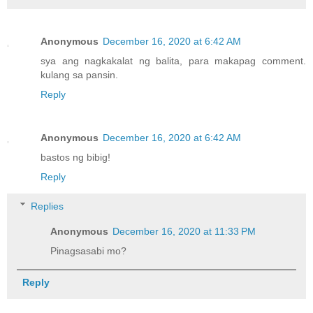
Anonymous
December 16, 2020 at 6:42 AM
sya ang nagkakalat ng balita, para makapag comment.
kulang sa pansin.
Reply
Anonymous
December 16, 2020 at 6:42 AM
bastos ng bibig!
Reply
Replies
Anonymous
December 16, 2020 at 11:33 PM
Pinagsasabi mo?
Reply