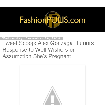
Wednesday, December 16, 2020
Tweet Scoop: Alex Gonzaga Humors
Response to Well-Wishers on
Assumption She's Pregnant