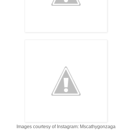
Images courtesy of Instagram: Mscathygonzaga