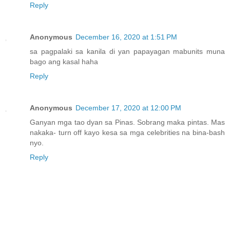
Reply
Anonymous
December 16, 2020 at 1:51 PM
sa pagpalaki sa kanila di yan papayagan mabunits muna
bago ang kasal haha
Reply
Anonymous
December 17, 2020 at 12:00 PM
Ganyan mga tao dyan sa Pinas. Sobrang maka pintas. Mas
nakaka- turn off kayo kesa sa mga celebrities na bina-bash
nyo.
Reply