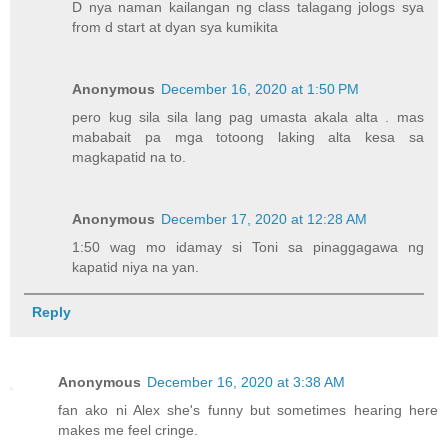
D nya naman kailangan ng class talagang jologs sya
from d start at dyan sya kumikita
Anonymous
December 16, 2020 at 1:50 PM
pero kug sila sila lang pag umasta akala alta . mas
mababait pa mga totoong laking alta kesa sa
magkapatid na to.
Anonymous
December 17, 2020 at 12:28 AM
1:50 wag mo idamay si Toni sa pinaggagawa ng
kapatid niya na yan.
Reply
Anonymous
December 16, 2020 at 3:38 AM
fan ako ni Alex she's funny but sometimes hearing here
makes me feel cringe.