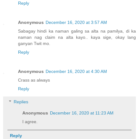
Reply
Anonymous
December 16, 2020 at 3:57 AM
Sabagay hindi ka naman galing sa alta na pamilya, di ka
naman nag claim na alta kayo.. kaya sige, okay lang
ganyan Twit mo.
Reply
Anonymous
December 16, 2020 at 4:30 AM
Crass as always
Reply
Replies
Anonymous
December 16, 2020 at 11:23 AM
I agree.
Reply