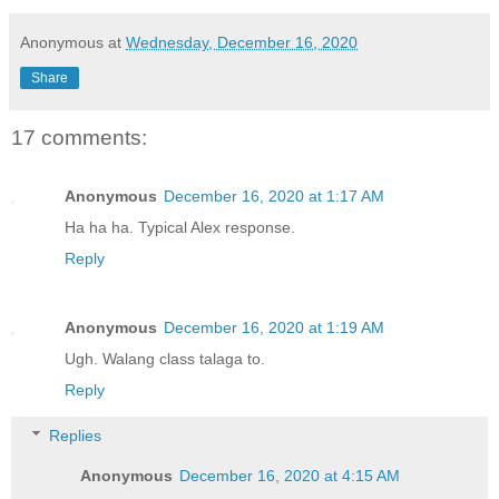
Anonymous
at
Wednesday, December 16, 2020
Share
17 comments:
Anonymous
December 16, 2020 at 1:17 AM
Ha ha ha. Typical Alex response.
Reply
Anonymous
December 16, 2020 at 1:19 AM
Ugh. Walang class talaga to.
Reply
Replies
Anonymous
December 16, 2020 at 4:15 AM