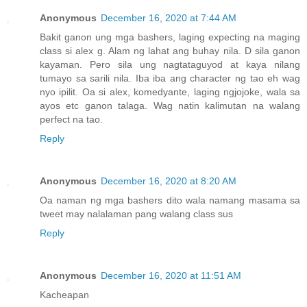
Anonymous
December 16, 2020 at 7:44 AM
Bakit ganon ung mga bashers, laging expecting na maging
class si alex g. Alam ng lahat ang buhay nila. D sila ganon
kayaman. Pero sila ung nagtataguyod at kaya nilang
tumayo sa sarili nila. Iba iba ang character ng tao eh wag
nyo ipilit. Oa si alex, komedyante, laging ngjojoke, wala sa
ayos etc ganon talaga. Wag natin kalimutan na walang
perfect na tao.
Reply
Anonymous
December 16, 2020 at 8:20 AM
Oa naman ng mga bashers dito wala namang masama sa
tweet may nalalaman pang walang class sus
Reply
Anonymous
December 16, 2020 at 11:51 AM
Kacheapan