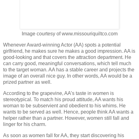
Image courtesy of www.missouriquiltco.com
Whenever Award-winning Actor (AA) spots a potential
girlfriend, he makes sure he makes a good impression. AA is
good-looking and that covers the attraction department. He
can carry good, meaningful conversations, which tell much
to the target woman. AA has a stable career and projects the
image of an overall nice guy. In other words, AA would be a
prized partner as well.
According to the grapevine, AA’s taste in women is
stereotypical. To match his proud attitude, AA wants his
woman to be subservient and obedient to his whims. He
wants to be served as well. Hence, people think AA wants a
helper rather than a partner. However, women still fall and
linger for his charm.
As soon as women fall for AA, they start discovering his