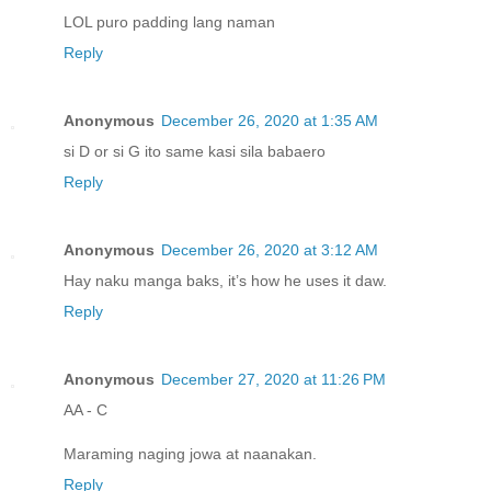
LOL puro padding lang naman
Reply
Anonymous
December 26, 2020 at 1:35 AM
si D or si G ito same kasi sila babaero
Reply
Anonymous
December 26, 2020 at 3:12 AM
Hay naku manga baks, it’s how he uses it daw.
Reply
Anonymous
December 27, 2020 at 11:26 PM
AA - C
Maraming naging jowa at naanakan.
Reply