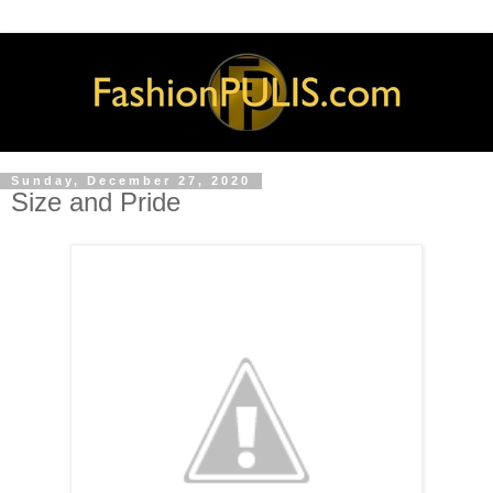
Sunday, December 27, 2020
Size and Pride