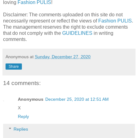
loving
Fashion PULIS
!
Disclaimer: The comments uploaded on this site do not
necessarily represent or reflect the views of
Fashion PULIS
.
The management reserves the right to exclude comments
that do not comply with the
GUIDELINES
in writing
comments.
Anonymous
at
Sunday, December 27, 2020
Share
14 comments:
Anonymous
December 25, 2020 at 12:51 AM
X
Reply
Replies