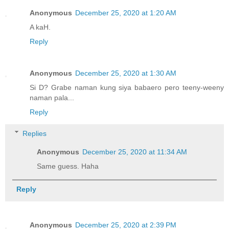
Anonymous
December 25, 2020 at 1:20 AM
A kaH.
Reply
Anonymous
December 25, 2020 at 1:30 AM
Si D? Grabe naman kung siya babaero pero teeny-weeny
naman pala...
Reply
Replies
Anonymous
December 25, 2020 at 11:34 AM
Same guess. Haha
Reply
Anonymous
December 25, 2020 at 2:39 PM