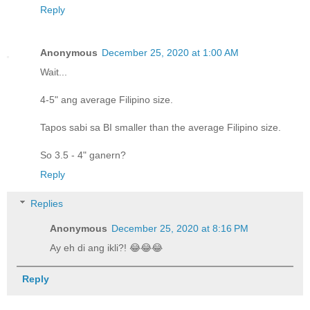
Reply
Anonymous
December 25, 2020 at 1:00 AM
Wait...
4-5" ang average Filipino size.
Tapos sabi sa BI smaller than the average Filipino size.
So 3.5 - 4" ganern?
Reply
Replies
Anonymous
December 25, 2020 at 8:16 PM
Ay eh di ang ikli?! 😂😂😂
Reply