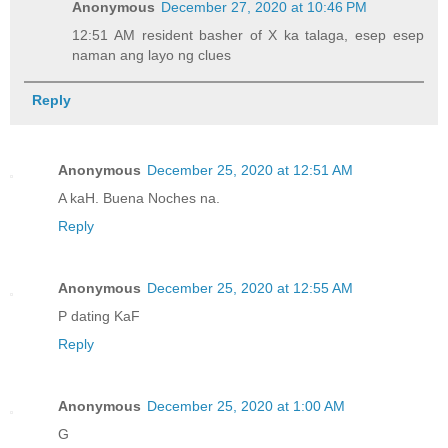
Anonymous
December 27, 2020 at 10:46 PM
12:51 AM resident basher of X ka talaga, esep esep
naman ang layo ng clues
Reply
Anonymous
December 25, 2020 at 12:51 AM
A kaH. Buena Noches na.
Reply
Anonymous
December 25, 2020 at 12:55 AM
P dating KaF
Reply
Anonymous
December 25, 2020 at 1:00 AM
G