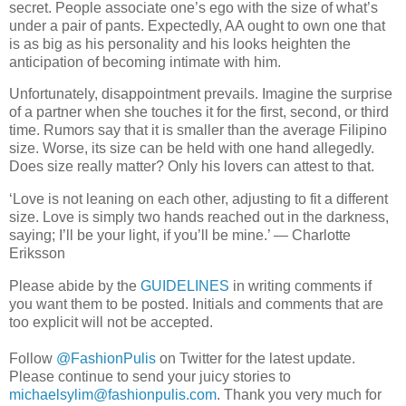
secret. People associate one’s ego with the size of what’s
under a pair of pants. Expectedly, AA ought to own one that
is as big as his personality and his looks heighten the
anticipation of becoming intimate with him.
Unfortunately, disappointment prevails. Imagine the surprise
of a partner when she touches it for the first, second, or third
time. Rumors say that it is smaller than the average Filipino
size. Worse, its size can be held with one hand allegedly.
Does size really matter? Only his lovers can attest to that.
‘Love is not leaning on each other, adjusting to fit a different
size. Love is simply two hands reached out in the darkness,
saying; I’ll be your light, if you’ll be mine.’ ― Charlotte
Eriksson
Please abide by the
GUIDELINES
in writing comments if
you want them to be posted. Initials and comments that are
too explicit will not be accepted.
Follow
@FashionPulis
on Twitter for the latest update.
Please continue to send your juicy stories to
michaelsylim@fashionpulis.com
. Thank you very much for