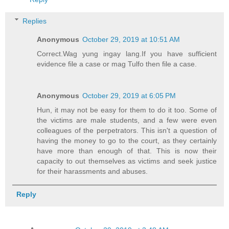
Replies
Anonymous
October 29, 2019 at 10:51 AM
Correct.Wag yung ingay lang.If you have sufficient
evidence file a case or mag Tulfo then file a case.
Anonymous
October 29, 2019 at 6:05 PM
Hun, it may not be easy for them to do it too. Some of
the victims are male students, and a few were even
colleagues of the perpetrators. This isn't a question of
having the money to go to the court, as they certainly
have more than enough of that. This is now their
capacity to out themselves as victims and seek justice
for their harassments and abuses.
Reply