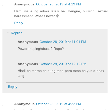
Anonymous
October 28, 2019 at 4:19 PM
Dami issue ng admu lately ha. Dengue, bullying, sexual
harassment. What’s next? 😳
Reply
Replies
Anonymous
October 28, 2019 at 11:01 PM
Power tripping/abuse? Rape?
Anonymous
October 29, 2019 at 12:12 PM
Hindi ba meron na nung rape pero totoo ba yun o hoax
lang
Reply
Anonymous
October 28, 2019 at 4:22 PM