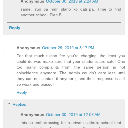
Anonymous
October 30, 2019 at 2:24 AM
same. Yun pa nmn plano ko dati pa. Time to find
another school. Plan B.
Reply
Anonymous
October 29, 2019 at 3:17 PM
For that much tuition fee you're charging, the least you
could do was make sure that your students are safe! One
too many complaints from the same person is not
coincidence anymore. The admin couldn't care less until
they can not contain it anymore, and their response is still
so weak and biased!
Reply
Replies
Anonymous
October 30, 2019 at 12:08 AM
this so embarrassing for a private catholic school that