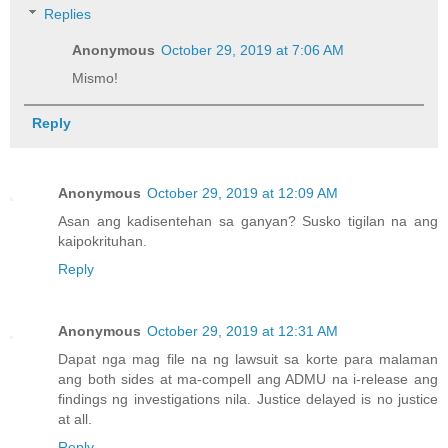
Replies
Anonymous
October 29, 2019 at 7:06 AM
Mismo!
Reply
Anonymous
October 29, 2019 at 12:09 AM
Asan ang kadisentehan sa ganyan? Susko tigilan na ang
kaipokrituhan.
Reply
Anonymous
October 29, 2019 at 12:31 AM
Dapat nga mag file na ng lawsuit sa korte para malaman
ang both sides at ma-compell ang ADMU na i-release ang
findings ng investigations nila. Justice delayed is no justice
at all.
Reply