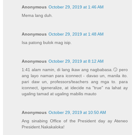
Anonymous
October 29, 2019 at 1:46 AM
Mema lang duh.
Anonymous
October 29, 2019 at 1:48 AM
Isa patong bulok mag isip.
Anonymous
October 29, 2019 at 8:12 AM
1:41 alam namin, di lang ikaw ang nagbabasa.🙄 pero
ang layo naman para iconnect - davao un, manila ito.
pari daw un, professors/teachers ang mga to. para
iconnect, igeneralize, at idecide na "true" na lahat ay
ugaling tamad at ugaling mabilis mauto
Anonymous
October 29, 2019 at 10:50 AM
Ang sinabing Office of the President day ay Ateneo
President.Nakakaloka!