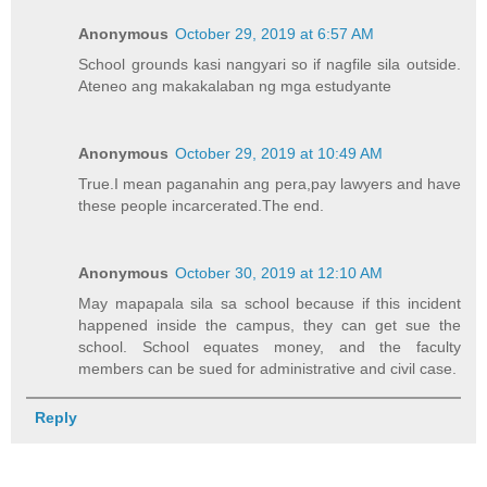
Anonymous
October 29, 2019 at 6:57 AM
School grounds kasi nangyari so if nagfile sila outside.
Ateneo ang makakalaban ng mga estudyante
Anonymous
October 29, 2019 at 10:49 AM
True.I mean paganahin ang pera,pay lawyers and have
these people incarcerated.The end.
Anonymous
October 30, 2019 at 12:10 AM
May mapapala sila sa school because if this incident
happened inside the campus, they can get sue the
school. School equates money, and the faculty
members can be sued for administrative and civil case.
Reply