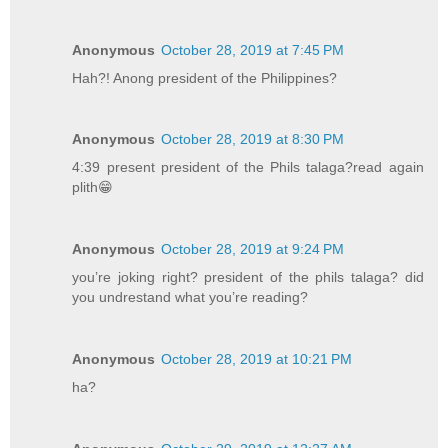
Anonymous
October 28, 2019 at 7:45 PM
Hah?! Anong president of the Philippines?
Anonymous
October 28, 2019 at 8:30 PM
4:39 present president of the Phils talaga?read again
plith😁
Anonymous
October 28, 2019 at 9:24 PM
you’re joking right? president of the phils talaga? did
you undrestand what you’re reading?
Anonymous
October 28, 2019 at 10:21 PM
ha?