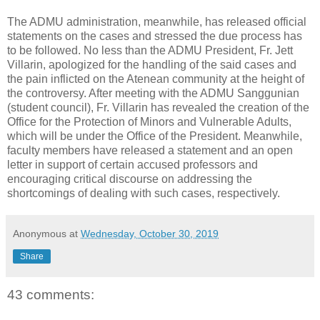
The ADMU administration, meanwhile, has released official
statements on the cases and stressed the due process has
to be followed. No less than the ADMU President, Fr. Jett
Villarin, apologized for the handling of the said cases and
the pain inflicted on the Atenean community at the height of
the controversy. After meeting with the ADMU Sanggunian
(student council), Fr. Villarin has revealed the creation of the
Office for the Protection of Minors and Vulnerable Adults,
which will be under the Office of the President. Meanwhile,
faculty members have released a statement and an open
letter in support of certain accused professors and
encouraging critical discourse on addressing the
shortcomings of dealing with such cases, respectively.
Anonymous
at
Wednesday, October 30, 2019
Share
43 comments: