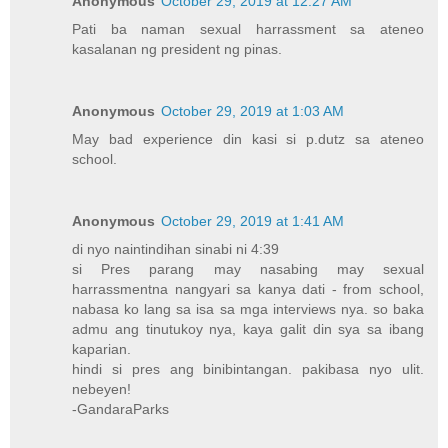
Anonymous
October 29, 2019 at 12:27 AM
Pati ba naman sexual harrassment sa ateneo
kasalanan ng president ng pinas.
Anonymous
October 29, 2019 at 1:03 AM
May bad experience din kasi si p.dutz sa ateneo
school.
Anonymous
October 29, 2019 at 1:41 AM
di nyo naintindihan sinabi ni 4:39
si Pres parang may nasabing may sexual
harrassmentna nangyari sa kanya dati - from school,
nabasa ko lang sa isa sa mga interviews nya. so baka
admu ang tinutukoy nya, kaya galit din sya sa ibang
kaparian.
hindi si pres ang binibintangan. pakibasa nyo ulit.
nebeyen!
-GandaraParks