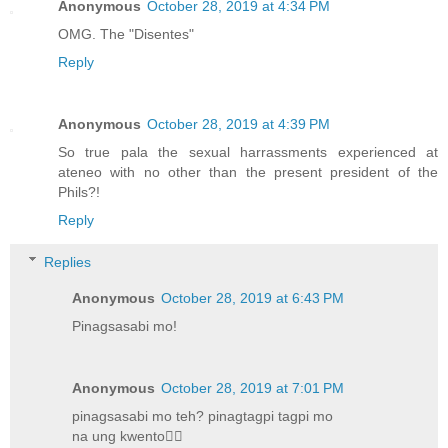
Anonymous
October 28, 2019 at 4:34 PM
OMG. The "Disentes"
Reply
Anonymous
October 28, 2019 at 4:39 PM
So true pala the sexual harrassments experienced at
ateneo with no other than the present president of the
Phils?!
Reply
Replies
Anonymous
October 28, 2019 at 6:43 PM
Pinagsasabi mo!
Anonymous
October 28, 2019 at 7:01 PM
pinagsasabi mo teh? pinagtagpi tagpi mo
na ung kwento🤦‍♀️