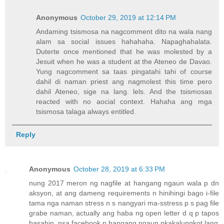
Anonymous
October 29, 2019 at 12:14 PM
Andaming tsismosa na nagcomment dito na wala nang
alam sa social issues hahahaha. Napaghahalata.
Duterte once mentioned that he was molested by a
Jesuit when he was a student at the Ateneo de Davao.
Yung nagcomment sa taas pingatahi tahi of course
dahil di naman priest ang nagmolest this time pero
dahil Ateneo, sige na lang. lels. And the tsismosas
reacted with no aocial context. Hahaha ang mga
tsismosa talaga always entitled.
Reply
Anonymous
October 28, 2019 at 6:33 PM
nung 2017 meron ng nagfile at hangang ngaun wala p dn
aksyon, at ang dameng requirements n hinihingi bago i-file
tama nga naman stress n s nangyari ma-sstress p s pag file
grabe naman, actually ang haba ng open letter d q p tapos
basahin. nsa facebook p hangang ngaun nkakalungkot lang