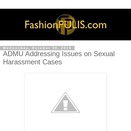
Wednesday, October 30, 2019
ADMU Addressing Issues on Sexual
Harassment Cases