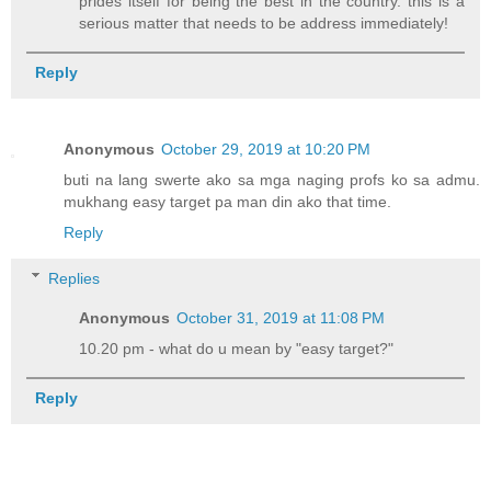
prides itself for being the best in the country. this is a
serious matter that needs to be address immediately!
Reply
Anonymous
October 29, 2019 at 10:20 PM
buti na lang swerte ako sa mga naging profs ko sa admu.
mukhang easy target pa man din ako that time.
Reply
Replies
Anonymous
October 31, 2019 at 11:08 PM
10.20 pm - what do u mean by "easy target?"
Reply