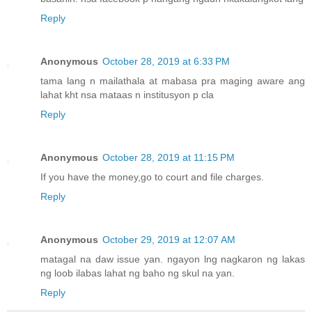
Reply
Anonymous
October 28, 2019 at 6:33 PM
tama lang n mailathala at mabasa pra maging aware ang
lahat kht nsa mataas n institusyon p cla
Reply
Anonymous
October 28, 2019 at 11:15 PM
If you have the money,go to court and file charges.
Reply
Anonymous
October 29, 2019 at 12:07 AM
matagal na daw issue yan. ngayon lng nagkaron ng lakas
ng loob ilabas lahat ng baho ng skul na yan.
Reply