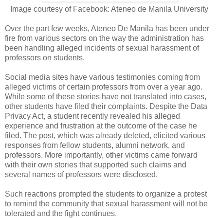
Image courtesy of Facebook: Ateneo de Manila University
Over the part few weeks, Ateneo De Manila has been under
fire from various sectors on the way the administration has
been handling alleged incidents of sexual harassment of
professors on students.
Social media sites have various testimonies coming from
alleged victims of certain professors from over a year ago.
While some of these stories have not translated into cases,
other students have filed their complaints. Despite the Data
Privacy Act, a student recently revealed his alleged
experience and frustration at the outcome of the case he
filed. The post, which was already deleted, elicited various
responses from fellow students, alumni network, and
professors. More importantly, other victims came forward
with their own stories that supported such claims and
several names of professors were disclosed.
Such reactions prompted the students to organize a protest
to remind the community that sexual harassment will not be
tolerated and the fight continues.