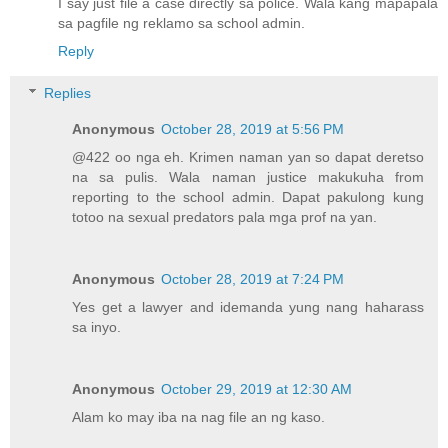
I say just file a case directly sa police. Wala kang mapapala
sa pagfile ng reklamo sa school admin.
Reply
Replies
Anonymous
October 28, 2019 at 5:56 PM
@422 oo nga eh. Krimen naman yan so dapat deretso
na sa pulis. Wala naman justice makukuha from
reporting to the school admin. Dapat pakulong kung
totoo na sexual predators pala mga prof na yan.
Anonymous
October 28, 2019 at 7:24 PM
Yes get a lawyer and idemanda yung nang haharass
sa inyo.
Anonymous
October 29, 2019 at 12:30 AM
Alam ko may iba na nag file an ng kaso.