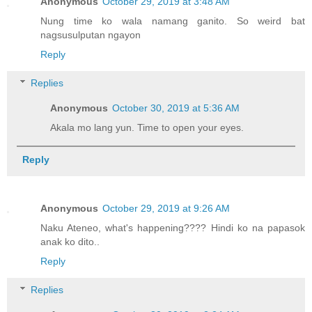
Anonymous
October 29, 2019 at 3:48 AM
Nung time ko wala namang ganito. So weird bat
nagsusulputan ngayon
Reply
Replies
Anonymous
October 30, 2019 at 5:36 AM
Akala mo lang yun. Time to open your eyes.
Reply
Anonymous
October 29, 2019 at 9:26 AM
Naku Ateneo, what's happening???? Hindi ko na papasok
anak ko dito..
Reply
Replies