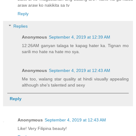
araw araw ko nakikita sa tv
Reply
Replies
Anonymous
September 4, 2019 at 12:39 AM
12:26AM ganyan talaga te kapag hater ka. Tignan mo
sarili mo hate na hate mo sya.
Anonymous
September 4, 2019 at 12:43 AM
Me too, walang star quality at hindi visually appealing
although she's talented and sexy
Reply
Anonymous
September 4, 2019 at 12:43 AM
Like! Very Filipina beauty!