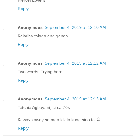
Reply
Anonymous
September 4, 2019 at 12:10 AM
Kakaiba talaga ang ganda
Reply
Anonymous
September 4, 2019 at 12:12 AM
Two words. Trying hard
Reply
Anonymous
September 4, 2019 at 12:13 AM
Tetchie Agbayani, circa 70s
Kaway kaway sa mga kilala kung sino to 😂
Reply