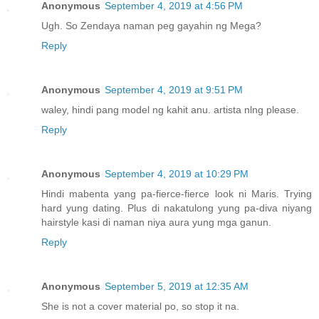
Anonymous
September 4, 2019 at 4:56 PM
Ugh. So Zendaya naman peg gayahin ng Mega?
Reply
Anonymous
September 4, 2019 at 9:51 PM
waley, hindi pang model ng kahit anu. artista nlng please.
Reply
Anonymous
September 4, 2019 at 10:29 PM
Hindi mabenta yang pa-fierce-fierce look ni Maris. Trying
hard yung dating. Plus di nakatulong yung pa-diva niyang
hairstyle kasi di naman niya aura yung mga ganun.
Reply
Anonymous
September 5, 2019 at 12:35 AM
She is not a cover material po, so stop it na.