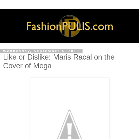
Wednesday, September 4, 2019
Like or Dislike: Maris Racal on the
Cover of Mega