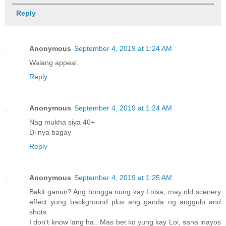
Reply
Anonymous
September 4, 2019 at 1:24 AM
Walang appeal.
Reply
Anonymous
September 4, 2019 at 1:24 AM
Nag mukha siya 40+
Di nya bagay
Reply
Anonymous
September 4, 2019 at 1:25 AM
Bakit ganun? Ang bongga nung kay Loisa, may old scenery
effect yung background plus ang ganda ng anggulo and
shots.
I don't know lang ha.. Mas bet ko yung kay Loi, sana inayos