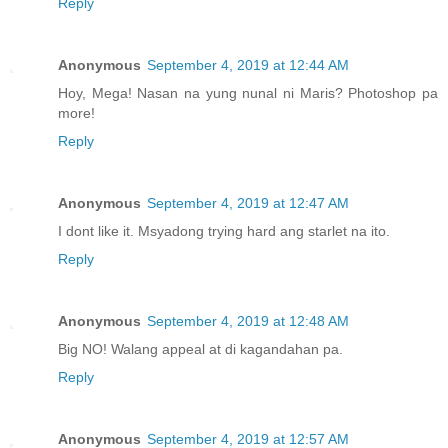
Reply
Anonymous
September 4, 2019 at 12:44 AM
Hoy, Mega! Nasan na yung nunal ni Maris? Photoshop pa
more!
Reply
Anonymous
September 4, 2019 at 12:47 AM
I dont like it. Msyadong trying hard ang starlet na ito.
Reply
Anonymous
September 4, 2019 at 12:48 AM
Big NO! Walang appeal at di kagandahan pa.
Reply
Anonymous
September 4, 2019 at 12:57 AM