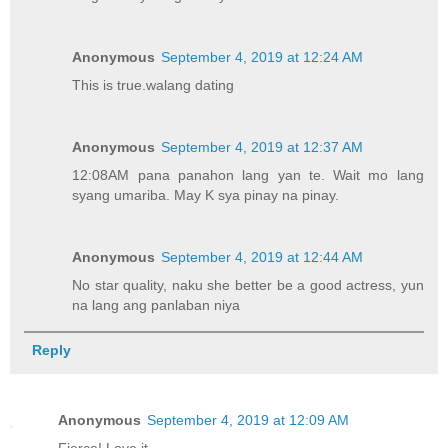
Anonymous
September 4, 2019 at 12:24 AM
This is true.walang dating
Anonymous
September 4, 2019 at 12:37 AM
12:08AM pana panahon lang yan te. Wait mo lang
syang umariba. May K sya pinay na pinay.
Anonymous
September 4, 2019 at 12:44 AM
No star quality, naku she better be a good actress, yun
na lang ang panlaban niya
Reply
Anonymous
September 4, 2019 at 12:09 AM
Fierce! Love it