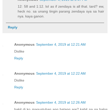
12: 58 and 1:12. lol as if zendaya is all that. tard? ew,
heck no. sa unang tingin parang zendaya sya sa hair
nya. kaya ganon.
Reply
Anonymous
September 4, 2019 at 12:21 AM
Dislike
Reply
Anonymous
September 4, 2019 at 12:22 AM
Dislike
Reply
Anonymous
September 4, 2019 at 12:26 AM
bakit di ko magustuhan ang batang are? kahit na ga halos