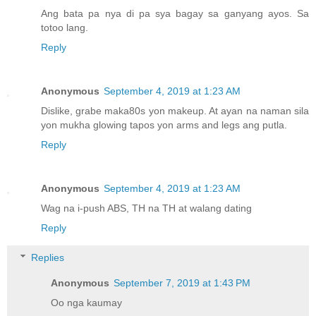
Ang bata pa nya di pa sya bagay sa ganyang ayos. Sa
totoo lang.
Reply
Anonymous
September 4, 2019 at 1:23 AM
Dislike, grabe maka80s yon makeup. At ayan na naman sila
yon mukha glowing tapos yon arms and legs ang putla.
Reply
Anonymous
September 4, 2019 at 1:23 AM
Wag na i-push ABS, TH na TH at walang dating
Reply
Replies
Anonymous
September 7, 2019 at 1:43 PM
Oo nga kaumay