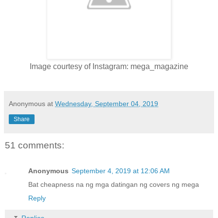
Image courtesy of Instagram: mega_magazine
Anonymous
at
Wednesday, September 04, 2019
Share
51 comments:
Anonymous
September 4, 2019 at 12:06 AM
Bat cheapness na ng mga datingan ng covers ng mega
Reply