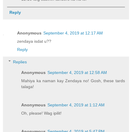
Reply
Anonymous
September 4, 2019 at 12:17 AM
zendaya isdat u??
Reply
Replies
Anonymous
September 4, 2019 at 12:58 AM
Mahiya ka naman kay Zendaya no! Gosh, these tards
talaga!
Anonymous
September 4, 2019 at 1:12 AM
Oh, please! Wag ipilit!
Anonymous
September 4, 2019 at 5:47 PM