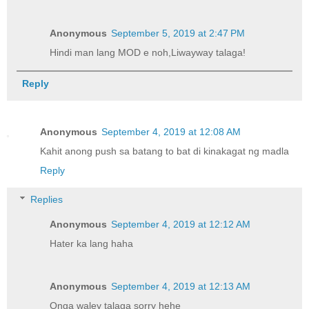
Anonymous
September 5, 2019 at 2:47 PM
Hindi man lang MOD e noh,Liwayway talaga!
Reply
Anonymous
September 4, 2019 at 12:08 AM
Kahit anong push sa batang to bat di kinakagat ng madla
Reply
Replies
Anonymous
September 4, 2019 at 12:12 AM
Hater ka lang haha
Anonymous
September 4, 2019 at 12:13 AM
Onga waley talaga sorry hehe