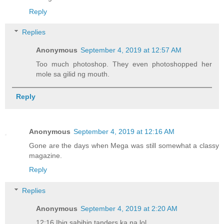
Reply
Replies
Anonymous
September 4, 2019 at 12:57 AM
Too much photoshop. They even photoshopped her
mole sa gilid ng mouth.
Reply
Anonymous
September 4, 2019 at 12:16 AM
Gone are the days when Mega was still somewhat a classy
magazine.
Reply
Replies
Anonymous
September 4, 2019 at 2:20 AM
12:16 Ibig sabihin tanders ka na lol