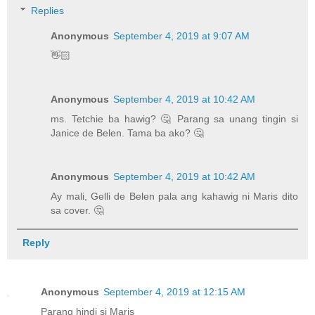
Replies
Anonymous
September 4, 2019 at 9:07 AM
👋🏻
Anonymous
September 4, 2019 at 10:42 AM
ms. Tetchie ba hawig? 🤔 Parang sa unang tingin si
Janice de Belen. Tama ba ako? 🤔
Anonymous
September 4, 2019 at 10:42 AM
Ay mali, Gelli de Belen pala ang kahawig ni Maris dito
sa cover. 🤔
Reply
Anonymous
September 4, 2019 at 12:15 AM
Parang hindi si Maris