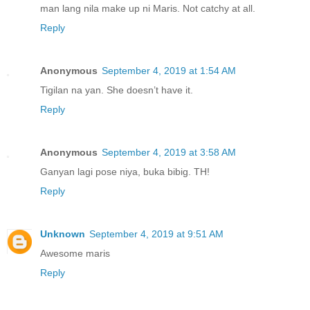
man lang nila make up ni Maris. Not catchy at all.
Reply
Anonymous
September 4, 2019 at 1:54 AM
Tigilan na yan. She doesn’t have it.
Reply
Anonymous
September 4, 2019 at 3:58 AM
Ganyan lagi pose niya, buka bibig. TH!
Reply
Unknown
September 4, 2019 at 9:51 AM
Awesome maris
Reply