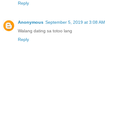
Reply
Anonymous
September 5, 2019 at 3:08 AM
Walang dating sa totoo lang
Reply