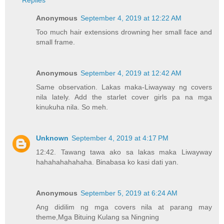
Replies
Anonymous
September 4, 2019 at 12:22 AM
Too much hair extensions drowning her small face and
small frame.
Anonymous
September 4, 2019 at 12:42 AM
Same observation. Lakas maka-Liwayway ng covers
nila lately. Add the starlet cover girls pa na mga
kinukuha nila. So meh.
Unknown
September 4, 2019 at 4:17 PM
12:42. Tawang tawa ako sa lakas maka Liwayway
hahahahahahaha. Binabasa ko kasi dati yan.
Anonymous
September 5, 2019 at 6:24 AM
Ang didilim ng mga covers nila at parang may
theme,Mga Bituing Kulang sa Ningning