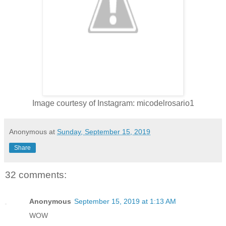
Image courtesy of Instagram: micodelrosario1
Anonymous
at
Sunday, September 15, 2019
Share
32 comments:
Anonymous
September 15, 2019 at 1:13 AM
WOW