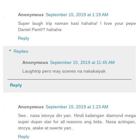
Anonymous
September 15, 2019 at 1:19 AM
Super laugh trip naman kasi hahaha! I love your pepe
Daniel Panti!!! hahaha
Reply
Replies
Anonymous
September 15, 2019 at 11:45 AM
Laughtrip pero may scenes na nakakaiyak
Reply
Anonymous
September 15, 2019 at 1:23 AM
See.. nasa istorya din yan. Hindi kailangan diamond mega
super duper star for all reasons ang bida.. Nasa actingan,
storya, atake at swerte yan..
Reply