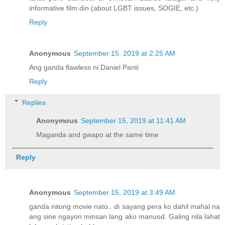
informative film din (about LGBT issues, SOGIE, etc.)
Reply
Anonymous
September 15, 2019 at 2:25 AM
Ang ganda flawless ni Daniel Panti
Reply
Replies
Anonymous
September 15, 2019 at 11:41 AM
Maganda and gwapo at the same time
Reply
Anonymous
September 15, 2019 at 3:49 AM
ganda nitong movie nato.. di sayang pera ko dahil mahal na
ang sine ngayon minsan lang ako manuod. Galing nila lahat