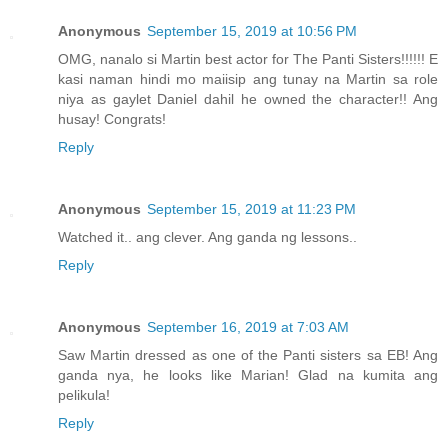
Anonymous
September 15, 2019 at 10:56 PM
OMG, nanalo si Martin best actor for The Panti Sisters!!!!!! E
kasi naman hindi mo maiisip ang tunay na Martin sa role
niya as gaylet Daniel dahil he owned the character!! Ang
husay! Congrats!
Reply
Anonymous
September 15, 2019 at 11:23 PM
Watched it.. ang clever. Ang ganda ng lessons..
Reply
Anonymous
September 16, 2019 at 7:03 AM
Saw Martin dressed as one of the Panti sisters sa EB! Ang
ganda nya, he looks like Marian! Glad na kumita ang
pelikula!
Reply