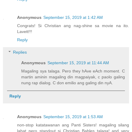
Anonymous
September 15, 2019 at 1:42 AM
Congrats! Si Christian ang nag-shine sa movie na ito.
Lavett!!!
Reply
Replies
Anonymous
September 15, 2019 at 11:44 AM
Magaling sya talaga. Pero they hAve eAch moment. C
martin aminin magaling din magpaiyak, c paolo galing
nung rap dialog. C don emilio ang galing din nyA.
Reply
Anonymous
September 15, 2019 at 1:53 AM
non-stop katatawanan ang Panti Sisters! magaling silang
lahat pero standout si Christian Bables talaga! and very