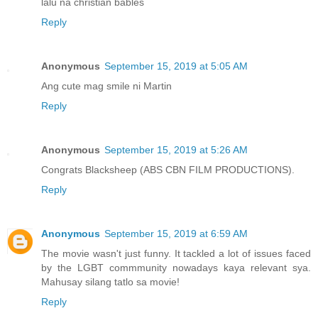
lalu na christian bables
Reply
Anonymous
September 15, 2019 at 5:05 AM
Ang cute mag smile ni Martin
Reply
Anonymous
September 15, 2019 at 5:26 AM
Congrats Blacksheep (ABS CBN FILM PRODUCTIONS).
Reply
Anonymous
September 15, 2019 at 6:59 AM
The movie wasn't just funny. It tackled a lot of issues faced
by the LGBT commmunity nowadays kaya relevant sya.
Mahusay silang tatlo sa movie!
Reply