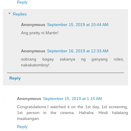
Reply
Replies
Anonymous
September 15, 2019 at 10:44 AM
Ang pretty ni Martin!
Anonymous
September 16, 2019 at 12:33 AM
sobrang bagay sakanya ng ganyang roles,
nakakatomboy!
Reply
Anonymous
September 15, 2019 at 1:15 AM
Congratulations.I watched it on the 1st day, 1st screening,
1st person in the cinema. Hahaha. Hindi halatang
inaabangan.
Reply