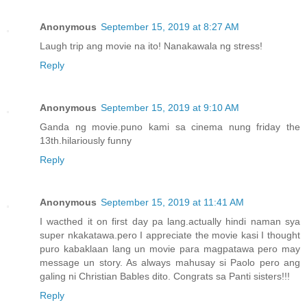
Anonymous
September 15, 2019 at 8:27 AM
Laugh trip ang movie na ito! Nanakawala ng stress!
Reply
Anonymous
September 15, 2019 at 9:10 AM
Ganda ng movie.puno kami sa cinema nung friday the
13th.hilariously funny
Reply
Anonymous
September 15, 2019 at 11:41 AM
I wacthed it on first day pa lang.actually hindi naman sya
super nkakatawa.pero I appreciate the movie kasi I thought
puro kabaklaan lang un movie para magpatawa pero may
message un story. As always mahusay si Paolo pero ang
galing ni Christian Bables dito. Congrats sa Panti sisters!!!
Reply