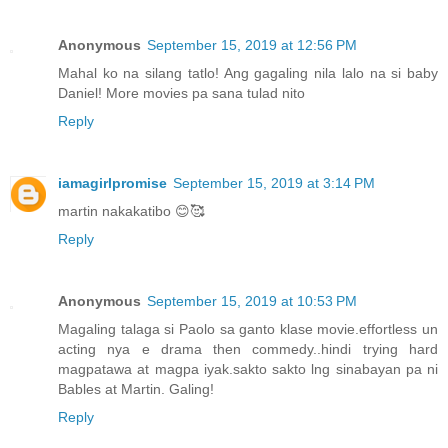
Anonymous
September 15, 2019 at 12:56 PM
Mahal ko na silang tatlo! Ang gagaling nila lalo na si baby
Daniel! More movies pa sana tulad nito
Reply
iamagirlpromise
September 15, 2019 at 3:14 PM
martin nakakatibo 😊🥰
Reply
Anonymous
September 15, 2019 at 10:53 PM
Magaling talaga si Paolo sa ganto klase movie.effortless un
acting nya e drama then commedy..hindi trying hard
magpatawa at magpa iyak.sakto sakto lng sinabayan pa ni
Bables at Martin. Galing!
Reply