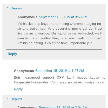
Replies
Anonymous
September 15, 2019 at 9:53 AM
It's blacksheep kaya marami ding tv promo. Laging na-
air ang trailer nya. Very deserving movie but don't act
like it's an underdog. On top of being well-acted, well-
directed and well-written, it's also well promoted.
Aminin na nating 95% of the time, importante yun.
Reply
Anonymous
September 15, 2019 at 1:27 AM
Buti me.nanood support OPM kahit medyo kopya ng
Desperate Housewifes. Congrats para sa ekonomiya na rin.
Reply
Replies
Anonymous
September 15, 2019 at 2:04 AM