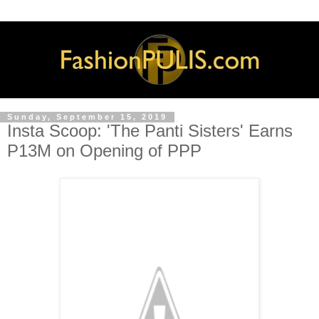
Sunday, September 15, 2019
Insta Scoop: 'The Panti Sisters' Earns
P13M on Opening of PPP