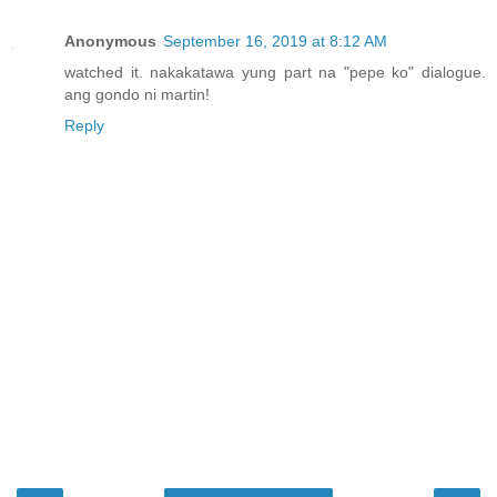
Anonymous
September 16, 2019 at 8:12 AM
watched it. nakakatawa yung part na "pepe ko" dialogue.
ang gondo ni martin!
Reply