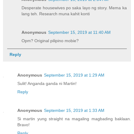
Desperate housewives po saka layo ng story. Mema ka
lang teh. Research muna kahit konti
Anonymous
September 15, 2019 at 11:40 AM
Opm? Original pilipino mobie?
Reply
Anonymous
September 15, 2019 at 1:29 AM
Sulit! Anganda ganda ni Martin!
Reply
Anonymous
September 15, 2019 at 1:33 AM
Si martin yung straight na magaling magbading baklaan.
Bravo!
Reply