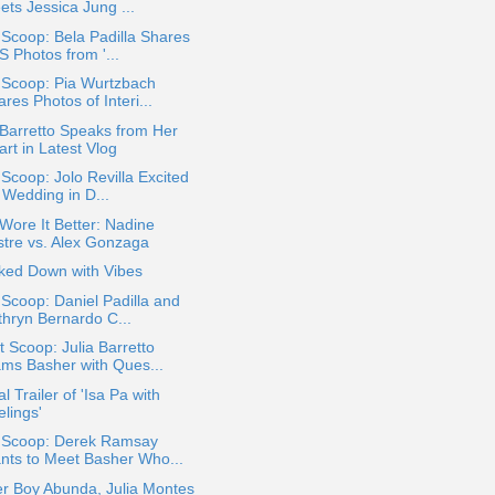
ets Jessica Jung ...
 Scoop: Bela Padilla Shares
S Photos from '...
 Scoop: Pia Wurtzbach
res Photos of Interi...
 Barretto Speaks from Her
rt in Latest Vlog
 Scoop: Jolo Revilla Excited
 Wedding in D...
ore It Better: Nadine
stre vs. Alex Gonzaga
ked Down with Vibes
 Scoop: Daniel Padilla and
thryn Bernardo C...
 Scoop: Julia Barretto
ams Basher with Ques...
al Trailer of 'Isa Pa with
lings'
a Scoop: Derek Ramsay
nts to Meet Basher Who...
r Boy Abunda, Julia Montes