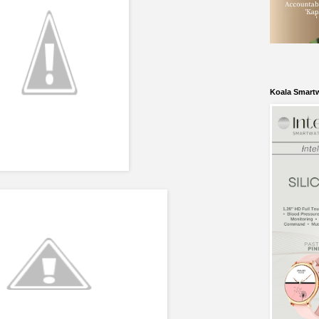
Koala Smart