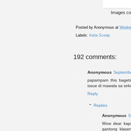
Images cou
Posted by
Anonymous
at
Wedne
Labels:
Insta Scoop
192 comments:
Anonymous
Septembe
papampam this bagets!
issue di mawala sa sir
Reply
Replies
Anonymous
S
Wow dear kapa
gantong klas