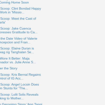
 Coming Home Soon
 Scoop: Clint Bondad Happy
Work in 'Missio...
 Scoop: Meet the Cast of
arla'
a Scoop: Jake Cuenca
presses Gratitude to Ca...
the Date Video of Valerie
ncepcion and Fran...
 Scoop: Elaine Duran is
wag ng Tanghalan Se...
ore It Better: Maja
vador vs. Julie Anne S...
r the Story
 Scoop: Kris Bernal Regains
trol of IG Acc...
 Scoop: Angel Locsin Does
 Stunts for 'The...
 Scoop: Lolit Solis Reveals
king to Mother...
h Geronimo Sings 'Ang Tangi