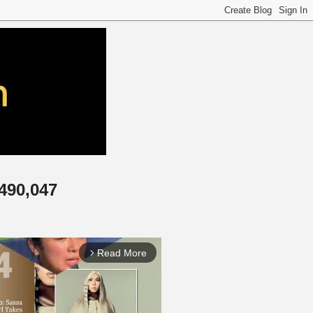
,490,047
Read More
arrow_forward_ios