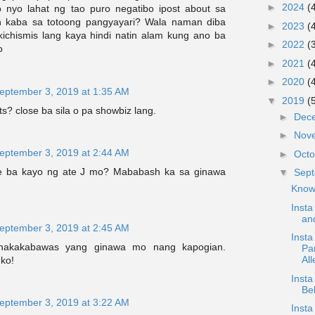
►
2024
(
 nyo lahat ng tao puro negatibo ipost about sa
 kaba sa totoong pangyayari? Wala naman diba
►
2023
(
ikichismis lang kaya hindi natin alam kung ano ba
►
2022
(
o
►
2021
(
►
2020
(
eptember 3, 2019 at 1:35 AM
▼
2019
(
s? close ba sila o pa showbiz lang.
►
Dec
►
Nov
eptember 3, 2019 at 2:44 AM
►
Oct
e ba kayo ng ate J mo? Mababash ka sa ginawa
▼
Sep
Know
Insta
and
eptember 3, 2019 at 2:45 AM
Insta
..nakakabawas yang ginawa mo nang kapogian.
Pa
All
ko!
Inst
Be
eptember 3, 2019 at 3:22 AM
Insta