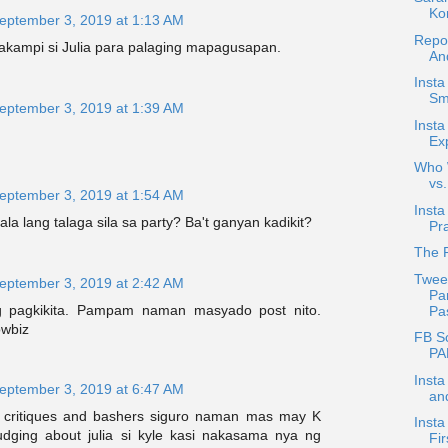
Ko
eptember 3, 2019 at 1:13 AM
Repo
kampi si Julia para palaging mapagusapan.
An
Insta
Smi
eptember 3, 2019 at 1:39 AM
Insta
Exp
Who W
vs.
eptember 3, 2019 at 1:54 AM
Inst
la lang talaga sila sa party? Ba't ganyan kadikit?
Pr
The R
Twee
eptember 3, 2019 at 2:42 AM
Pa
 pagkikita. Pampam naman masyado post nito.
Pas
owbiz
FB Sc
PAL
Insta
eptember 3, 2019 at 6:47 AM
an
critiques and bashers siguro naman mas may K
Insta
udging about julia si kyle kasi nakasama nya ng
Fir