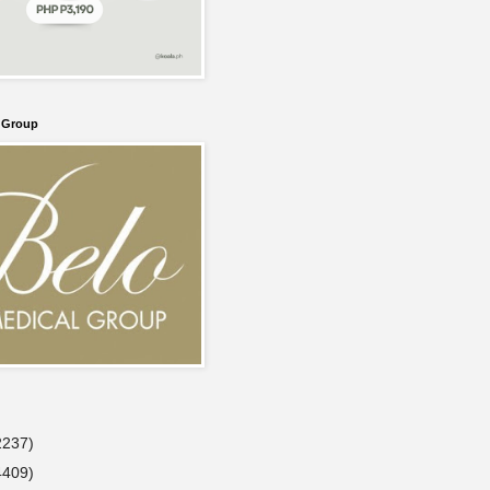
l Group
2237)
4409)