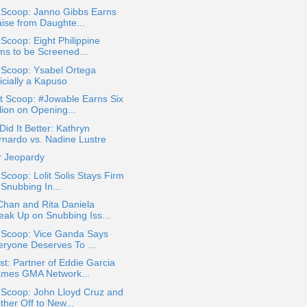
 Scoop: Janno Gibbs Earns
aise from Daughte...
 Scoop: Eight Philippine
lms to be Screened...
 Scoop: Ysabel Ortega
icially a Kapuso
t Scoop: #Jowable Earns Six
lion on Opening...
id It Better: Kathryn
rnardo vs. Nadine Lustre
r Jeopardy
 Scoop: Lolit Solis Stays Firm
 Snubbing In...
Chan and Rita Daniela
eak Up on Snubbing Iss...
a Scoop: Vice Ganda Says
eryone Deserves To ...
t: Partner of Eddie Garcia
ames GMA Network...
 Scoop: John Lloyd Cruz and
ther Off to New...