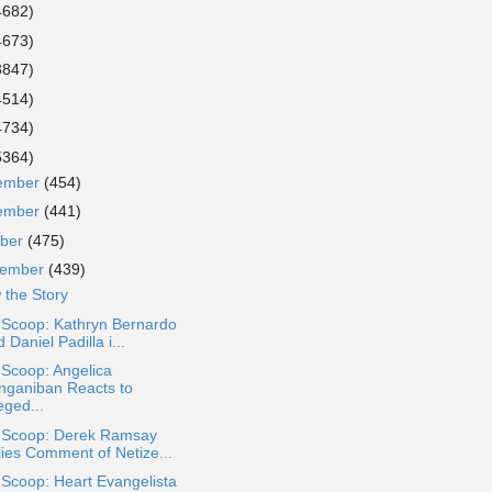
4682)
4673)
3847)
4514)
4734)
5364)
ember
(454)
ember
(441)
ober
(475)
tember
(439)
 the Story
 Scoop: Kathryn Bernardo
 Daniel Padilla i...
 Scoop: Angelica
nganiban Reacts to
eged...
a Scoop: Derek Ramsay
lies Comment of Netize...
 Scoop: Heart Evangelista