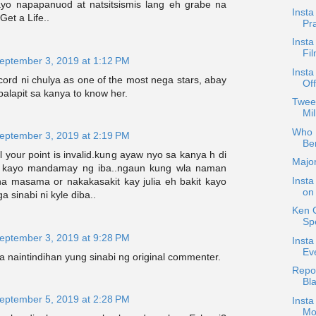
yo napapanuod at natsitsismis lang eh grabe na
Insta
Get a Life..
Pr
Insta
Fi
eptember 3, 2019 at 1:12 PM
Insta
cord ni chulya as one of the most nega stars, abay
Off
alapit sa kanya to know her.
Twee
Mil
Who D
eptember 3, 2019 at 2:19 PM
Be
l your point is invalid.kung ayaw nyo sa kanya h di
Majo
 kayo mandamay ng iba..ngaun kung wla naman
Insta
na masama or nakakasakit kay julia eh bakit kayo
on
 sinabi ni kyle diba..
Ken 
Sp
eptember 3, 2019 at 9:28 PM
Inst
Ev
a naintindihan yung sinabi ng original commenter.
Repos
Bl
eptember 5, 2019 at 2:28 PM
Insta
Mo