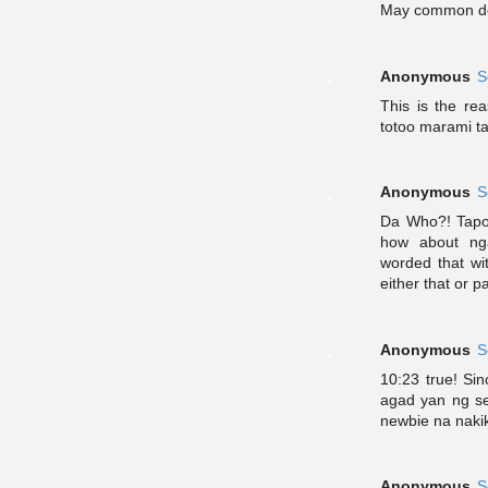
May common de
Anonymous
S
This is the re
totoo marami ta
Anonymous
S
Da Who?! Tapo
how about ng
worded that wi
either that or p
Anonymous
S
10:23 true! Sin
agad yan ng se
newbie na naki
Anonymous
S