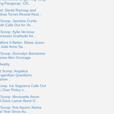
ng Pangarap,' OS...
st: Derek Ramsay and
drea Torres Reveal Real...
 Scoop: Jasmine Curtis-
th Calls Out for Vo...
 Scoop: Kylie Verzosa
resses Gratitude for...
ore It Better: Elisse Joson
 Julie Anne Sa...
a Scoop: Donnalyn Bartolome
aises Alex Gonzaga
eality
t Scoop: Angelica
nganiban Questions
sive...
oop: Ice Seguerra Calls Out
 Over Policy o...
 Scoop: Morissette Amon
d Dave Lamar Bond O...
 Scoop: Kris Aquino Marks
st Year Since Au...