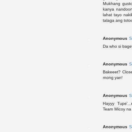
Mukhang gusto
kanya nandoon
lahat tayo nak
talaga ang toto
Anonymous
S
Da who si baget
Anonymous
S
Bakeeet? Clos
mong yan!
Anonymous
S
Hayyy Tupe'.
Team Micoy na 
Anonymous
S