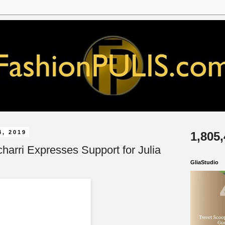
4, 2019
1,805
harri Expresses Support for Julia
GliaStudio