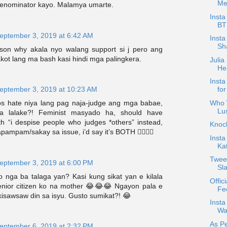
Me
nominator kayo. Malamya umarte.
Insta
BT
eptember 3, 2019 at 6:42 AM
Insta
Sha
ason why akala nyo walang support si j pero ang
kot lang ma bash kasi hindi mga palingkera.
Julia
Hea
Insta
eptember 3, 2019 at 10:23 AM
for
Who W
s hate niya lang pag naja-judge ang mga babae,
Lu
a lalake?! Feminist masyado ha, should have
th “i despise people who judges *others” instead,
Knoc
apampam/sakay sa issue, i’d say it’s BOTH 💁‍♀️💁‍♀️
Insta
Ka
Tweet
eptember 3, 2019 at 6:00 PM
Sl
o nga ba talaga yan? Kasi kung sikat yan e kilala
Offici
nior citizen ko na mother 😂😂😂 Ngayon pala e
Fee
kisawsaw din sa isyu. Gusto sumikat?! 😂
Inst
Wa
As Pe
eptember 6, 2019 at 2:32 PM