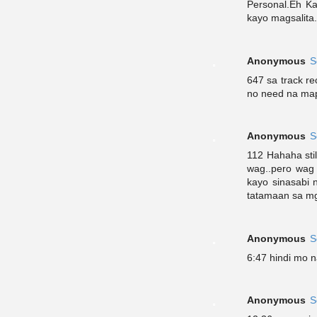
Personal.Eh Ka
kayo magsalita.
Anonymous
S
647 sa track re
no need na map
Anonymous
S
112 Hahaha stil
wag..pero wag
kayo sinasabi 
tatamaan sa mga
Anonymous
S
6:47 hindi mo n
Anonymous
S