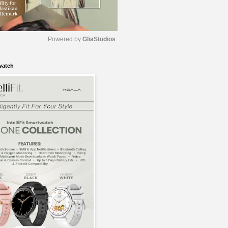
Powered by 
GliaStudios
watch
M
u
t
e