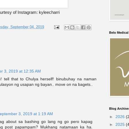
rtesy of Instagram: kyleecharri
sday, September 04, 2019
Belo Medica
r 3, 2019 at 12:35 AM
 tell that to Chulya herself! binubuhay na naman
kulasyon ng usapan ng bayan.. move on na bagets..
Blog Archive
eptember 3, 2019 at 1:19 AM
►
2026
(
g about sa bashing go lang ng go pero kapag
►
2025
(
eng post papampam? Mukhang natamaan ka ha.