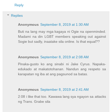
Reply
Replies
Anonymous
September 8, 2019 at 1:30 AM
Buti na lang may mga kagaya ni Ogie na openminded.
Madami na din LGBT members speaking out against
Sogie but sadly, inaatake sila online. Is that equal??
Anonymous
September 8, 2019 at 2:08 AM
Pinaka-gusto ko ang sinabi ni Jake Cyrus. Napaka-
edukado at makatotohanan. Nandun ang respeto sa
karapatan ng iba at ang pagsunod sa batas.
Anonymous
September 8, 2019 at 2:41 AM
2:08 i like that too. Kawawa lang sya ngayon sa attacks
ng Trans. Grabe sila