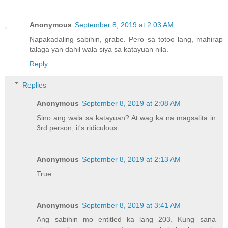
Anonymous
September 8, 2019 at 2:03 AM
Napakadaling sabihin, grabe. Pero sa totoo lang, mahirap
talaga yan dahil wala siya sa katayuan nila.
Reply
Replies
Anonymous
September 8, 2019 at 2:08 AM
Sino ang wala sa katayuan? At wag ka na magsalita in
3rd person, it's ridiculous
Anonymous
September 8, 2019 at 2:13 AM
True.
Anonymous
September 8, 2019 at 3:41 AM
Ang sabihin mo entitled ka lang 203. Kung sana