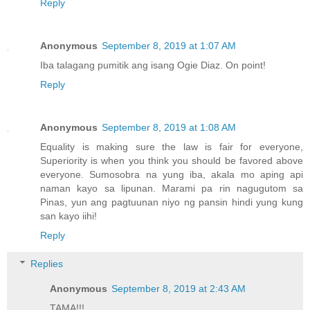
Reply
Anonymous
September 8, 2019 at 1:07 AM
Iba talagang pumitik ang isang Ogie Diaz. On point!
Reply
Anonymous
September 8, 2019 at 1:08 AM
Equality is making sure the law is fair for everyone,
Superiority is when you think you should be favored above
everyone. Sumosobra na yung iba, akala mo aping api
naman kayo sa lipunan. Marami pa rin nagugutom sa
Pinas, yun ang pagtuunan niyo ng pansin hindi yung kung
san kayo iihi!
Reply
Replies
Anonymous
September 8, 2019 at 2:43 AM
TAMA!!!