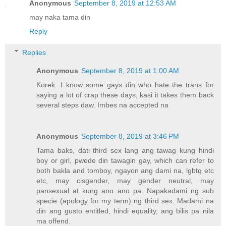
Anonymous
September 8, 2019 at 12:53 AM
may naka tama din
Reply
Replies
Anonymous
September 8, 2019 at 1:00 AM
Korek. I know some gays din who hate the trans for
saying a lot of crap these days, kasi it takes them back
several steps daw. Imbes na accepted na
Anonymous
September 8, 2019 at 3:46 PM
Tama baks, dati third sex lang ang tawag kung hindi
boy or girl, pwede din tawagin gay, which can refer to
both bakla and tomboy, ngayon ang dami na, lgbtq etc
etc, may cisgender, may gender neutral, may
pansexual at kung ano ano pa. Napakadami ng sub
specie (apology for my term) ng third sex. Madami na
din ang gusto entitled, hindi equality, ang bilis pa nila
ma offend.