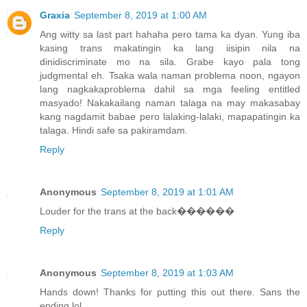
Graxia
September 8, 2019 at 1:00 AM
Ang witty sa last part hahaha pero tama ka dyan. Yung iba
kasing trans makatingin ka lang iisipin nila na
dinidiscriminate mo na sila. Grabe kayo pala tong
judgmental eh. Tsaka wala naman problema noon, ngayon
lang nagkakaproblema dahil sa mga feeling entitled
masyado! Nakakailang naman talaga na may makasabay
kang nagdamit babae pero lalaking-lalaki, mapapatingin ka
talaga. Hindi safe sa pakiramdam.
Reply
Anonymous
September 8, 2019 at 1:01 AM
Louder for the trans at the back������
Reply
Anonymous
September 8, 2019 at 1:03 AM
Hands down! Thanks for putting this out there. Sans the
ending lol