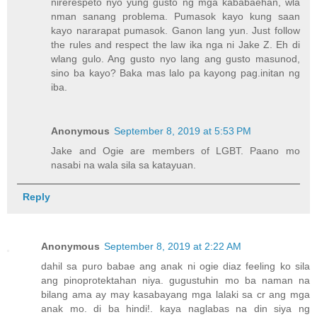
nirerespeto nyo yung gusto ng mga kababaehan, wla
nman sanang problema. Pumasok kayo kung saan
kayo nararapat pumasok. Ganon lang yun. Just follow
the rules and respect the law ika nga ni Jake Z. Eh di
wlang gulo. Ang gusto nyo lang ang gusto masunod,
sino ba kayo? Baka mas lalo pa kayong pag.initan ng
iba.
Anonymous
September 8, 2019 at 5:53 PM
Jake and Ogie are members of LGBT. Paano mo
nasabi na wala sila sa katayuan.
Reply
Anonymous
September 8, 2019 at 2:22 AM
dahil sa puro babae ang anak ni ogie diaz feeling ko sila
ang pinoprotektahan niya. gugustuhin mo ba naman na
bilang ama ay may kasabayang mga lalaki sa cr ang mga
anak mo. di ba hindi!. kaya naglabas na din siya ng