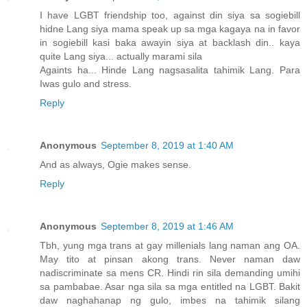
I have LGBT friendship too, against din siya sa sogiebill
hidne Lang siya mama speak up sa mga kagaya na in favor
in sogiebill kasi baka awayin siya at backlash din.. kaya
quite Lang siya... actually marami sila
Againts ha... Hinde Lang nagsasalita tahimik Lang. Para
Iwas gulo and stress.
Reply
Anonymous
September 8, 2019 at 1:40 AM
And as always, Ogie makes sense.
Reply
Anonymous
September 8, 2019 at 1:46 AM
Tbh, yung mga trans at gay millenials lang naman ang OA.
May tito at pinsan akong trans. Never naman daw
nadiscriminate sa mens CR. Hindi rin sila demanding umihi
sa pambabae. Asar nga sila sa mga entitled na LGBT. Bakit
daw naghahanap ng gulo, imbes na tahimik silang