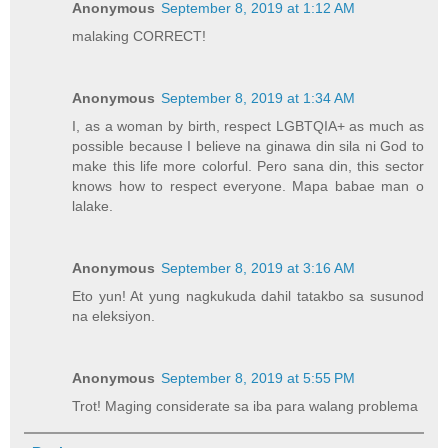
Anonymous
September 8, 2019 at 1:12 AM
malaking CORRECT!
Anonymous
September 8, 2019 at 1:34 AM
I, as a woman by birth, respect LGBTQIA+ as much as
possible because I believe na ginawa din sila ni God to
make this life more colorful. Pero sana din, this sector
knows how to respect everyone. Mapa babae man o
lalake.
Anonymous
September 8, 2019 at 3:16 AM
Eto yun! At yung nagkukuda dahil tatakbo sa susunod
na eleksiyon.
Anonymous
September 8, 2019 at 5:55 PM
Trot! Maging considerate sa iba para walang problema