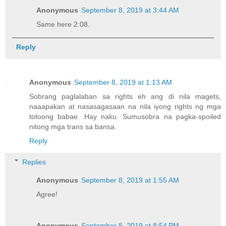
Anonymous
September 8, 2019 at 3:44 AM
Same here 2:08.
Reply
Anonymous
September 8, 2019 at 1:13 AM
Sobrang paglalaban sa rights eh ang di nila magets,
naaapakan at nasasagasaan na nila iyong rights ng mga
totoong babae. Hay naku. Sumusobra na pagka-spoiled
nitong mga trans sa bansa.
Reply
Replies
Anonymous
September 8, 2019 at 1:55 AM
Agree!
Anonymous
September 8, 2019 at 8:54 PM