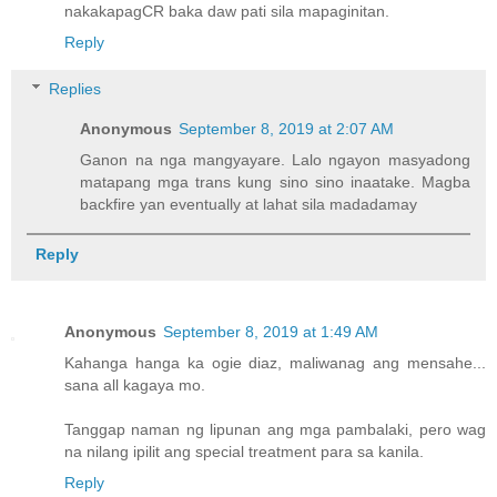
nakakapagCR baka daw pati sila mapaginitan.
Reply
Replies
Anonymous
September 8, 2019 at 2:07 AM
Ganon na nga mangyayare. Lalo ngayon masyadong
matapang mga trans kung sino sino inaatake. Magba
backfire yan eventually at lahat sila madadamay
Reply
Anonymous
September 8, 2019 at 1:49 AM
Kahanga hanga ka ogie diaz, maliwanag ang mensahe...
sana all kagaya mo.
Tanggap naman ng lipunan ang mga pambalaki, pero wag
na nilang ipilit ang special treatment para sa kanila.
Reply