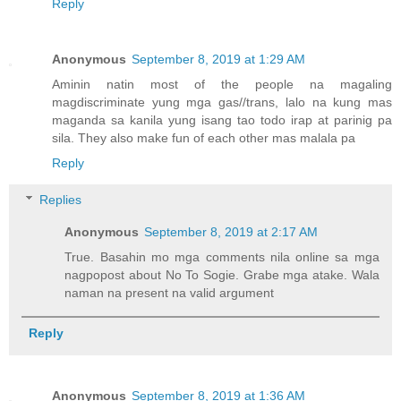
Reply
Anonymous
September 8, 2019 at 1:29 AM
Aminin natin most of the people na magaling
magdiscriminate yung mga gas//trans, lalo na kung mas
maganda sa kanila yung isang tao todo irap at parinig pa
sila. They also make fun of each other mas malala pa
Reply
Replies
Anonymous
September 8, 2019 at 2:17 AM
True. Basahin mo mga comments nila online sa mga
nagpopost about No To Sogie. Grabe mga atake. Wala
naman na present na valid argument
Reply
Anonymous
September 8, 2019 at 1:36 AM