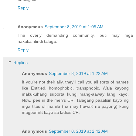
Reply
Anonymous
September 8, 2019 at 1:05 AM
The overly demanding community, buti may mga
nakakaintindi talaga.
Reply
Replies
Anonymous
September 8, 2019 at 1:22 AM
If you're not their ally, they'll call you all sorts of names
like Entitled, homophobic, transphobic. Wala kayong
makukuhang suporta kung mang-aaway lang kayo.
Now, pee in the men's CR. Talagang paaalsin kayo ng
mga titas of manila (na may hawaK na payong) kung
magpumilit kayo sa ladies CR.
Anonymous
September 8, 2019 at 2:42 AM