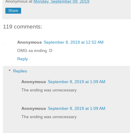
Anonymous
at
Monday, September 09, 2019
Share
119 comments:
Anonymous
September 8, 2019 at 12:52 AM
OMG sa ending :D
Reply
Replies
Anonymous
September 8, 2019 at 1:09 AM
The ending was unnecessary
Anonymous
September 8, 2019 at 1:09 AM
The ending was unnecessary