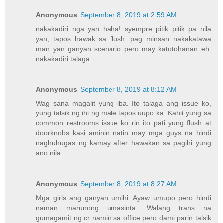
Anonymous
September 8, 2019 at 2:59 AM
nakakadiri nga yan haha! syempre pitik pitik pa nila
yan, tapos hawak sa flush. pag minsan nakakatawa
man yan ganyan scenario pero may katotohanan eh.
nakakadiri talaga.
Anonymous
September 8, 2019 at 8:12 AM
Wag sana magalit yung iba. Ito talaga ang issue ko,
yung talsik ng ihi ng male tapos uupo ka. Kahit yung sa
common restrooms issue ko rin ito pati yung flush at
doorknobs kasi aminin natin may mga guys na hindi
naghuhugas ng kamay after hawakan sa pagihi yung
ano nila.
Anonymous
September 8, 2019 at 8:27 AM
Mga girls ang ganyan umihi. Ayaw umupo pero hindi
naman marunong umasinta. Walang trans na
gumagamit ng cr namin sa office pero dami parin talsik