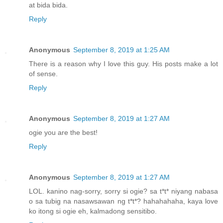
at bida bida.
Reply
Anonymous
September 8, 2019 at 1:25 AM
There is a reason why I love this guy. His posts make a lot
of sense.
Reply
Anonymous
September 8, 2019 at 1:27 AM
ogie you are the best!
Reply
Anonymous
September 8, 2019 at 1:27 AM
LOL. kanino nag-sorry, sorry si ogie? sa t*t* niyang nabasa
o sa tubig na nasawsawan ng t*t*? hahahahaha, kaya love
ko itong si ogie eh, kalmadong sensitibo.