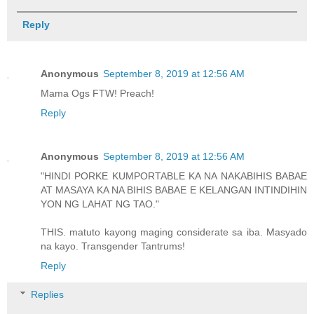
Reply
Anonymous
September 8, 2019 at 12:56 AM
Mama Ogs FTW! Preach!
Reply
Anonymous
September 8, 2019 at 12:56 AM
"HINDI PORKE KUMPORTABLE KA NA NAKABIHIS BABAE
AT MASAYA KA NA BIHIS BABAE E KELANGAN INTINDIHIN
YON NG LAHAT NG TAO."
THIS. matuto kayong maging considerate sa iba. Masyado
na kayo. Transgender Tantrums!
Reply
Replies