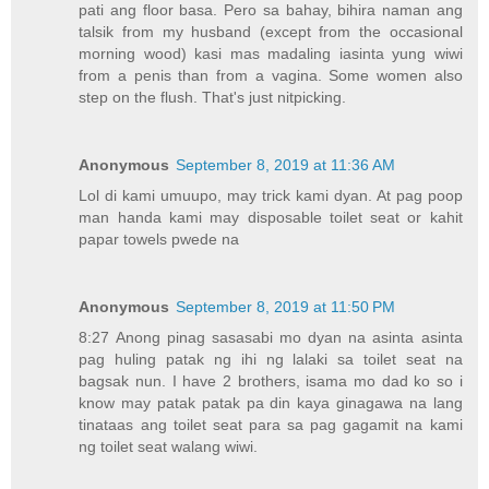
pati ang floor basa. Pero sa bahay, bihira naman ang
talsik from my husband (except from the occasional
morning wood) kasi mas madaling iasinta yung wiwi
from a penis than from a vagina. Some women also
step on the flush. That's just nitpicking.
Anonymous
September 8, 2019 at 11:36 AM
Lol di kami umuupo, may trick kami dyan. At pag poop
man handa kami may disposable toilet seat or kahit
papar towels pwede na
Anonymous
September 8, 2019 at 11:50 PM
8:27 Anong pinag sasasabi mo dyan na asinta asinta
pag huling patak ng ihi ng lalaki sa toilet seat na
bagsak nun. I have 2 brothers, isama mo dad ko so i
know may patak patak pa din kaya ginagawa na lang
tinataas ang toilet seat para sa pag gagamit na kami
ng toilet seat walang wiwi.