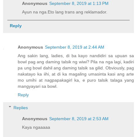
Anonymous
September 8, 2019 at 1:13 PM
Ayun na nga.Eto lang trans ang reklamador.
Reply
Anonymous
September 8, 2019 at 2:44 AM
Ang sakin lang, ladies, di ba kayo nandidiri sa upuan sa
bowl pag ang daming talsik ng wiwi? Pila na nga lagi, kadiri
pa ung bowl dahil ang daming talsik sa gilid. Obviously, pag
nakatayo ka iihi, at di ka magaling umasinta kasi ang arte
mo umihi at nagpapakagirl ka, e puro talsik talaga yang
mangyayari sa bowl.
Reply
Replies
Anonymous
September 8, 2019 at 2:53 AM
Kaya ngaaaaa