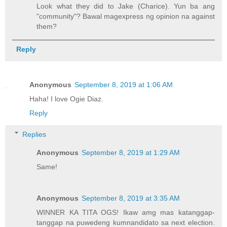
Look what they did to Jake (Charice). Yun ba ang
"community"? Bawal magexpress ng opinion na against
them?
Reply
Anonymous
September 8, 2019 at 1:06 AM
Haha! I love Ogie Diaz.
Reply
Replies
Anonymous
September 8, 2019 at 1:29 AM
Same!
Anonymous
September 8, 2019 at 3:35 AM
WINNER KA TITA OGS! Ikaw amg mas katanggap-
tanggap na puwedeng kumnandidato sa next election.