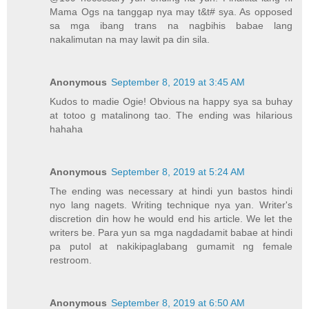
Mama Ogs na tanggap nya may t&t# sya. As opposed
sa mga ibang trans na nagbihis babae lang
nakalimutan na may lawit pa din sila.
Anonymous
September 8, 2019 at 3:45 AM
Kudos to madie Ogie! Obvious na happy sya sa buhay
at totoo g matalinong tao. The ending was hilarious
hahaha
Anonymous
September 8, 2019 at 5:24 AM
The ending was necessary at hindi yun bastos hindi
nyo lang nagets. Writing technique nya yan. Writer's
discretion din how he would end his article. We let the
writers be. Para yun sa mga nagdadamit babae at hindi
pa putol at nakikipaglabang gumamit ng female
restroom.
Anonymous
September 8, 2019 at 6:50 AM