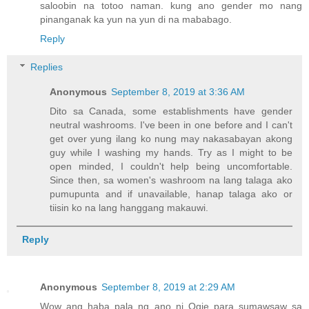
saloobin na totoo naman. kung ano gender mo nang
pinanganak ka yun na yun di na mababago.
Reply
Replies
Anonymous
September 8, 2019 at 3:36 AM
Dito sa Canada, some establishments have gender
neutral washrooms. I've been in one before and I can't
get over yung ilang ko nung may nakasabayan akong
guy while I washing my hands. Try as I might to be
open minded, I couldn't help being uncomfortable.
Since then, sa women's washroom na lang talaga ako
pumupunta and if unavailable, hanap talaga ako or
tiisin ko na lang hanggang makauwi.
Reply
Anonymous
September 8, 2019 at 2:29 AM
Wow ang haba pala ng ano ni Ogie para sumawsaw sa