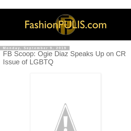
Monday, September 9, 2019
FB Scoop: Ogie Diaz Speaks Up on CR
Issue of LGBTQ