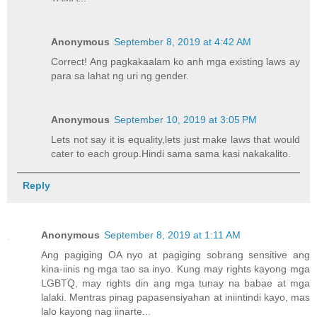
Anonymous
September 8, 2019 at 4:42 AM
Correct! Ang pagkakaalam ko anh mga existing laws ay
para sa lahat ng uri ng gender.
Anonymous
September 10, 2019 at 3:05 PM
Lets not say it is equality,lets just make laws that would
cater to each group.Hindi sama sama kasi nakakalito.
Reply
Anonymous
September 8, 2019 at 1:11 AM
Ang pagiging OA nyo at pagiging sobrang sensitive ang
kina-iinis ng mga tao sa inyo. Kung may rights kayong mga
LGBTQ, may rights din ang mga tunay na babae at mga
lalaki. Mentras pinag papasensiyahan at iniintindi kayo, mas
lalo kayong nag iinarte...