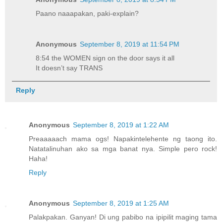
Paano naaapakan, paki-explain?
Anonymous
September 8, 2019 at 11:54 PM
8:54 the WOMEN sign on the door says it all
It doesn’t say TRANS
Reply
Anonymous
September 8, 2019 at 1:22 AM
Preaaaaach mama ogs! Napakintelehente ng taong ito.
Natatalinuhan ako sa mga banat nya. Simple pero rock!
Haha!
Reply
Anonymous
September 8, 2019 at 1:25 AM
Palakpakan. Ganyan! Di ung pabibo na ipipilit maging tama