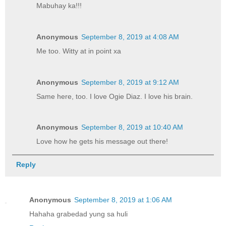
Mabuhay ka!!!
Anonymous
September 8, 2019 at 4:08 AM
Me too. Witty at in point xa
Anonymous
September 8, 2019 at 9:12 AM
Same here, too. I love Ogie Diaz. I love his brain.
Anonymous
September 8, 2019 at 10:40 AM
Love how he gets his message out there!
Reply
Anonymous
September 8, 2019 at 1:06 AM
Hahaha grabedad yung sa huli