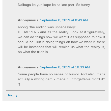
Naibuga ko yun kape ko sa last part. So funny
Anonymous
September 8, 2019 at 8:49 AM
anong "the ending was unnecessary"
IT HAPPENS and its the reality. Look at it figuratively,
we can do things how we want it as supposed to how it
should be. But in doing things on how we want it, there
will be instances that will remind us what the reality is,
on what the truth is.
Anonymous
September 8, 2019 at 10:39 AM
Some people have no sense of humor. And also, that's
actually a writing gem - made it unforgettable didn't it?
:)
Reply