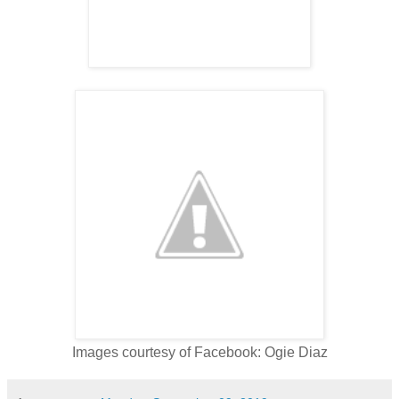
Images courtesy of Facebook: Ogie Diaz