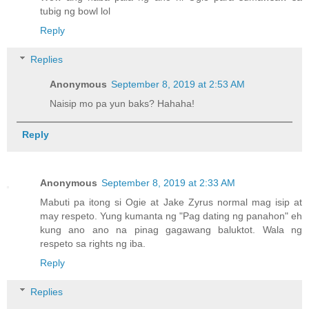
tubig ng bowl lol
Reply
Replies
Anonymous
September 8, 2019 at 2:53 AM
Naisip mo pa yun baks? Hahaha!
Reply
Anonymous
September 8, 2019 at 2:33 AM
Mabuti pa itong si Ogie at Jake Zyrus normal mag isip at
may respeto. Yung kumanta ng "Pag dating ng panahon" eh
kung ano ano na pinag gagawang baluktot. Wala ng
respeto sa rights ng iba.
Reply
Replies