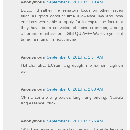
Anonymous
September 8, 2019 at 1:19 AM
LOL... I'd rather the senators focus on other issues
such as good conduct time allowance law and how
criminals were able to apply for it despite the fact that
they have been convicted of heinous crimes, among
other important issues. LGBTQUIA+++ We love you but
tama na muna. Timeout muna.
Anonymous
September 8, 2019 at 1:34 AM
Hahahahaha. 1:09am ang uptight mo naman. Lighten
up!
Anonymous
September 8, 2019 at 2:03 AM
Ok na sana e ang bastos lang nung ending. Nawala
ang essence. Yuck!
Anonymous
September 8, 2019 at 2:25 AM
@109 necessary yun ending na yun. Pinakita lang ni