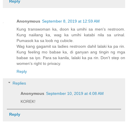
Reply
Anonymous
September 8, 2019 at 12:59 AM
Kung transwoman ka, doon ka umihi sa men's restroom.
Kung naiilang ka, wag ka umihi katabi nila sa urinal.
Pumasok ka sa loob ng cubicle.
Wag kang gagamit sa ladies restroom dahil lalaki ka pa rin.
Kung feeling mo babae ka, di ganyan ang tingin ng mga
babae sa iyo. Para sa kanila, lalaki ka pa rin. Don't step on
women's right to privacy.
Reply
Replies
Anonymous
September 10, 2019 at 4:08 AM
KOREK!
Reply