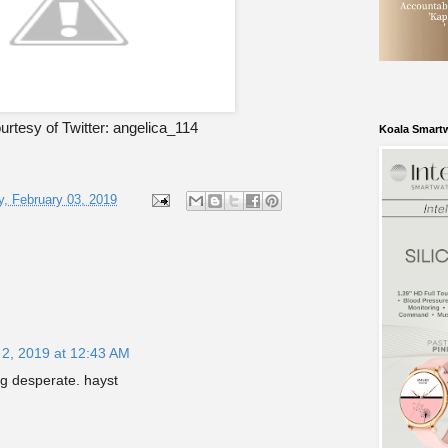
rtesy of Twitter: angelica_114
Koala Smart
, February 03, 2019
 2, 2019 at 12:43 AM
ng desperate. hayst