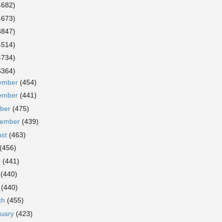
4682)
4673)
3847)
4514)
4734)
5364)
ember
(454)
ember
(441)
ober
(475)
tember
(439)
ust
(463)
(456)
e
(441)
y
(440)
l
(440)
ch
(455)
ruary
(423)