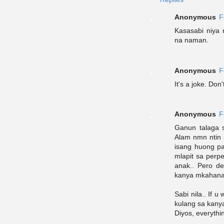
Anonymous
F
Kasasabi niya n
na naman.
Anonymous
F
It's a joke. Don'
Anonymous
F
Ganun talaga s
Alam nmn ntin
isang huong p
mlapit sa perp
anak.. Pero de
kanya mkahana
Sabi nila.. If 
kulang sa kanya
Diyos, everythi