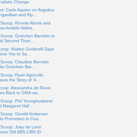
ialistic Change
t: Carlo Aquino on Angelica
nganiban and My...
 Scoop: Ronnie Alonte and
sa Andalio Addre...
 Scoop: Gretchen Barretto to
ld Second Than...
oop: Matteo Guidicelli Says
Love You to Sa...
 Scoop: Claudine Barretto
its Gretchen Bar...
 Scoop: Ryan Agoncillo
res the Story of 'A...
coop: Alessandra de Rossi
es Back to GMA via...
a Scoop: Phil Younghusband
 Margaret Hall ...
 Scoop: Gerald Anderson
ts Promotion in Coa...
 Scoop: Joey de Leon
ares Old ABS-CBN ID