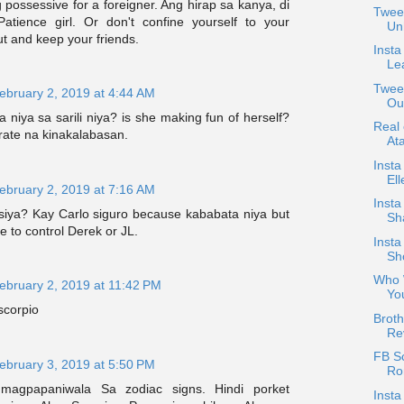
ossessive for a foreigner. Ang hirap sa kanya, di
Twee
Patience girl. Or don't confine yourself to your
Un
ut and keep your friends.
Insta
Le
Tweet
ebruary 2, 2019 at 4:44 AM
Ou
niya sa sarili niya? is she making fun of herself?
Real
rate na kinakalabasan.
At
Insta
Ell
ebruary 2, 2019 at 7:16 AM
Inst
siya? Kay Carlo siguro because kababata niya but
Sh
e to control Derek or JL.
Insta
Sho
Who 
ebruary 2, 2019 at 11:42 PM
Yo
scorpio
Brot
Re
FB S
ebruary 3, 2019 at 5:50 PM
Ron
magpapaniwala Sa zodiac signs. Hindi porket
Insta