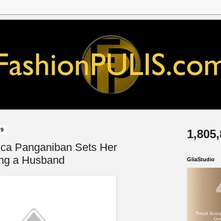
19
1,805
ica Panganiban Sets Her
ng a Husband
GliaStudio