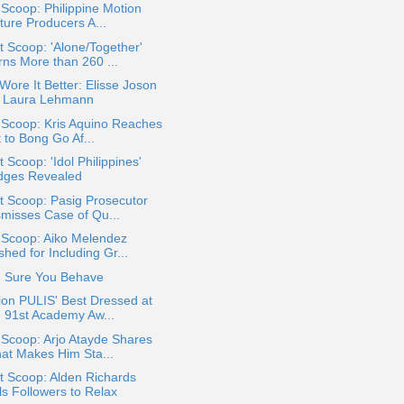
 Scoop: Philippine Motion
ture Producers A...
 Scoop: 'Alone/Together'
rns More than 260 ...
ore It Better: Elisse Joson
. Laura Lehmann
 Scoop: Kris Aquino Reaches
 to Bong Go Af...
 Scoop: 'Idol Philippines'
dges Revealed
t Scoop: Pasig Prosecutor
smisses Case of Qu...
 Scoop: Aiko Melendez
hed for Including Gr...
 Sure You Behave
on PULIS' Best Dressed at
e 91st Academy Aw...
 Scoop: Arjo Atayde Shares
at Makes Him Sta...
t Scoop: Alden Richards
ls Followers to Relax