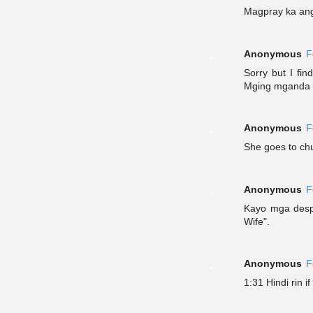
Magpray ka ang
Anonymous
F
Sorry but I fi
Mging mganda 
Anonymous
F
She goes to chu
Anonymous
F
Kayo mga despe
Wife".
Anonymous
F
1:31 Hindi rin i