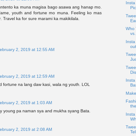
Insta
ntento ka muna magisa bago asawa ang hanap mo.
Pic
fame, youth and fortune mo muna. Feeling ko mas
Tweet
r. Travel ka for sure marami ka makikilala.
Ea
Who W
vs
Insta
out
ebruary 2, 2019 at 12:55 AM
Tweet
Ju
Twee
Di
ebruary 2, 2019 at 12:59 AM
Insta
 fortune na lang daw kasi, wala ng youth. LOL
Bas
Make
Fashi
ebruary 2, 2019 at 1:03 AM
th
ly young pa naman sya and mukha syang Bata.
Insta
Wh
Twee
ebruary 2, 2019 at 2:08 AM
Tel