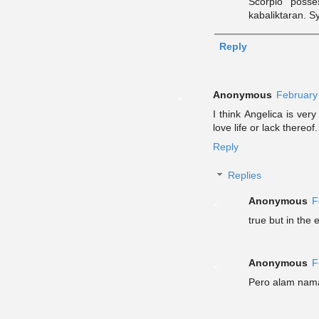
Scorpio posse
kabaliktaran. 
Reply
Anonymous
February
I think Angelica is ve
love life or lack thereo
Reply
Replies
Anonymous
F
true but in the
Anonymous
F
Pero alam nama