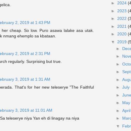
►
2024
(
elica.
►
2023
(
►
2022
(
ebruary 2, 2019 at 1:43 PM
►
2021
(
nd her cheap. So low. Puro asawa lalake asa utak.
►
2020
(
k nmang ehemplo sa kbataan.
▼
2019
(
►
Dec
ebruary 2, 2019 at 2:31 PM
►
Nov
rch regularly. Surprising but true.
►
Oct
►
Sep
ebruary 3, 2019 at 1:31 AM
►
Aug
rada. That's for her new teleserye "The Faithful
►
July
►
Jun
►
Ma
ebruary 3, 2019 at 11:01 AM
►
Apri
f Sa teleserye niya Yan eh di linagay na niya
►
Mar
▼
Feb