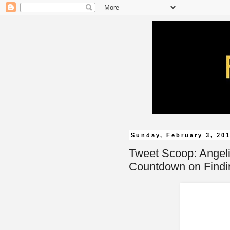
Sunday, February 3, 20
Tweet Scoop: Angel
Countdown on Findi