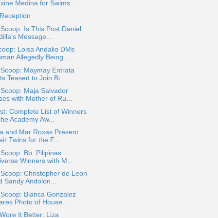
xine Medina for Swims...
 Reception
 Scoop: Is This Post Daniel
illa's Message...
coop: Loisa Andalio DMs
man Allegedly Being ...
a Scoop: Maymay Entrata
s Teased to Join Bi...
 Scoop: Maja Salvador
ses with Mother of Ru...
t: Complete List of Winners
 the Academy Aw...
na and Mar Roxas Present
ir Twins for the F...
 Scoop: Bb. Pilipinas
iverse Winners with M...
 Scoop: Christopher de Leon
d Sandy Andolon...
 Scoop: Bianca Gonzalez
ares Photo of House...
ore It Better: Liza