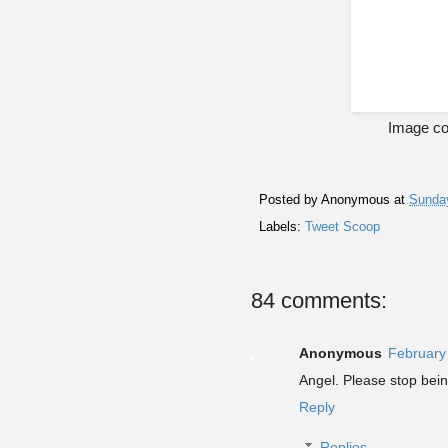
Image cou
Posted by
Anonymous
at
Sunday
Labels:
Tweet Scoop
84 comments:
Anonymous
February
Angel. Please stop bei
Reply
Replies