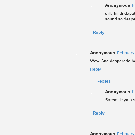
Anonymous
F
still, hindi da
sound so desper
Reply
Anonymous
February
Wow. Ang desperada h
Reply
Replies
Anonymous
F
Sarcastic yata s
Reply
Anonymous
February