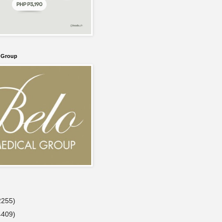
l Group
2255)
4409)