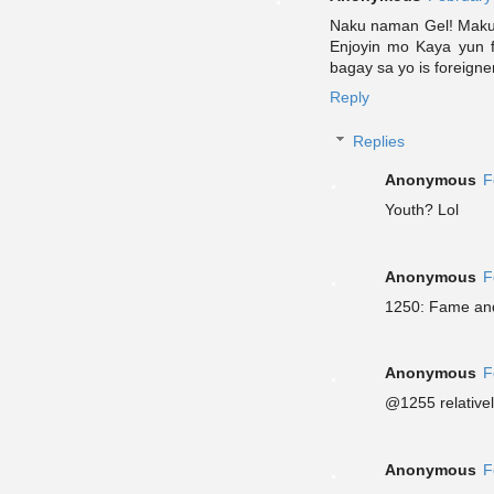
Naku naman Gel! Maku
Enjoyin mo Kaya yun 
bagay sa yo is foreigne
Reply
Replies
Anonymous
F
Youth? Lol
Anonymous
F
1250: Fame and
Anonymous
F
@1255 relative
Anonymous
F