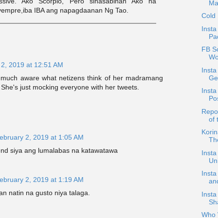
ssive. Ako Scorpio, Pero sinasabihan Ako na
Ma
Syempre,iba IBA ang napagdaanan Ng Tao.
Cold
Insta
Pad
FB S
Wo
 2, 2019 at 12:51 AM
Inst
Get
ry much aware what netizens think of her madramang
f. She's just mocking everyone with her tweets.
Insta
Po
Repos
of
Kori
ebruary 2, 2019 at 1:05 AM
The
 end siya ang lumalabas na katawatawa
Insta
Un
Insta
ebruary 2, 2019 at 1:19 AM
an
n natin na gusto niya talaga.
Insta
Sh
Who W