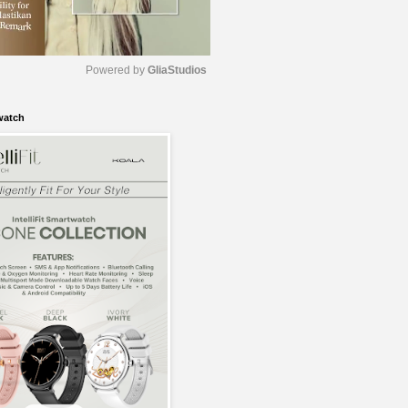
Powered by 
GliaStudios
watch
M
u
t
e