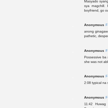
Masyado syang p
sya magchill. 
boyfriend, go o
Anonymous
F
anong ginagawa 
pathetic, despe
Anonymous
F
Possessive ba 
she was not abl
Anonymous
F
2:08 typical na 
Anonymous
F
11:42 Huwag 