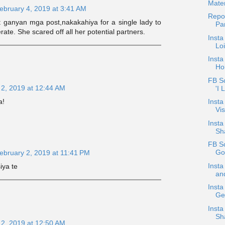
Mater
ebruary 4, 2019 at 3:41 AM
Repos
pat ganyan mga post,nakakahiya for a single lady to
Pa
ate. She scared off all her potential partners.
Insta
Loi
Insta
Ho
FB Sc
 2, 2019 at 12:44 AM
'I 
a!
Insta
Vis
Insta
Sha
FB S
Go
ebruary 2, 2019 at 11:41 PM
Inst
iya te
and
Insta
Ge
Insta
Sh
 2, 2019 at 12:50 AM