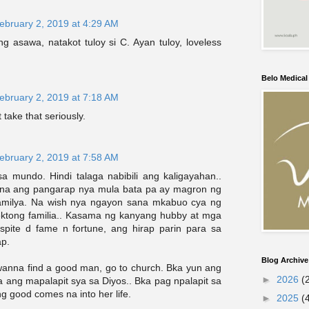
ebruary 2, 2019 at 4:29 AM
g asawa, natakot tuloy si C. Ayan tuloy, loveless
Belo Medica
ebruary 2, 2019 at 7:18 AM
t take that seriously.
ebruary 2, 2019 at 7:58 AM
a mundo. Hindi talaga nabibili ang kaligayahan..
 na ang pangarap nya mula bata pa ay magron ng
amilya. Na wish nya ngayon sana mkabuo cya ng
ektong familia.. Kasama ng kanyang hubby at mga
spite d fame n fortune, ang hirap parin para sa
p.
Blog Archive
u wanna find a good man, go to church. Bka yun ang
►
2026
(
 ang mapalapit sya sa Diyos.. Bka pag npalapit sa
ng good comes na into her life.
►
2025
(