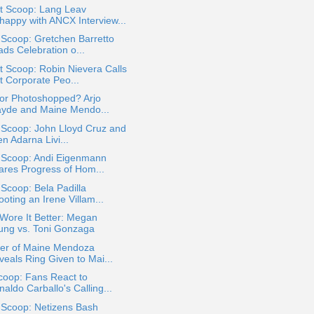
t Scoop: Lang Leav
happy with ANCX Interview...
 Scoop: Gretchen Barretto
ads Celebration o...
 Scoop: Robin Nievera Calls
t Corporate Peo...
 or Photoshopped? Arjo
ayde and Maine Mendo...
 Scoop: John Lloyd Cruz and
en Adarna Livi...
a Scoop: Andi Eigenmann
ares Progress of Hom...
 Scoop: Bela Padilla
oting an Irene Villam...
Wore It Better: Megan
ung vs. Toni Gonzaga
her of Maine Mendoza
veals Ring Given to Mai...
coop: Fans React to
aldo Carballo's Calling...
 Scoop: Netizens Bash