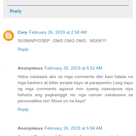
Reply
Cory
February 26, 2019 at 2:58 AM
SUSMARYOSEP...OMG OMG OMG...NGEK!!!!
Reply
Anonymous
February 26, 2019 at 5:51 AM
Haha natatawa ako sa mga comments dito kasi halata na
mga bashers at bitter people kayo at parepareho Lang kayo
ng mga comments against mm tuwing naeexpose siya
hahaha ang pagkainggit nio nga naman nakakasira sa
personalities nio! Move on na kayo!
Reply
Anonymous
February 26, 2019 at 6:56 AM