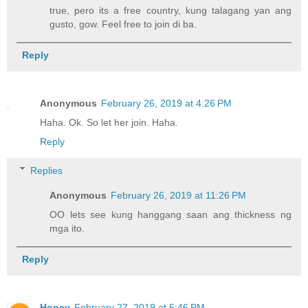
true, pero its a free country, kung talagang yan ang
gusto, gow. Feel free to join di ba.
Reply
Anonymous
February 26, 2019 at 4:26 PM
Haha. Ok. So let her join. Haha.
Reply
Replies
Anonymous
February 26, 2019 at 11:26 PM
OO lets see kung hanggang saan ang thickness ng
mga ito.
Reply
Honey
February 27, 2019 at 5:46 PM