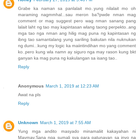
Grabe ka naman sa panlalait mo..yung nilalait mo oh
maraming nagmmhal...sau meron ba?pwde nman mag
comment or mag suggest pero wag nman sanang pang
lalait laht ng tao may kapintasan wlang taong perpekto..ang
mga tao nga nman ang hilig mag puna ng kapintasan ng
ibng tao samantalang yung sariling bakutan nila nuknukan
ng dumi...kung my logic ka maiintindihan mo yang comment
ko..pero kung wla namn ay siguro nga may rason kung bkt
ganyan ka mag puna ng kakulangan sa isang tao..
Reply
Anonymous
March 1, 2019 at 12:23 AM
Awat na pls
Reply
Unknown
March 1, 2019 at 7:55 AM
Yung mga andito masyado minamaliit kakayahan ni
Maymay.Sana nga sumali sya para patunayan sa inyo na