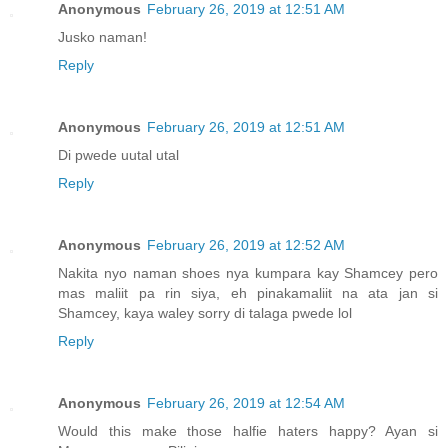
Anonymous
February 26, 2019 at 12:51 AM
Jusko naman!
Reply
Anonymous
February 26, 2019 at 12:51 AM
Di pwede uutal utal
Reply
Anonymous
February 26, 2019 at 12:52 AM
Nakita nyo naman shoes nya kumpara kay Shamcey pero
mas maliit pa rin siya, eh pinakamaliit na ata jan si
Shamcey, kaya waley sorry di talaga pwede lol
Reply
Anonymous
February 26, 2019 at 12:54 AM
Would this make those halfie haters happy? Ayan si