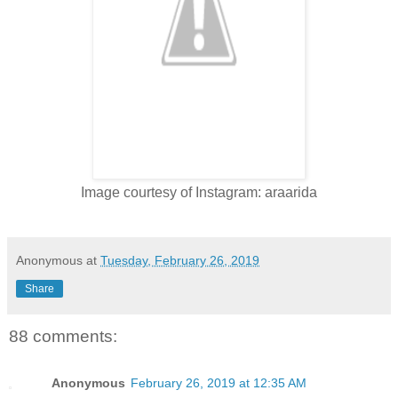
Image courtesy of Instagram: araarida
Anonymous
at
Tuesday, February 26, 2019
Share
88 comments:
Anonymous
February 26, 2019 at 12:35 AM