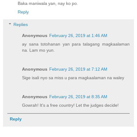
Baka maniwala yan, nay ko po.
Reply
Replies
Anonymous
February 26, 2019 at 1:46 AM
ay sana totohanan yan para talagang magkaalaman
na. Lam mo yun.
Anonymous
February 26, 2019 at 7:12 AM
Sige isali nyo sa miss u para magkaalaman na waley
Anonymous
February 26, 2019 at 8:35 AM
Gowrah! It's a free country! Let the judges decide!
Reply