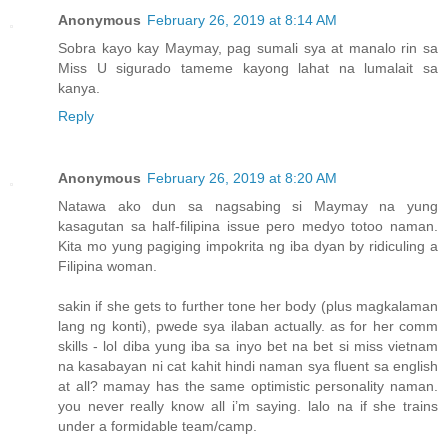
Anonymous
February 26, 2019 at 8:14 AM
Sobra kayo kay Maymay, pag sumali sya at manalo rin sa
Miss U sigurado tameme kayong lahat na lumalait sa
kanya.
Reply
Anonymous
February 26, 2019 at 8:20 AM
Natawa ako dun sa nagsabing si Maymay na yung
kasagutan sa half-filipina issue pero medyo totoo naman.
Kita mo yung pagiging impokrita ng iba dyan by ridiculing a
Filipina woman.
sakin if she gets to further tone her body (plus magkalaman
lang ng konti), pwede sya ilaban actually. as for her comm
skills - lol diba yung iba sa inyo bet na bet si miss vietnam
na kasabayan ni cat kahit hindi naman sya fluent sa english
at all? mamay has the same optimistic personality naman.
you never really know all i’m saying. lalo na if she trains
under a formidable team/camp.