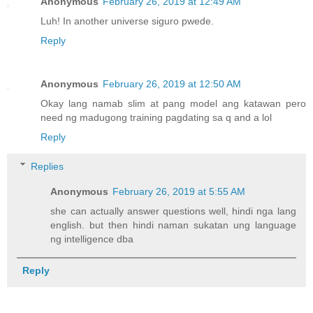
Anonymous
February 26, 2019 at 12:49 AM
Luh! In another universe siguro pwede.
Reply
Anonymous
February 26, 2019 at 12:50 AM
Okay lang namab slim at pang model ang katawan pero
need ng madugong training pagdating sa q and a lol
Reply
Replies
Anonymous
February 26, 2019 at 5:55 AM
she can actually answer questions well, hindi nga lang
english. but then hindi naman sukatan ung language
ng intelligence dba
Reply