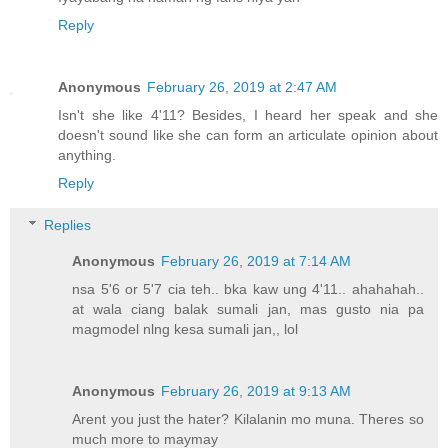
Reply
Anonymous
February 26, 2019 at 2:47 AM
Isn't she like 4'11? Besides, I heard her speak and she
doesn't sound like she can form an articulate opinion about
anything.
Reply
Replies
Anonymous
February 26, 2019 at 7:14 AM
nsa 5'6 or 5'7 cia teh.. bka kaw ung 4'11.. ahahahah..
at wala ciang balak sumali jan, mas gusto nia pa
magmodel nlng kesa sumali jan,, lol
Anonymous
February 26, 2019 at 9:13 AM
Arent you just the hater? Kilalanin mo muna. Theres so
much more to maymay