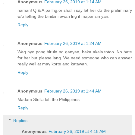
Anonymous
February 26, 2019 at 1:14 AM
naman! Q & A pa lng,or shall i say let her do the preliminary
w/o telling the Binibini ewan lng if mapansin yan.
Reply
Anonymous
February 26, 2019 at 1:24 AM
Wag nyo pong biruin ng ganyan, baka akala totoo. No hate
for her but please lang. We need someone who can answer
really well at may korte ang katawan.
Reply
Anonymous
February 26, 2019 at 1:44 AM
Madam Stella left the Philippines
Reply
Replies
Anonymous
February 26, 2019 at 4:18 AM