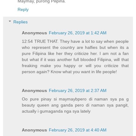
Maymay, purong Pilipina.
Reply
Replies
Anonymous
February 26, 2019 at 1:42 AM
12:54 TRUE THAT. They have a lot to say when people
who represent the country are halfies but when its a
pure Filipina like her they criticize her. I am not a fan
but what if it was another full blooded Filipina, will that
freaking make you happy or will you criticize that
person again? Know what you want in life people!
Anonymous
February 26, 2019 at 2:37 AM
Oo pure pinay si maymaybpero di naman sya pa g
beauty queen ang ganda pero di naman sya pangit,
actually i gumaganda nga sya lately
Anonymous
February 26, 2019 at 4:40 AM