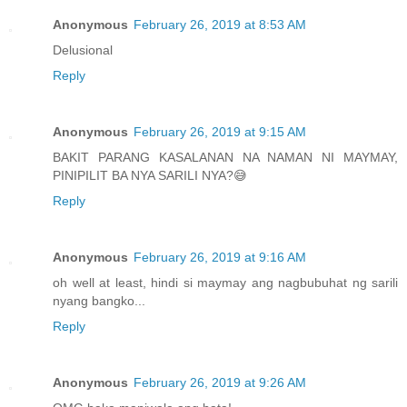
Anonymous
February 26, 2019 at 8:53 AM
Delusional
Reply
Anonymous
February 26, 2019 at 9:15 AM
BAKIT PARANG KASALANAN NA NAMAN NI MAYMAY,
PINIPILIT BA NYA SARILI NYA?😅
Reply
Anonymous
February 26, 2019 at 9:16 AM
oh well at least, hindi si maymay ang nagbubuhat ng sarili
nyang bangko...
Reply
Anonymous
February 26, 2019 at 9:26 AM