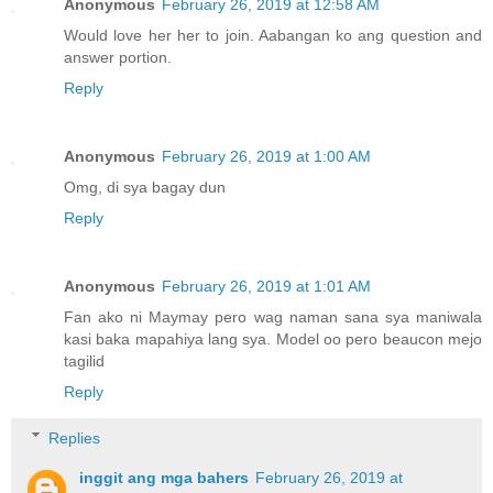
Anonymous
February 26, 2019 at 12:58 AM
Would love her her to join. Aabangan ko ang question and
answer portion.
Reply
Anonymous
February 26, 2019 at 1:00 AM
Omg, di sya bagay dun
Reply
Anonymous
February 26, 2019 at 1:01 AM
Fan ako ni Maymay pero wag naman sana sya maniwala
kasi baka mapahiya lang sya. Model oo pero beaucon mejo
tagilid
Reply
Replies
inggit ang mga bahers
February 26, 2019 at