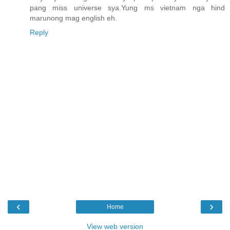
pang miss universe sya.Yung ms vietnam nga hind
marunong mag english eh.
Reply
‹
›
Home
View web version