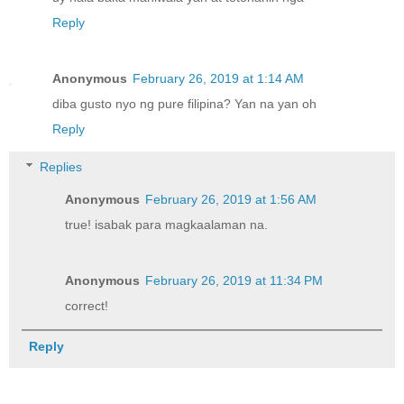
Reply
Anonymous
February 26, 2019 at 1:14 AM
diba gusto nyo ng pure filipina? Yan na yan oh
Reply
Replies
Anonymous
February 26, 2019 at 1:56 AM
true! isabak para magkaalaman na.
Anonymous
February 26, 2019 at 11:34 PM
correct!
Reply