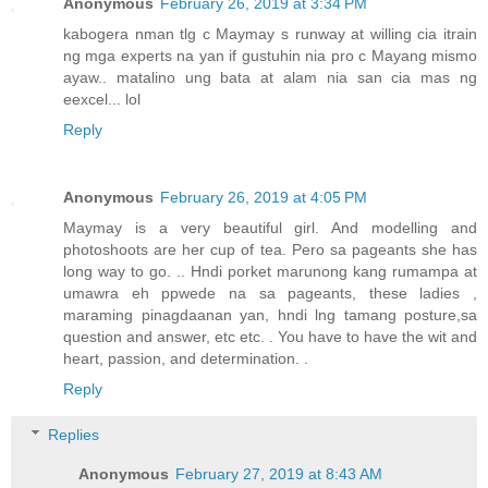
Anonymous
February 26, 2019 at 3:34 PM
kabogera nman tlg c Maymay s runway at willing cia itrain
ng mga experts na yan if gustuhin nia pro c Mayang mismo
ayaw.. matalino ung bata at alam nia san cia mas ng
eexcel... lol
Reply
Anonymous
February 26, 2019 at 4:05 PM
Maymay is a very beautiful girl. And modelling and
photoshoots are her cup of tea. Pero sa pageants she has
long way to go. .. Hndi porket marunong kang rumampa at
umawra eh ppwede na sa pageants, these ladies ,
maraming pinagdaanan yan, hndi lng tamang posture,sa
question and answer, etc etc. . You have to have the wit and
heart, passion, and determination. .
Reply
Replies
Anonymous
February 27, 2019 at 8:43 AM