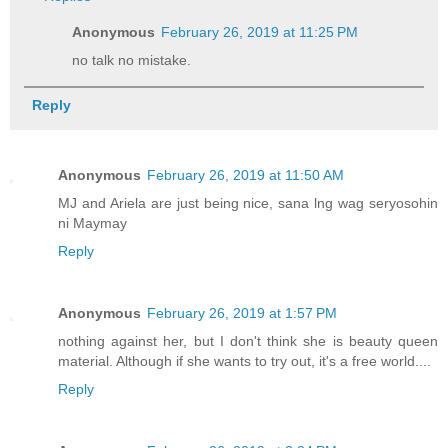
Anonymous
February 26, 2019 at 11:25 PM
no talk no mistake.
Reply
Anonymous
February 26, 2019 at 11:50 AM
MJ and Ariela are just being nice, sana lng wag seryosohin
ni Maymay
Reply
Anonymous
February 26, 2019 at 1:57 PM
nothing against her, but I don't think she is beauty queen
material. Although if she wants to try out, it's a free world....
Reply