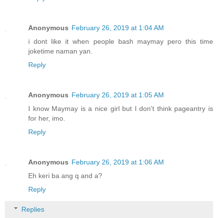
Anonymous
February 26, 2019 at 1:04 AM
i dont like it when people bash maymay pero this time
joketime naman yan.
Reply
Anonymous
February 26, 2019 at 1:05 AM
I know Maymay is a nice girl but I don't think pageantry is
for her, imo.
Reply
Anonymous
February 26, 2019 at 1:06 AM
Eh keri ba ang q and a?
Reply
Replies