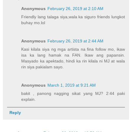
Anonymous
February 26, 2019 at 2:10 AM
Friendly lang talaga siya,wala ka siguro friends lungkot
buhay mo.lol
Anonymous
February 26, 2019 at 2:44 AM
Kasi kilala siya ng mga artista na fina follow mo, ikaw
isa ka lang hamak na FAN. Ikaw ang papansin.
Masyado ka apektado, hindi ka rin kilala ni MJ at wala
rin siya pakialam sayo.
Anonymous
March 1, 2019 at 9:21 AM
bakit , panong nagging sikat yang MJ? 2:44 paki
explain.
Reply