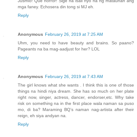
Jusmio! Que horror! Sige na isali nyo na ng matauhan ang
mga faney. Echosera din tong si MJ eh.
Reply
Anonymous
February 26, 2019 at 7:25 AM
Uhm, you need to have beauty and brains. So paano?
Pageants na ba mag-aadjust for her? LOL
Reply
Anonymous
February 26, 2019 at 7:43 AM
The girl knows what she wants . I think this is one of those
things na hindi niya dream. She has so much on her plate
right now, singer, actress, dancer, endorser,etc. Why take
risk on something na in the first place wala naman sa puso
mo, di ba? Maraming BQ’s naman nag-artista after their
reign, eh siya andyan na.
Reply