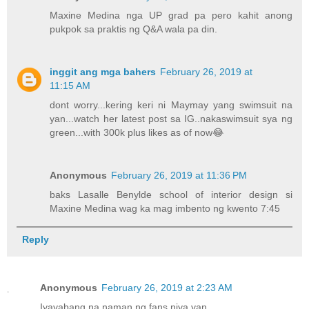
Maxine Medina nga UP grad pa pero kahit anong
pukpok sa praktis ng Q&A wala pa din.
inggit ang mga bahers
February 26, 2019 at
11:15 AM
dont worry...kering keri ni Maymay yang swimsuit na
yan...watch her latest post sa IG..nakaswimsuit sya ng
green...with 300k plus likes as of now😂
Anonymous
February 26, 2019 at 11:36 PM
baks Lasalle Benylde school of interior design si
Maxine Medina wag ka mag imbento ng kwento 7:45
Reply
Anonymous
February 26, 2019 at 2:23 AM
Iyayabang na naman ng fans niya yan