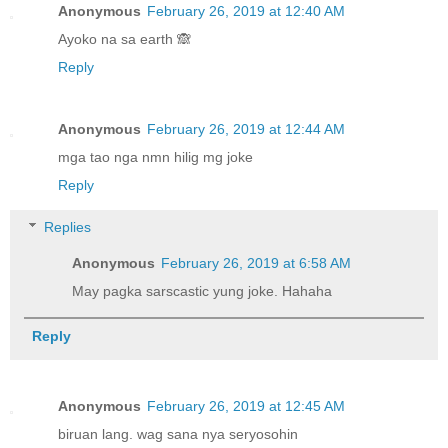
Anonymous
February 26, 2019 at 12:40 AM
Ayoko na sa earth 🙈
Reply
Anonymous
February 26, 2019 at 12:44 AM
mga tao nga nmn hilig mg joke
Reply
Replies
Anonymous
February 26, 2019 at 6:58 AM
May pagka sarscastic yung joke. Hahaha
Reply
Anonymous
February 26, 2019 at 12:45 AM
biruan lang. wag sana nya seryosohin