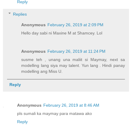
Reply
Replies
Anonymous
February 26, 2019 at 2:09 PM
Hello day sabi ni Maxine M at Shamcey. Lol
Anonymous
February 26, 2019 at 11:24 PM
susme teh , unang una maliit si Maymay, next sa
modelling lang siya may talent. Yun lang . Hindi panay
modelling ang Miss U.
Reply
Anonymous
February 26, 2019 at 8:46 AM
pls sumali ka maymay para matawa ako
Reply