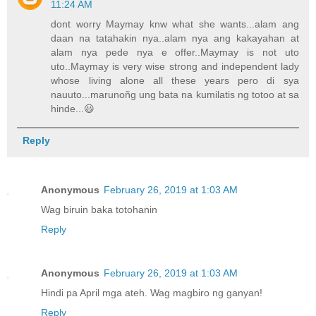
11:24 AM
dont worry Maymay knw what she wants...alam ang
daan na tatahakin nya..alam nya ang kakayahan at
alam nya pede nya e offer..Maymay is not uto
uto..Maymay is very wise strong and independent lady
whose living alone all these years pero di sya
nauuto...marunoñg ung bata na kumilatis ng totoo at sa
hinde...😃
Reply
Anonymous
February 26, 2019 at 1:03 AM
Wag biruin baka totohanin
Reply
Anonymous
February 26, 2019 at 1:03 AM
Hindi pa April mga ateh. Wag magbiro ng ganyan!
Reply