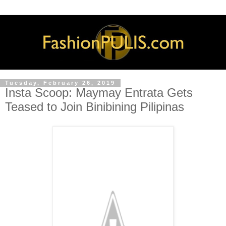
Tuesday, February 26, 2019
Insta Scoop: Maymay Entrata Gets
Teased to Join Binibining Pilipinas