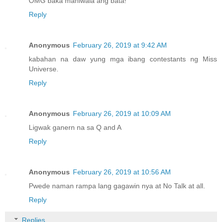
OMG baka maniwala ang bata!
Reply
Anonymous
February 26, 2019 at 9:42 AM
kabahan na daw yung mga ibang contestants ng Miss
Universe.
Reply
Anonymous
February 26, 2019 at 10:09 AM
Ligwak ganern na sa Q and A
Reply
Anonymous
February 26, 2019 at 10:56 AM
Pwede naman rampa lang gagawin nya at No Talk at all.
Reply
Replies