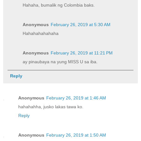
Hahaha, bumalik ng Colombia baks.
Anonymous
February 26, 2019 at 5:30 AM
Hahahahahahaha
Anonymous
February 26, 2019 at 11:21 PM
ay pinaubaya na yung MISS U sa iba.
Reply
Anonymous
February 26, 2019 at 1:46 AM
hahahahha, jusko lakas tawa ko.
Reply
Anonymous
February 26, 2019 at 1:50 AM