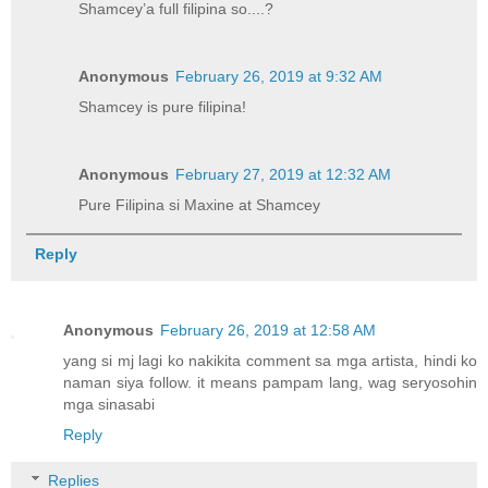
Shamcey’a full filipina so....?
Anonymous
February 26, 2019 at 9:32 AM
Shamcey is pure filipina!
Anonymous
February 27, 2019 at 12:32 AM
Pure Filipina si Maxine at Shamcey
Reply
Anonymous
February 26, 2019 at 12:58 AM
yang si mj lagi ko nakikita comment sa mga artista, hindi ko
naman siya follow. it means pampam lang, wag seryosohin
mga sinasabi
Reply
Replies