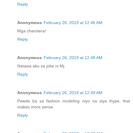
Reply
Anonymous
February 26, 2019 at 12:46 AM
Mga charotera!
Reply
Anonymous
February 26, 2019 at 12:48 AM
Natawa ako sa joke ni Mj.
Reply
Anonymous
February 26, 2019 at 12:49 AM
Pwede ba sa fashion modeling niyo na siya ihype, that
makes more sense.
Reply