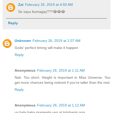
Zai
February 26, 2019 at 4:50 AM
So sayu bumagay???😂😂😂
Reply
Unknown
February 26, 2019 at 1:07 AM
Gods' perfect timing will make it happen
Reply
Anonymous
February 26, 2019 at 1:11 AM
Nah. Too short. Height is important in Miss Universe. You
get more chances being noticed if you're taller than the rest.
Reply
Anonymous
February 26, 2019 at 1:12 AM
uy hala baka maniwala yan at totohanin nga