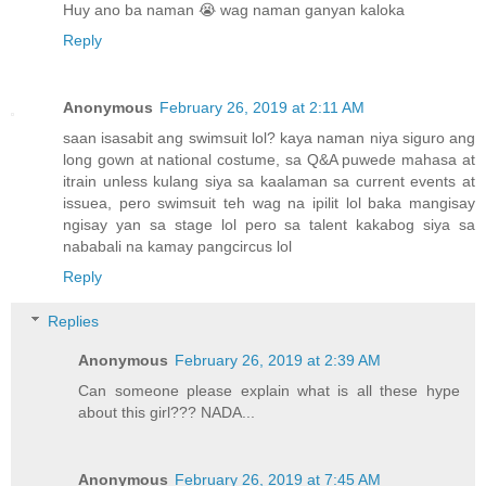
Huy ano ba naman 😭 wag naman ganyan kaloka
Reply
Anonymous
February 26, 2019 at 2:11 AM
saan isasabit ang swimsuit lol? kaya naman niya siguro ang
long gown at national costume, sa Q&A puwede mahasa at
itrain unless kulang siya sa kaalaman sa current events at
issuea, pero swimsuit teh wag na ipilit lol baka mangisay
ngisay yan sa stage lol pero sa talent kakabog siya sa
nababali na kamay pangcircus lol
Reply
Replies
Anonymous
February 26, 2019 at 2:39 AM
Can someone please explain what is all these hype
about this girl??? NADA...
Anonymous
February 26, 2019 at 7:45 AM