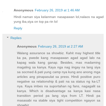
Anonymous
February 26, 2019 at 1:46 AM
Hindi naman siya kelanman nasapawan lol,nalaos na agad
yung iba,siya on top pa rin lol
Reply
Replies
Anonymous
February 26, 2019 at 2:27 AM
Walang assurance sa showbiz. Kahit may highest title
ka pa, pwede kang masapawan agad agad lalo na
kapag wala kang ganap. Besides, mas madaming
magaling sa kanya. Kaya nga nag iingay na lang siya
sa socmed & pati yung camp nya kung ano anong mga
articles ang pinapasulat sa press. Hindi positive puro
negative sa relationship & pati na sa status ng ka-LT
nya. Kaya imbes na suportahan ng fans, nagagalit sa
kanya. Which is disadvantage sa kanya kasi nasa
transition period pa lang siya from LT. Hindi pa
masasabi na stable siya tight competition ngayon sa
showbiz.