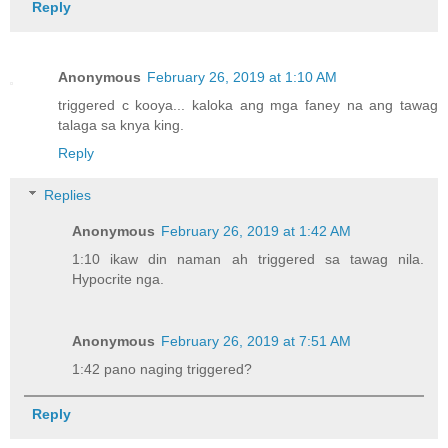
Reply
Anonymous
February 26, 2019 at 1:10 AM
triggered c kooya... kaloka ang mga faney na ang tawag
talaga sa knya king.
Reply
Replies
Anonymous
February 26, 2019 at 1:42 AM
1:10 ikaw din naman ah triggered sa tawag nila.
Hypocrite nga.
Anonymous
February 26, 2019 at 7:51 AM
1:42 pano naging triggered?
Reply