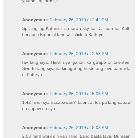
yourself dj tards🙃
Anonymous
February 26, 2019 at 2:42 PM
Splitting up Kathniel is more risky for DJ than for Kath
because Kathniel fans will stick to Kathryn.
Anonymous
February 26, 2019 at 2:53 PM
fav lang siya. Hindi siya ganon ka gwapo or talented.
Swerte lang siya na kinagat ng husto ang loveteam nila
ni Kathryn.
Anonymous
February 26, 2019 at 5:05 PM
1:42 hindi sya nasapawan? Talent at fez pa lang sapaw
na sapaw na sya
Anonymous
February 26, 2019 at 8:03 PM
2:53 hard work din yan Hindi Lang basta fave. Dumaan