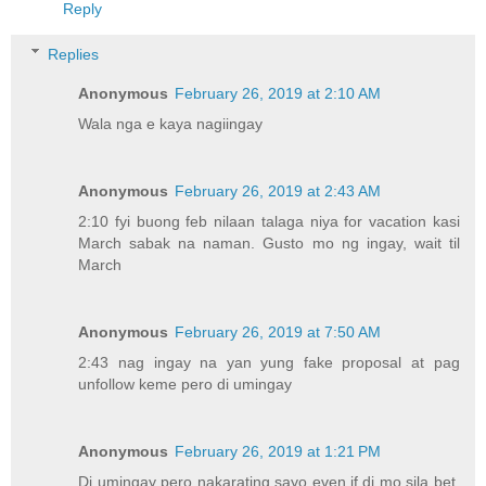
Reply
Replies
Anonymous
February 26, 2019 at 2:10 AM
Wala nga e kaya nagiingay
Anonymous
February 26, 2019 at 2:43 AM
2:10 fyi buong feb nilaan talaga niya for vacation kasi
March sabak na naman. Gusto mo ng ingay, wait til
March
Anonymous
February 26, 2019 at 7:50 AM
2:43 nag ingay na yan yung fake proposal at pag
unfollow keme pero di umingay
Anonymous
February 26, 2019 at 1:21 PM
Di umingay pero nakarating sayo even if di mo sila bet.