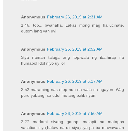
Anonymous
February 26, 2019 at 2:31 AM
1:46, top... bwahaha. Lakas mong mag hallucinate,
gutom lang yan uy!
Anonymous
February 26, 2019 at 2:52 AM
Siya naman talaga ang top,wala ng iba,hirap na
humabol Idol niyo uy lol
Anonymous
February 26, 2019 at 5:17 AM
2:52 maraming nasa top nun na wala na ngayon. Wag
puro yabang, sa udol mo ang balik nyan.
Anonymous
February 26, 2019 at 7:50 AM
2:27 madami siyang ganap, malapit na matapos
vacation niya,hataw na uli siya,siya pa ba mawawalan