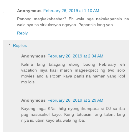
Anonymous
February 26, 2019 at 1:10 AM
Panong magkakabasher? Eh wala nga nakakapansin na
wala sya sa sirkulasyon ngayon. Papansin lang yan.
Reply
Replies
Anonymous
February 26, 2019 at 2:04 AM
Kalma lang talagang etong buong February eh
vacation niya kasi march mageexpect ng two solo
movies and a sitcom kaya panis na naman yang idol
mo lols
Anonymous
February 26, 2019 at 2:29 AM
Kayong mga KNs, hilig nyong ikumpara si DJ sa iba
pag nasusukol kayo. Kung tutuusin, ang talent lang
niya is. utuin kayo ata wala ng iba.