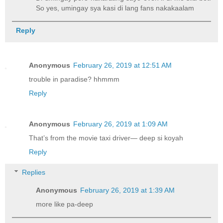
So yes, umingay sya kasi di lang fans nakakaalam
Reply
Anonymous
February 26, 2019 at 12:51 AM
trouble in paradise? hhmmm
Reply
Anonymous
February 26, 2019 at 1:09 AM
That’s from the movie taxi driver— deep si koyah
Reply
Replies
Anonymous
February 26, 2019 at 1:39 AM
more like pa-deep