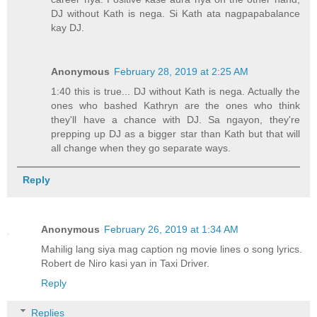
DJ without Kath is nega. Si Kath ata nagpapabalance
kay DJ.
Anonymous
February 28, 2019 at 2:25 AM
1:40 this is true... DJ without Kath is nega. Actually the
ones who bashed Kathryn are the ones who think
they'll have a chance with DJ. Sa ngayon, they're
prepping up DJ as a bigger star than Kath but that will
all change when they go separate ways.
Reply
Anonymous
February 26, 2019 at 1:34 AM
Mahilig lang siya mag caption ng movie lines o song lyrics.
Robert de Niro kasi yan in Taxi Driver.
Reply
Replies