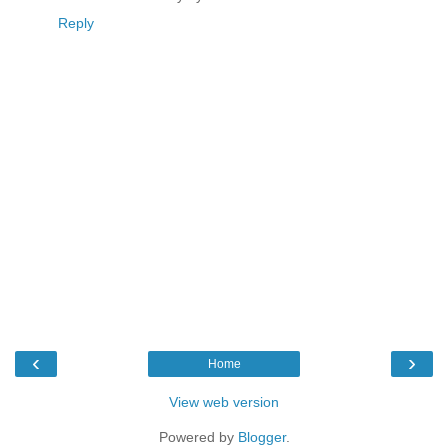
Reply
‹
›
Home
View web version
Powered by
Blogger
.