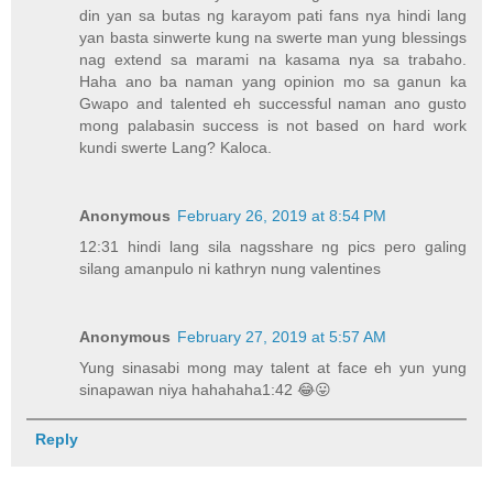
din yan sa butas ng karayom pati fans nya hindi lang
yan basta sinwerte kung na swerte man yung blessings
nag extend sa marami na kasama nya sa trabaho.
Haha ano ba naman yang opinion mo sa ganun ka
Gwapo and talented eh successful naman ano gusto
mong palabasin success is not based on hard work
kundi swerte Lang? Kaloca.
Anonymous
February 26, 2019 at 8:54 PM
12:31 hindi lang sila nagsshare ng pics pero galing
silang amanpulo ni kathryn nung valentines
Anonymous
February 27, 2019 at 5:57 AM
Yung sinasabi mong may talent at face eh yun yung
sinapawan niya hahahaha1:42 😂😛
Reply