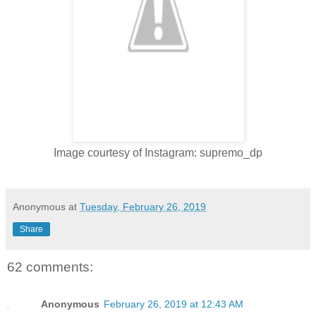
Image courtesy of Instagram: supremo_dp
Anonymous
at
Tuesday, February 26, 2019
Share
62 comments:
Anonymous
February 26, 2019 at 12:43 AM