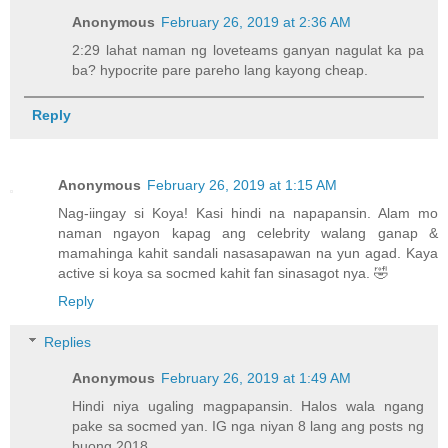
Anonymous
February 26, 2019 at 2:36 AM
2:29 lahat naman ng loveteams ganyan nagulat ka pa
ba? hypocrite pare pareho lang kayong cheap.
Reply
Anonymous
February 26, 2019 at 1:15 AM
Nag-iingay si Koya! Kasi hindi na napapansin. Alam mo
naman ngayon kapag ang celebrity walang ganap &
mamahinga kahit sandali nasasapawan na yun agad. Kaya
active si koya sa socmed kahit fan sinasagot nya. 🤣
Reply
Replies
Anonymous
February 26, 2019 at 1:49 AM
Hindi niya ugaling magpapansin. Halos wala ngang
pake sa socmed yan. IG nga niyan 8 lang ang posts ng
buong 2018.