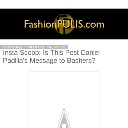
Tuesday, February 26, 2019
Insta Scoop: Is This Post Daniel
Padilla's Message to Bashers?