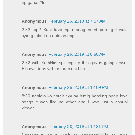
ng ganap?lol
Anonymous
February 26, 2019 at 7:57 AM
2:52 top? Kasi fave ng management pero girl wala
syang talent na outstanding.
Anonymous
February 26, 2019 at 8:50 AM
2:52 with KathNiel splitting up this guy is going down.
His own fans will turn against him.
Anonymous
February 26, 2019 at 12:09 PM
8:50 naalala ko hatak nya sa himig handing ppop love
songs it was like no other and I was just a casual
viewer.
Anonymous
February 26, 2019 at 12:31 PM