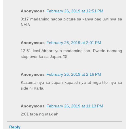
Anonymous
February 26, 2019 at 12:51 PM
9:17 madaming nagpa picture sa kanya pag uwi nya sa
NAIA
Anonymous
February 26, 2019 at 2:01 PM
12:51 kasi Airport yun madaming tao. Pwede namang
stop over ka sa Japan. 🙊
Anonymous
February 26, 2019 at 2:16 PM
Kasama nya sa Japan kapatid nya at mga tito nya sa
side ni Karla.
Anonymous
February 26, 2019 at 11:13 PM
2:01 taba ng utak ah
Reply