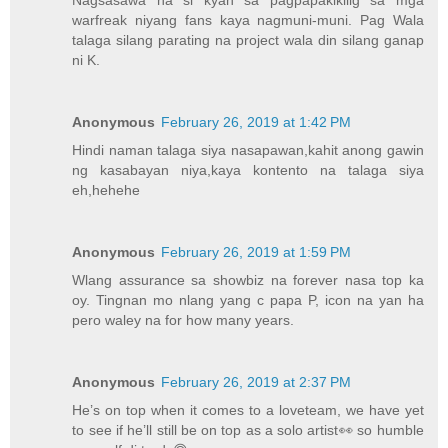
Nagsasawa na si kyah sa pagpapakikilig sa mga
warfreak niyang fans kaya nagmuni-muni. Pag Wala
talaga silang parating na project wala din silang ganap
ni K.
Anonymous
February 26, 2019 at 1:42 PM
Hindi naman talaga siya nasapawan,kahit anong gawin
ng kasabayan niya,kaya kontento na talaga siya
eh,hehehe
Anonymous
February 26, 2019 at 1:59 PM
Wlang assurance sa showbiz na forever nasa top ka
oy. Tingnan mo nlang yang c papa P, icon na yan ha
pero waley na for how many years.
Anonymous
February 26, 2019 at 2:37 PM
He’s on top when it comes to a loveteam, we have yet
to see if he’ll still be on top as a solo artist👀 so humble