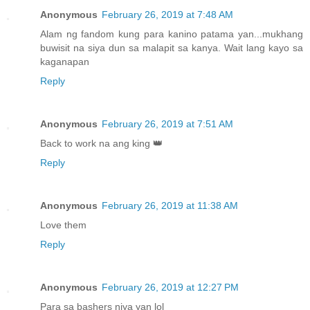
Anonymous
February 26, 2019 at 7:48 AM
Alam ng fandom kung para kanino patama yan...mukhang
buwisit na siya dun sa malapit sa kanya. Wait lang kayo sa
kaganapan
Reply
Anonymous
February 26, 2019 at 7:51 AM
Back to work na ang king 👑
Reply
Anonymous
February 26, 2019 at 11:38 AM
Love them
Reply
Anonymous
February 26, 2019 at 12:27 PM
Para sa bashers niya yan lol