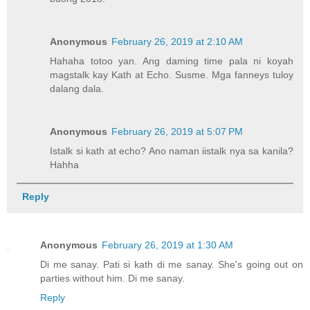
Anonymous
February 26, 2019 at 2:10 AM
Hahaha totoo yan. Ang daming time pala ni koyah
magstalk kay Kath at Echo. Susme. Mga fanneys tuloy
dalang dala.
Anonymous
February 26, 2019 at 5:07 PM
Istalk si kath at echo? Ano naman iistalk nya sa kanila?
Hahha
Reply
Anonymous
February 26, 2019 at 1:30 AM
Di me sanay. Pati si kath di me sanay. She's going out on
parties without him. Di me sanay.
Reply