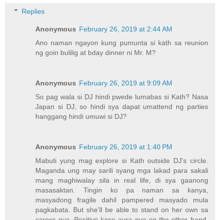
Replies
Anonymous
February 26, 2019 at 2:44 AM
Ano naman ngayon kung pumunta si kath sa reunion
ng goin bulilig at bday dinner ni Mr. M?
Anonymous
February 26, 2019 at 9:09 AM
So pag wala si DJ hindi pwede lumabas si Kath? Nasa
Japan si DJ, so hindi sya dapat umattend ng parties
hanggang hindi umuwi si DJ?
Anonymous
February 26, 2019 at 1:40 PM
Mabuti yung mag explore si Kath outside DJ's circle.
Maganda ung may sarili syang mga lakad para sakali
mang maghiwalay sila in real life, di sya gaanong
masasaktan. Tingin ko pa naman sa kanya,
masyadong fragile dahil pampered masyado mula
pagkabata. But she'll be able to stand on her own sa
career nya. Positive kase aura nya on the other hand,