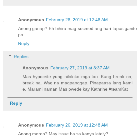
Anonymous
February 26, 2019 at 12:46 AM
Anong ganap? Eh bihira mag socmed ang hari tapos ganito
pa.
Reply
Replies
Anonymous
February 27, 2019 at 8:37 AM
Mas hypocrite yung niloloko mga tao. Kung break na,
break na. Wag na magpanggap. Pinapaasa lang kami
e. Marami naman Mas pwede kay Kathrine #teamKat
Reply
Anonymous
February 26, 2019 at 12:48 AM
Anong meron? May issue ba sa kanya lately?