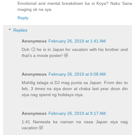
Emotional and mental breakdown ba si Koya? Naku Sana
maging ok na sya.
Reply
Replies
Anonymous
February 26, 2019 at 1:41 AM
Duh 🙄 he is in Japan for vacation with his brother and
that’s a movie poster! 🤣
Anonymous
February 26, 2019 at 6:08 AM
Mahilig talaga si DJ mag punta sa Japan. From dec to
feb, 3 times na siya doon at chaka last year doon din
siya nag spend ng holidays niya.
Anonymous
February 26, 2019 at 9:17 AM
1:41 Naniwala ka naman na nasa Japan siya nag
vacation 🤣