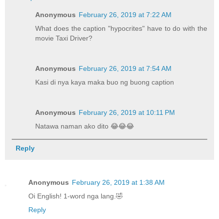
Anonymous
February 26, 2019 at 7:22 AM
What does the caption "hypocrites" have to do with the
movie Taxi Driver?
Anonymous
February 26, 2019 at 7:54 AM
Kasi di nya kaya maka buo ng buong caption
Anonymous
February 26, 2019 at 10:11 PM
Natawa naman ako dito 😂😂😂
Reply
Anonymous
February 26, 2019 at 1:38 AM
Oi English! 1-word nga lang.🤣
Reply