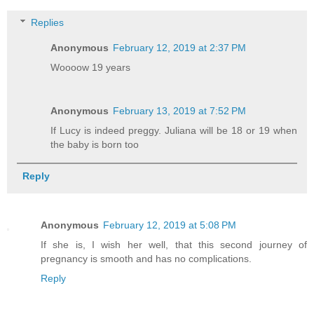
Replies
Anonymous
February 12, 2019 at 2:37 PM
Woooow 19 years
Anonymous
February 13, 2019 at 7:52 PM
If Lucy is indeed preggy. Juliana will be 18 or 19 when
the baby is born too
Reply
Anonymous
February 12, 2019 at 5:08 PM
If she is, I wish her well, that this second journey of
pregnancy is smooth and has no complications.
Reply