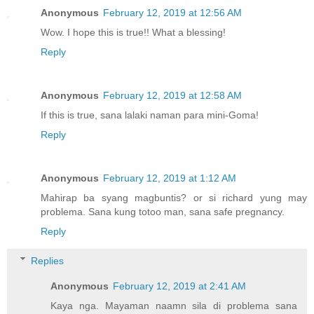
Anonymous
February 12, 2019 at 12:56 AM
Wow. I hope this is true!! What a blessing!
Reply
Anonymous
February 12, 2019 at 12:58 AM
If this is true, sana lalaki naman para mini-Goma!
Reply
Anonymous
February 12, 2019 at 1:12 AM
Mahirap ba syang magbuntis? or si richard yung may
problema. Sana kung totoo man, sana safe pregnancy.
Reply
Replies
Anonymous
February 12, 2019 at 2:41 AM
Kaya nga. Mayaman naamn sila di problema sana