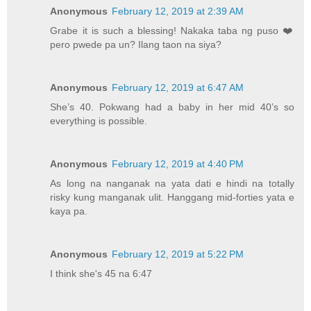
Anonymous
February 12, 2019 at 2:39 AM
Grabe it is such a blessing! Nakaka taba ng puso ❤️
pero pwede pa un? Ilang taon na siya?
Anonymous
February 12, 2019 at 6:47 AM
She’s 40. Pokwang had a baby in her mid 40’s so
everything is possible.
Anonymous
February 12, 2019 at 4:40 PM
As long na nanganak na yata dati e hindi na totally
risky kung manganak ulit. Hanggang mid-forties yata e
kaya pa.
Anonymous
February 12, 2019 at 5:22 PM
I think she's 45 na 6:47