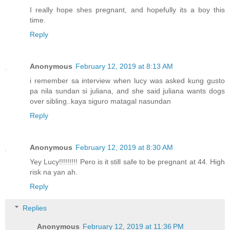
I really hope shes pregnant, and hopefully its a boy this
time.
Reply
Anonymous
February 12, 2019 at 8:13 AM
i remember sa interview when lucy was asked kung gusto
pa nila sundan si juliana, and she said juliana wants dogs
over sibling..kaya siguro matagal nasundan
Reply
Anonymous
February 12, 2019 at 8:30 AM
Yey Lucy!!!!!!!!! Pero is it still safe to be pregnant at 44. High
risk na yan ah.
Reply
Replies
Anonymous
February 12, 2019 at 11:36 PM