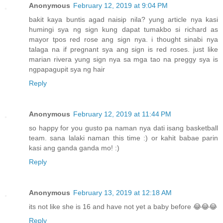
Anonymous
February 12, 2019 at 9:04 PM
bakit kaya buntis agad naisip nila? yung article nya kasi
humingi sya ng sign kung dapat tumakbo si richard as
mayor tpos red rose ang sign nya. i thought sinabi nya
talaga na if pregnant sya ang sign is red roses. just like
marian rivera yung sign nya sa mga tao na preggy sya is
ngpapagupit sya ng hair
Reply
Anonymous
February 12, 2019 at 11:44 PM
so happy for you gusto pa naman nya dati isang basketball
team. sana lalaki naman this time :) or kahit babae parin
kasi ang ganda ganda mo! :)
Reply
Anonymous
February 13, 2019 at 12:18 AM
its not like she is 16 and have not yet a baby before 😂😂😂
Reply