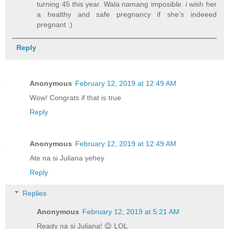
turning 45 this year. Wala namang imposible. i wish her
a healthy and safe pregnancy if she’s indeeed
pregnant :)
Reply
Anonymous
February 12, 2019 at 12:49 AM
Wow! Congrats if that is true
Reply
Anonymous
February 12, 2019 at 12:49 AM
Ate na si Juliana yehey
Reply
Replies
Anonymous
February 12, 2019 at 5:21 AM
Ready na si Juliana! 😉 LOL