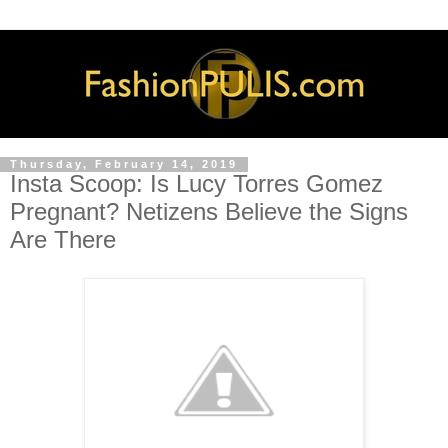
Thursday, February 14, 2019
Insta Scoop: Is Lucy Torres Gomez
Pregnant? Netizens Believe the Signs
Are There