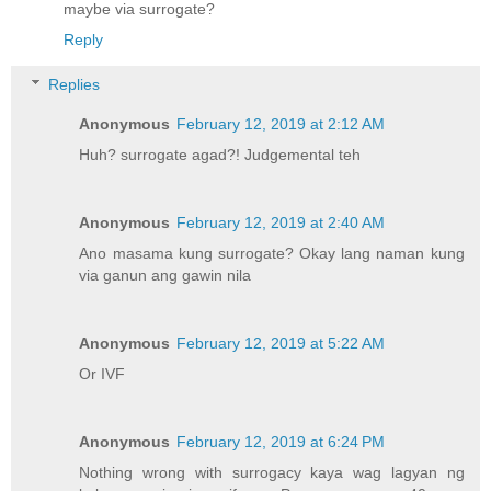
maybe via surrogate?
Reply
Replies
Anonymous
February 12, 2019 at 2:12 AM
Huh? surrogate agad?! Judgemental teh
Anonymous
February 12, 2019 at 2:40 AM
Ano masama kung surrogate? Okay lang naman kung
via ganun ang gawin nila
Anonymous
February 12, 2019 at 5:22 AM
Or IVF
Anonymous
February 12, 2019 at 6:24 PM
Nothing wrong with surrogacy kaya wag lagyan ng