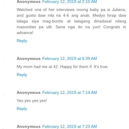
Anonymous
February 12, 2019 at 2:10 AM
Watched one of her interviews noong baby pa si Juliana,
and gusto daw nila na 4-6 ang anak. Medyo hirap daw
talaga siya mag-buntis at talagang dinadasal nilang
masundan pa ulit. Sana nga ito na yun! Congrats in
advance!
Reply
Anonymous
February 12, 2019 at 6:39 AM
My mom had me at 42. Happy for them if. It's true.
Reply
Anonymous
February 12, 2019 at 7:14 AM
Yes yes yes yes!
Reply
Anonymous
February 12, 2019 at 7:23 AM