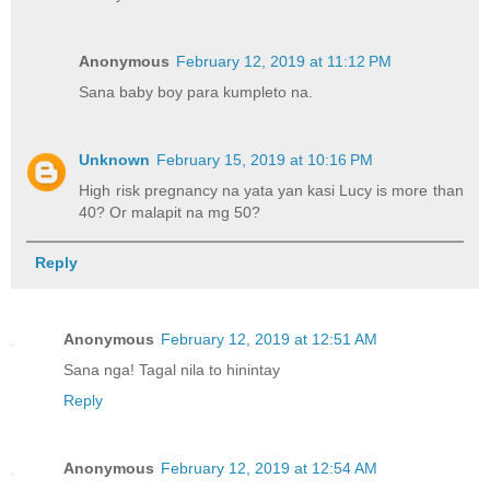
Anonymous
February 12, 2019 at 11:12 PM
Sana baby boy para kumpleto na.
Unknown
February 15, 2019 at 10:16 PM
High risk pregnancy na yata yan kasi Lucy is more than
40? Or malapit na mg 50?
Reply
Anonymous
February 12, 2019 at 12:51 AM
Sana nga! Tagal nila to hinintay
Reply
Anonymous
February 12, 2019 at 12:54 AM