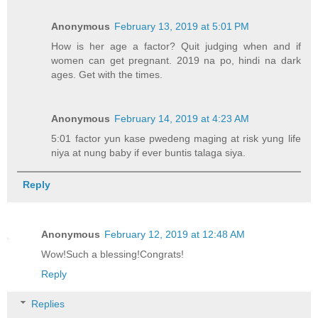
Anonymous
February 13, 2019 at 5:01 PM
How is her age a factor? Quit judging when and if
women can get pregnant. 2019 na po, hindi na dark
ages. Get with the times.
Anonymous
February 14, 2019 at 4:23 AM
5:01 factor yun kase pwedeng maging at risk yung life
niya at nung baby if ever buntis talaga siya.
Reply
Anonymous
February 12, 2019 at 12:48 AM
Wow!Such a blessing!Congrats!
Reply
Replies