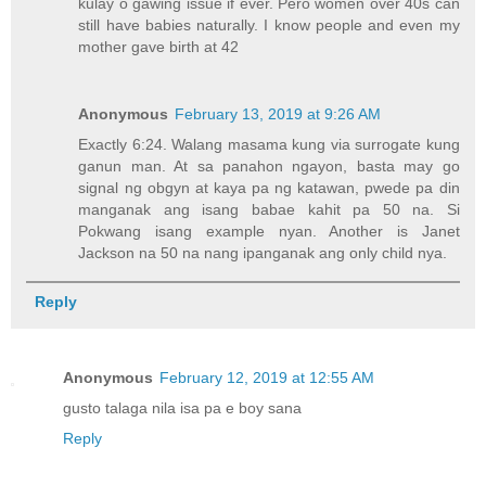
kulay o gawing issue if ever. Pero women over 40s can
still have babies naturally. I know people and even my
mother gave birth at 42
Anonymous
February 13, 2019 at 9:26 AM
Exactly 6:24. Walang masama kung via surrogate kung
ganun man. At sa panahon ngayon, basta may go
signal ng obgyn at kaya pa ng katawan, pwede pa din
manganak ang isang babae kahit pa 50 na. Si
Pokwang isang example nyan. Another is Janet
Jackson na 50 na nang ipanganak ang only child nya.
Reply
Anonymous
February 12, 2019 at 12:55 AM
gusto talaga nila isa pa e boy sana
Reply