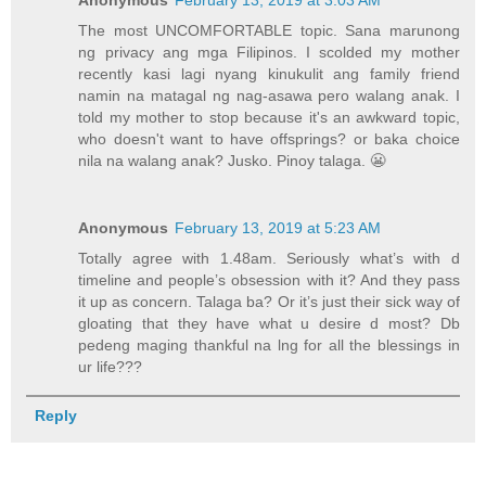
Anonymous
February 13, 2019 at 3:03 AM
The most UNCOMFORTABLE topic. Sana marunong
ng privacy ang mga Filipinos. I scolded my mother
recently kasi lagi nyang kinukulit ang family friend
namin na matagal ng nag-asawa pero walang anak. I
told my mother to stop because it's an awkward topic,
who doesn't want to have offsprings? or baka choice
nila na walang anak? Jusko. Pinoy talaga. 😬
Anonymous
February 13, 2019 at 5:23 AM
Totally agree with 1.48am. Seriously what’s with d
timeline and people’s obsession with it? And they pass
it up as concern. Talaga ba? Or it’s just their sick way of
gloating that they have what u desire d most? Db
pedeng maging thankful na lng for all the blessings in
ur life???
Reply