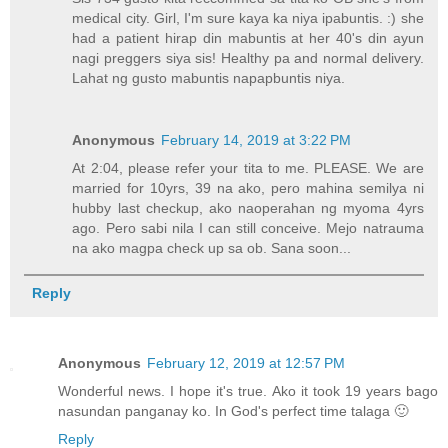
medical city. Girl, I'm sure kaya ka niya ipabuntis. :) she
had a patient hirap din mabuntis at her 40's din ayun
nagi preggers siya sis! Healthy pa and normal delivery.
Lahat ng gusto mabuntis napapbuntis niya.
Anonymous
February 14, 2019 at 3:22 PM
At 2:04, please refer your tita to me. PLEASE. We are
married for 10yrs, 39 na ako, pero mahina semilya ni
hubby last checkup, ako naoperahan ng myoma 4yrs
ago. Pero sabi nila I can still conceive. Mejo natrauma
na ako magpa check up sa ob. Sana soon...
Reply
Anonymous
February 12, 2019 at 12:57 PM
Wonderful news. I hope it's true. Ako it took 19 years bago
nasundan panganay ko. In God's perfect time talaga 🙂
Reply