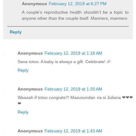
Anonymous
February 12, 2019 at 6:27 PM
A couple’s reproductive health shouldn’t be a topic to
anyone other than the couple itself. Manners, manners
Reply
Anonymous
February 12, 2019 at 1:18 AM
Sana totoo. A baby is always a gift. Celebrate! 🎉
Reply
Anonymous
February 12, 2019 at 1:20 AM
Waaaah if totoo congrats!!! Masusundan na si Juliana ❤❤❤
❤
Reply
Anonymous
February 12, 2019 at 1:43 AM