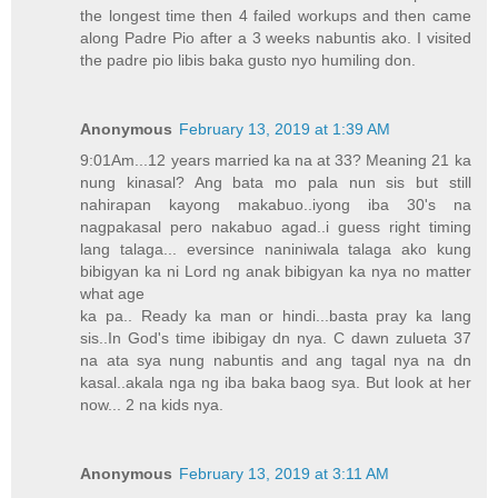
the longest time then 4 failed workups and then came
along Padre Pio after a 3 weeks nabuntis ako. I visited
the padre pio libis baka gusto nyo humiling don.
Anonymous
February 13, 2019 at 1:39 AM
9:01Am...12 years married ka na at 33? Meaning 21 ka
nung kinasal? Ang bata mo pala nun sis but still
nahirapan kayong makabuo..iyong iba 30's na
nagpakasal pero nakabuo agad..i guess right timing
lang talaga... eversince naniniwala talaga ako kung
bibigyan ka ni Lord ng anak bibigyan ka nya no matter
what age
ka pa.. Ready ka man or hindi...basta pray ka lang
sis..In God's time ibibigay dn nya. C dawn zulueta 37
na ata sya nung nabuntis and ang tagal nya na dn
kasal..akala nga ng iba baka baog sya. But look at her
now... 2 na kids nya.
Anonymous
February 13, 2019 at 3:11 AM