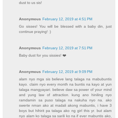
dust to us sis!
Anonymous
February 12, 2019 at 4:51 PM
Go sisses! You will be blessed with a baby din, just
continue praying! :)
Anonymous
February 12, 2019 at 7:51 PM
Baby dust for you sissies! ❤️
Anonymous
February 12, 2019 at 9:09 PM
alam nyo mga sis believe lang talaga na mabubuntis
kayo. claim nyo every month na buntis na kayo at yun
talaga mangyayari. believe daw sa power of your mind
and yung law of attraction. kung ano hiniling nyo
ramdamin sa puso talaga na nakuha nyo na. ako
swerte nman ako at madali akong mabuntis, i have 3
boys but hihirit pa talaga ako ng girl this yr. but alam
nyo alam ko talaga sa sarili ko na if ever mabuntis ako,