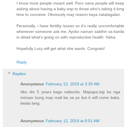
I know most people meant well. Pero sana people will keep
asking about having a baby esp to those who's taking it long
time to conceive. Obviously may reason kaya natatagalan.
Personally, i have fertility issues so it's really uncomfortable
whenever someone ask me. Ayoko naman sabihin sa kanila
in detail what's going on with reproductive health. Haha.
Hopefully Lucy will get what she wants. Congrats!
Reply
Replies
Anonymous
February 12, 2019 at 3:35 AM
Ako din 5 years bago nabuntis. Mapapa.isip ka nga
minsan kung may mali ba sa yo but it will come baks,
tiwala lang.
Anonymous
February 12, 2019 at 8:51 AM