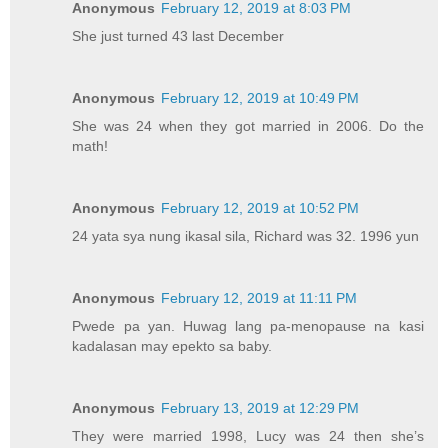
Anonymous
February 12, 2019 at 8:03 PM
She just turned 43 last December
Anonymous
February 12, 2019 at 10:49 PM
She was 24 when they got married in 2006. Do the
math!
Anonymous
February 12, 2019 at 10:52 PM
24 yata sya nung ikasal sila, Richard was 32. 1996 yun
Anonymous
February 12, 2019 at 11:11 PM
Pwede pa yan. Huwag lang pa-menopause na kasi
kadalasan may epekto sa baby.
Anonymous
February 13, 2019 at 12:29 PM
They were married 1998, Lucy was 24 then she’s