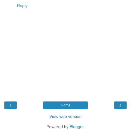
Reply
‹
›
Home
View web version
Powered by
Blogger
.