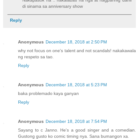
Nakapasok na .. nakalabas na nga at nagparinig dahil
di sinama sa anniversary show
Reply
Anonymous
December 18, 2018 at 2:50 PM
why not focus on one's talent and not scandals! nakakawala
ng respeto sa tao.
Reply
Anonymous
December 18, 2018 at 5:23 PM
baka problemado kaya ganyan
Reply
Anonymous
December 18, 2018 at 7:54 PM
Sayang to c Janno. He's a good singer and a comedian.
Gustong gusto ko comic timing nya. Sana bumangon xa.