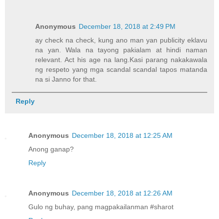
Anonymous
December 18, 2018 at 2:49 PM
ay check na check, kung ano man yan publicity eklavu
na yan. Wala na tayong pakialam at hindi naman
relevant. Act his age na lang.Kasi parang nakakawala
ng respeto yang mga scandal scandal tapos matanda
na si Janno for that.
Reply
Anonymous
December 18, 2018 at 12:25 AM
Anong ganap?
Reply
Anonymous
December 18, 2018 at 12:26 AM
Gulo ng buhay, pang magpakailanman #sharot