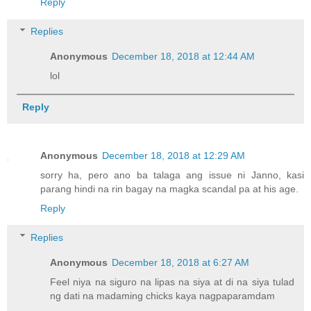
Reply
Replies
Anonymous
December 18, 2018 at 12:44 AM
lol
Reply
Anonymous
December 18, 2018 at 12:29 AM
sorry ha, pero ano ba talaga ang issue ni Janno, kasi
parang hindi na rin bagay na magka scandal pa at his age.
Reply
Replies
Anonymous
December 18, 2018 at 6:27 AM
Feel niya na siguro na lipas na siya at di na siya tulad
ng dati na madaming chicks kaya nagpaparamdam