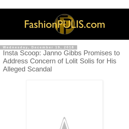
Wednesday, December 19, 2018
Insta Scoop: Janno Gibbs Promises to
Address Concern of Lolit Solis for His
Alleged Scandal