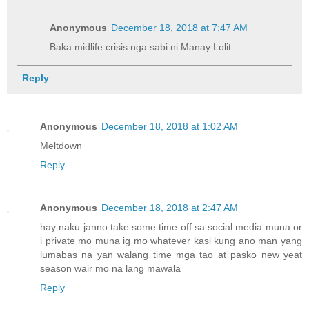
Anonymous
December 18, 2018 at 7:47 AM
Baka midlife crisis nga sabi ni Manay Lolit.
Reply
Anonymous
December 18, 2018 at 1:02 AM
Meltdown
Reply
Anonymous
December 18, 2018 at 2:47 AM
hay naku janno take some time off sa social media muna or
i private mo muna ig mo whatever kasi kung ano man yang
lumabas na yan walang time mga tao at pasko new yeat
season wair mo na lang mawala
Reply