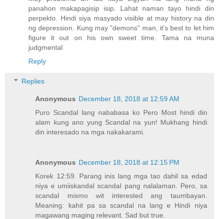
panahon makapagisip isip. Lahat naman tayo hindi din
perpekto. Hindi siya masyado visible at may history na din
ng depression. Kung may "demons" man, it's best to let him
figure it out on his own sweet time. Tama na muna
judgmental
Reply
Replies
Anonymous
December 18, 2018 at 12:59 AM
Puro Scandal lang nababasa ko Pero Most hindi din
alam kung ano yung Scandal na yun! Mukhang hindi
din interesado na mga nakakarami.
Anonymous
December 18, 2018 at 12:15 PM
Korek 12:59. Parang inis lang mga tao dahil sa edad
niya e umiiskandal scandal pang nalalaman. Pero, sa
scandal mismo wit interested ang taumbayan.
Meaning: kahit pa sa scandal na lang e Hindi niya
magawang maging relevant. Sad but true.