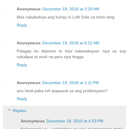
Anonymous
December 18, 2018 at 3:29 AM
Mas nakakahiya ang buhay ni Lolit Solis sa totoo lang.
Reply
Anonymous
December 18, 2018 at 6:32 AM
Palagay ko depress to kasi nakasabayan niya sa sop
nakalipat at work na pero siya tingga.
Reply
Anonymous
December 18, 2018 at 2:11 PM
ano hindi paba toh ipapasok sa ang probinsyano?
Reply
Replies
Anonymous
December 18, 2018 at 4:53 PM