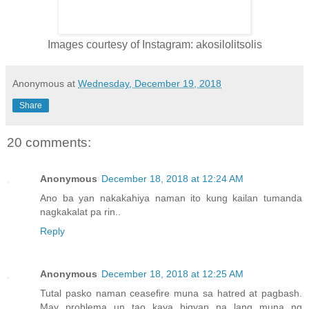
Images courtesy of Instagram: akosilolitsolis
Anonymous
at
Wednesday, December 19, 2018
Share
20 comments:
Anonymous
December 18, 2018 at 12:24 AM
Ano ba yan nakakahiya naman ito kung kailan tumanda
nagkakalat pa rin..
Reply
Anonymous
December 18, 2018 at 12:25 AM
Tutal pasko naman ceasefire muna sa hatred at pagbash.
May problema un tao kaya bigyan na lang muna ng