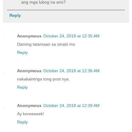
ang mga lubog na ano?
Reply
Anonymous
October 24, 2018 at 12:35 AM
Daming tatamaan sa sinabi mo
Reply
Anonymous
October 24, 2018 at 12:36 AM
nakakaintriga tong post nya.
Reply
Anonymous
October 24, 2018 at 12:39 AM
Ay koreeeeek!
Reply