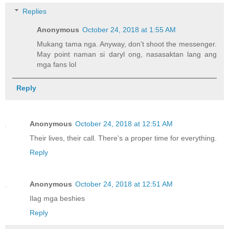
Replies
Anonymous
October 24, 2018 at 1:55 AM
Mukang tama nga. Anyway, don’t shoot the messenger.
May point naman si daryl ong, nasasaktan lang ang
mga fans lol
Reply
Anonymous
October 24, 2018 at 12:51 AM
Their lives, their call. There's a proper time for everything.
Reply
Anonymous
October 24, 2018 at 12:51 AM
Ilag mga beshies
Reply