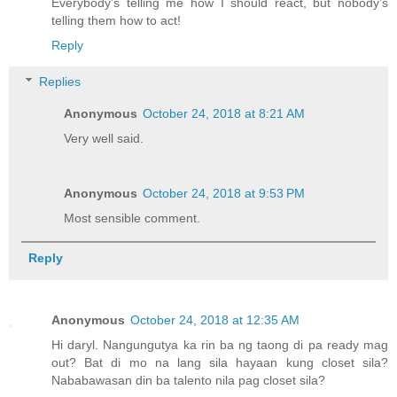
Everybody’s telling me how I should react, but nobody’s
telling them how to act!
Reply
Replies
Anonymous
October 24, 2018 at 8:21 AM
Very well said.
Anonymous
October 24, 2018 at 9:53 PM
Most sensible comment.
Reply
Anonymous
October 24, 2018 at 12:35 AM
Hi daryl. Nangungutya ka rin ba ng taong di pa ready mag
out? Bat di mo na lang sila hayaan kung closet sila?
Nababawasan din ba talento nila pag closet sila?