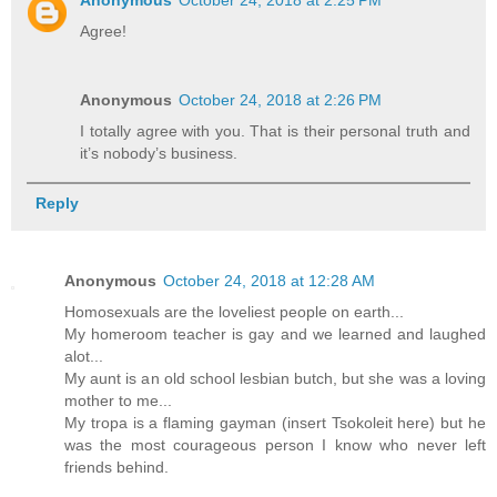
Anonymous
October 24, 2018 at 2:25 PM
Agree!
Anonymous
October 24, 2018 at 2:26 PM
I totally agree with you. That is their personal truth and
it’s nobody’s business.
Reply
Anonymous
October 24, 2018 at 12:28 AM
Homosexuals are the loveliest people on earth...
My homeroom teacher is gay and we learned and laughed
alot...
My aunt is an old school lesbian butch, but she was a loving
mother to me...
My tropa is a flaming gayman (insert Tsokoleit here) but he
was the most courageous person I know who never left
friends behind.