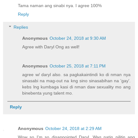
Tama naman ang sinabi nya. I agree 100%
Reply
Replies
Anonymous
October 24, 2018 at 9:30 AM
Agree with Daryl Ong as well!
Anonymous
October 25, 2018 at 7:11 PM
agree w/ daryl also. sa pagkakaintindi ko di nman nya
sinasabi na mag-out na kng sino sinasabihan na 'gay'.
kebs lng kumbaga kasi di nman daw sexuality mo ang
binebenta yung talent mo.
Reply
Anonymous
October 24, 2018 at 2:29 AM
Wow so I'm so disappointed Daryl. Wag natin pilitin ang