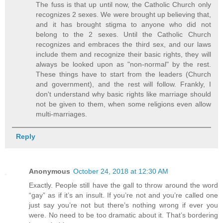
The fuss is that up until now, the Catholic Church only
recognizes 2 sexes. We were brought up believing that,
and it has brought stigma to anyone who did not
belong to the 2 sexes. Until the Catholic Church
recognizes and embraces the third sex, and our laws
include them and recognize their basic rights, they will
always be looked upon as "non-normal" by the rest.
These things have to start from the leaders (Church
and government), and the rest will follow. Frankly, I
don't understand why basic rights like marriage should
not be given to them, when some religions even allow
multi-marriages.
Reply
Anonymous
October 24, 2018 at 12:30 AM
Exactly. People still have the gall to throw around the word
“gay” as if it’s an insult. If you’re not and you’re called one
just say you’re not but there’s nothing wrong if ever you
were. No need to be too dramatic about it. That’s bordering