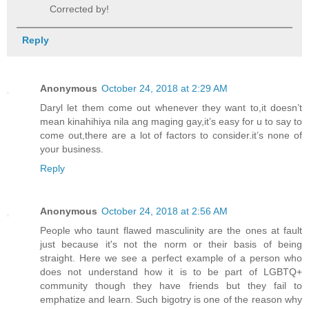
Corrected by!
Reply
Anonymous
October 24, 2018 at 2:29 AM
Daryl let them come out whenever they want to,it doesn’t
mean kinahihiya nila ang maging gay,it’s easy for u to say to
come out,there are a lot of factors to consider.it’s none of
your business.
Reply
Anonymous
October 24, 2018 at 2:56 AM
People who taunt flawed masculinity are the ones at fault
just because it's not the norm or their basis of being
straight. Here we see a perfect example of a person who
does not understand how it is to be part of LGBTQ+
community though they have friends but they fail to
emphatize and learn. Such bigotry is one of the reason why