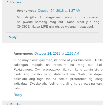
Replies
Anonymous
October 24, 2018 at 1:27 AM
Momsh @12:51 matagal nang alam ng mga closeted
na pwede namang mag out.. Kaso hindi yun ang
CHOICE nila sa LIFE nila eh, so walang masasapul.
Reply
Anonymous
October 24, 2018 at 12:53 AM
Kung may closet gay man, its none of your business. Di nila
kailangan madala sa pressure na mag out. Lol.
Pakialamero. Own prerogative nila yun kung aamin sila o
hindi. Ang pabibo nang statement mo. Wala din dapat
pakialam ang mga tao sa sexual preference ng isang
individual. Dyusko ah, feeling matalino ka sa part na yan.
Lels.
Reply
Replies