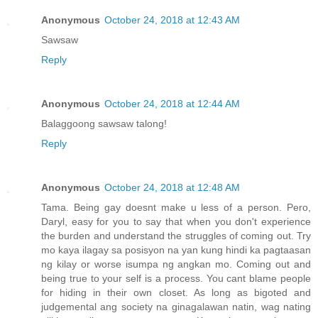
Anonymous
October 24, 2018 at 12:43 AM
Sawsaw
Reply
Anonymous
October 24, 2018 at 12:44 AM
Balaggoong sawsaw talong!
Reply
Anonymous
October 24, 2018 at 12:48 AM
Tama. Being gay doesnt make u less of a person. Pero,
Daryl, easy for you to say that when you don't experience
the burden and understand the struggles of coming out. Try
mo kaya ilagay sa posisyon na yan kung hindi ka pagtaasan
ng kilay or worse isumpa ng angkan mo. Coming out and
being true to your self is a process. You cant blame people
for hiding in their own closet. As long as bigoted and
judgemental ang society na ginagalawan natin, wag nating