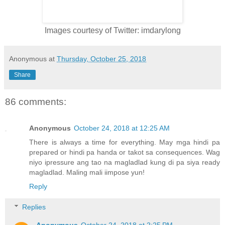
Images courtesy of Twitter: imdarylong
Anonymous
at
Thursday, October 25, 2018
Share
86 comments:
Anonymous
October 24, 2018 at 12:25 AM
There is always a time for everything. May mga hindi pa
prepared or hindi pa handa or takot sa consequences. Wag
niyo ipressure ang tao na magladlad kung di pa siya ready
magladlad. Maling mali iimpose yun!
Reply
Replies