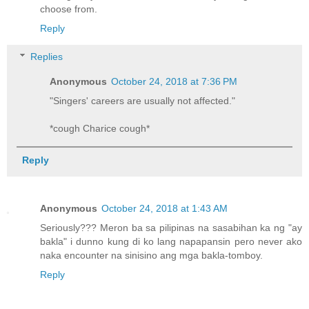
choose from.
Reply
Replies
Anonymous
October 24, 2018 at 7:36 PM
"Singers' careers are usually not affected."
*cough Charice cough*
Reply
Anonymous
October 24, 2018 at 1:43 AM
Seriously??? Meron ba sa pilipinas na sasabihan ka ng "ay
bakla" i dunno kung di ko lang napapansin pero never ako
naka encounter na sinisino ang mga bakla-tomboy.
Reply