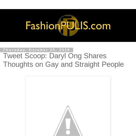
Thursday, October 25, 2018
Tweet Scoop: Daryl Ong Shares
Thoughts on Gay and Straight People