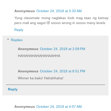
Anonymous
October 24, 2018 at 3:33 AM
Yung classmate mong naglakas loob mag taas ng kamay
pero mali ang sagot 🤣 soooo wrong in soooo many levels
Reply
Replies
Anonymous
October 24, 2018 at 2:09 PM
HAHAHAHAHAHAHAAHHA
Anonymous
October 24, 2018 at 8:51 PM
Winner ka baks! Hahahhaha!
Reply
Anonymous
October 24, 2018 at 4:07 AM