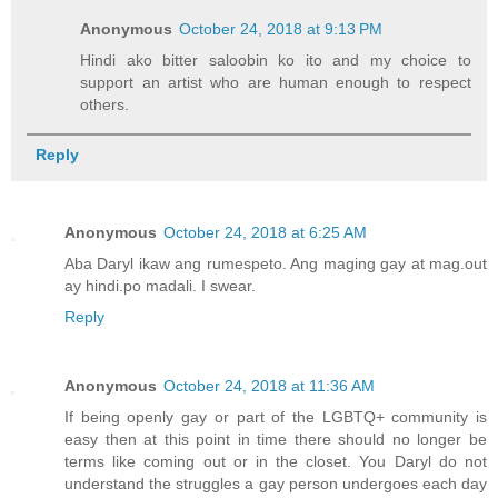
Anonymous
October 24, 2018 at 9:13 PM
Hindi ako bitter saloobin ko ito and my choice to
support an artist who are human enough to respect
others.
Reply
Anonymous
October 24, 2018 at 6:25 AM
Aba Daryl ikaw ang rumespeto. Ang maging gay at mag.out
ay hindi.po madali. I swear.
Reply
Anonymous
October 24, 2018 at 11:36 AM
If being openly gay or part of the LGBTQ+ community is
easy then at this point in time there should no longer be
terms like coming out or in the closet. You Daryl do not
understand the struggles a gay person undergoes each day