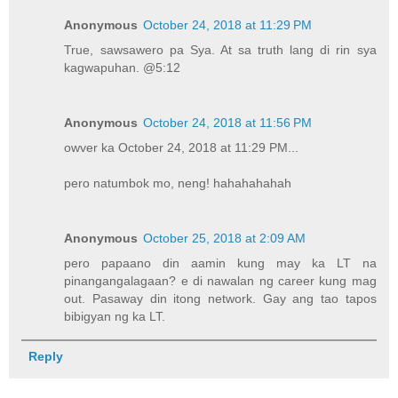
Anonymous
October 24, 2018 at 11:29 PM
True, sawsawero pa Sya. At sa truth lang di rin sya
kagwapuhan. @5:12
Anonymous
October 24, 2018 at 11:56 PM
owver ka October 24, 2018 at 11:29 PM...
pero natumbok mo, neng! hahahahahah
Anonymous
October 25, 2018 at 2:09 AM
pero papaano din aamin kung may ka LT na
pinangangalagaan? e di nawalan ng career kung mag
out. Pasaway din itong network. Gay ang tao tapos
bibigyan ng ka LT.
Reply