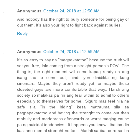
Anonymous
October 24, 2018 at 12:56 AM
And nobody has the right to bully someone for being gay or
out them. It's also your right to fight back against bullies.
Reply
Anonymous
October 24, 2018 at 12:59 AM
It's so easy to say na "magpakatotoo" because the truth will
set you free, lalo coming from a straight person's POV.. The
thing is, the right moment will come kapag ready na ang
isang tao to come out, hindi iyon dinidikta ng kung
sinoman.. Maybe they aren't ready yet, or maybe these
closeted gays are more comfortable that way.. Harsh ang
society so malakas pa rin ang fear within to admit to others
especially to themselves for some.. Siguro mas feel nila na
safe sila "in the hiding" kesa matrauma sila sa
pagpapakatotoo and having the strenght to come out then
mabully and madepress afterwards or worst maging cause
pa ng suicidal tendencies.. It happens you know.. Iba iba din
kasi ang mental strenght ng tao.. Madali sa iba, pero sa iba