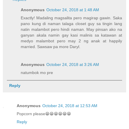
Anonymous
October 24, 2018 at 1:48 AM
Exactly! Madaling magsalita pero magirap gawin. Saka
pano kung di naman talaga closet guy sa tingin lang
natin malambot pero hindi naman. May pinsan ako na
ganyan akala namin gay kasi malinis sa katawan at
medyo malambot pero may 2 ng anak at happily
married. Sawsaw pa more Daryl.
Anonymous
October 24, 2018 at 3:26 AM
natumbok mo pre
Reply
Anonymous
October 24, 2018 at 12:53 AM
Popcorn please😁😁😁😁😁😁
Reply