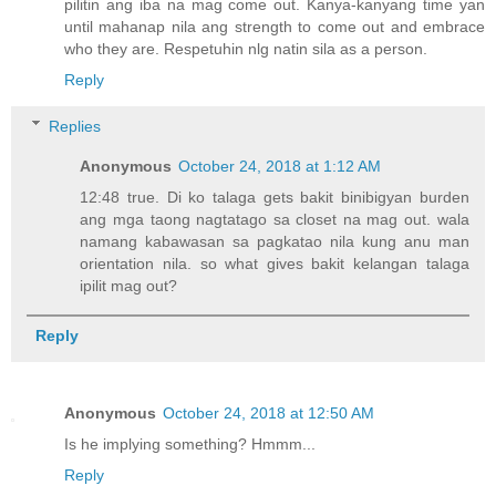
pilitin ang iba na mag come out. Kanya-kanyang time yan
until mahanap nila ang strength to come out and embrace
who they are. Respetuhin nlg natin sila as a person.
Reply
Replies
Anonymous
October 24, 2018 at 1:12 AM
12:48 true. Di ko talaga gets bakit binibigyan burden
ang mga taong nagtatago sa closet na mag out. wala
namang kabawasan sa pagkatao nila kung anu man
orientation nila. so what gives bakit kelangan talaga
ipilit mag out?
Reply
Anonymous
October 24, 2018 at 12:50 AM
Is he implying something? Hmmm...
Reply