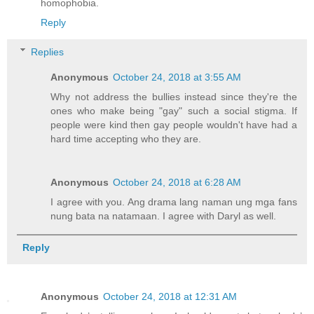
homophobia.
Reply
Replies
Anonymous
October 24, 2018 at 3:55 AM
Why not address the bullies instead since they're the
ones who make being "gay" such a social stigma. If
people were kind then gay people wouldn't have had a
hard time accepting who they are.
Anonymous
October 24, 2018 at 6:28 AM
I agree with you. Ang drama lang naman ung mga fans
nung bata na natamaan. I agree with Daryl as well.
Reply
Anonymous
October 24, 2018 at 12:31 AM