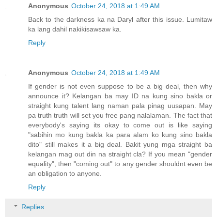
Anonymous
October 24, 2018 at 1:49 AM
Back to the darkness ka na Daryl after this issue. Lumitaw
ka lang dahil nakikisawsaw ka.
Reply
Anonymous
October 24, 2018 at 1:49 AM
If gender is not even suppose to be a big deal, then why
announce it? Kelangan ba may ID na kung sino bakla or
straight kung talent lang naman pala pinag uusapan. May
pa truth truth will set you free pang nalalaman. The fact that
everybody's saying its okay to come out is like saying
"sabihin mo kung bakla ka para alam ko kung sino bakla
dito" still makes it a big deal. Bakit yung mga straight ba
kelangan mag out din na straight cla? If you mean "gender
equality", then "coming out" to any gender shouldnt even be
an obligation to anyone.
Reply
Replies