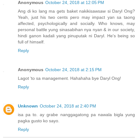
Anonymous
October 24, 2018 at 12:05 PM
Ang di ko lang ma gets baket nakikisawsaw si Daryl Ong?
Yeah, just his two cents pero may impact yan sa taong
affected, psychologically and socially. Who knows, may
personal battle yung sinasabihan nya nyan & in our society,
hindi ganon kadali yang pinuputak ni Daryl. He's being so
full of himself.
Reply
Anonymous
October 24, 2018 at 2:15 PM
Lagot ‘to sa management. Hahahaha bye Daryl Ong!
Reply
Unknown
October 24, 2018 at 2:40 PM
isa pa to. ay grabe nanggagatong pa nawala bigla yung
pagka gusto ko sayo.
Reply