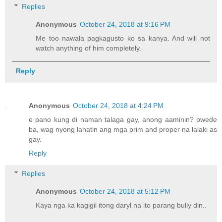
Replies
Anonymous
October 24, 2018 at 9:16 PM
Me too nawala pagkagusto ko sa kanya. And will not
watch anything of him completely.
Reply
Anonymous
October 24, 2018 at 4:24 PM
e pano kung di naman talaga gay, anong aaminin? pwede
ba, wag nyong lahatin ang mga prim and proper na lalaki as
gay.
Reply
Replies
Anonymous
October 24, 2018 at 5:12 PM
Kaya nga ka kagigil itong daryl na ito parang bully din..