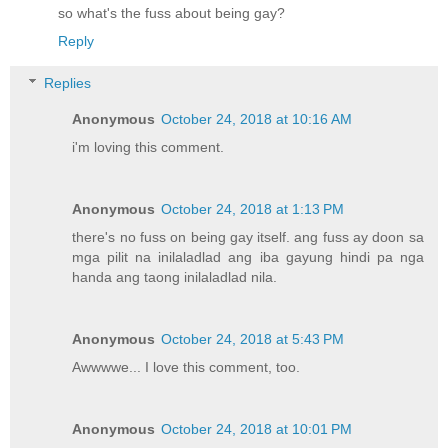
so what's the fuss about being gay?
Reply
Replies
Anonymous
October 24, 2018 at 10:16 AM
i'm loving this comment.
Anonymous
October 24, 2018 at 1:13 PM
there's no fuss on being gay itself. ang fuss ay doon sa
mga pilit na inilaladlad ang iba gayung hindi pa nga
handa ang taong inilaladlad nila.
Anonymous
October 24, 2018 at 5:43 PM
Awwwwe... I love this comment, too.
Anonymous
October 24, 2018 at 10:01 PM