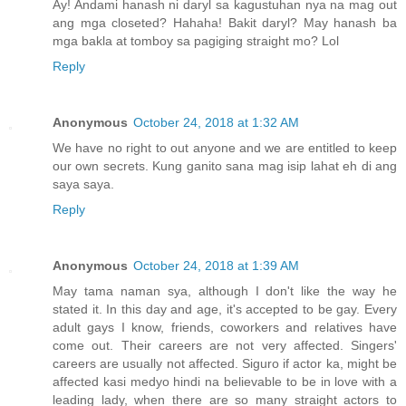
Ay! Andami hanash ni daryl sa kagustuhan nya na mag out
ang mga closeted? Hahaha! Bakit daryl? May hanash ba
mga bakla at tomboy sa pagiging straight mo? Lol
Reply
Anonymous
October 24, 2018 at 1:32 AM
We have no right to out anyone and we are entitled to keep
our own secrets. Kung ganito sana mag isip lahat eh di ang
saya saya.
Reply
Anonymous
October 24, 2018 at 1:39 AM
May tama naman sya, although I don't like the way he
stated it. In this day and age, it's accepted to be gay. Every
adult gays I know, friends, coworkers and relatives have
come out. Their careers are not very affected. Singers'
careers are usually not affected. Siguro if actor ka, might be
affected kasi medyo hindi na believable to be in love with a
leading lady, when there are so many straight actors to