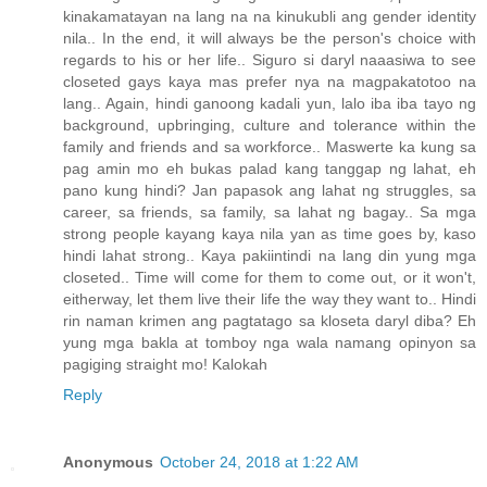
kinakamatayan na lang na na kinukubli ang gender identity
nila.. In the end, it will always be the person's choice with
regards to his or her life.. Siguro si daryl naaasiwa to see
closeted gays kaya mas prefer nya na magpakatotoo na
lang.. Again, hindi ganoong kadali yun, lalo iba iba tayo ng
background, upbringing, culture and tolerance within the
family and friends and sa workforce.. Maswerte ka kung sa
pag amin mo eh bukas palad kang tanggap ng lahat, eh
pano kung hindi? Jan papasok ang lahat ng struggles, sa
career, sa friends, sa family, sa lahat ng bagay.. Sa mga
strong people kayang kaya nila yan as time goes by, kaso
hindi lahat strong.. Kaya pakiintindi na lang din yung mga
closeted.. Time will come for them to come out, or it won't,
eitherway, let them live their life the way they want to.. Hindi
rin naman krimen ang pagtatago sa kloseta daryl diba? Eh
yung mga bakla at tomboy nga wala namang opinyon sa
pagiging straight mo! Kalokah
Reply
Anonymous
October 24, 2018 at 1:22 AM