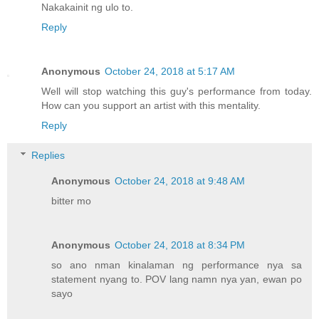
Nakakainit ng ulo to.
Reply
Anonymous
October 24, 2018 at 5:17 AM
Well will stop watching this guy's performance from today.
How can you support an artist with this mentality.
Reply
Replies
Anonymous
October 24, 2018 at 9:48 AM
bitter mo
Anonymous
October 24, 2018 at 8:34 PM
so ano nman kinalaman ng performance nya sa
statement nyang to. POV lang namn nya yan, ewan po
sayo