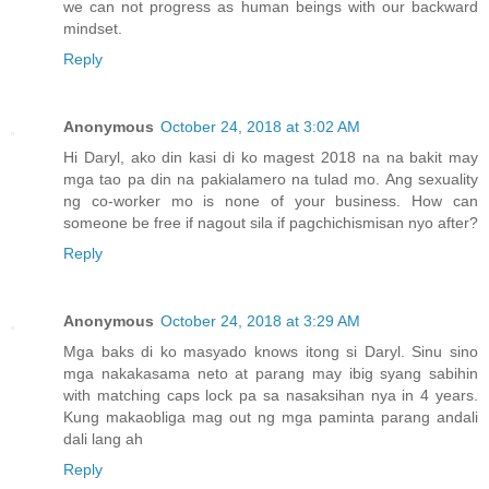
we can not progress as human beings with our backward
mindset.
Reply
Anonymous
October 24, 2018 at 3:02 AM
Hi Daryl, ako din kasi di ko magest 2018 na na bakit may
mga tao pa din na pakialamero na tulad mo. Ang sexuality
ng co-worker mo is none of your business. How can
someone be free if nagout sila if pagchichismisan nyo after?
Reply
Anonymous
October 24, 2018 at 3:29 AM
Mga baks di ko masyado knows itong si Daryl. Sinu sino
mga nakakasama neto at parang may ibig syang sabihin
with matching caps lock pa sa nasaksihan nya in 4 years.
Kung makaobliga mag out ng mga paminta parang andali
dali lang ah
Reply