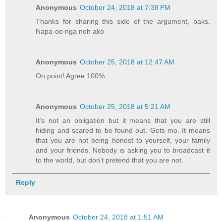
Anonymous
October 24, 2018 at 7:38 PM
Thanks for sharing this side of the argument, baks.
Napa-oo nga noh ako
Anonymous
October 25, 2018 at 12:47 AM
On point! Agree 100%
Anonymous
October 25, 2018 at 5:21 AM
It’s not an obligation but it means that you are still
hiding and scared to be found out. Gets mo. It means
that you are not being honest to yourself, your family
and your friends. Nobody is asking you to broadcast it
to the world, but don’t pretend that you are not.
Reply
Anonymous
October 24, 2018 at 1:51 AM