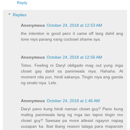
Reply
Replies
Anonymous
October 24, 2018 at 12:53 AM
the intention is good pero it came off lang dahil ang
tone niya parang nang cocloset shame sya.
Anonymous
October 24, 2018 at 12:56 AM
Totoo. Feeling ni Daryl obligado mag out yung mga
closet gay dahil sa paniniwala niya. Hahaha. At
moment nila yun, hindi sakanya. Tingin niya ang ganda
ng sinabi niya. Lels.
Anonymous
October 24, 2018 at 1:46 AM
Daryl pano kung hindi naman closet guy? Pano kung
maling paniniwala lang ng mga tao tapos tingin mo
closet guy? Sawsaw pa more atleast ngayon napag
uusapan ka. Ibat ibang reason talaga para mapansin