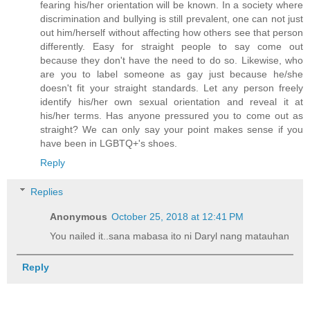
fearing his/her orientation will be known. In a society where
discrimination and bullying is still prevalent, one can not just
out him/herself without affecting how others see that person
differently. Easy for straight people to say come out
because they don't have the need to do so. Likewise, who
are you to label someone as gay just because he/she
doesn't fit your straight standards. Let any person freely
identify his/her own sexual orientation and reveal it at
his/her terms. Has anyone pressured you to come out as
straight? We can only say your point makes sense if you
have been in LGBTQ+'s shoes.
Reply
Replies
Anonymous
October 25, 2018 at 12:41 PM
You nailed it..sana mabasa ito ni Daryl nang matauhan
Reply