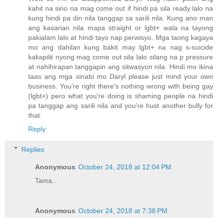
kahit na sino na mag come out if hindi pa sila ready lalo na
kung hindi pa din nila tanggap sa sarili nila. Kung ano man
ang kasarian nila mapa straight or lgbt+ wala na tayong
pakialam lalo at hindi tayo nap perwisyo. Mga taong kagaya
mo ang dahilan kung bakit may lgbt+ na nag s-suicide
kakapilit nyong mag come out sila lalo silang na p pressure
at nahihirapan tanggapin ang sitwasyon nila. Hindi mo ikina
taas ang mga sinabi mo Daryl please just mind your own
business. You're right there's nothing wrong with being gay
(lgbt+) pero what you're doing is shaming people na hindi
pa tanggap ang sarili nila and you're hust another bully for
that.
Reply
Replies
Anonymous
October 24, 2018 at 12:04 PM
Tama..
Anonymous
October 24, 2018 at 7:38 PM