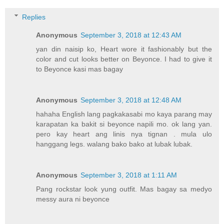
Replies
Anonymous
September 3, 2018 at 12:43 AM
yan din naisip ko, Heart wore it fashionably but the
color and cut looks better on Beyonce. I had to give it
to Beyonce kasi mas bagay
Anonymous
September 3, 2018 at 12:48 AM
hahaha English lang pagkakasabi mo kaya parang may
karapatan ka bakit si beyonce napili mo. ok lang yan.
pero kay heart ang linis nya tignan . mula ulo
hanggang legs. walang bako bako at lubak lubak.
Anonymous
September 3, 2018 at 1:11 AM
Pang rockstar look yung outfit. Mas bagay sa medyo
messy aura ni beyonce