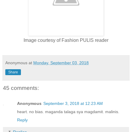
Image courtesy of Fashion PULIS reader
Anonymous
at
Monday, September 03, 2018
Share
45 comments:
Anonymous
September 3, 2018 at 12:23 AM
heart. no bias. maganda talaga sya magdamit. malinis.
Reply