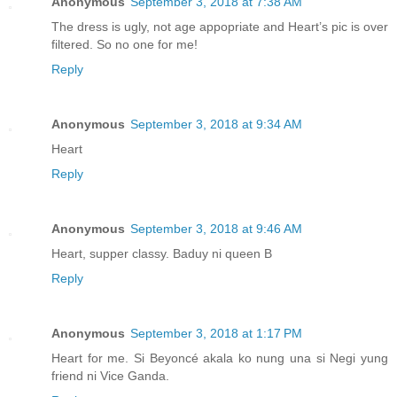
Anonymous
September 3, 2018 at 7:38 AM
The dress is ugly, not age appopriate and Heart’s pic is over
filtered. So no one for me!
Reply
Anonymous
September 3, 2018 at 9:34 AM
Heart
Reply
Anonymous
September 3, 2018 at 9:46 AM
Heart, supper classy. Baduy ni queen B
Reply
Anonymous
September 3, 2018 at 1:17 PM
Heart for me. Si Beyoncé akala ko nung una si Negi yung
friend ni Vice Ganda.