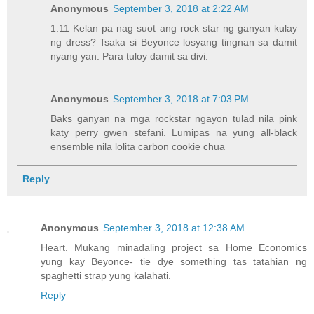
Anonymous
September 3, 2018 at 2:22 AM
1:11 Kelan pa nag suot ang rock star ng ganyan kulay
ng dress? Tsaka si Beyonce losyang tingnan sa damit
nyang yan. Para tuloy damit sa divi.
Anonymous
September 3, 2018 at 7:03 PM
Baks ganyan na mga rockstar ngayon tulad nila pink
katy perry gwen stefani. Lumipas na yung all-black
ensemble nila lolita carbon cookie chua
Reply
Anonymous
September 3, 2018 at 12:38 AM
Heart. Mukang minadaling project sa Home Economics
yung kay Beyonce- tie dye something tas tatahian ng
spaghetti strap yung kalahati.
Reply