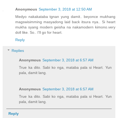
Anonymous
September 3, 2018 at 12:50 AM
Medyo nakakataba tgnan yung damit.. beyonce mukhang
magswisimming masyadong laid back itsura nya.. Si heart
mukha syang modern geisha na nakamodern kimono.very
doll like. So.. I'll go for heart.
Reply
Replies
Anonymous
September 3, 2018 at 6:57 AM
True ka dito. Sabi ko nga, mataba pala si Heart. Yun
pala, damit lang.
Anonymous
September 3, 2018 at 6:57 AM
True ka dito. Sabi ko nga, mataba pala si Heart. Yun
pala, damit lang.
Reply