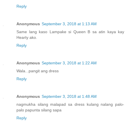
Reply
Anonymous
September 3, 2018 at 1:13 AM
Same lang kaso Lampake si Queen B sa atin kaya kay
Hearty ako.
Reply
Anonymous
September 3, 2018 at 1:22 AM
Wala...pangit ang dress
Reply
Anonymous
September 3, 2018 at 1:48 AM
nagmukha silang malapad sa dress kulang nalang palo-
palo papunta silang sapa
Reply