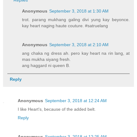
Replies
Anonymous
September 3, 2018 at 1:30 AM
trot. parang mukhang galing divi yung kay beyonce.
kay heart naging haute couture. #satruelang
Anonymous
September 3, 2018 at 2:10 AM
ang chaka ng dress ah. pero kay heart na rin lang, at
mas mukha siyang fresh.
ang haggard ni queen B.
Reply
Anonymous
September 3, 2018 at 12:24 AM
I like Heart's, because of the added belt.
Reply
Anonymous
September 3, 2018 at 12:25 AM