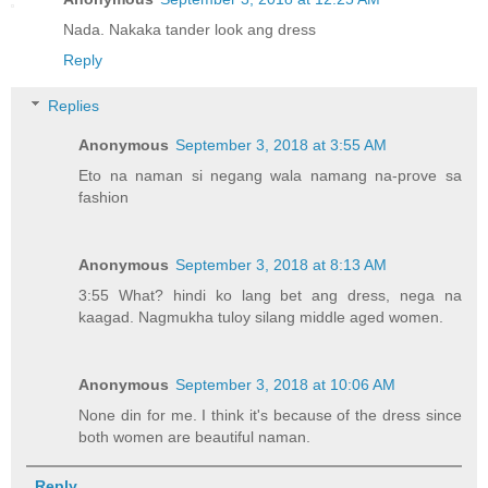
Nada. Nakaka tander look ang dress
Reply
Replies
Anonymous
September 3, 2018 at 3:55 AM
Eto na naman si negang wala namang na-prove sa
fashion
Anonymous
September 3, 2018 at 8:13 AM
3:55 What? hindi ko lang bet ang dress, nega na
kaagad. Nagmukha tuloy silang middle aged women.
Anonymous
September 3, 2018 at 10:06 AM
None din for me. I think it's because of the dress since
both women are beautiful naman.
Reply