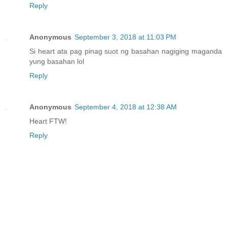
Reply
Anonymous
September 3, 2018 at 11:03 PM
Si heart ata pag pinag suot ng basahan nagiging maganda
yung basahan lol
Reply
Anonymous
September 4, 2018 at 12:38 AM
Heart FTW!
Reply