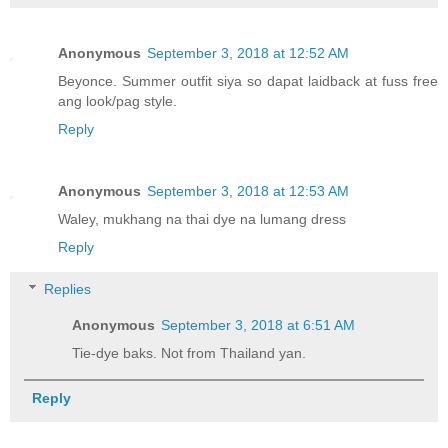
Anonymous
September 3, 2018 at 12:52 AM
Beyonce. Summer outfit siya so dapat laidback at fuss free
ang look/pag style.
Reply
Anonymous
September 3, 2018 at 12:53 AM
Waley, mukhang na thai dye na lumang dress
Reply
Replies
Anonymous
September 3, 2018 at 6:51 AM
Tie-dye baks. Not from Thailand yan.
Reply