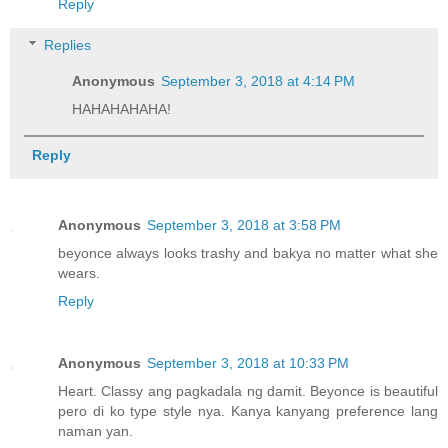
Reply
Replies
Anonymous
September 3, 2018 at 4:14 PM
HAHAHAHAHA!
Reply
Anonymous
September 3, 2018 at 3:58 PM
beyonce always looks trashy and bakya no matter what she
wears.
Reply
Anonymous
September 3, 2018 at 10:33 PM
Heart. Classy ang pagkadala ng damit. Beyonce is beautiful
pero di ko type style nya. Kanya kanyang preference lang
naman yan.