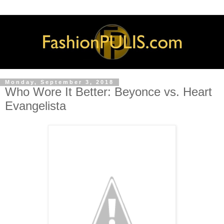
Monday, September 3, 2018
Who Wore It Better: Beyonce vs. Heart
Evangelista