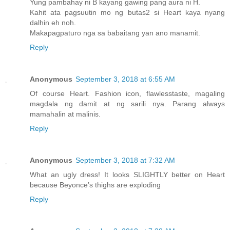
Yung pambahay ni B kayang gawing pang aura ni H.
Kahit ata pagsuutin mo ng butas2 si Heart kaya nyang
dalhin eh noh.
Makapagpaturo nga sa babaitang yan ano manamit.
Reply
Anonymous
September 3, 2018 at 6:55 AM
Of course Heart. Fashion icon, flawlesstaste, magaling
magdala ng damit at ng sarili nya. Parang always
mamahalin at malinis.
Reply
Anonymous
September 3, 2018 at 7:32 AM
What an ugly dress! It looks SLIGHTLY better on Heart
because Beyonce’s thighs are exploding
Reply