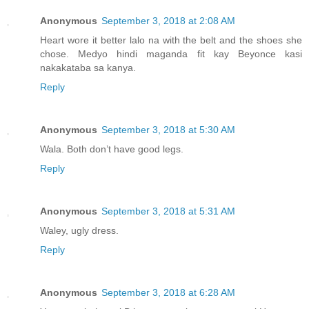
Anonymous
September 3, 2018 at 2:08 AM
Heart wore it better lalo na with the belt and the shoes she
chose. Medyo hindi maganda fit kay Beyonce kasi
nakakataba sa kanya.
Reply
Anonymous
September 3, 2018 at 5:30 AM
Wala. Both don’t have good legs.
Reply
Anonymous
September 3, 2018 at 5:31 AM
Waley, ugly dress.
Reply
Anonymous
September 3, 2018 at 6:28 AM