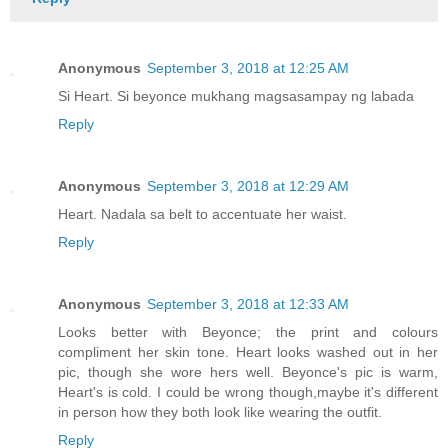
Anonymous
September 3, 2018 at 12:25 AM
Si Heart. Si beyonce mukhang magsasampay ng labada
Reply
Anonymous
September 3, 2018 at 12:29 AM
Heart. Nadala sa belt to accentuate her waist.
Reply
Anonymous
September 3, 2018 at 12:33 AM
Looks better with Beyonce; the print and colours
compliment her skin tone. Heart looks washed out in her
pic, though she wore hers well. Beyonce's pic is warm,
Heart's is cold. I could be wrong though,maybe it's different
in person how they both look like wearing the outfit.
Reply