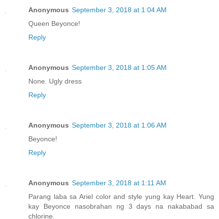
Anonymous
September 3, 2018 at 1:04 AM
Queen Beyonce!
Reply
Anonymous
September 3, 2018 at 1:05 AM
None. Ugly dress
Reply
Anonymous
September 3, 2018 at 1:06 AM
Beyonce!
Reply
Anonymous
September 3, 2018 at 1:11 AM
Parang laba sa Ariel color and style yung kay Heart. Yung
kay Beyonce nasobrahan ng 3 days na nakababad sa
chlorine.