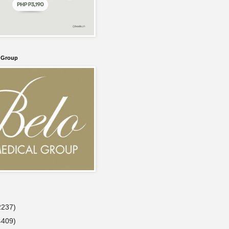
l Group
2237)
4409)