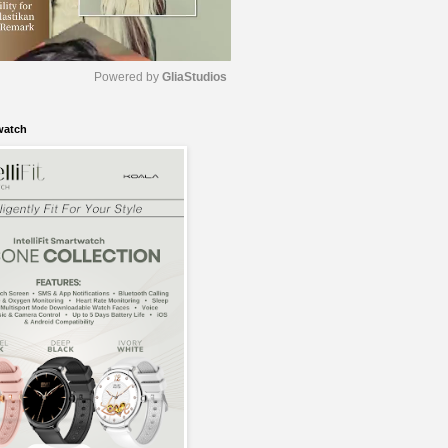
Powered by 
GliaStudios
watch
M
u
t
e