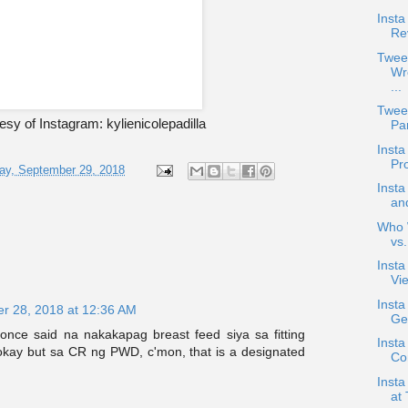
Insta
Re
Twee
Wr
...
Twee
sy of Instagram: kylienicolepadilla
Pan
Inst
Pr
ay, September 29, 2018
Inst
an
Who W
vs
Inst
Vie
Inst
r 28, 2018 at 12:36 AM
Ge
once said na nakakapag breast feed siya sa fitting
Insta
 okay but sa CR ng PWD, c'mon, that is a designated
Co
Inst
at 