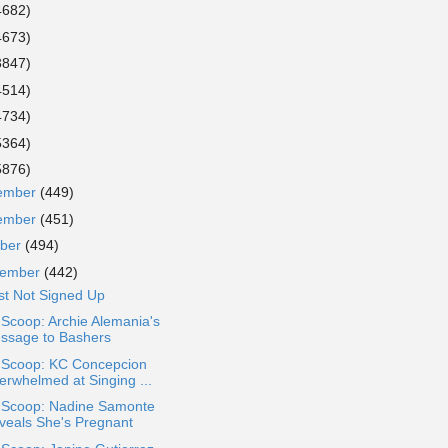
4682)
4673)
3847)
4514)
4734)
5364)
5876)
ember
(449)
ember
(451)
ober
(494)
tember
(442)
st Not Signed Up
 Scoop: Archie Alemania's
ssage to Bashers
a Scoop: KC Concepcion
erwhelmed at Singing ...
a Scoop: Nadine Samonte
veals She's Pregnant