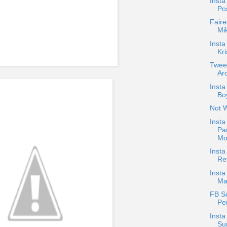
Insta
Po
Faire
Mi
Insta
Kri
Twee
Arc
Inst
Boy
Not 
Insta
Pa
Mo
Inst
Re
Insta
Ma
FB S
Pe
Insta
Su