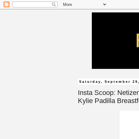
Saturday, September 29
Insta Scoop: Netize
Kylie Padilla Breastf