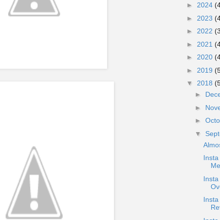
►
2024
(
►
2023
(
►
2022
(
►
2021
(
►
2020
(
►
2019
(
▼
2018
(
►
Dec
►
Nov
►
Oct
▼
Sep
Almo
Insta
Me
Inst
Ov
Inst
Re