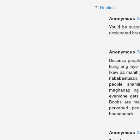
Replies
Anonymous
S
You’d be surp
designated brea
Anonymous
S
Because people 
kung ang layo 
Ikaw pa mahihi
nababastusan. 
people shami
maghanap ng 
everyone gets
Boobs are mad
perverted pe
baaaaaaack.
Anonymous
S