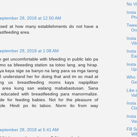
No Vi
Inst
Ph
eptember 28, 2018 at 12:50 AM
Tweet
rised at how many establishments do not have a
On
stfeeding area.
Insta
Vil
eptember 28, 2018 at 1:08 AM
Insta
Ea
get uncomfortable with bfeeding in public lalo pa
Inst
mo sa bfeeeding station sa totoo lang. ang hirap.
Up
ya kaya sige sa banyo na lang para sa mga taong
I understand her for doing that and im so mad at
Who W
Ge
ng us breastfeeding moms kaya napipilitan
area kung san walang mababastusan. Sana
Like 
 educated with breastfeeding para manormalize.
Val
e for feeding babies. Not for the pleasure of
Insta
ople. Hindi po ito taboo. Norm ito from way
Cla
Insta
Va
FB S
eptember 28, 2018 at 5:41 AM
Wil