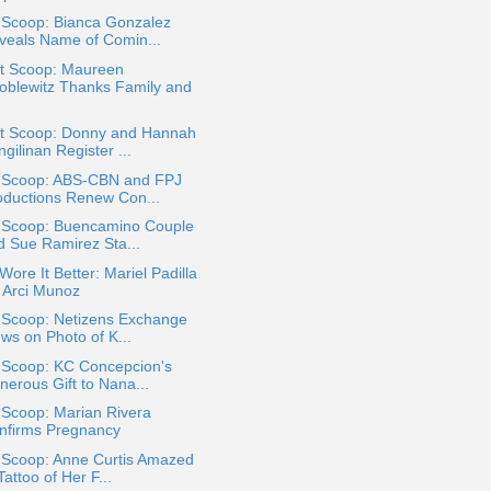
 Scoop: Bianca Gonzalez
veals Name of Comin...
t Scoop: Maureen
oblewitz Thanks Family and
t Scoop: Donny and Hannah
gilinan Register ...
a Scoop: ABS-CBN and FPJ
oductions Renew Con...
a Scoop: Buencamino Couple
d Sue Ramirez Sta...
ore It Better: Mariel Padilla
. Arci Munoz
a Scoop: Netizens Exchange
ws on Photo of K...
a Scoop: KC Concepcion's
nerous Gift to Nana...
 Scoop: Marian Rivera
nfirms Pregnancy
a Scoop: Anne Curtis Amazed
Tattoo of Her F...