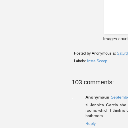
Images courte
Posted by
Anonymous
at
Saturd
Labels:
Insta Scoop
103 comments:
Anonymous
Septembe
si Jennica Garcia she 
rooms which I think is
bathroom
Reply