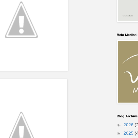
Belo Medica
Blog Archive
►
2026
(
►
2025
(