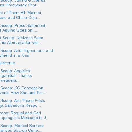
 Scoop: Janine Gutierrez
sts Throwback Phot...
st of Them All: Maimai,
kee, and China Coju...
 Scoop: Press Statement:
s Aquino Goes on ...
t Scoop: Netizens Slam
hie Alemania for Vid...
a Scoop: Andi Eigenmann and
friend in a Kiss
Welcome
 Scoop: Angelica
nganiban Thanks
viegoers...
a Scoop: KC Concepcion
veals How She and Pie...
 Scoop: Are These Posts
ja Salvador's Respo...
coop: Raquel and Carl
mpengco's Message to J...
 Scoop: Maricel Soriano
rprises Sharon Cune...