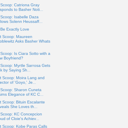
 Scoop: Catriona Gray
sponds to Basher Noti...
 Scoop: Isabelle Daza
llows Solenn Heussaff...
Be Exactly Love
t Scoop: Maureen
oblewitz Asks Basher Whats
 Scoop: Is Ciara Sotto with a
w Boyfriend?
 Scoop: Myrtle Sarrosa Gets
k by Saying Sh...
t Scoop: Moira Lang and
ector of 'Goyo,' Je...
a Scoop: Sharon Cuneta
aims Elegance of KC C...
 Scoop: Bituin Escalante
veals She Loves th...
a Scoop: KC Concepcion
ud of Cloie's Achiev...
t Scoop: Kobe Paras Calls