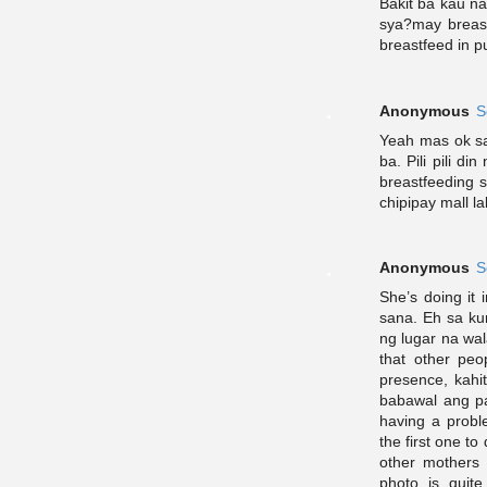
Bakit ba kau n
sya?may breas
breastfeed in pu
Anonymous
S
Yeah mas ok sa 
ba. Pili pili d
breastfeeding s
chipipay mall l
Anonymous
S
She’s doing it
sana. Eh sa ku
ng lugar na wal
that other peo
presence, kahi
babawal ang pa
having a proble
the first one to
other mothers 
photo is quit