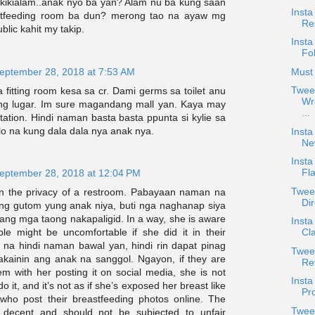
akikialam..anak nyo ba yan? Alam nu ba kung saan
Insta
tfeeding room ba dun? merong tao na ayaw mg
Re
blic kahit my takip.
Insta
Fo
eptember 28, 2018 at 7:53 AM
Must 
Twee
fitting room kesa sa cr. Dami germs sa toilet anu
Wr
in ng lugar. Im sure magandang mall yan. Kaya may
...
tation. Hindi naman basta basta ppunta si kylie sa
alo na kung dala dala nya anak nya.
Insta
Ne
Insta
Fla
eptember 28, 2018 at 12:04 PM
Twee
 in the privacy of a restroom. Pabayaan naman na
Dir
ng gutom yung anak niya, buti nga naghanap siya
ang mga taong nakapaligid. In a way, she is aware
Inst
ple might be uncomfortable if she did it in their
Cl
t na hindi naman bawal yan, hindi rin dapat pinag
Tweet
kainin ang anak na sanggol. Ngayon, if they are
Re
m with her posting it on social media, she is not
Inst
 do it, and it’s not as if she’s exposed her breast like
Pro
who post their breastfeeding photos online. The
Twee
e decent and should not be subjected to unfair