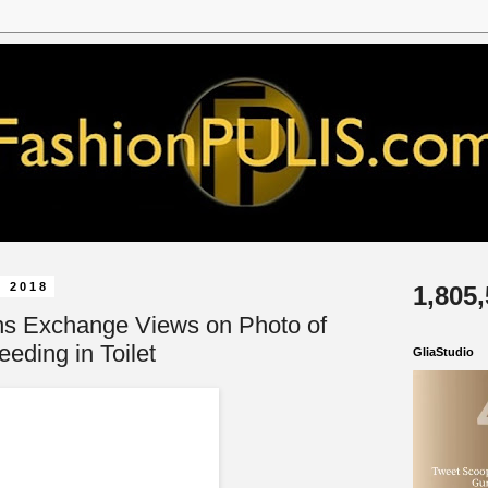
, 2018
1,805
ns Exchange Views on Photo of
eeding in Toilet
GliaStudio