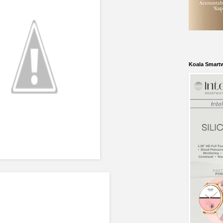
Koala Smart