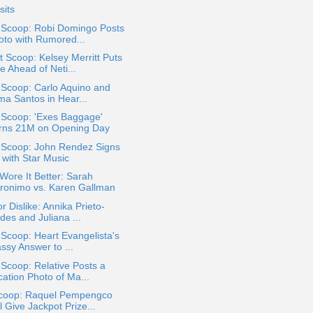
sits
a Scoop: Robi Domingo Posts
oto with Rumored...
 Scoop: Kelsey Merritt Puts
e Ahead of Neti...
 Scoop: Carlo Aquino and
ma Santos in Hear...
 Scoop: 'Exes Baggage'
rns 21M on Opening Day
a Scoop: John Rendez Signs
 with Star Music
ore It Better: Sarah
ronimo vs. Karen Gallman
or Dislike: Annika Prieto-
des and Juliana ...
 Scoop: Heart Evangelista's
ssy Answer to ...
 Scoop: Relative Posts a
cation Photo of Ma...
coop: Raquel Pempengco
l Give Jackpot Prize...