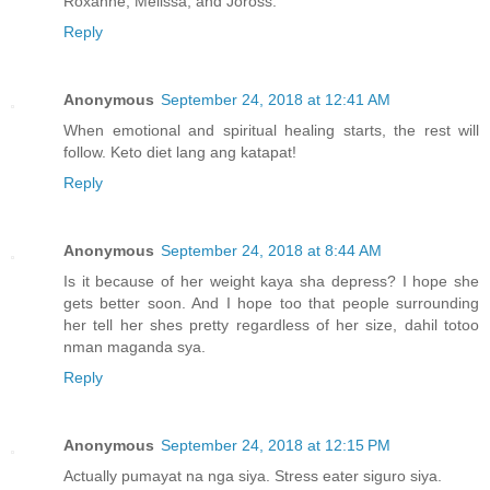
Roxanne, Melissa, and Joross.
Reply
Anonymous
September 24, 2018 at 12:41 AM
When emotional and spiritual healing starts, the rest will
follow. Keto diet lang ang katapat!
Reply
Anonymous
September 24, 2018 at 8:44 AM
Is it because of her weight kaya sha depress? I hope she
gets better soon. And I hope too that people surrounding
her tell her shes pretty regardless of her size, dahil totoo
nman maganda sya.
Reply
Anonymous
September 24, 2018 at 12:15 PM
Actually pumayat na nga siya. Stress eater siguro siya.