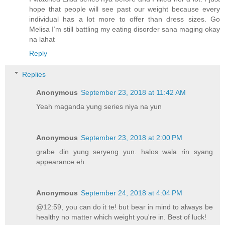
hope that people will see past our weight because every
individual has a lot more to offer than dress sizes. Go
Melisa I’m still battling my eating disorder sana maging okay
na lahat
Reply
Replies
Anonymous
September 23, 2018 at 11:42 AM
Yeah maganda yung series niya na yun
Anonymous
September 23, 2018 at 2:00 PM
grabe din yung seryeng yun. halos wala rin syang
appearance eh.
Anonymous
September 24, 2018 at 4:04 PM
@12:59, you can do it te! but bear in mind to always be
healthy no matter which weight you're in. Best of luck!