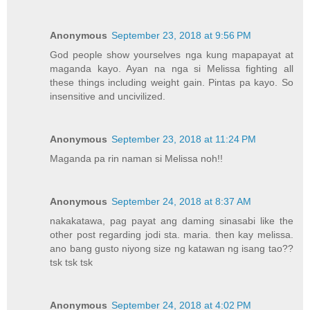
Anonymous
September 23, 2018 at 9:56 PM
God people show yourselves nga kung mapapayat at
maganda kayo. Ayan na nga si Melissa fighting all
these things including weight gain. Pintas pa kayo. So
insensitive and uncivilized.
Anonymous
September 23, 2018 at 11:24 PM
Maganda pa rin naman si Melissa noh!!
Anonymous
September 24, 2018 at 8:37 AM
nakakatawa, pag payat ang daming sinasabi like the
other post regarding jodi sta. maria. then kay melissa.
ano bang gusto niyong size ng katawan ng isang tao??
tsk tsk tsk
Anonymous
September 24, 2018 at 4:02 PM