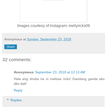
Images courtesy of Instagram: mellyricks09
Anonymous
at
Sunday, September 23, 2018
Share
32 comments:
Anonymous
September 23, 2018 at 12:13 AM
Hala ang shuba na ni melissa ricks! Gandang ganda ako
dito dati!
Reply
Replies