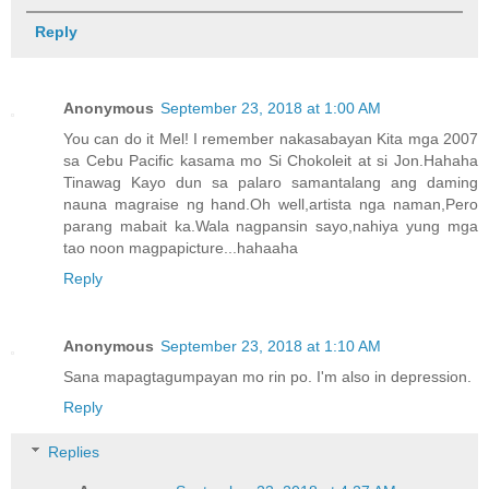
Reply
Anonymous
September 23, 2018 at 1:00 AM
You can do it Mel! I remember nakasabayan Kita mga 2007
sa Cebu Pacific kasama mo Si Chokoleit at si Jon.Hahaha
Tinawag Kayo dun sa palaro samantalang ang daming
nauna magraise ng hand.Oh well,artista nga naman,Pero
parang mabait ka.Wala nagpansin sayo,nahiya yung mga
tao noon magpapicture...hahaaha
Reply
Anonymous
September 23, 2018 at 1:10 AM
Sana mapagtagumpayan mo rin po. I'm also in depression.
Reply
Replies