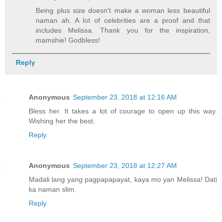
Being plus size doesn't make a woman less beautiful
naman ah. A lot of celebrities are a proof and that
includes Melissa. Thank you for the inspiration,
mamshie! Godbless!
Reply
Anonymous
September 23, 2018 at 12:16 AM
Bless her. It takes a lot of courage to open up this way.
Wishing her the best.
Reply
Anonymous
September 23, 2018 at 12:27 AM
Madali lang yang pagpapapayat, kaya mo yan Melissa! Dati
ka naman slim.
Reply