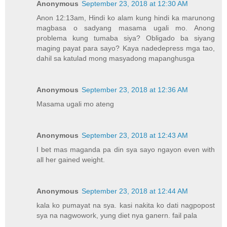
Anonymous
September 23, 2018 at 12:30 AM
Anon 12:13am, Hindi ko alam kung hindi ka marunong
magbasa o sadyang masama ugali mo. Anong
problema kung tumaba siya? Obligado ba siyang
maging payat para sayo? Kaya nadedepress mga tao,
dahil sa katulad mong masyadong mapanghusga
Anonymous
September 23, 2018 at 12:36 AM
Masama ugali mo ateng
Anonymous
September 23, 2018 at 12:43 AM
I bet mas maganda pa din sya sayo ngayon even with
all her gained weight.
Anonymous
September 23, 2018 at 12:44 AM
kala ko pumayat na sya. kasi nakita ko dati nagpopost
sya na nagwowork, yung diet nya ganern. fail pala