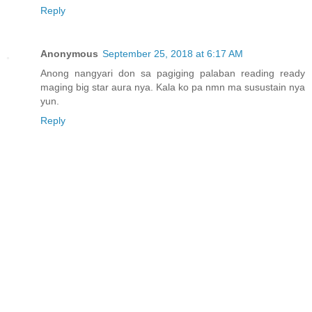
Reply
Anonymous
September 25, 2018 at 6:17 AM
Anong nangyari don sa pagiging palaban reading ready
maging big star aura nya. Kala ko pa nmn ma susustain nya
yun.
Reply