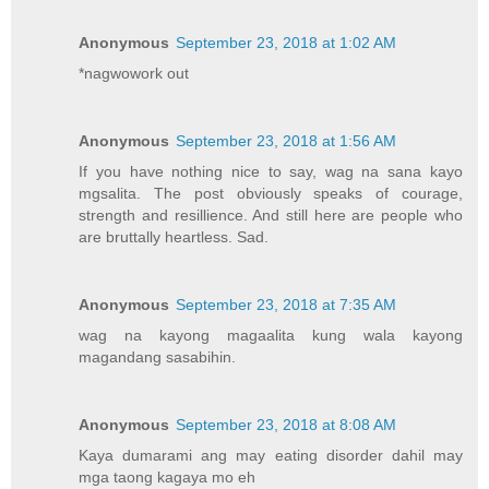
Anonymous
September 23, 2018 at 1:02 AM
*nagwowork out
Anonymous
September 23, 2018 at 1:56 AM
If you have nothing nice to say, wag na sana kayo
mgsalita. The post obviously speaks of courage,
strength and resillience. And still here are people who
are bruttally heartless. Sad.
Anonymous
September 23, 2018 at 7:35 AM
wag na kayong magaalita kung wala kayong
magandang sasabihin.
Anonymous
September 23, 2018 at 8:08 AM
Kaya dumarami ang may eating disorder dahil may
mga taong kagaya mo eh