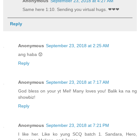
Anonymous
September 23, 2018 at 4:27 AM
Same here 1:10. Sending you virtual hugs. ❤❤❤
Reply
Anonymous
September 23, 2018 at 2:25 AM
ang haba 😟
Reply
Anonymous
September 23, 2018 at 7:17 AM
God bless on your yt Mel! Many loves you! Balik ka na ng
showbiz!
Reply
Anonymous
September 23, 2018 at 7:21 PM
I like her. Like ko yung SCQ batch 1. Sandara, Hero,