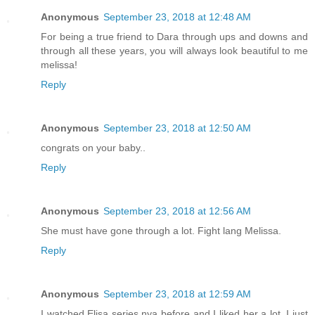
Anonymous
September 23, 2018 at 12:48 AM
For being a true friend to Dara through ups and downs and
through all these years, you will always look beautiful to me
melissa!
Reply
Anonymous
September 23, 2018 at 12:50 AM
congrats on your baby..
Reply
Anonymous
September 23, 2018 at 12:56 AM
She must have gone through a lot. Fight lang Melissa.
Reply
Anonymous
September 23, 2018 at 12:59 AM
I watched Elisa series nya before and I liked her a lot. I just