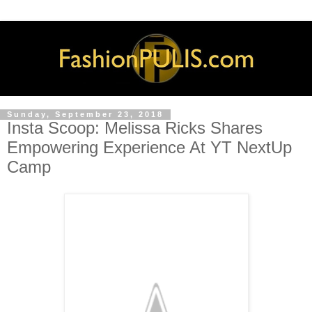
Sunday, September 23, 2018
Insta Scoop: Melissa Ricks Shares
Empowering Experience At YT NextUp
Camp