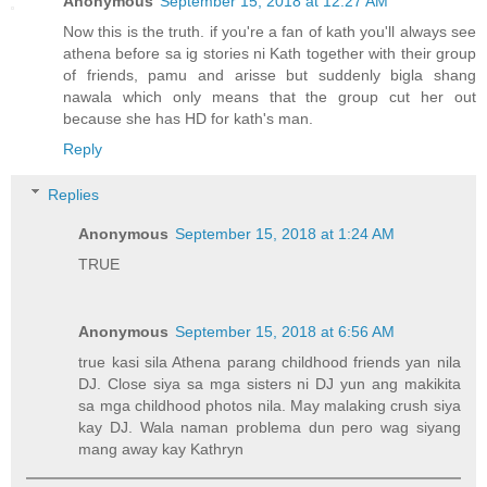
Anonymous
September 15, 2018 at 12:27 AM
Now this is the truth. if you're a fan of kath you'll always see
athena before sa ig stories ni Kath together with their group
of friends, pamu and arisse but suddenly bigla shang
nawala which only means that the group cut her out
because she has HD for kath's man.
Reply
Replies
Anonymous
September 15, 2018 at 1:24 AM
TRUE
Anonymous
September 15, 2018 at 6:56 AM
true kasi sila Athena parang childhood friends yan nila
DJ. Close siya sa mga sisters ni DJ yun ang makikita
sa mga childhood photos nila. May malaking crush siya
kay DJ. Wala naman problema dun pero wag siyang
mang away kay Kathryn