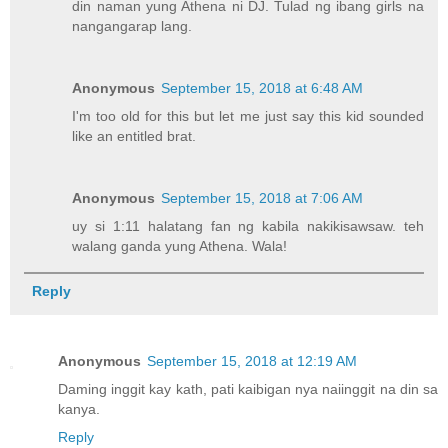
din naman yung Athena ni DJ. Tulad ng ibang girls na
nangangarap lang.
Anonymous
September 15, 2018 at 6:48 AM
I'm too old for this but let me just say this kid sounded
like an entitled brat.
Anonymous
September 15, 2018 at 7:06 AM
uy si 1:11 halatang fan ng kabila nakikisawsaw. teh
walang ganda yung Athena. Wala!
Reply
Anonymous
September 15, 2018 at 12:19 AM
Daming inggit kay kath, pati kaibigan nya naiinggit na din sa
kanya.
Reply