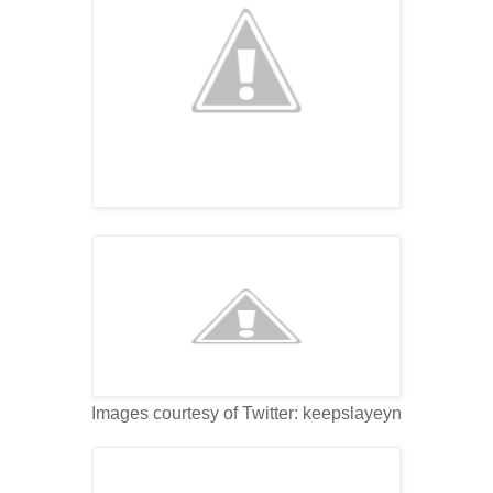
Images courtesy of Twitter: keepslayeyn