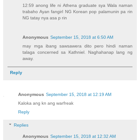
12:59 anong life ni Athena graduate sya Wala naman
trabaho Ayan fangirl NG Korean pop palamunin pa rin
NG tatay nya asa p rin
Anonymous
September 15, 2018 at 6:50 AM
may mga ibang sawsawera dito pero hindi naman
talaga concerned sa Kathniel. Naghahanap lang ng
away.
Reply
Anonymous
September 15, 2018 at 12:19 AM
Kaloka ang kn ang warfreak
Reply
Replies
Anonymous
September 15, 2018 at 12:32 AM