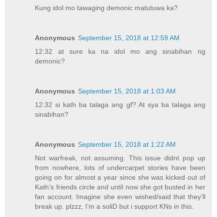
Kung idol mo tawaging demonic matutuwa ka?
Anonymous
September 15, 2018 at 12:59 AM
12:32 at sure ka na idol mo ang sinabihan ng
demonic?
Anonymous
September 15, 2018 at 1:03 AM
12:32 si kath ba talaga ang gf? At sya ba talaga ang
sinabihan?
Anonymous
September 15, 2018 at 1:22 AM
Not warfreak, not assuming. This issue didnt pop up
from nowhere, lots of undercarpet stories have been
going on for almost a year since she was kicked out of
Kath’s friends circle and until now she got busted in her
fan account. Imagine she even wished/said that they’ll
break up. plzzz, I’m a soliD but i support KNs in this.