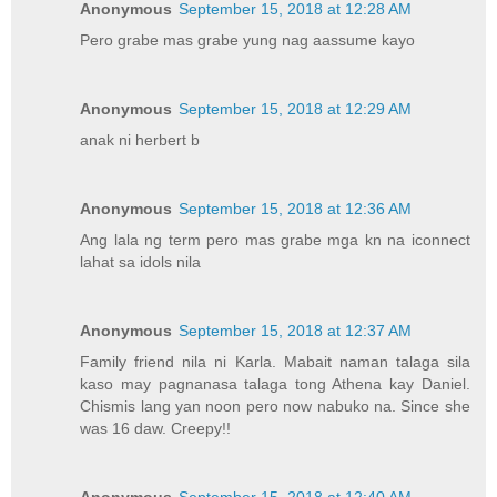
Anonymous
September 15, 2018 at 12:28 AM
Pero grabe mas grabe yung nag aassume kayo
Anonymous
September 15, 2018 at 12:29 AM
anak ni herbert b
Anonymous
September 15, 2018 at 12:36 AM
Ang lala ng term pero mas grabe mga kn na iconnect
lahat sa idols nila
Anonymous
September 15, 2018 at 12:37 AM
Family friend nila ni Karla. Mabait naman talaga sila
kaso may pagnanasa talaga tong Athena kay Daniel.
Chismis lang yan noon pero now nabuko na. Since she
was 16 daw. Creepy!!