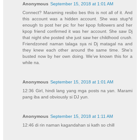
Anonymous
September 15, 2018 at 1:01 AM
Connect? Maraming resibo bes this is not all of it. And
this account was a hidden account. She was stup*d
enough to post her pic for her kpop followers and her
kpop friend confirmed it was her account. She saw Dj
that night she posted she just saw her childhood crush.
Friendzoned naman talaga sya ni Dj matagal na and
they knew each other around the same time. She’s
busted now by her own doing. We’ve known this for a
while na.
Anonymous
September 15, 2018 at 1:01 AM
12:36 Girl, hindi lang yang mga posts na yan. Marami
pang iba and obviously si DJ yun.
Anonymous
September 15, 2018 at 1:11 AM
12:46 di rin naman kagandahan si kath so chill