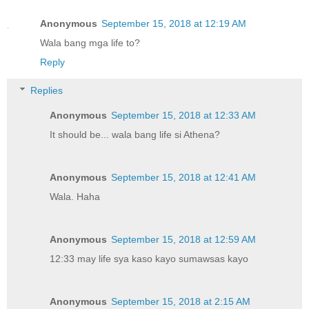
Anonymous
September 15, 2018 at 12:19 AM
Wala bang mga life to?
Reply
Replies
Anonymous
September 15, 2018 at 12:33 AM
It should be... wala bang life si Athena?
Anonymous
September 15, 2018 at 12:41 AM
Wala. Haha
Anonymous
September 15, 2018 at 12:59 AM
12:33 may life sya kaso kayo sumawsas kayo
Anonymous
September 15, 2018 at 2:15 AM