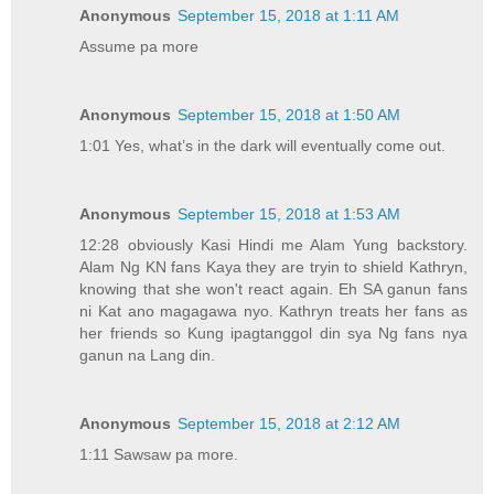
Anonymous
September 15, 2018 at 1:11 AM
Assume pa more
Anonymous
September 15, 2018 at 1:50 AM
1:01 Yes, what’s in the dark will eventually come out.
Anonymous
September 15, 2018 at 1:53 AM
12:28 obviously Kasi Hindi me Alam Yung backstory.
Alam Ng KN fans Kaya they are tryin to shield Kathryn,
knowing that she won't react again. Eh SA ganun fans
ni Kat ano magagawa nyo. Kathryn treats her fans as
her friends so Kung ipagtanggol din sya Ng fans nya
ganun na Lang din.
Anonymous
September 15, 2018 at 2:12 AM
1:11 Sawsaw pa more.