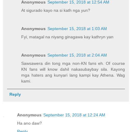
Anonymous
September 15, 2018 at 12:54 AM
At sigurado kayo na si kath nga yun?
Anonymous
September 15, 2018 at 1:03 AM
Fyi, matagal na niyang ginagawa kay kathryn yan
Anonymous
September 15, 2018 at 2:04 AM
Sawsawera din tong mga non-KN fans eh. Of course
KN fans will know dahil nakasubaybay sila. Kayong
mga haters ang kunyari lang kampi kay Athena. Wag
kami.
Reply
Anonymous
September 15, 2018 at 12:24 AM
Ha ano daw?
Reply