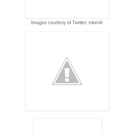
Images courtesy of Twitter: mkei4r