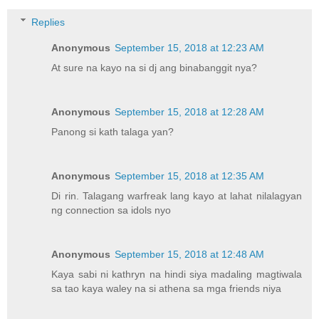
Replies
Anonymous
September 15, 2018 at 12:23 AM
At sure na kayo na si dj ang binabanggit nya?
Anonymous
September 15, 2018 at 12:28 AM
Panong si kath talaga yan?
Anonymous
September 15, 2018 at 12:35 AM
Di rin. Talagang warfreak lang kayo at lahat nilalagyan
ng connection sa idols nyo
Anonymous
September 15, 2018 at 12:48 AM
Kaya sabi ni kathryn na hindi siya madaling magtiwala
sa tao kaya waley na si athena sa mga friends niya