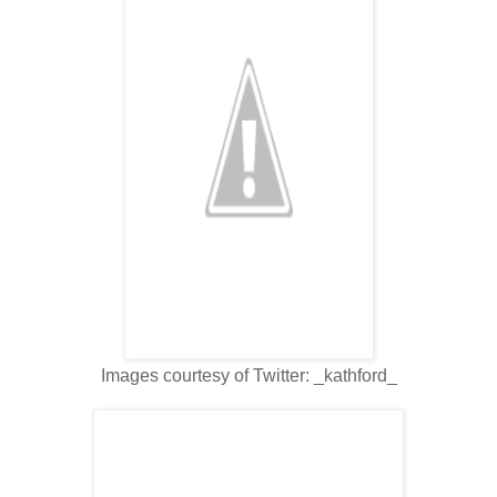
Images courtesy of Twitter: _kathford_