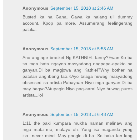
Anonymous
September 15, 2018 at 2:46 AM
Busted ka na Gana. Gawa ka nalang uli dummy
account. Kpop pa more. Assumerang feelingerang
palaka.
Anonymous
September 15, 2018 at 5:53 AM
Ano ang age bracket Ng KATHNIEL faney?Ewan Ko ba
sa mga bata ngayon masyadong nagpapa-apekto sa
ganyan.Di ba magjowa ang Kathiel?Why bother na
patulan ang ibang tao.KAyo talaga huwag masyadong
obsessed sa artista.Pabayaan Niyo mga ganyan.Di ba
may bagyo?Atupagin Niyo pag-aaral Niyo huwag puros
artista...lol
Anonymous
September 15, 2018 at 6:48 AM
1:11 the paki kumpara mukha naman malinaw ang
mga mata mo, malayo eh. Yung isa maganda yung
isa...never mind. May google di ba. So baka fan lang