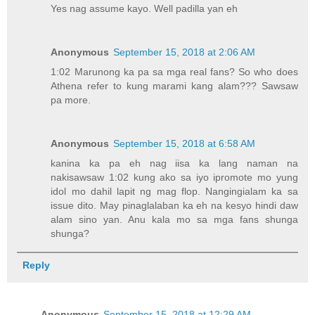
Yes nag assume kayo. Well padilla yan eh
Anonymous
September 15, 2018 at 2:06 AM
1:02 Marunong ka pa sa mga real fans? So who does
Athena refer to kung marami kang alam??? Sawsaw
pa more.
Anonymous
September 15, 2018 at 6:58 AM
kanina ka pa eh nag iisa ka lang naman na
nakisawsaw 1:02 kung ako sa iyo ipromote mo yung
idol mo dahil lapit ng mag flop. Nangingialam ka sa
issue dito. May pinaglalaban ka eh na kesyo hindi daw
alam sino yan. Anu kala mo sa mga fans shunga
shunga?
Reply
Anonymous
September 15, 2018 at 12:29 AM