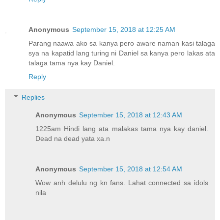
Anonymous
September 15, 2018 at 12:25 AM
Parang naawa ako sa kanya pero aware naman kasi talaga
sya na kapatid lang turing ni Daniel sa kanya pero lakas ata
talaga tama nya kay Daniel.
Reply
Replies
Anonymous
September 15, 2018 at 12:43 AM
1225am Hindi lang ata malakas tama nya kay daniel.
Dead na dead yata xa.n
Anonymous
September 15, 2018 at 12:54 AM
Wow anh delulu ng kn fans. Lahat connected sa idols
nila