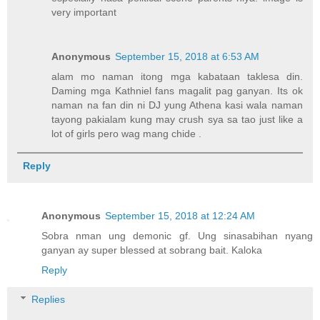
very important
Anonymous
September 15, 2018 at 6:53 AM
alam mo naman itong mga kabataan taklesa din.
Daming mga Kathniel fans magalit pag ganyan. Its ok
naman na fan din ni DJ yung Athena kasi wala naman
tayong pakialam kung may crush sya sa tao just like a
lot of girls pero wag mang chide .
Reply
Anonymous
September 15, 2018 at 12:24 AM
Sobra nman ung demonic gf. Ung sinasabihan nyang
ganyan ay super blessed at sobrang bait. Kaloka
Reply
Replies