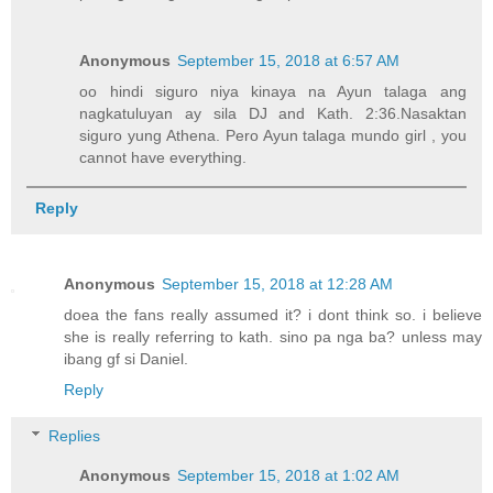
Anonymous
September 15, 2018 at 6:57 AM
oo hindi siguro niya kinaya na Ayun talaga ang
nagkatuluyan ay sila DJ and Kath. 2:36.Nasaktan
siguro yung Athena. Pero Ayun talaga mundo girl , you
cannot have everything.
Reply
Anonymous
September 15, 2018 at 12:28 AM
doea the fans really assumed it? i dont think so. i believe
she is really referring to kath. sino pa nga ba? unless may
ibang gf si Daniel.
Reply
Replies
Anonymous
September 15, 2018 at 1:02 AM