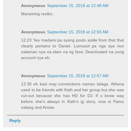
Anonymous
September 15, 2018 at 12:48 AM
Maraming resibo..
Anonymous
September 15, 2018 at 12:55 AM
12:23 Yes madami pa syang posts aside from that that
clearly pertains to Daniel. Lumusot pa nga sya nun
nalaman nya na alam na ng fans. Deactivated na yung
account nya eh.
Anonymous
September 15, 2018 at 12:57 AM
12:35 eh kasi may connections naman talaga. Athena
used to be friends with Kath and her group but she was
cut-out because she has HD for DJ. If u know way
before she's always in Kath's ig story. now si Pamu
nalang and Arisse.
Reply