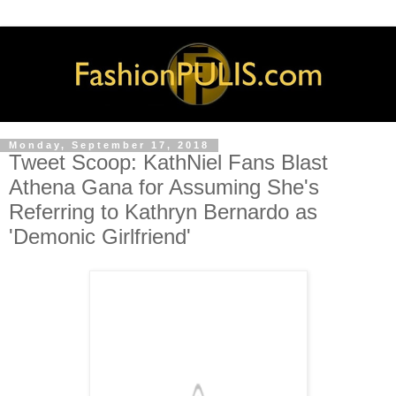
Monday, September 17, 2018
Tweet Scoop: KathNiel Fans Blast
Athena Gana for Assuming She's
Referring to Kathryn Bernardo as
'Demonic Girlfriend'