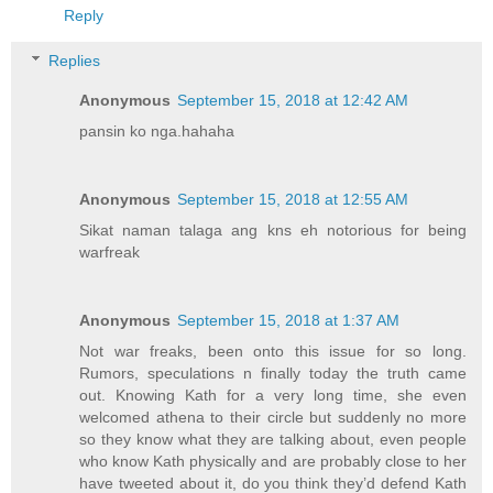
Reply
Replies
Anonymous
September 15, 2018 at 12:42 AM
pansin ko nga.hahaha
Anonymous
September 15, 2018 at 12:55 AM
Sikat naman talaga ang kns eh notorious for being
warfreak
Anonymous
September 15, 2018 at 1:37 AM
Not war freaks, been onto this issue for so long.
Rumors, speculations n finally today the truth came
out. Knowing Kath for a very long time, she even
welcomed athena to their circle but suddenly no more
so they know what they are talking about, even people
who know Kath physically and are probably close to her
have tweeted about it, do you think they’d defend Kath