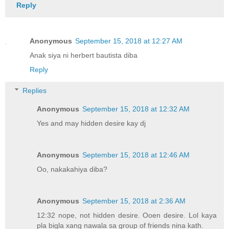
Reply
Anonymous
September 15, 2018 at 12:27 AM
Anak siya ni herbert bautista diba
Reply
Replies
Anonymous
September 15, 2018 at 12:32 AM
Yes and may hidden desire kay dj
Anonymous
September 15, 2018 at 12:46 AM
Oo, nakakahiya diba?
Anonymous
September 15, 2018 at 2:36 AM
12:32 nope, not hidden desire. Ooen desire. Lol kaya
pla bigla xang nawala sa group of friends nina kath.