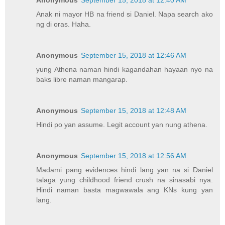
Anonymous
September 15, 2018 at 12:40 AM
Anak ni mayor HB na friend si Daniel. Napa search ako
ng di oras. Haha.
Anonymous
September 15, 2018 at 12:46 AM
yung Athena naman hindi kagandahan hayaan nyo na
baks libre naman mangarap.
Anonymous
September 15, 2018 at 12:48 AM
Hindi po yan assume. Legit account yan nung athena.
Anonymous
September 15, 2018 at 12:56 AM
Madami pang evidences hindi lang yan na si Daniel
talaga yung childhood friend crush na sinasabi nya.
Hindi naman basta magwawala ang KNs kung yan
lang.