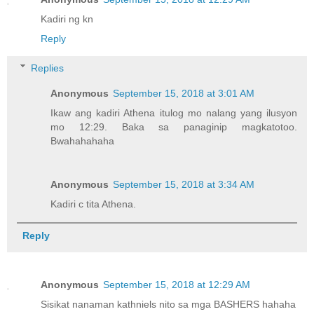
Kadiri ng kn
Reply
Replies
Anonymous
September 15, 2018 at 3:01 AM
Ikaw ang kadiri Athena itulog mo nalang yang ilusyon
mo 12:29. Baka sa panaginip magkatotoo.
Bwahahahaha
Anonymous
September 15, 2018 at 3:34 AM
Kadiri c tita Athena.
Reply
Anonymous
September 15, 2018 at 12:29 AM
Sisikat nanaman kathniels nito sa mga BASHERS hahaha