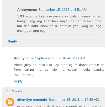
Anonymous
September 15, 2018 at 6:51 AM
1:03 sige the total sawsawera ka walang sinabihan so
hangin lang ang sinabihan. Kaya nga nag rereact mga
tao dito dahil alam na si Kathryn yon. Wag shunga
shungaan ang peg.
Reply
Anonymous
September 15, 2018 at 12:21 AM
Ahem juicy ito lerks ako kay ateh cguro dapat refrain na
from calling names lalo na social media daming
nagmamasid
Reply
Replies
chenelyn mercado
September 15, 2018 at 12:59 AM
especially nasa political scene parents niya. image is