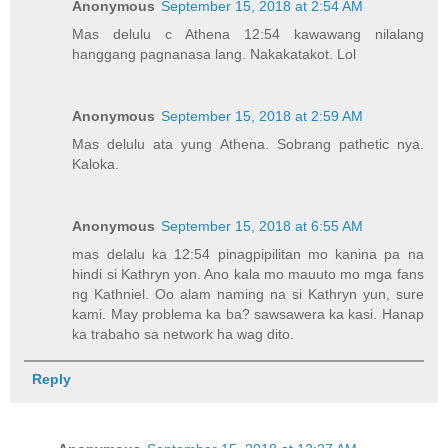
Anonymous
September 15, 2018 at 2:54 AM
Mas delulu c Athena 12:54 kawawang nilalang
hanggang pagnanasa lang. Nakakatakot. Lol
Anonymous
September 15, 2018 at 2:59 AM
Mas delulu ata yung Athena. Sobrang pathetic nya.
Kaloka.
Anonymous
September 15, 2018 at 6:55 AM
mas delalu ka 12:54 pinagpipilitan mo kanina pa na
hindi si Kathryn yon. Ano kala mo mauuto mo mga fans
ng Kathniel. Oo alam naming na si Kathryn yun, sure
kami. May problema ka ba? sawsawera ka kasi. Hanap
ka trabaho sa network ha wag dito.
Reply