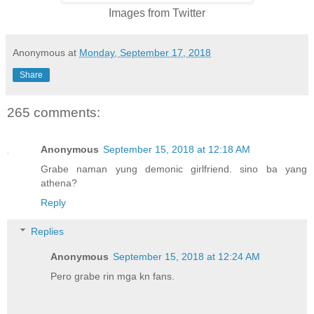
Images from Twitter
Anonymous
at
Monday, September 17, 2018
Share
265 comments:
Anonymous
September 15, 2018 at 12:18 AM
Grabe naman yung demonic girlfriend. sino ba yang
athena?
Reply
Replies
Anonymous
September 15, 2018 at 12:24 AM
Pero grabe rin mga kn fans.