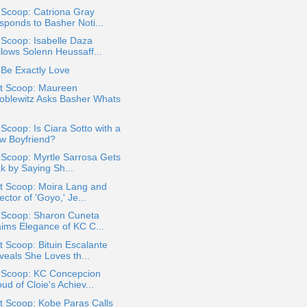
 Scoop: Catriona Gray
sponds to Basher Noti...
 Scoop: Isabelle Daza
llows Solenn Heussaff...
Be Exactly Love
t Scoop: Maureen
oblewitz Asks Basher Whats
 Scoop: Is Ciara Sotto with a
w Boyfriend?
 Scoop: Myrtle Sarrosa Gets
k by Saying Sh...
t Scoop: Moira Lang and
ector of 'Goyo,' Je...
a Scoop: Sharon Cuneta
aims Elegance of KC C...
 Scoop: Bituin Escalante
veals She Loves th...
a Scoop: KC Concepcion
ud of Cloie's Achiev...
t Scoop: Kobe Paras Calls