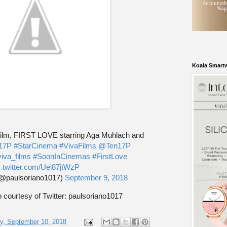
Koala Smart
 film, FIRST LOVE starring Aga Muhlach and
17P
#StarCinema
#VivaFilms
@Ten17P
iva_films
#SoonInCinemas
#FirstLove
c.twitter.com/Uei87jtWzP
(@paulsoriano1017)
September 9, 2018
 courtesy of Twitter: paulsoriano1017
y, September 10, 2018