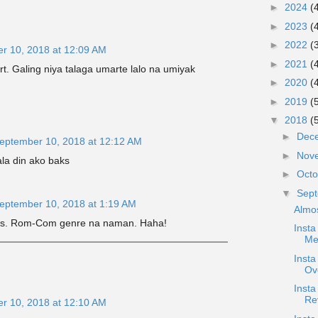
►
2024
(
►
2023
(
►
2022
(
r 10, 2018 at 12:09 AM
►
2021
(
art. Galing niya talaga umarte lalo na umiyak
►
2020
(
►
2019
(
▼
2018
(
►
Dec
eptember 10, 2018 at 12:12 AM
►
Nov
la din ako baks
►
Oct
▼
Sep
eptember 10, 2018 at 1:19 AM
Almo
this. Rom-Com genre na naman. Haha!
Insta
Me
Inst
Ov
Inst
Re
r 10, 2018 at 12:10 AM