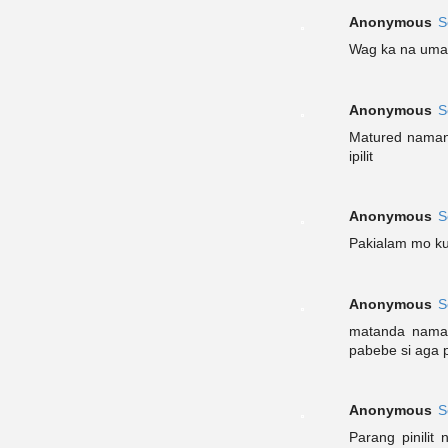
Anonymous
S
Wag ka na umas
Anonymous
S
Matured naman 
ipilit
Anonymous
S
Pakialam mo ku
Anonymous
S
matanda naman
pabebe si aga 
Anonymous
S
Parang pinilit