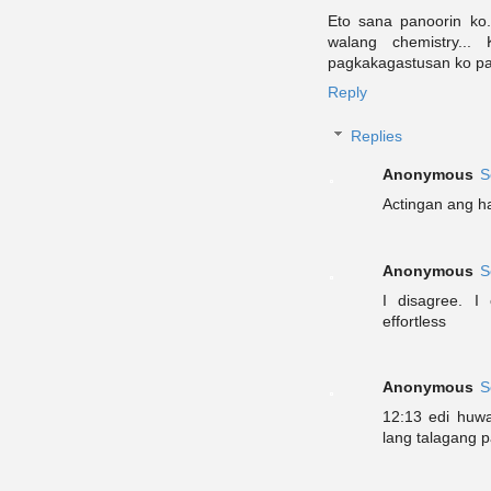
Eto sana panoorin ko.
walang chemistry..
pagkakagastusan ko pa
Reply
Replies
Anonymous
S
Actingan ang ha
Anonymous
S
I disagree. 
effortless
Anonymous
S
12:13 edi huw
lang talagang p