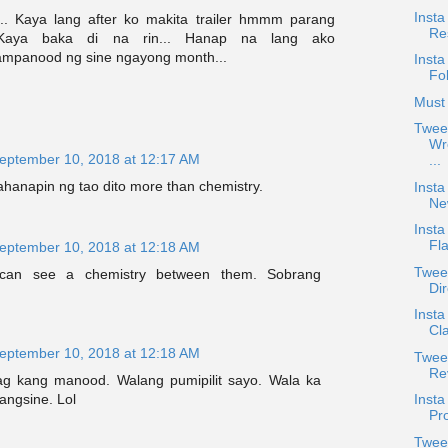
Insta
.. Kaya lang after ko makita trailer hmmm parang
Re
. Kaya baka di na rin... Hanap na lang ako
mpanood ng sine ngayong month...
Insta
Fo
Must 
Twee
Wr
eptember 10, 2018 at 12:17 AM
...
hanapin ng tao dito more than chemistry.
Insta
Ne
Insta
Fla
eptember 10, 2018 at 12:18 AM
Twee
I can see a chemistry between them. Sobrang
Dir
Inst
Cl
eptember 10, 2018 at 12:18 AM
Tweet
Re
ag kang manood. Walang pumipilit sayo. Wala ka
Inst
angsine. Lol
Pro
Twee