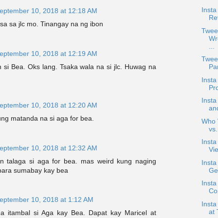
Insta
eptember 10, 2018 at 12:18 AM
Re
a sa jlc mo. Tinangay na ng ibon
Twee
Wr
...
eptember 10, 2018 at 12:19 AM
Twee
si Bea. Oks lang. Tsaka wala na si jlc. Huwag na
Pan
Inst
Pr
Inst
eptember 10, 2018 at 12:20 AM
an
ng matanda na si aga for bea.
Who W
vs
Inst
eptember 10, 2018 at 12:32 AM
Vie
 talaga si aga for bea. mas weird kung naging
Inst
para sumabay kay bea
Ge
Insta
Co
eptember 10, 2018 at 1:12 AM
Inst
at 
 na itambal si Aga kay Bea. Dapat kay Maricel at