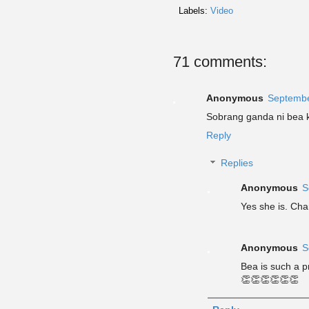
Labels:
Video
71 comments:
Anonymous
Septembe
Sobrang ganda ni bea ka
Reply
Replies
Anonymous
S
Yes she is. Cha
Anonymous
S
Bea is such a p
👏👏👏👏👏👏