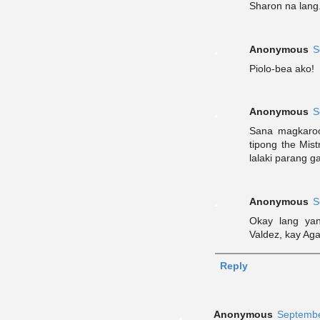
Sharon na lang
Anonymous
S
Piolo-bea ako!
Anonymous
S
Sana magkaroo
tipong the Mis
lalaki parang 
Anonymous
S
Okay lang ya
Valdez, kay Ag
Reply
Anonymous
Septembe