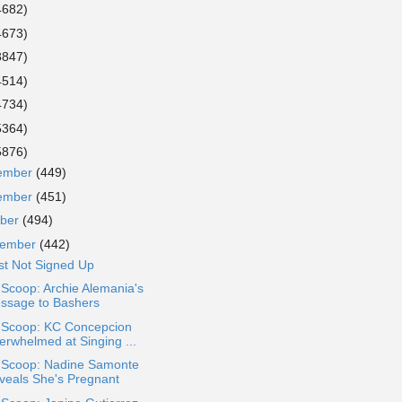
4682)
4673)
3847)
4514)
4734)
5364)
5876)
ember
(449)
ember
(451)
ober
(494)
tember
(442)
st Not Signed Up
 Scoop: Archie Alemania's
ssage to Bashers
a Scoop: KC Concepcion
erwhelmed at Singing ...
a Scoop: Nadine Samonte
veals She's Pregnant