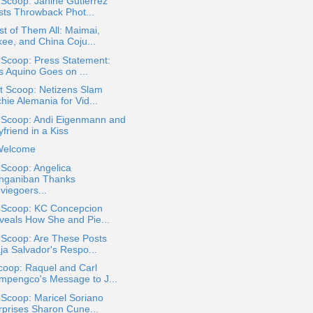
 Scoop: Janine Gutierrez
sts Throwback Phot...
st of Them All: Maimai,
kee, and China Coju...
 Scoop: Press Statement:
s Aquino Goes on ...
t Scoop: Netizens Slam
hie Alemania for Vid...
a Scoop: Andi Eigenmann and
friend in a Kiss
Welcome
 Scoop: Angelica
nganiban Thanks
viegoers...
a Scoop: KC Concepcion
veals How She and Pie...
 Scoop: Are These Posts
ja Salvador's Respo...
coop: Raquel and Carl
mpengco's Message to J...
 Scoop: Maricel Soriano
rprises Sharon Cune...