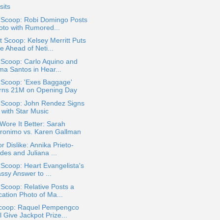
sits
a Scoop: Robi Domingo Posts
oto with Rumored...
 Scoop: Kelsey Merritt Puts
e Ahead of Neti...
 Scoop: Carlo Aquino and
ma Santos in Hear...
 Scoop: 'Exes Baggage'
rns 21M on Opening Day
a Scoop: John Rendez Signs
 with Star Music
ore It Better: Sarah
ronimo vs. Karen Gallman
or Dislike: Annika Prieto-
des and Juliana ...
 Scoop: Heart Evangelista's
ssy Answer to ...
 Scoop: Relative Posts a
cation Photo of Ma...
coop: Raquel Pempengco
l Give Jackpot Prize...