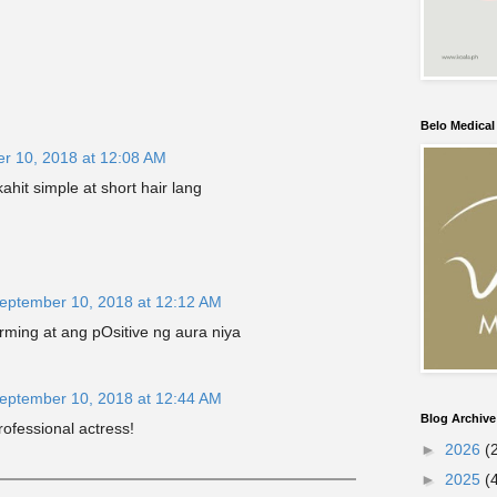
Belo Medica
r 10, 2018 at 12:08 AM
hit simple at short hair lang
eptember 10, 2018 at 12:12 AM
rming at ang pOsitive ng aura niya
eptember 10, 2018 at 12:44 AM
Blog Archive
rofessional actress!
►
2026
(
►
2025
(