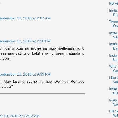
.
No Vi
Inst
Ph
eptember 10, 2018 at 2:07 AM
Tweet
On
Insta
Vil
eptember 10, 2018 at 2:26 PM
Insta
n din si Aga ng movie sa mga mellenials yung
Ea
tress ang dating or kabit siya ng isang matandang
Inst
ganoon
Up
Who W
Ge
eptember 10, 2018 at 9:39 PM
Like 
n. May kissing scene na nga sya kay Ronaldo
Val
a pa ba?
Insta
Cla
Insta
Va
FB S
Wil
r 10, 2018 at 12:13 AM