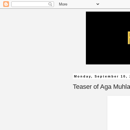
Monday, September 10, 
Teaser of Aga Muhlac