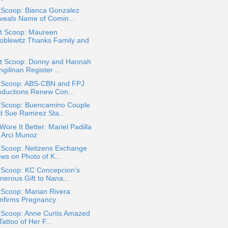
 Scoop: Bianca Gonzalez
veals Name of Comin...
t Scoop: Maureen
oblewitz Thanks Family and
t Scoop: Donny and Hannah
gilinan Register ...
a Scoop: ABS-CBN and FPJ
oductions Renew Con...
a Scoop: Buencamino Couple
d Sue Ramirez Sta...
ore It Better: Mariel Padilla
. Arci Munoz
a Scoop: Netizens Exchange
ws on Photo of K...
a Scoop: KC Concepcion's
nerous Gift to Nana...
 Scoop: Marian Rivera
nfirms Pregnancy
a Scoop: Anne Curtis Amazed
Tattoo of Her F...