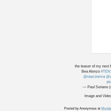
the teaser of my next
Bea Alonzo
#TEN
@starcinema
@v
pi
— Paul Soriano 
Image and Video
Posted by
Anonymous
at
Monda