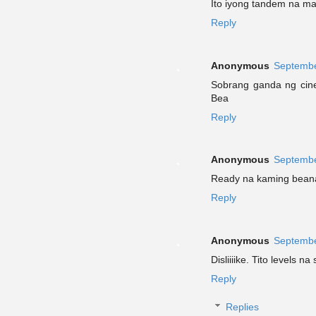
Ito iyong tandem na ma
Reply
Anonymous
Septembe
Sobrang ganda ng cine
Bea
Reply
Anonymous
Septembe
Ready na kaming beanat
Reply
Anonymous
Septembe
Disliiiike. Tito levels n
Reply
Replies