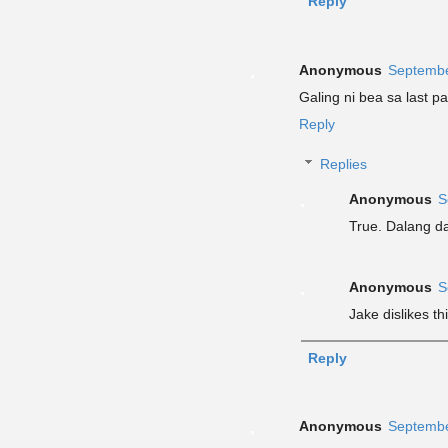
Reply
Anonymous
Septembe
Galing ni bea sa last p
Reply
Replies
Anonymous
S
True. Dalang da
Anonymous
S
Jake dislikes 
Reply
Anonymous
Septembe