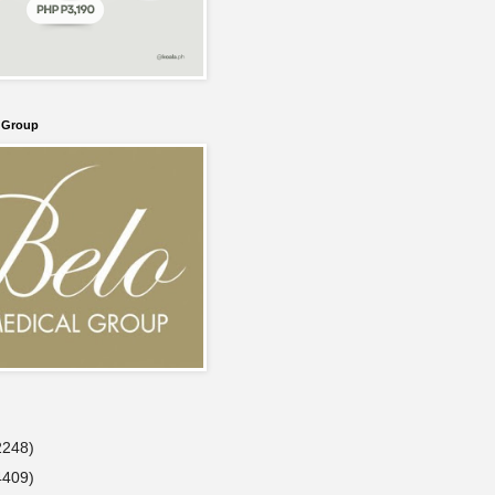
l Group
2248)
4409)