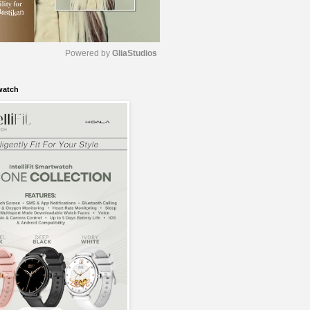
Powered by 
GliaStudios
watch
M
u
t
e