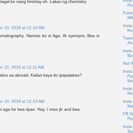
Insta
tagal ko nang hinintay eh. Lakas ng chemistry
Po
Faire
Mi
Insta
r 10, 2018 at 12:10 AM
Kri
matography. Namiss ko si Aga. At syempre, Bea is
Twee
Arc
Inst
Boy
Not 
r 10, 2018 at 12:11 AM
Insta
ics sa abroad. Kailan kaya ito ipapalabas?
Pa
Mo
Inst
Re
r 10, 2018 at 12:13 AM
Insta
Ma
a si aga for bea dyan. Hay. I miss jlc and bea.
FB S
Pe
Insta
Su