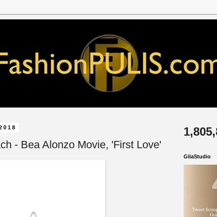
2018
1,805
h - Bea Alonzo Movie, 'First Love'
GliaStudio