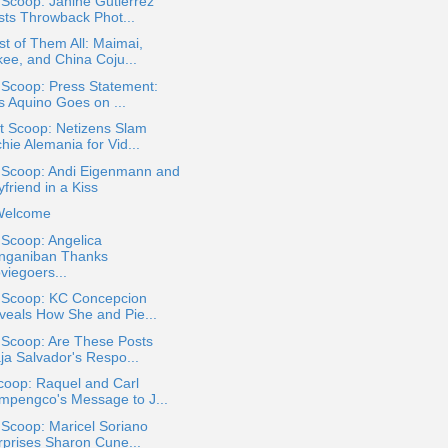
 Scoop: Janine Gutierrez
sts Throwback Phot...
st of Them All: Maimai,
kee, and China Coju...
 Scoop: Press Statement:
s Aquino Goes on ...
t Scoop: Netizens Slam
hie Alemania for Vid...
a Scoop: Andi Eigenmann and
friend in a Kiss
Welcome
 Scoop: Angelica
nganiban Thanks
viegoers...
a Scoop: KC Concepcion
veals How She and Pie...
 Scoop: Are These Posts
ja Salvador's Respo...
coop: Raquel and Carl
mpengco's Message to J...
 Scoop: Maricel Soriano
rprises Sharon Cune...