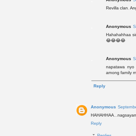
Revilla clan. An
Anonymous
S
Hahahahhaa sir
😂😂😂😂
Anonymous
S
napatawa nyo 
among family m
Reply
Anonymous
Septembe
HAHAHHAA...nagsayang
Reply
Replies