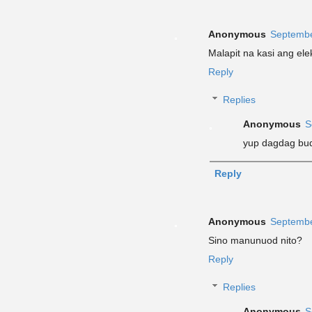
Anonymous
Septembe
Malapit na kasi ang el
Reply
Replies
Anonymous
S
yup dagdag bud
Reply
Anonymous
Septembe
Sino manunuod nito?
Reply
Replies
Anonymous
S