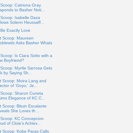
 Scoop: Catriona Gray
sponds to Basher Noti...
 Scoop: Isabelle Daza
llows Solenn Heussaff...
Be Exactly Love
t Scoop: Maureen
oblewitz Asks Basher Whats
 Scoop: Is Ciara Sotto with a
w Boyfriend?
 Scoop: Myrtle Sarrosa Gets
k by Saying Sh...
t Scoop: Moira Lang and
ector of 'Goyo,' Je...
a Scoop: Sharon Cuneta
aims Elegance of KC C...
 Scoop: Bituin Escalante
veals She Loves th...
a Scoop: KC Concepcion
ud of Cloie's Achiev...
t Scoop: Kobe Paras Calls