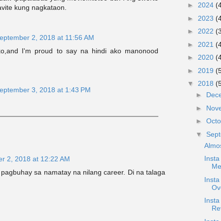
►
2024
(
vite kung nagkataon.
►
2023
(
►
2022
(
eptember 2, 2018 at 11:56 AM
►
2021
(
ko,and I'm proud to say na hindi ako manonood
►
2020
(
►
2019
(
▼
2018
(
eptember 3, 2018 at 1:43 PM
►
Dec
►
Nov
►
Oct
▼
Sep
Almo
Insta
r 2, 2018 at 12:22 AM
Me
g pagbuhay sa namatay na nilang career. Di na talaga
Inst
Ov
Inst
Re