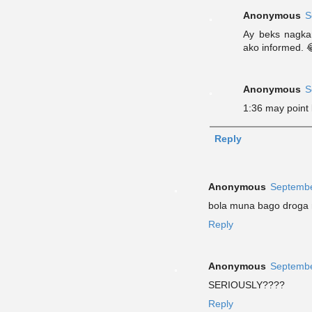
Anonymous
S
Ay beks nagkar
ako informed. 
Anonymous
S
1:36 may point
Reply
Anonymous
Septembe
bola muna bago droga
Reply
Anonymous
Septembe
SERIOUSLY????
Reply