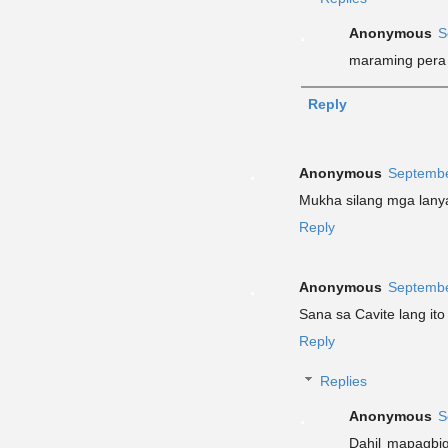
Anonymous
S
maraming pera
Reply
Anonymous
Septembe
Mukha silang mga lany
Reply
Anonymous
Septembe
Sana sa Cavite lang ito
Reply
Replies
Anonymous
S
Dahil mapagbig