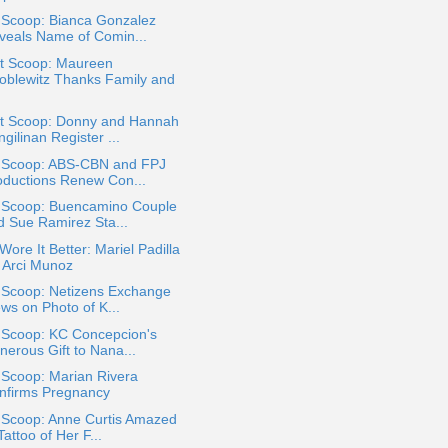
 Scoop: Bianca Gonzalez
veals Name of Comin...
t Scoop: Maureen
oblewitz Thanks Family and
t Scoop: Donny and Hannah
gilinan Register ...
a Scoop: ABS-CBN and FPJ
oductions Renew Con...
a Scoop: Buencamino Couple
d Sue Ramirez Sta...
ore It Better: Mariel Padilla
. Arci Munoz
a Scoop: Netizens Exchange
ws on Photo of K...
a Scoop: KC Concepcion's
nerous Gift to Nana...
 Scoop: Marian Rivera
nfirms Pregnancy
a Scoop: Anne Curtis Amazed
Tattoo of Her F...