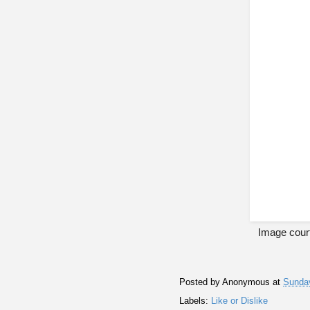
Image cour
Posted by
Anonymous
at
Sunday
Labels:
Like or Dislike