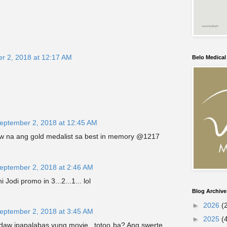
r 2, 2018 at 12:17 AM
Belo Medica
eptember 2, 2018 at 12:45 AM
 na ang gold medalist sa best in memory @1217
eptember 2, 2018 at 2:46 AM
 Jodi promo in 3...2...1... lol
Blog Archive
►
2026
(
eptember 2, 2018 at 3:45 AM
►
2025
(
 daw ipapalabas yung movie...totoo ba? Ang swerte