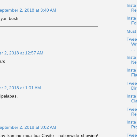
Insta
Re
eptember 2, 2018 at 3:40 AM
Insta
 yan besh.
Fo
Must 
Twee
Wr
...
r 2, 2018 at 12:57 AM
Insta
ard
Ne
Insta
Fla
Twee
r 2, 2018 at 1:01 AM
Dir
 ipalabas.
Inst
Cl
Tweet
Re
Inst
Pro
eptember 2, 2018 at 3:02 AM
Twee
ay kaming mga tga Cavite.. nationwide showing!