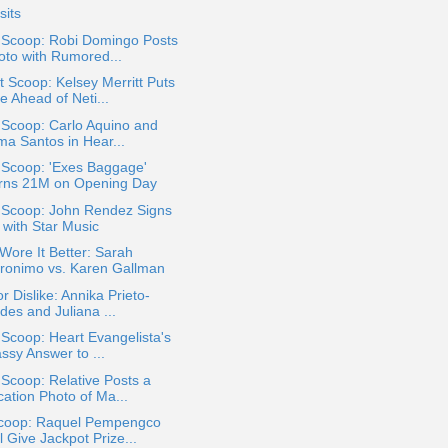
sits
a Scoop: Robi Domingo Posts
oto with Rumored...
 Scoop: Kelsey Merritt Puts
e Ahead of Neti...
 Scoop: Carlo Aquino and
ma Santos in Hear...
 Scoop: 'Exes Baggage'
rns 21M on Opening Day
a Scoop: John Rendez Signs
 with Star Music
ore It Better: Sarah
ronimo vs. Karen Gallman
or Dislike: Annika Prieto-
des and Juliana ...
 Scoop: Heart Evangelista's
ssy Answer to ...
 Scoop: Relative Posts a
cation Photo of Ma...
coop: Raquel Pempengco
l Give Jackpot Prize...