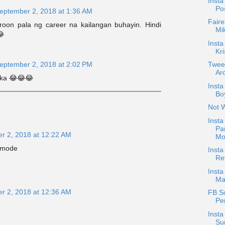
Insta
Po
eptember 2, 2018 at 1:36 AM
Faire
oon pala ng career na kailangan buhayin. Hindi
Mi
😂
Insta
Kri
Twee
eptember 2, 2018 at 2:02 PM
Arc
 ka 😂😂😂
Inst
Boy
Not 
Insta
Pa
r 2, 2018 at 12:22 AM
Mo
 mode
Inst
Re
Insta
Ma
r 2, 2018 at 12:36 AM
FB S
Pe
Insta
Su