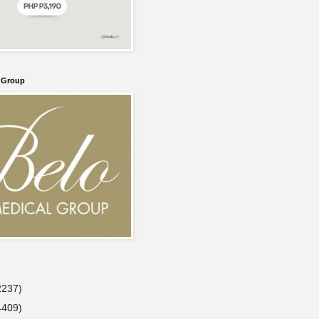
l Group
2237)
4409)