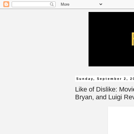
Sunday, September 2, 2
Like of Dislike: Movi
Bryan, and Luigi Rev