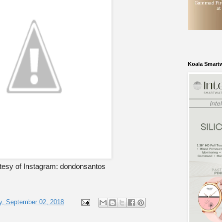
Koala Smart
tesy of Instagram: dondonsantos
, September 02, 2018