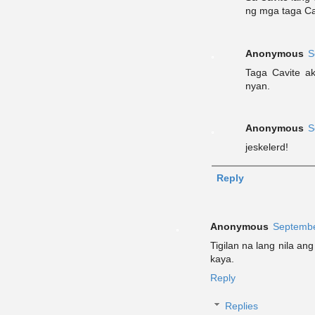
ng mga taga Ca
Anonymous
S
Taga Cavite a
nyan.
Anonymous
S
jeskelerd!
Reply
Anonymous
Septembe
Tigilan na lang nila an
kaya.
Reply
Replies