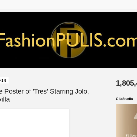
018
1,805
e Poster of 'Tres' Starring Jolo,
illa
GliaStudio