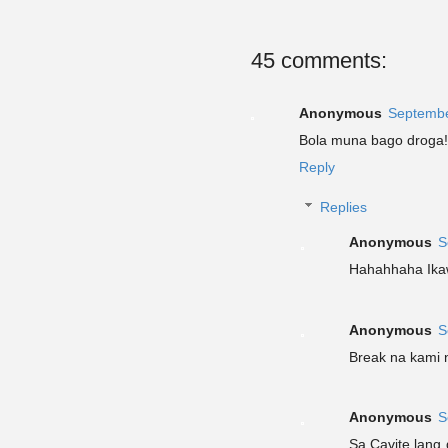
45 comments:
Anonymous
Septembe
Bola muna bago droga!
Reply
Replies
Anonymous
S
Hahahhaha Ikaw
Anonymous
S
Break na kami ni
Anonymous
S
Sa Cavite lang