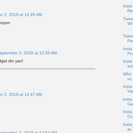
Insta
Re
r 2, 2018 at 12:45 AM
Twee
eksyon
Wr
...
Twee
Pan
Inst
eptember 2, 2018 at 12:59 AM
Pr
get din yan!
Inst
an
Who W
vs
Inst
Vie
r 2, 2018 at 12:47 AM
Inst
Ge
Insta
Co
Inst
at 
eptember 2, 2018 at 12:54 AM