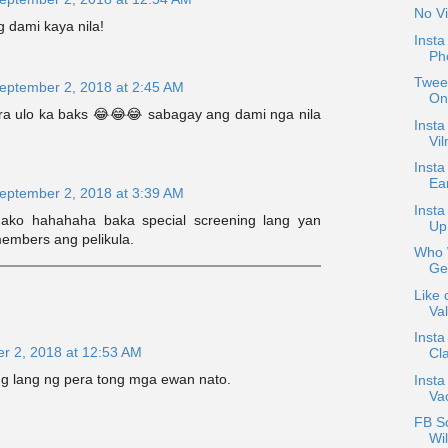
No Vi
g dami kaya nila!
Inst
Ph
Tweet
eptember 2, 2018 at 2:45 AM
On
a ulo ka baks 😂😂😂 sabagay ang dami nga nila
Insta
Vil
Insta
Ea
eptember 2, 2018 at 3:39 AM
Inst
ako hahahaha baka special screening lang yan
Up
embers ang pelikula.
Who W
Ge
Like 
Val
Insta
r 2, 2018 at 12:53 AM
Cla
 lang ng pera tong mga ewan nato.
Insta
Va
FB S
Wil