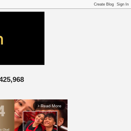
,425,968
Read More
arrow_forward_ios