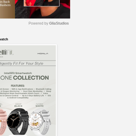
Powered by 
GliaStudios
watch
M
u
t
e