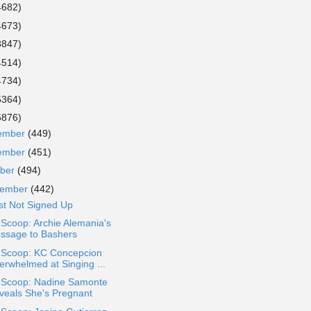
4682)
4673)
3847)
4514)
4734)
5364)
5876)
ember
(449)
ember
(451)
ober
(494)
tember
(442)
st Not Signed Up
 Scoop: Archie Alemania's
ssage to Bashers
a Scoop: KC Concepcion
erwhelmed at Singing ...
a Scoop: Nadine Samonte
veals She's Pregnant