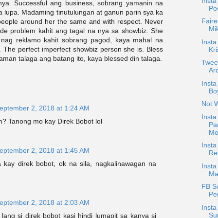
Insta
nya. Successful ang business, sobrang yamanin na
Po
a lupa. Madaming tinutulungan at ganun parin sya ka
Faire
 people around her the same and with respect. Never
Mi
ude problem kahit ang tagal na nya sa showbiz. She
r nag reklamo kahit sobrang pagod, kaya mahal na
Insta
. The perfect imperfect showbiz person she is. Bless
Kri
naman talaga ang batang ito, kaya blessed din talaga.
Twee
Arc
Inst
Boy
Not 
eptember 2, 2018 at 1:24 AM
Insta
m? Tanong mo kay Direk Bobot lol
Pa
Mo
Inst
eptember 2, 2018 at 1:45 AM
Re
kay direk bobot, ok na sila, nagkalinawagan na
Insta
Ma
FB S
Pe
eptember 2, 2018 at 2:03 AM
Insta
Su
ang si direk bobot kasi hindi lumapit sa kanya si