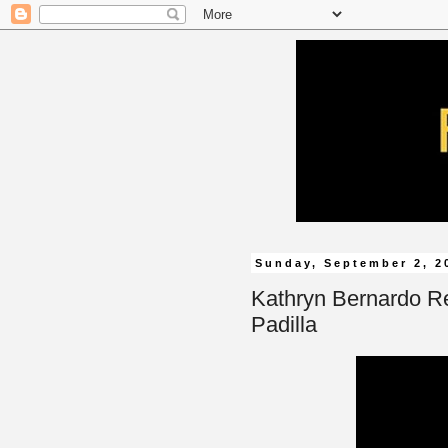
Sunday, September 2, 2
Kathryn Bernardo Re
Padilla