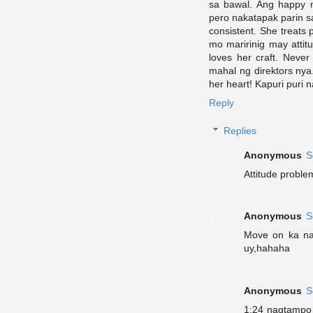
sa bawal. Ang happy 
pero nakatapak parin s
consistent. She treats
mo maririnig may attit
loves her craft. Neve
mahal ng direktors nya
her heart! Kapuri puri 
Reply
Replies
Anonymous
S
Attitude proble
Anonymous
S
Move on ka na 
uy,hahaha
Anonymous
S
1:24 nagtampo l