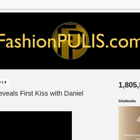
018
1,805
veals First Kiss with Daniel
GliaStudio