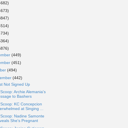
4682)
4673)
3847)
4514)
4734)
5364)
5876)
ember
(449)
ember
(451)
ober
(494)
tember
(442)
st Not Signed Up
 Scoop: Archie Alemania's
ssage to Bashers
a Scoop: KC Concepcion
erwhelmed at Singing ...
a Scoop: Nadine Samonte
veals She's Pregnant