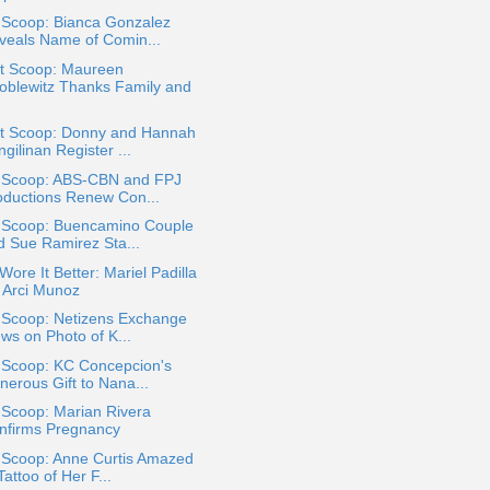
 Scoop: Bianca Gonzalez
veals Name of Comin...
t Scoop: Maureen
oblewitz Thanks Family and
t Scoop: Donny and Hannah
gilinan Register ...
a Scoop: ABS-CBN and FPJ
oductions Renew Con...
a Scoop: Buencamino Couple
d Sue Ramirez Sta...
ore It Better: Mariel Padilla
. Arci Munoz
a Scoop: Netizens Exchange
ws on Photo of K...
a Scoop: KC Concepcion's
nerous Gift to Nana...
 Scoop: Marian Rivera
nfirms Pregnancy
a Scoop: Anne Curtis Amazed
Tattoo of Her F...