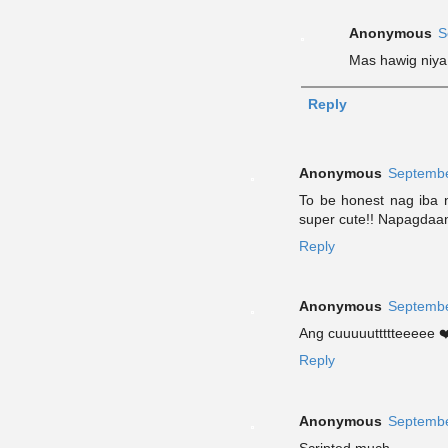
Anonymous
S
Mas hawig niya 
Reply
Anonymous
Septembe
To be honest nag iba 
super cute!! Napagdaa
Reply
Anonymous
Septembe
Ang cuuuuuttttteeeee ❤
Reply
Anonymous
Septembe
Scripted much.