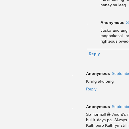
nanay sa leeg.
Anonymous
S
Jusko ano ang 
magpakasal n
righteous pwed
Reply
Anonymous
Septembe
Kinilig aku omg
Reply
Anonymous
Septembe
So normal!😅 And it’s r
bulilit days pa. Alwa
Kath pero Kathryn still