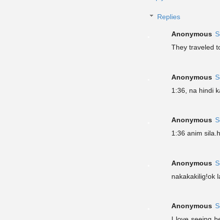
Replies
Anonymous
S
They traveled t
Anonymous
S
1:36, na hindi 
Anonymous
S
1:36 anim sila
Anonymous
S
nakakakilig!ok 
Anonymous
S
I love seeing h