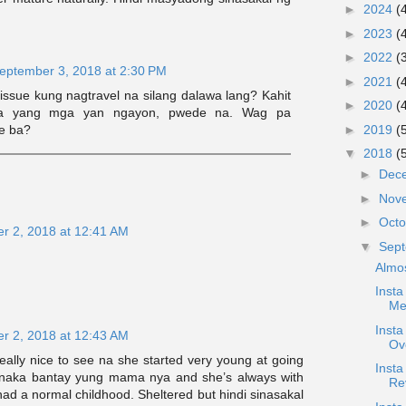
►
2024
(
►
2023
(
►
2022
(
eptember 3, 2018 at 2:30 PM
►
2021
(
issue kung nagtravel na silang dalawa lang? Kahit
►
2020
(
a yang mga yan ngayon, pwede na. Wag pa
e ba?
►
2019
(
▼
2018
(
►
Dec
►
Nov
►
Oct
r 2, 2018 at 12:41 AM
▼
Sep
Almo
Insta
Me
Inst
r 2, 2018 at 12:43 AM
Ov
eally nice to see na she started very young at going
Inst
ys naka bantay yung mama nya and she’s always with
Re
 had a normal childhood. Sheltered but hindi sinasakal