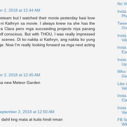
No Vi
r 2, 2018 at 12:44 AM
Inst
Ph
veteam but I watched their movie yesterday kasi love
 ni Kathryn sa movie. I always knew na she has the
Tweet
On
ra Clara pero mga succeeding projects niya parang
lf conscious. But with THOU, I was really impressed
Insta
n scenes. Di ko nakita si Kathryn, ang nakita ko yung
Vil
e. Now I'm really looking forward sa mga next acting
Insta
Ea
Inst
Up
Who W
r 2, 2018 at 12:45 AM
Ge
 sa new Meteor Garden
Like 
Val
Insta
Cla
Insta
eptember 2, 2018 at 12:50 AM
Va
 dahil kng mata at kutis hindi nman
FB S
Wil