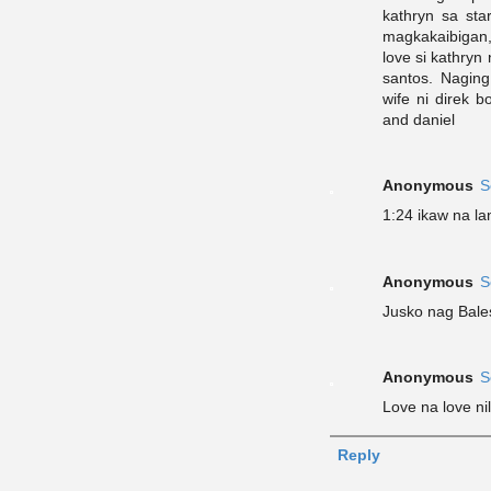
kathryn sa sta
magkakaibigan
love si kathryn
santos. Naging
wife ni direk b
and daniel
Anonymous
S
1:24 ikaw na l
Anonymous
S
Jusko nag Bales
Anonymous
S
Love na love ni
Reply