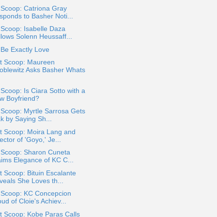
 Scoop: Catriona Gray
sponds to Basher Noti...
 Scoop: Isabelle Daza
llows Solenn Heussaff...
Be Exactly Love
t Scoop: Maureen
oblewitz Asks Basher Whats
 Scoop: Is Ciara Sotto with a
w Boyfriend?
 Scoop: Myrtle Sarrosa Gets
k by Saying Sh...
t Scoop: Moira Lang and
ector of 'Goyo,' Je...
a Scoop: Sharon Cuneta
aims Elegance of KC C...
 Scoop: Bituin Escalante
veals She Loves th...
a Scoop: KC Concepcion
ud of Cloie's Achiev...
t Scoop: Kobe Paras Calls