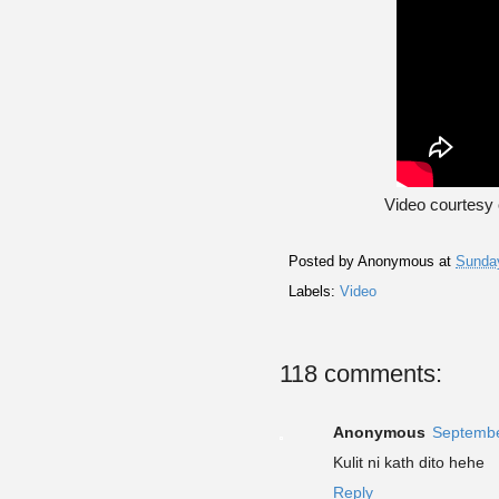
Video courtesy
Posted by
Anonymous
at
Sunday
Labels:
Video
118 comments:
Anonymous
Septembe
Kulit ni kath dito hehe
Reply