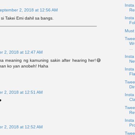
Insta
Re
eptember 2, 2018 at 12:56 AM
Insta
si Takei Emi dahil sa bangs.
Fo
Must 
Twee
Wr
...
r 2, 2018 at 12:47 AM
Insta
na meaning ng kamuning sakin after hearing her!😅
Ne
nan ko yan anobeh! Haha
Insta
Fla
Twee
Dir
r 2, 2018 at 12:51 AM
Inst
Cl
️
Tweet
Re
Inst
Pro
r 2, 2018 at 12:52 AM
Twee