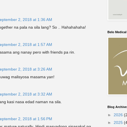
eptember 2, 2018 at 1:36 AM
ogether na pala na sila lang? So .. Hahahahaha!
Belo Medica
eptember 2, 2018 at 1:57 AM
kasama ang nanay pero with friends pa rin.
eptember 2, 2018 at 3:26 AM
.huwag malisyosa masama yan!
eptember 2, 2018 at 3:32 AM
lang kasi nasa edad naman na sila.
Blog Archive
►
2026
(
eptember 2, 2018 at 1:56 PM
►
2025
(
er mature naturally. Hindi masyadong sinasakal ng