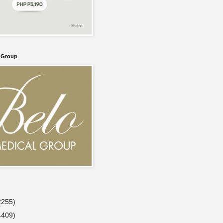
l Group
2255)
4409)