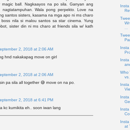
r magic ball. Nagkaayos na po sila. Ganyan ang
Insta
, nagtatampuhan. Wala pong perpekto. Love na
Re
 ng santos sisters, kasama na mga apo ni ms charo
Twee
 boss nila si malou santos sa star cinema. Yung
Wr
obot, sister din ni ms charo at friends sila w/ kath
...
Twee
Pan
Inst
eptember 2, 2018 at 2:06 AM
Pr
ang hnd nakakapag move on girl
Inst
an
Who W
eptember 2, 2018 at 2:06 AM
vs
in pa sila all together 😅 move on na po.
Inst
Vie
Inst
eptember 2, 2018 at 6:41 PM
Ge
la kc kumikita eh.. soon iwan lang
Insta
Co
Inst
at 