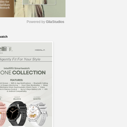
Powered by 
GliaStudios
watch
M
u
t
e