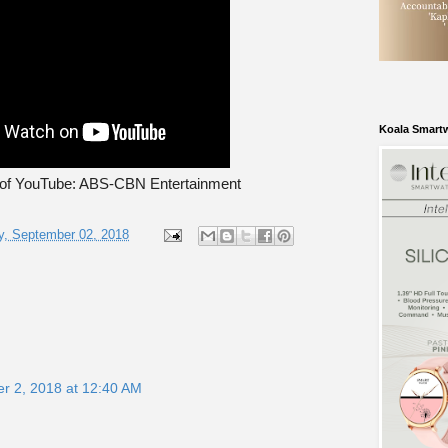
Koala Smart
 of YouTube: ABS-CBN Entertainment
, September 02, 2018
r 2, 2018 at 12:40 AM