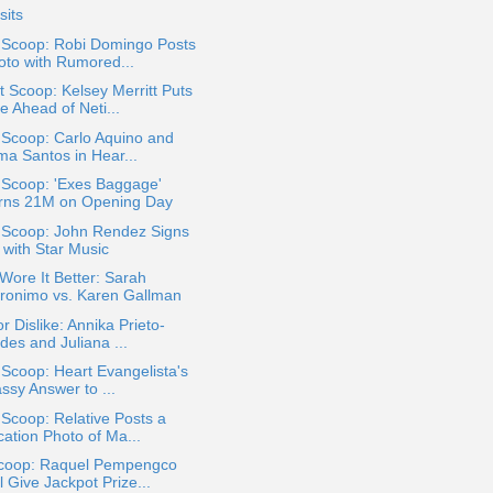
sits
a Scoop: Robi Domingo Posts
oto with Rumored...
 Scoop: Kelsey Merritt Puts
e Ahead of Neti...
 Scoop: Carlo Aquino and
ma Santos in Hear...
 Scoop: 'Exes Baggage'
rns 21M on Opening Day
a Scoop: John Rendez Signs
 with Star Music
ore It Better: Sarah
ronimo vs. Karen Gallman
or Dislike: Annika Prieto-
des and Juliana ...
 Scoop: Heart Evangelista's
ssy Answer to ...
 Scoop: Relative Posts a
cation Photo of Ma...
coop: Raquel Pempengco
l Give Jackpot Prize...