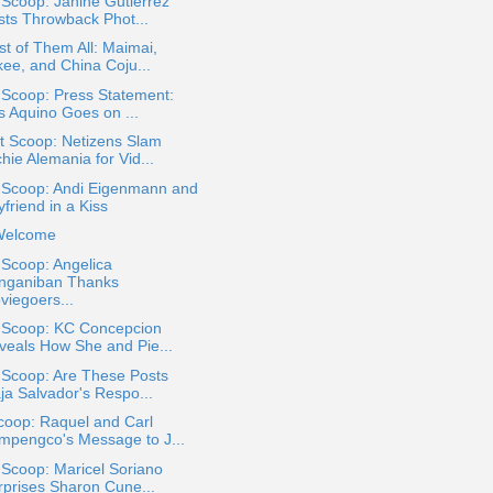
 Scoop: Janine Gutierrez
sts Throwback Phot...
st of Them All: Maimai,
kee, and China Coju...
 Scoop: Press Statement:
s Aquino Goes on ...
t Scoop: Netizens Slam
hie Alemania for Vid...
a Scoop: Andi Eigenmann and
friend in a Kiss
Welcome
 Scoop: Angelica
nganiban Thanks
viegoers...
a Scoop: KC Concepcion
veals How She and Pie...
 Scoop: Are These Posts
ja Salvador's Respo...
coop: Raquel and Carl
mpengco's Message to J...
 Scoop: Maricel Soriano
rprises Sharon Cune...