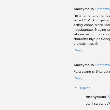
Anonymous
Septembe
I'm a fan of another lo
ko si CGM. Ang galing
acting chops since Ma
nagstagnate. Naging se
lalo na sa confrontatio
character niya as Georg
projects niya. 👍
Reply
Anonymous
Septembe
Para syang si Shancai
Reply
Replies
Anonymous
S
dahil sa bangs?