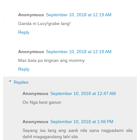
Anonymous
September 10, 2018 at 12:19 AM
Ganda ni Lucy!grabe lang!
Reply
Anonymous
September 10, 2018 at 12:19 AM
Mas bata pa tingnan ang mommy
Reply
Replies
Anonymous
September 10, 2018 at 12:47 AM
Oo Nga best ganun
Anonymous
September 10, 2018 at 1:06 PM
Sayang isa lang ang aank nila sana nagpadami sila
dahil magagandang lahi sila