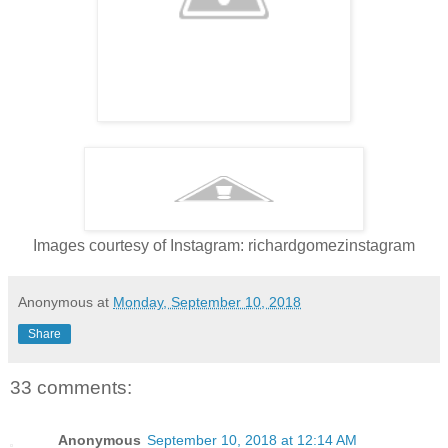
Images courtesy of Instagram: richardgomezinstagram
Anonymous
at
Monday, September 10, 2018
Share
33 comments:
Anonymous
September 10, 2018 at 12:14 AM