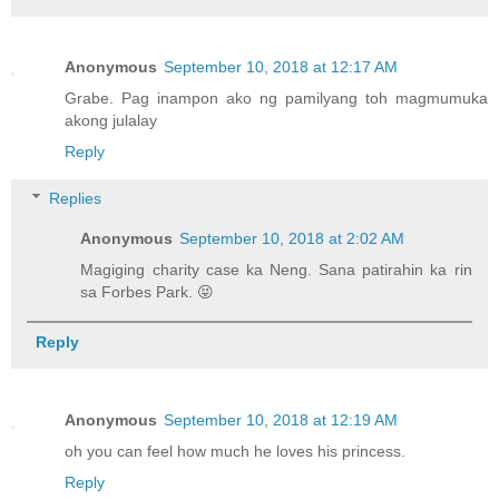
Anonymous
September 10, 2018 at 12:17 AM
Grabe. Pag inampon ako ng pamilyang toh magmumuka
akong julalay
Reply
Replies
Anonymous
September 10, 2018 at 2:02 AM
Magiging charity case ka Neng. Sana patirahin ka rin
sa Forbes Park. 😝
Reply
Anonymous
September 10, 2018 at 12:19 AM
oh you can feel how much he loves his princess.
Reply