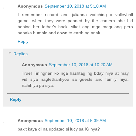
Anonymous
September 10, 2018 at 5:10 AM
I remember richard and julianna watching a volleyball
game. when they were panned by the camera she hid
behind her father's back. sikat ang mga magulang pero
napaka humble and down to earth ng anak.
Reply
Replies
Anonymous
September 10, 2018 at 10:20 AM
True! Tiningnan ko nga hashtag ng bday niya at may
vid siya nagtethankyou sa guests and family niya,
nahihiya pa siya.
Reply
Anonymous
September 10, 2018 at 5:39 AM
bakit kaya di na updated si lucy sa IG nya?