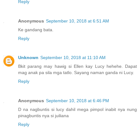
Reply
Anonymous
September 10, 2018 at 6:51 AM
Ke gandang bata.
Reply
Unknown
September 10, 2018 at 11:10 AM
Bkit parang may hawig si Ellen kay Lucy hehehe. Dapat
mag anak pa sila mga tatlo. Sayang naman ganda ni Lucy.
Reply
Anonymous
September 10, 2018 at 6:46 PM
D na nagbuntis si lucy dahil mega pimpol inabit nya nung
pinagbuntis nya si juiliana
Reply