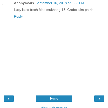
Anonymous
September 10, 2018 at 8:55 PM
Lucy is so fresh Mas mukhang 18. Grabe slim pa rin.
Reply
‹
›
Home
View web version