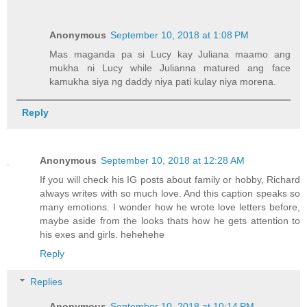
Anonymous
September 10, 2018 at 1:08 PM
Mas maganda pa si Lucy kay Juliana maamo ang
mukha ni Lucy while Julianna matured ang face
kamukha siya ng daddy niya pati kulay niya morena.
Reply
Anonymous
September 10, 2018 at 12:28 AM
If you will check his IG posts about family or hobby, Richard
always writes with so much love. And this caption speaks so
many emotions. I wonder how he wrote love letters before,
maybe aside from the looks thats how he gets attention to
his exes and girls. hehehehe
Reply
Replies
Anonymous
September 10, 2018 at 10:14 PM