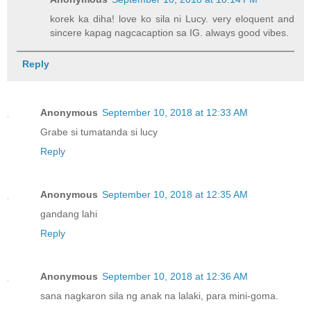
korek ka diha! love ko sila ni Lucy. very eloquent and
sincere kapag nagcacaption sa IG. always good vibes.
Reply
Anonymous
September 10, 2018 at 12:33 AM
Grabe si tumatanda si lucy
Reply
Anonymous
September 10, 2018 at 12:35 AM
gandang lahi
Reply
Anonymous
September 10, 2018 at 12:36 AM
sana nagkaron sila ng anak na lalaki, para mini-goma.