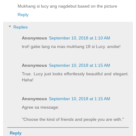
Mukhang si lucy ang nagdebut based on the picture
Reply
Replies
Anonymous
September 10, 2018 at 1:10 AM
trot! gabe lang na mas mukhang 18 si Lucy. anobe!
Anonymous
September 10, 2018 at 1:15 AM
True. Lucy just looks effortlessly beautiful and elegant.
Haha!
Anonymous
September 10, 2018 at 1:15 AM
Agree sa message:
"Choose the kind of friends and people you are with."
Reply