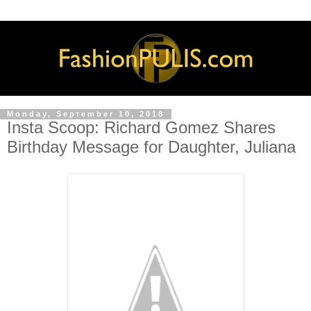
Monday, September 10, 2018
Insta Scoop: Richard Gomez Shares
Birthday Message for Daughter, Juliana