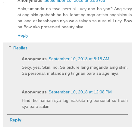
Anonymous
September 10, 2018 at 3:58 AM
Hala,tumanda na tayo pero si Lucy ano ba yan? Ang sexy
at ang skin grabehh ha ha. lahat ng mga artista nagsisimula
pa lang at kasabayan niya wala talaga sa aura ni Lucy. Bow
na Bow ako preserved beauty niya.
Reply
Replies
Anonymous
September 10, 2018 at 8:18 AM
Sexy, yes. Skin, no. Sa picture lang maganda amg skin.
Sa personal, matanda ng tingnan para sa age niya.
Anonymous
September 10, 2018 at 12:08 PM
Hindi ko naman sya lagi nakikita ng personal so fresh
sya para sakin
Reply