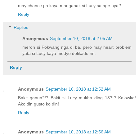
may chance pa kaya manganak si Lucy sa age nya?
Reply
Replies
Anonymous
September 10, 2018 at 2:05 AM
meron si Pokwang nga di ba, pero may heart problem
yata si Lucy kaya medyo delikado rin.
Reply
Anonymous
September 10, 2018 at 12:52 AM
Bakit ganun?!? Bakit si Lucy mukha ding 18?!? Kalowka!
Ako din gusto ko din!
Reply
Anonymous
September 10, 2018 at 12:56 AM