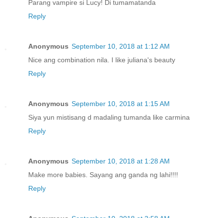
Parang vampire si Lucy! Di tumamatanda
Reply
Anonymous
September 10, 2018 at 1:12 AM
Nice ang combination nila. I like juliana's beauty
Reply
Anonymous
September 10, 2018 at 1:15 AM
Siya yun mistisang d madaling tumanda like carmina
Reply
Anonymous
September 10, 2018 at 1:28 AM
Make more babies. Sayang ang ganda ng lahi!!!!
Reply